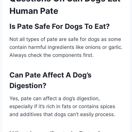
Human Pate
Is Pate Safe For Dogs To Eat?
Not all types of pate are safe for dogs as some
contain harmful ingredients like onions or garlic.
Always check the components first.
Can Pate Affect A Dog’s
Digestion?
Yes, pate can affect a dog’s digestion,
especially if it’s rich in fats or contains spices
and additives that dogs can’t easily process.