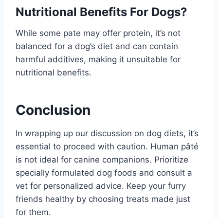
Nutritional Benefits For Dogs?
While some pate may offer protein, it’s not
balanced for a dog’s diet and can contain
harmful additives, making it unsuitable for
nutritional benefits.
Conclusion
In wrapping up our discussion on dog diets, it’s
essential to proceed with caution. Human pâté
is not ideal for canine companions. Prioritize
specially formulated dog foods and consult a
vet for personalized advice. Keep your furry
friends healthy by choosing treats made just
for them.