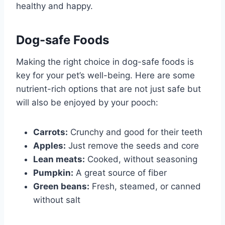
healthy and happy.
Dog-safe Foods
Making the right choice in dog-safe foods is
key for your pet’s well-being. Here are some
nutrient-rich options that are not just safe but
will also be enjoyed by your pooch:
Carrots:
Crunchy and good for their teeth
Apples:
Just remove the seeds and core
Lean meats:
Cooked, without seasoning
Pumpkin:
A great source of fiber
Green beans:
Fresh, steamed, or canned
without salt