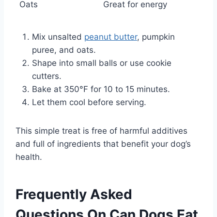
Oats
Great for energy
Mix unsalted
peanut butter
, pumpkin
puree, and oats.
Shape into small balls or use cookie
cutters.
Bake at 350°F for 10 to 15 minutes.
Let them cool before serving.
This simple treat is free of harmful additives
and full of ingredients that benefit your dog’s
health.
Frequently Asked
Questions On Can Dogs Eat