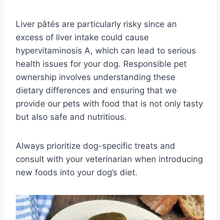
Liver pâtés are particularly risky since an
excess of liver intake could cause
hypervitaminosis A, which can lead to serious
health issues for your dog. Responsible pet
ownership involves understanding these
dietary differences and ensuring that we
provide our pets with food that is not only tasty
but also safe and nutritious.
Always prioritize dog-specific treats and
consult with your veterinarian when introducing
new foods into your dog’s diet.