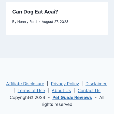
Can Dog Eat Acai?
By
Henrry Ford
August 27, 2023
Affiliate Disclosure
|
Privacy Policy
|
Disclaimer
|
Terms of Use
|
About Us
|
Contact Us
Copyright© 2024 -
Pet Guide Reviews
- All
rights reserved