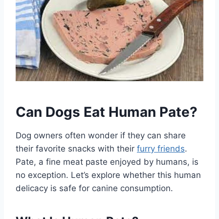
Can Dogs Eat Human Pate?
Dog owners often wonder if they can share
their favorite snacks with their
furry friends
.
Pate, a fine meat paste enjoyed by humans, is
no exception. Let’s explore whether this human
delicacy is safe for canine consumption.