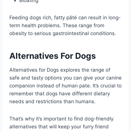
Bloating
Feeding dogs rich, fatty pâté can result in long-
term health problems. These range from
obesity to serious gastrointestinal conditions.
Alternatives For Dogs
Alternatives for Dogs explores the range of
safe and tasty options you can give your canine
companion instead of human pate. It’s crucial to
remember that dogs have different dietary
needs and restrictions than humans.
That’s why it’s important to find dog-friendly
alternatives that will keep your furry friend