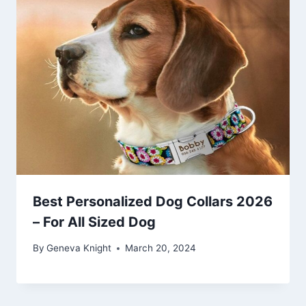
Best Personalized Dog Collars 2026
– For All Sized Dog
By
Geneva Knight
March 20, 2024