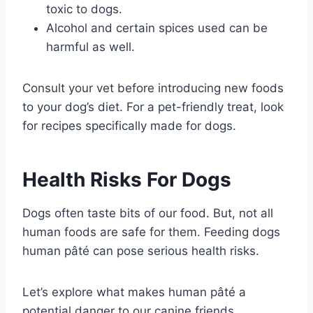
toxic to dogs.
Alcohol and certain spices used can be
harmful as well.
Consult your vet before introducing new foods
to your dog’s diet. For a pet-friendly treat, look
for recipes specifically made for dogs.
Health Risks For Dogs
Dogs often taste bits of our food. But, not all
human foods are safe for them. Feeding dogs
human pâté can pose serious health risks.
Let’s explore what makes human pâté a
potential danger to our canine friends.