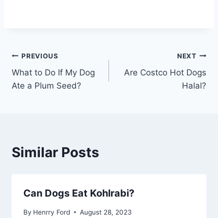
Post
PREVIOUS
NEXT
What to Do If My Dog
Are Costco Hot Dogs
navigation
Ate a Plum Seed?
Halal?
Similar Posts
Can Dogs Eat Kohlrabi?
By
Henrry Ford
August 28, 2023