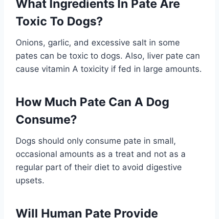
What Ingredients In Pate Are
Toxic To Dogs?
Onions, garlic, and excessive salt in some
pates can be toxic to dogs. Also, liver pate can
cause vitamin A toxicity if fed in large amounts.
How Much Pate Can A Dog
Consume?
Dogs should only consume pate in small,
occasional amounts as a treat and not as a
regular part of their diet to avoid digestive
upsets.
Will Human Pate Provide