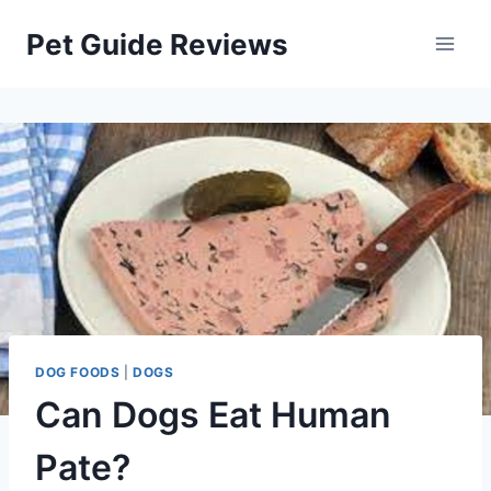
Skip
Pet Guide Reviews
to
content
DOG FOODS
|
DOGS
Can Dogs Eat Human
Pate?