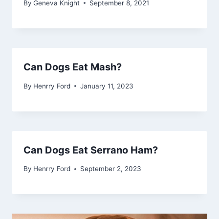
By
Geneva Knight
September 8, 2021
Can Dogs Eat Mash?
By
Henrry Ford
January 11, 2023
Can Dogs Eat Serrano Ham?
By
Henrry Ford
September 2, 2023