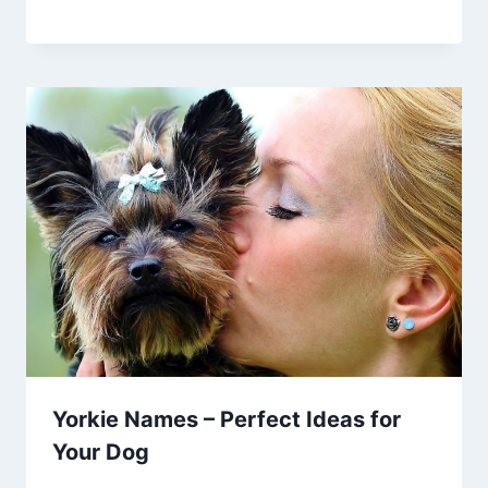
Yorkie Names – Perfect Ideas for
Your Dog