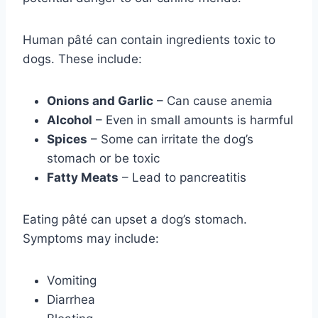
Human pâté can contain ingredients toxic to
dogs. These include:
Onions and Garlic
– Can cause anemia
Alcohol
– Even in small amounts is harmful
Spices
– Some can irritate the dog’s
stomach or be toxic
Fatty Meats
– Lead to pancreatitis
Eating pâté can upset a dog’s stomach.
Symptoms may include:
Vomiting
Diarrhea