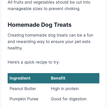
All fruits and vegetables should be cut into
manageable sizes to prevent choking.
Homemade Dog Treats
Creating homemade dog treats can be a fun
and rewarding way to ensure your pet eats
healthy.
Here’s a quick recipe to try:
Ingredient
Benefit
Peanut Butter
High in protein
Pumpkin Puree
Good for digestion