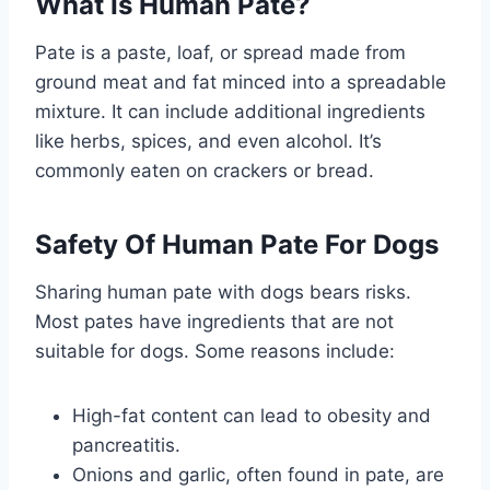
What Is Human Pate?
Pate is a paste, loaf, or spread made from
ground meat and fat minced into a spreadable
mixture. It can include additional ingredients
like herbs, spices, and even alcohol. It’s
commonly eaten on crackers or bread.
Safety Of Human Pate For Dogs
Sharing human pate with dogs bears risks.
Most pates have ingredients that are not
suitable for dogs. Some reasons include:
High-fat content can lead to obesity and
pancreatitis.
Onions and garlic, often found in pate, are