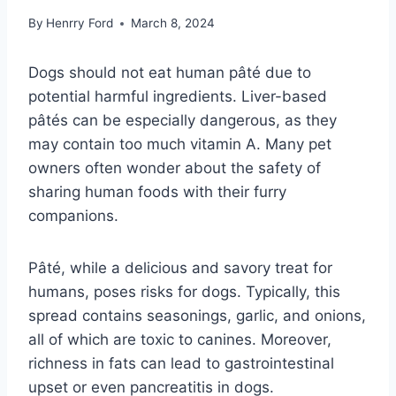
By
Henrry Ford
March 8, 2024
Dogs should not eat human pâté due to
potential harmful ingredients. Liver-based
pâtés can be especially dangerous, as they
may contain too much vitamin A. Many pet
owners often wonder about the safety of
sharing human foods with their furry
companions.
Pâté, while a delicious and savory treat for
humans, poses risks for dogs. Typically, this
spread contains seasonings, garlic, and onions,
all of which are toxic to canines. Moreover,
richness in fats can lead to gastrointestinal
upset or even pancreatitis in dogs.