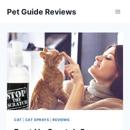
Skip
Pet Guide Reviews
to
content
CAT
|
CAT SPRAYS
|
REVIEWS