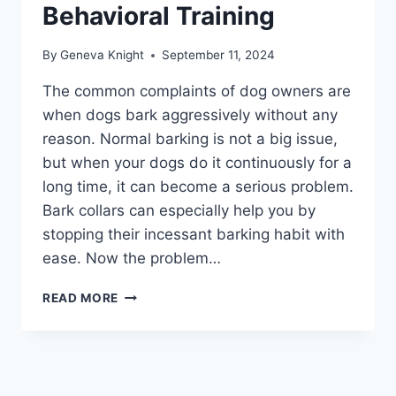
Behavioral Training
By
Geneva Knight
September 11, 2024
The common complaints of dog owners are
when dogs bark aggressively without any
reason. Normal barking is not a big issue,
but when your dogs do it continuously for a
long time, it can become a serious problem.
Bark collars can especially help you by
stopping their incessant barking habit with
ease. Now the problem…
BEST
READ MORE
BARK
COLLARS
2026
–
ULTIMATE