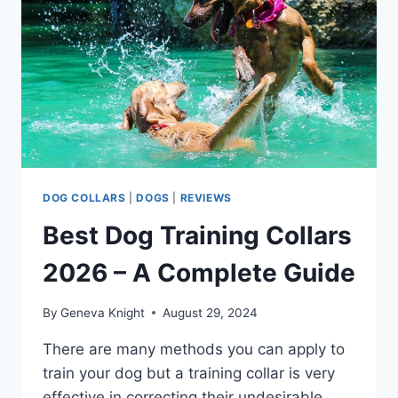
PUP
VISIBLE
AT
NIGHT
DOG COLLARS
|
DOGS
|
REVIEWS
Best Dog Training Collars
2026 – A Complete Guide
By
Geneva Knight
August 29, 2024
There are many methods you can apply to
train your dog but a training collar is very
effective in correcting their undesirable