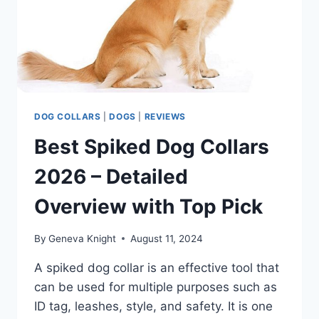
DOG COLLARS
|
DOGS
|
REVIEWS
Best Spiked Dog Collars
2026 – Detailed
Overview with Top Pick
By
Geneva Knight
August 11, 2024
A spiked dog collar is an effective tool that
can be used for multiple purposes such as
ID tag, leashes, style, and safety. It is one