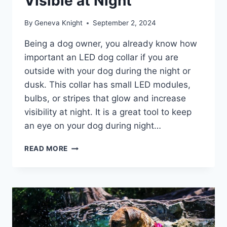
Visible at Night
By
Geneva Knight
September 2, 2024
Being a dog owner, you already know how
important an LED dog collar if you are
outside with your dog during the night or
dusk. This collar has small LED modules,
bulbs, or stripes that glow and increase
visibility at night. It is a great tool to keep
an eye on your dog during night…
BEST
READ MORE
LED
DOG
COLLARS
2026
–
KEEP
YOUR