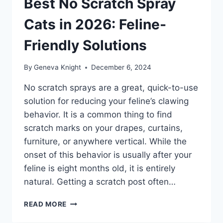
Best No Scratch Spray
Cats in 2026: Feline-
Friendly Solutions
By
Geneva Knight
December 6, 2024
No scratch sprays are a great, quick-to-use
solution for reducing your feline’s clawing
behavior. It is a common thing to find
scratch marks on your drapes, curtains,
furniture, or anywhere vertical. While the
onset of this behavior is usually after your
feline is eight months old, it is entirely
natural. Getting a scratch post often…
BEST
READ MORE
NO
SCRATCH