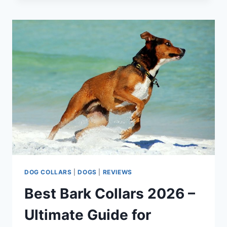
SPRAY
CATS
IN
2026:
FELINE-
FRIENDLY
SOLUTIONS
DOG COLLARS
|
DOGS
|
REVIEWS
Best Bark Collars 2026 –
Ultimate Guide for