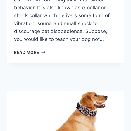
behavior. It is also known as e-collar or
shock collar which delivers some form of
vibration, sound and small shock to
discourage pet disobedience. Suppose,
you would like to teach your dog not…
BEST
READ MORE
DOG
TRAINING
COLLARS
2026
–
A
COMPLETE
GUIDE