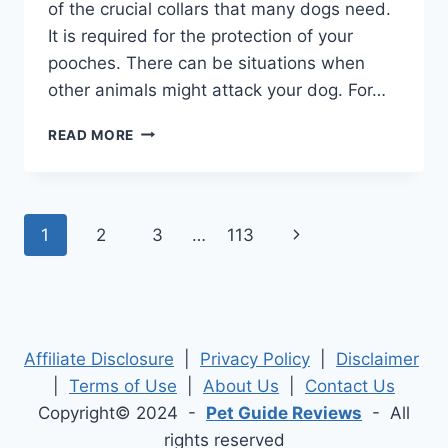
of the crucial collars that many dogs need.
It is required for the protection of your
pooches. There can be situations when
other animals might attack your dog. For…
BEST
READ MORE
SPIKED
DOG
COLLARS
2026
Page
Next
1
2
3
…
113
–
DETAILED
navigation
Page
OVERVIEW
WITH
TOP
PICK
Affiliate Disclosure
|
Privacy Policy
|
Disclaimer
|
Terms of Use
|
About Us
|
Contact Us
Copyright© 2024 -
Pet Guide Reviews
- All
rights reserved