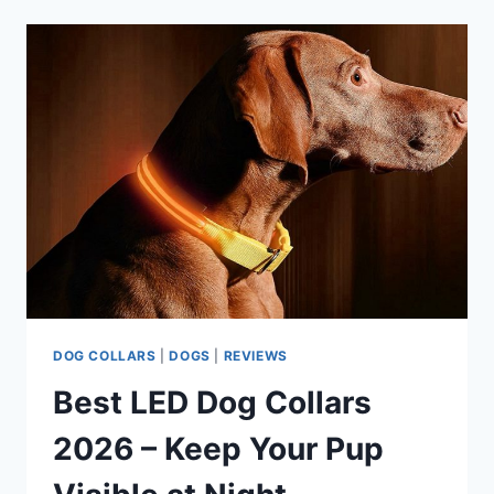
GUIDE
FOR
BEHAVIORAL
TRAINING
DOG COLLARS
|
DOGS
|
REVIEWS
Best LED Dog Collars
2026 – Keep Your Pup