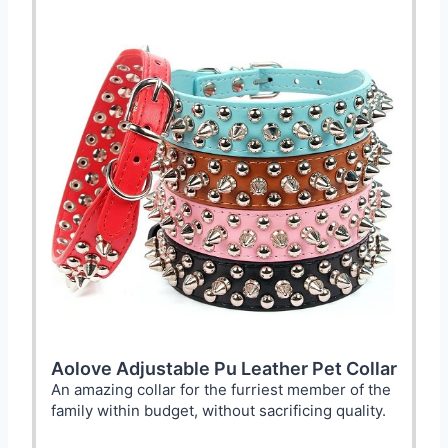
Aolove Adjustable Pu Leather Pet Collar
An amazing collar for the furriest member of the
family within budget, without sacrificing quality.