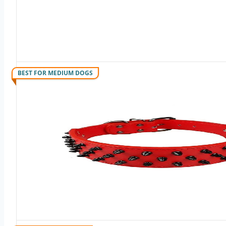
BEST FOR MEDIUM DOGS