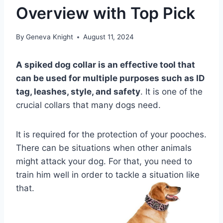
Overview with Top Pick
By
Geneva Knight
August 11, 2024
A spiked dog collar is an effective tool that
can be used for multiple purposes such as ID
tag, leashes, style, and safety
. It is one of the
crucial collars that many dogs need.
It is required for the protection of your pooches.
There can be situations when other animals
might attack your dog. For that, you need to
train him well in order to tackle a situation like
that.