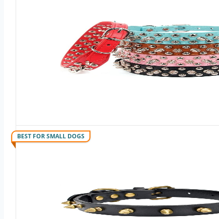
BEST FOR SMALL DOGS