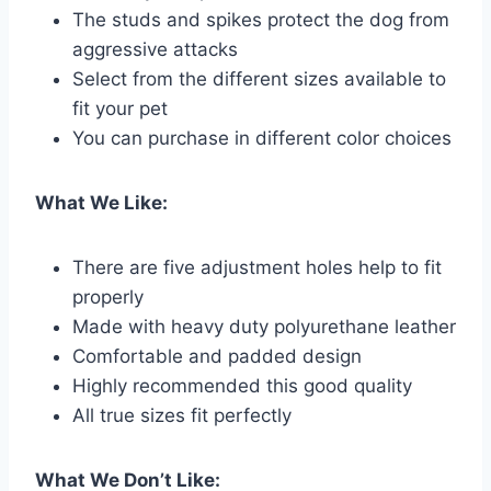
The studs and spikes protect the dog from
aggressive attacks
Select from the different sizes available to
fit your pet
You can purchase in different color choices
What We Like:
There are five adjustment holes help to fit
properly
Made with heavy duty polyurethane leather
Comfortable and padded design
Highly recommended this good quality
All true sizes fit perfectly
What We Don’t Like: