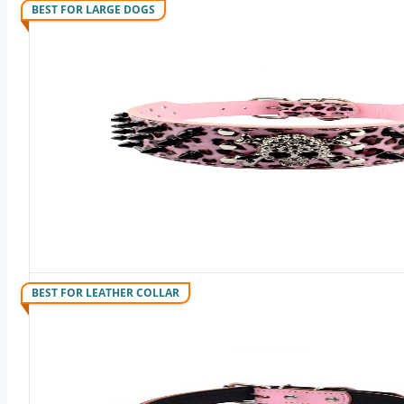
BEST FOR LARGE DOGS
BEST FOR LEATHER COLLAR