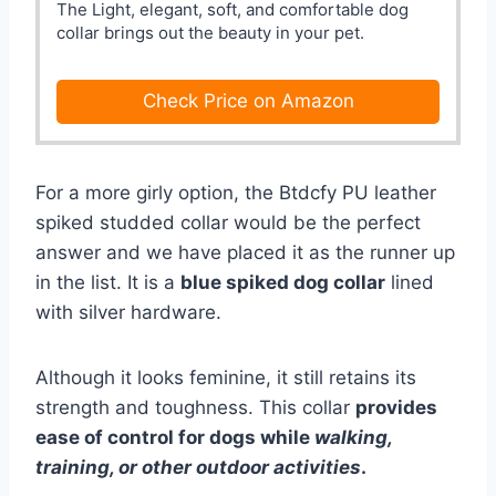
The Light, elegant, soft, and comfortable dog
collar brings out the beauty in your pet.
Check Price on Amazon
For a more girly option, the Btdcfy PU leather
spiked studded collar would be the perfect
answer and we have placed it as the runner up
in the list. It is a
blue spiked dog collar
lined
with silver hardware.
Although it looks feminine, it still retains its
strength and toughness. This collar
provides
ease of control for dogs while
walking,
training, or other outdoor activities
.