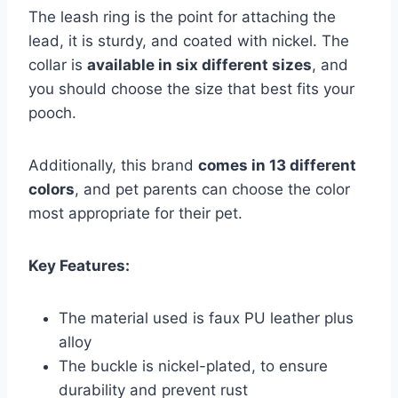
The leash ring is the point for attaching the
lead, it is sturdy, and coated with nickel. The
collar is
available in six different sizes
, and
you should choose the size that best fits your
pooch.
Additionally, this brand
comes in 13 different
colors
, and pet parents can choose the color
most appropriate for their pet.
Key Features:
The material used is faux PU leather plus
alloy
The buckle is nickel-plated, to ensure
durability and prevent rust