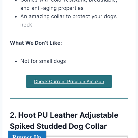
and anti-aging properties
An amazing collar to protect your dog’s
neck
What We Don’t Like:
Not for small dogs
Check Current Price on Amazon
2. Hoot PU Leather Adjustable
Spiked Studded Dog Collar
Runner Up