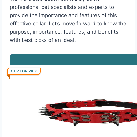
professional pet specialists and experts to
provide the importance and features of this
effective collar. Let’s move forward to know the
purpose, importance, features, and benefits
with best picks of an ideal.
OUR TOP PICK