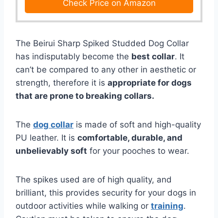
Check Price on Amazon
The Beirui Sharp Spiked Studded Dog Collar
has indisputably become the
best collar
. It
can’t be compared to any other in aesthetic or
strength, therefore it is
appropriate for dogs
that are prone to breaking collars.
The
dog collar
is made of soft and high-quality
PU leather. It is
comfortable, durable, and
unbelievably soft
for your pooches to wear.
The spikes used are of high quality, and
brilliant, this provides security for your dogs in
outdoor activities while walking or
training
.