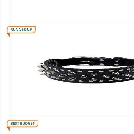
RUNNER UP
BEST BUDGET