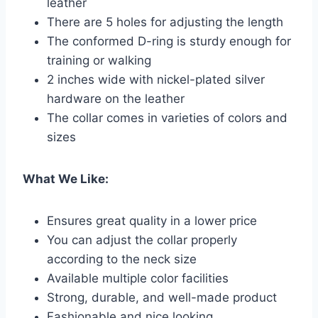
leather
There are 5 holes for adjusting the length
The conformed D-ring is sturdy enough for
training or walking
2 inches wide with nickel-plated silver
hardware on the leather
The collar comes in varieties of colors and
sizes
What We Like:
Ensures great quality in a lower price
You can adjust the collar properly
according to the neck size
Available multiple color facilities
Strong, durable, and well-made product
Fashionable and nice looking