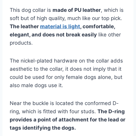
This dog collar is
made of PU leather
, which is
soft but of high quality, much like our top pick.
The leather
material is light
, comfortable,
elegant, and does not break easily
like other
products.
The nickel-plated hardware on the collar adds
aesthetic to the collar, it does not imply that it
could be used for only female dogs alone, but
also male dogs use it.
Near the buckle is located the conformed D-
ring, which is fitted with four studs.
The D-ring
provides a point of attachment for the lead or
tags identifying the dogs.