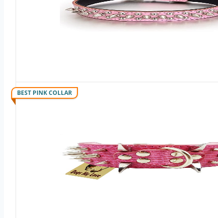
BEST PINK COLLAR