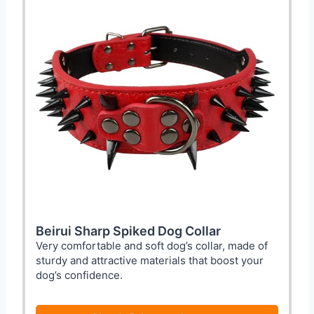
Beirui Sharp Spiked Dog Collar
Very comfortable and soft dog’s collar, made of
sturdy and attractive materials that boost your
dog’s confidence.