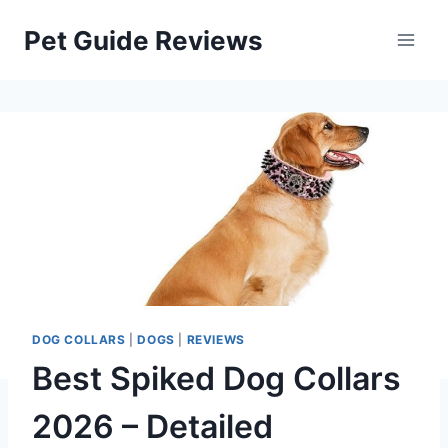
Skip
Pet Guide Reviews
to
content
DOG COLLARS
|
DOGS
|
REVIEWS
Best Spiked Dog Collars
2026 – Detailed