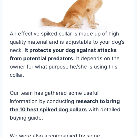
An effective spiked collar is made up of high-
quality material and is adjustable to your dog’s
neck.
It protects your dog against attacks
from potential predators.
It depends on the
owner for what purpose he/she is using this
collar.
Our team has gathered some useful
information by conducting
research to bring
the 10 best spiked dog collars
with detailed
buying guide
.
We were also accompanied by some