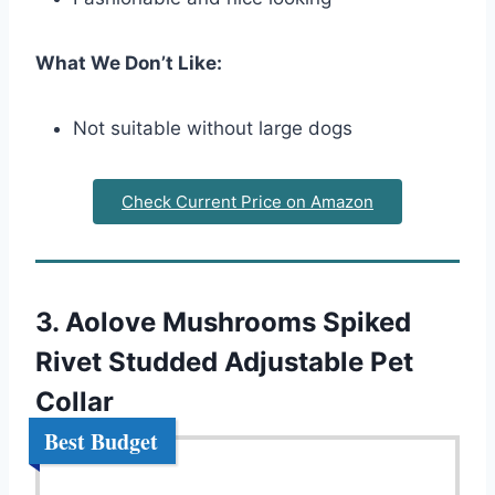
What We Don’t Like:
Not suitable without large dogs
Check Current Price on Amazon
3. Aolove Mushrooms Spiked
Rivet Studded Adjustable Pet
Collar
Best Budget