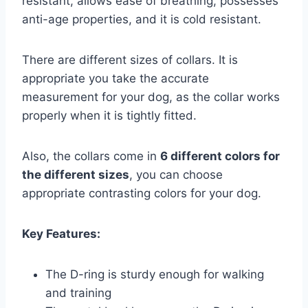
resistant, allows ease of breathing, possesses
anti-age properties, and it is cold resistant.
There are different sizes of collars. It is
appropriate you take the accurate
measurement for your dog, as the collar works
properly when it is tightly fitted.
Also, the collars come in
6 different colors for
the different sizes
, you can choose
appropriate contrasting colors for your dog.
Key Features:
The D-ring is sturdy enough for walking
and training