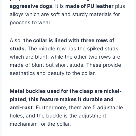
aggressive dogs
. It is
made of PU leather
plus
alloys which are soft and sturdy materials for
pooches to wear.
Also,
the collar is lined with three rows of
studs.
The middle row has the spiked studs
which are blunt, while the other two rows are
made of blunt but short studs. These provide
aesthetics and beauty to the collar.
Metal buckles used for the clasp are nickel-
plated, this feature makes it durable and
anti-rust
. Furthermore, there are 5 adjustable
holes, and the buckle is the adjustment
mechanism for the collar.