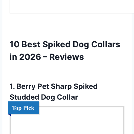
10 Best Spiked Dog Collars
in 2026 – Reviews
1. Berry Pet Sharp Spiked
Studded Dog Collar
Top Pick