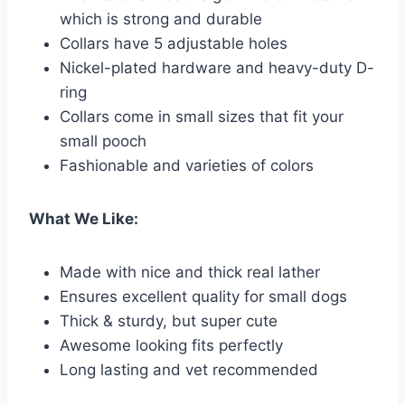
which is strong and durable
Collars have 5 adjustable holes
Nickel-plated hardware and heavy-duty D-
ring
Collars come in small sizes that fit your
small pooch
Fashionable and varieties of colors
What We Like:
Made with nice and thick real lather
Ensures excellent quality for small dogs
Thick & sturdy, but super cute
Awesome looking fits perfectly
Long lasting and vet recommended