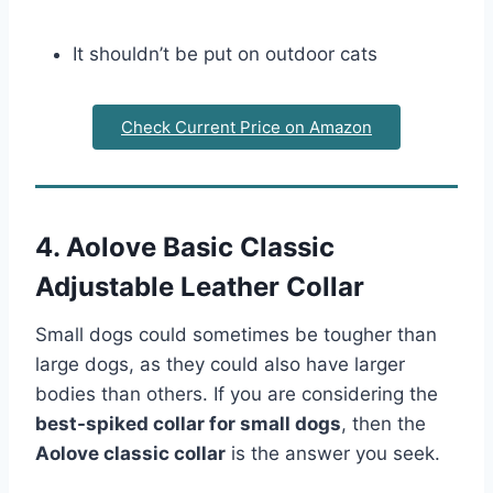
It shouldn’t be put on outdoor cats
Check Current Price on Amazon
4. Aolove Basic Classic
Adjustable Leather Collar
Small dogs could sometimes be tougher than
large dogs, as they could also have larger
bodies than others. If you are considering the
best-spiked collar for small dogs
, then the
Aolove classic collar
is the answer you seek.