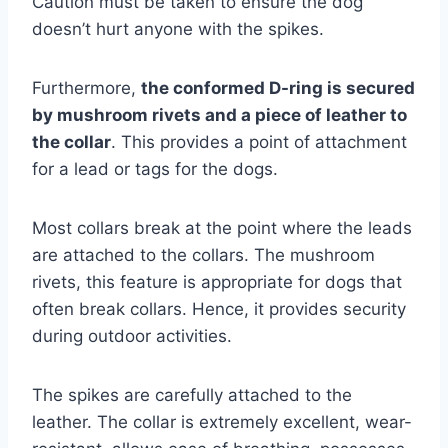
Caution must be taken to ensure the dog
doesn’t hurt anyone with the spikes.
Furthermore,
the conformed D-ring is secured
by mushroom rivets and a piece of leather to
the collar
. This provides a point of attachment
for a lead or tags for the dogs.
Most collars break at the point where the leads
are attached to the collars. The mushroom
rivets, this feature is appropriate for dogs that
often break collars. Hence, it provides security
during outdoor activities.
The spikes are carefully attached to the
leather. The collar is extremely excellent, wear-