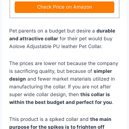
Check Price on Amazon
Pet parents on a budget but desire a
durable
and attractive collar
for their pet would buy
Aolove Adjustable PU leather Pet Collar.
The prices are lower not because the company
is sacrificing quality, but because of
simpler
design
and fewer market materials utilized in
manufacturing the collar. If you are not after
super wide collar design, then
this collar is
within the best budget and perfect for you
.
This product is a spiked collar and
the main
purpose for the spikes is to frighten off