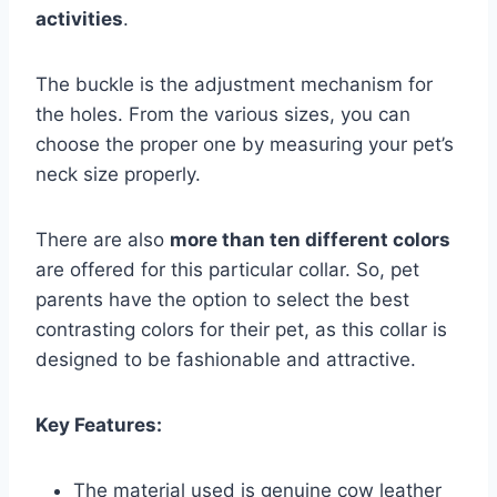
activities
.
The buckle is the adjustment mechanism for
the holes. From the various sizes, you can
choose the proper one by measuring your pet’s
neck size properly.
There are also
more than ten different colors
are offered for this particular collar. So, pet
parents have the option to select the best
contrasting colors for their pet, as this collar is
designed to be fashionable and attractive.
Key Features:
The material used is genuine cow leather