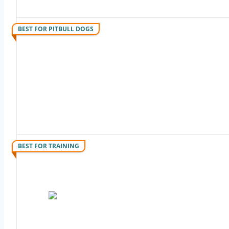
BEST FOR PITBULL DOGS
BEST FOR TRAINING