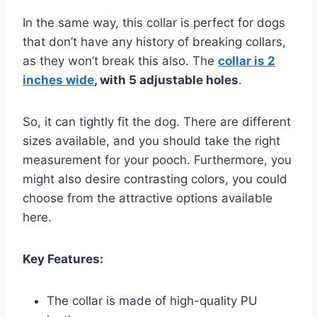
In the same way, this collar is perfect for dogs
that don’t have any history of breaking collars,
as they won’t break this also. The
collar is 2
inches wide
, with 5 adjustable holes
.
So, it can tightly fit the dog. There are different
sizes available, and you should take the right
measurement for your pooch. Furthermore, you
might also desire contrasting colors, you could
choose from the attractive options available
here.
Key Features:
The collar is made of high-quality PU