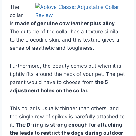
The
collar
is
made of genuine cow leather plus alloy
.
The outside of the collar has a texture similar
to the crocodile skin, and this texture gives a
sense of aesthetic and toughness.
Furthermore, the beauty comes out when it is
tightly fits around the neck of your pet. The pet
parent would have to choose from
the 5
adjustment holes on the collar.
This collar is usually thinner than others, and
the single row of spikes is carefully attached to
it.
The D-ring is strong enough for attaching
the leads to restrict the dogs during outdoor