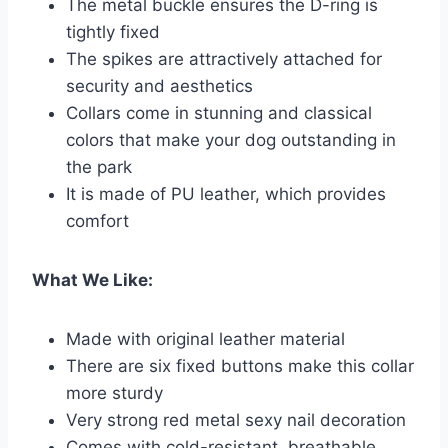
The metal buckle ensures the D-ring is
tightly fixed
The spikes are attractively attached for
security and aesthetics
Collars come in stunning and classical
colors that make your dog outstanding in
the park
It is made of PU leather, which provides
comfort
What We Like:
Made with original leather material
There are six fixed buttons make this collar
more sturdy
Very strong red metal sexy nail decoration
Comes with cold-resistant, breathable,