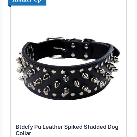
Btdcfy Pu Leather Spiked Studded Dog
Collar