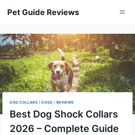
Skip
Pet Guide Reviews
to
content
DOG COLLARS
|
DOGS
|
REVIEWS
Best Dog Shock Collars
2026 – Complete Guide