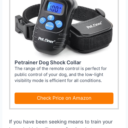
Petrainer Dog Shock Collar
The range of the remote control is perfect for
public control of your dog, and the low-light
visibility mode is efficient for all conditions.
Check Price on Amazon
If you have been seeking means to train your