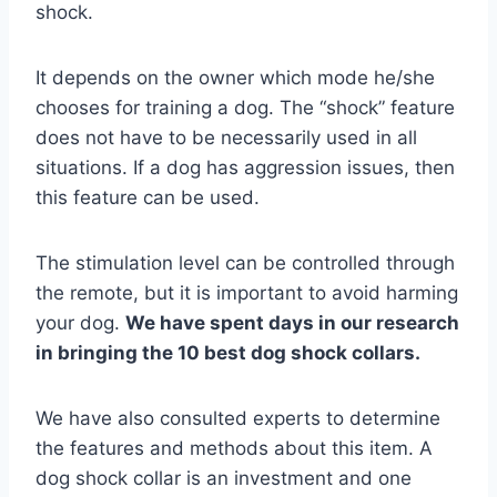
shock.
It depends on the owner which mode he/she
chooses for training a dog. The “shock” feature
does not have to be necessarily used in all
situations. If a dog has aggression issues, then
this feature can be used.
The stimulation level can be controlled through
the remote, but it is important to avoid harming
your dog.
We have spent days in our research
in bringing the 10 best dog shock collars.
We have also consulted experts to determine
the features and methods about this item. A
dog shock collar is an investment and one