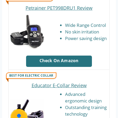
Petrainer PET998DRU1 Review
Wide Range Control
No skin irritation
Power saving design
Check On Amazon
BEST FOR ELECTRIC COLLAR
Educator E-Collar Review
Advanced
ergonomic design
Outstanding training
technology