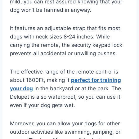
mild, you can rest assured knowing that your
dog won’t be harmed in anyway.
It features an adjustable strap that fits most
dogs with neck sizes 8-24 inches. While
carrying the remote, the security keypad lock
prevents all accidental or unwilling pushes.
The effective range of the remote control is
about 1600Ft, making it
perfect for training
your dog
in the backyard or at the park. The
Delupet is also waterproof, so you can use it
even if your dog gets wet.
Moreover, you can allow your dogs for other
outdoor activities like swimming, jumping, or