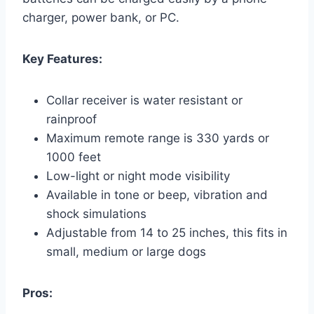
charger, power bank, or PC.
Key Features:
Collar receiver is water resistant or
rainproof
Maximum remote range is 330 yards or
1000 feet
Low-light or night mode visibility
Available in tone or beep, vibration and
shock simulations
Adjustable from 14 to 25 inches, this fits in
small, medium or large dogs
Pros: