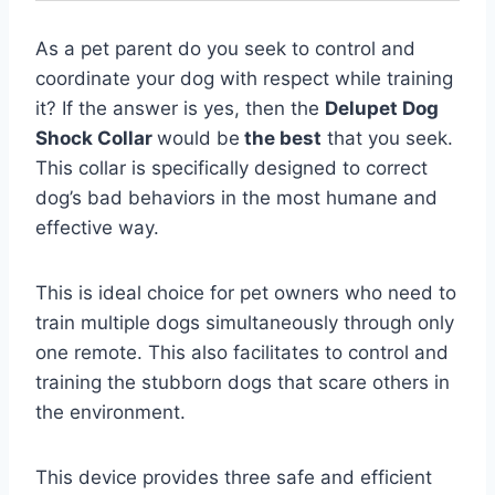
As a pet parent do you seek to control and
coordinate your dog with respect while training
it? If the answer is yes, then the
Delupet Dog
Shock Collar
would be
the best
that you seek.
This collar is specifically designed to correct
dog’s bad behaviors in the most humane and
effective way.
This is ideal choice for pet owners who need to
train multiple dogs simultaneously through only
one remote. This also facilitates to control and
training the stubborn dogs that scare others in
the environment.
This device provides three safe and efficient