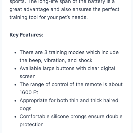
sports. The long-life span of the battery is a
great advantage and also ensures the perfect
training tool for your pet’s needs.
Key Features:
There are 3 training modes which include
the beep, vibration, and shock
Available large buttons with clear digital
screen
The range of control of the remote is about
1600 Ft
Appropriate for both thin and thick haired
dogs
Comfortable silicone prongs ensure double
protection