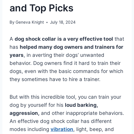
and Top Picks
By
Geneva Knight
July 18, 2024
A
dog shock collar
is a very effective tool
that
has
helped many dog owners and trainers for
years
, in averting their dogs’ unwanted
behavior. Dog owners find it hard to train their
dogs, even with the basic commands for which
they sometimes have to hire a trainer.
But with this incredible tool, you can train your
dog by yourself for his
loud barking,
aggression,
and other inappropriate behaviors.
An effective dog shock collar has different
modes including
vibration
, light, beep, and