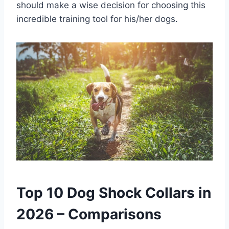
should make a wise decision for choosing this
incredible training tool for his/her dogs.
Top 10 Dog Shock Collars in
2026 – Comparisons