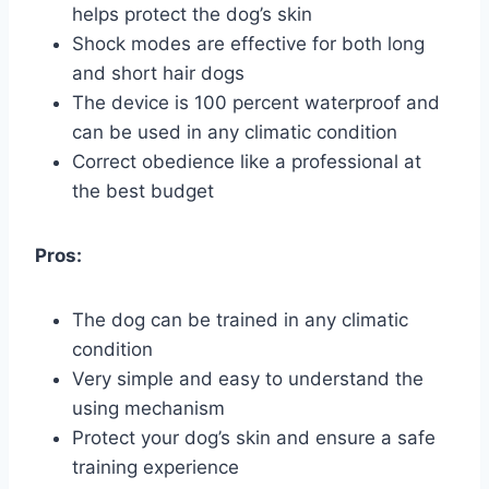
helps protect the dog’s skin
Shock modes are effective for both long
and short hair dogs
The device is 100 percent waterproof and
can be used in any climatic condition
Correct obedience like a professional at
the best budget
Pros:
The dog can be trained in any climatic
condition
Very simple and easy to understand the
using mechanism
Protect your dog’s skin and ensure a safe
training experience