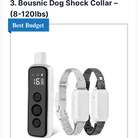
3. Bousnic Dog Shock Collar –
(8-120lbs)
Best Budget