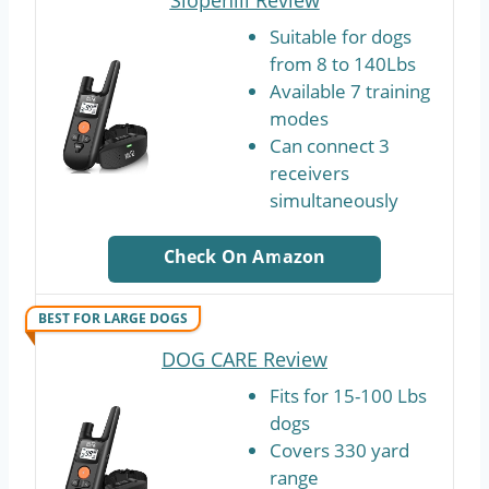
Suitable for dogs
from 8 to 140Lbs
Available 7 training
modes
Can connect 3
receivers
simultaneously
Check On Amazon
BEST FOR LARGE DOGS
DOG CARE Review
Fits for 15-100 Lbs
dogs
Covers 330 yard
range