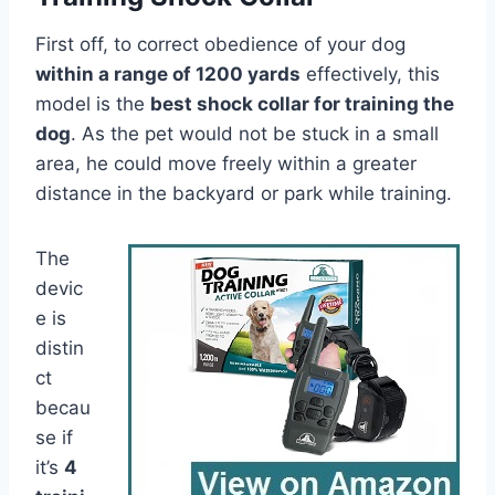
First off, to correct obedience of your dog
within a range of 1200 yards
effectively, this
model is the
best shock collar for training the
dog
. As the pet would not be stuck in a small
area, he could move freely within a greater
distance in the backyard or park while training.
The
devic
e is
distin
ct
becau
se if
it’s
4