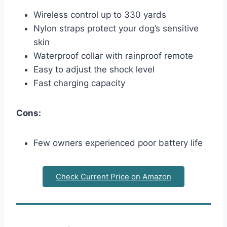
Wireless control up to 330 yards
Nylon straps protect your dog’s sensitive
skin
Waterproof collar with rainproof remote
Easy to adjust the shock level
Fast charging capacity
Cons:
Few owners experienced poor battery life
Check Current Price on Amazon