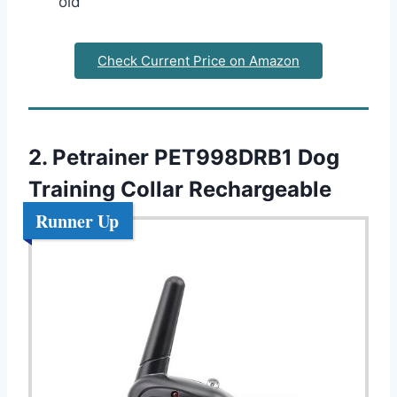
old
Check Current Price on Amazon
2. Petrainer PET998DRB1 Dog
Training Collar Rechargeable
Runner Up