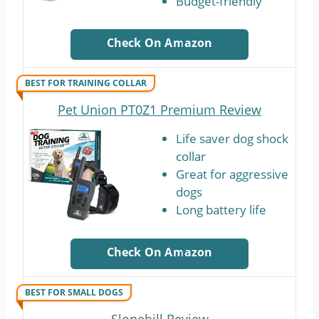
Budget-friendly
Check On Amazon
BEST FOR TRAINING COLLAR
Pet Union PT0Z1 Premium Review
Life saver dog shock
collar
Great for aggressive
dogs
Long battery life
Check On Amazon
BEST FOR SMALL DOGS
Slopehill Review