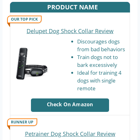
PRODUCT NAME
OUR TOP PICK
Delupet Dog Shock Collar Review
Discourages dogs
from bad behaviors
Train dogs not to
bark excessively
Ideal for training 4
dogs with single
remote
Check On Amazon
RUNNER UP
Petrainer Dog Shock Collar Review