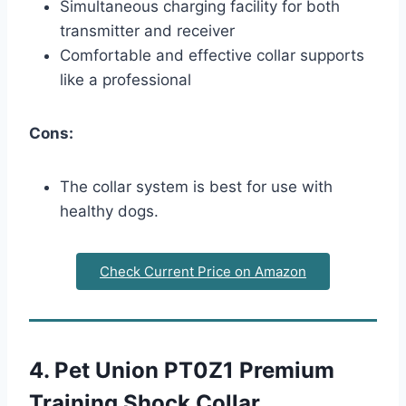
Simultaneous charging facility for both
transmitter and receiver
Comfortable and effective collar supports
like a professional
Cons:
The collar system is best for use with
healthy dogs.
Check Current Price on Amazon
4. Pet Union PT0Z1 Premium
Training Shock Collar