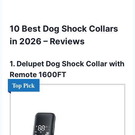
10 Best Dog Shock Collars
in 2026 – Reviews
1. Delupet Dog Shock Collar with
Remote 1600FT
Top Pick