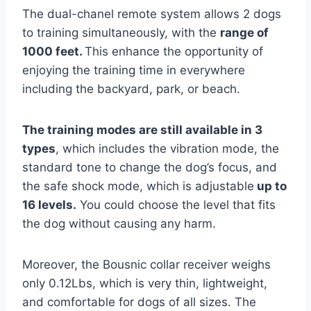
The dual-chanel remote system allows 2 dogs
to training simultaneously, with the
range of
1000 feet.
This enhance the opportunity of
enjoying the training time in everywhere
including the backyard, park, or beach.
The training modes are still available in 3
types
, which includes the vibration mode, the
standard tone to change the dog’s focus, and
the safe shock mode, which is adjustable
up to
16 levels.
You could choose the level that fits
the dog without causing any harm.
Moreover, the Bousnic collar receiver weighs
only 0.12Lbs, which is very thin, lightweight,
and comfortable for dogs of all sizes. The