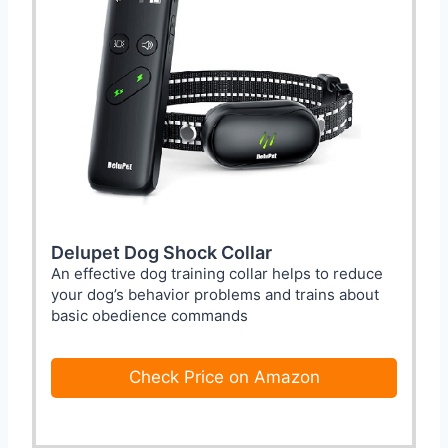
Delupet Dog Shock Collar
An effective dog training collar helps to reduce
your dog’s behavior problems and trains about
basic obedience commands
Check Price on Amazon