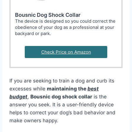
Bousnic Dog Shock Collar
The device is designed so you could correct the
obedience of your dog as a professional at your
backyard or park.
Check Price on Amazon
If you are seeking to train a dog and curb its
excesses while
maintaining the
best
budget
,
Bousnic dog shock collar
is the
answer you seek. It is a user-friendly device
helps to correct your dog’s bad behavior and
make owners happy.