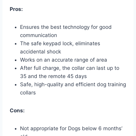
Pros:
Ensures the best technology for good
communication
The safe keypad lock, eliminates
accidental shock
Works on an accurate range of area
After full charge, the collar can last up to
35 and the remote 45 days
Safe, high-quality and efficient dog training
collars
Cons:
Not appropriate for Dogs below 6 months’