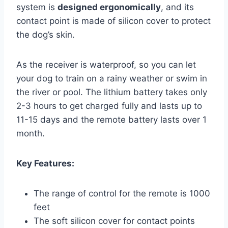
system is
designed ergonomically
, and its
contact point is made of silicon cover to protect
the dog’s skin.
As the receiver is waterproof, so you can let
your dog to train on a rainy weather or swim in
the river or pool. The lithium battery takes only
2-3 hours to get charged fully and lasts up to
11-15 days and the remote battery lasts over 1
month.
Key Features:
The range of control for the remote is 1000
feet
The soft silicon cover for contact points