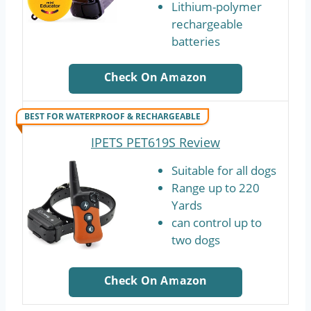
Lithium-polymer
rechargeable
batteries
Check On Amazon
BEST FOR WATERPROOF & RECHARGEABLE
IPETS PET619S Review
Suitable for all dogs
Range up to 220
Yards
can control up to
two dogs
Check On Amazon