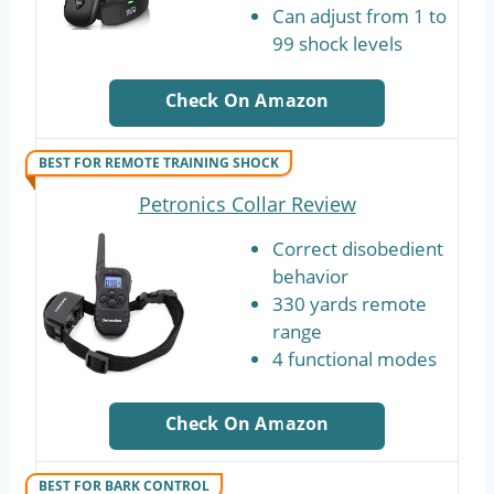
Can adjust from 1 to
99 shock levels
Check On Amazon
BEST FOR REMOTE TRAINING SHOCK
Petronics Collar Review
Correct disobedient
behavior
330 yards remote
range
4 functional modes
Check On Amazon
BEST FOR BARK CONTROL