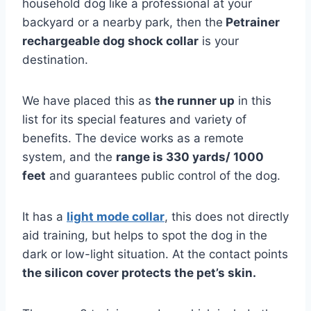
household dog like a professional at your
backyard or a nearby park, then the
Petrainer
rechargeable dog shock collar
is your
destination.
We have placed this as
the runner up
in this
list for its special features and variety of
benefits. The device works as a remote
system, and the
range is 330 yards/ 1000
feet
and guarantees public control of the dog.
It has a
light mode collar
, this does not directly
aid training, but helps to spot the dog in the
dark or low-light situation. At the contact points
the silicon cover protects the pet’s skin.