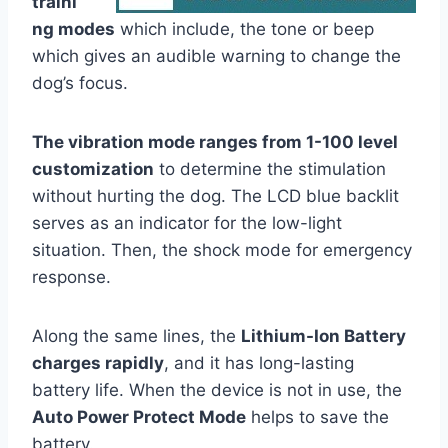
traini
ng modes
which include, the tone or beep
which gives an audible warning to change the
dog’s focus.
The vibration mode ranges from 1-100 level
customization
to determine the stimulation
without hurting the dog. The LCD blue backlit
serves as an indicator for the low-light
situation. Then, the shock mode for emergency
response.
Along the same lines, the
Lithium-Ion Battery
charges rapidly
, and it has long-lasting
battery life. When the device is not in use, the
Auto Power Protect Mode
helps to save the
battery.