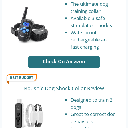
The ultimate dog
training collar
Available 3 safe
stimulation modes
Waterproof,
rechargeable and
fast charging
Check On Amazon
BEST BUDGET
Bousnic Dog Shock Collar Review
Designed to train 2
dogs
Great to correct dog
behaviors