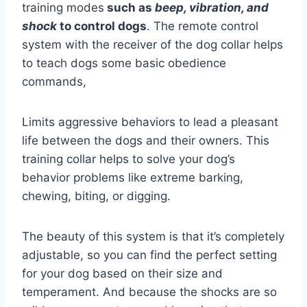
training modes
such as
beep, vibration, and
shock
to control dogs
. The remote control
system with the receiver of the dog collar helps
to teach dogs some basic obedience
commands,
Limits aggressive behaviors to lead a pleasant
life between the dogs and their owners. This
training collar helps to solve your dog’s
behavior problems like extreme barking,
chewing, biting, or digging.
The beauty of this system is that it’s completely
adjustable, so you can find the perfect setting
for your dog based on their size and
temperament. And because the shocks are so