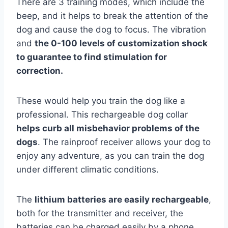
There are 3 training modes, which include the
beep, and it helps to break the attention of the
dog and cause the dog to focus. The vibration
and
the 0-100 levels of customization shock
to guarantee to find stimulation for
correction.
These would help you train the dog like a
professional. This rechargeable dog collar
helps curb all misbehavior problems of the
dogs
. The rainproof receiver allows your dog to
enjoy any adventure, as you can train the dog
under different climatic conditions.
The
lithium batteries are easily rechargeable
,
both for the transmitter and receiver, the
batteries can be charged easily by a phone