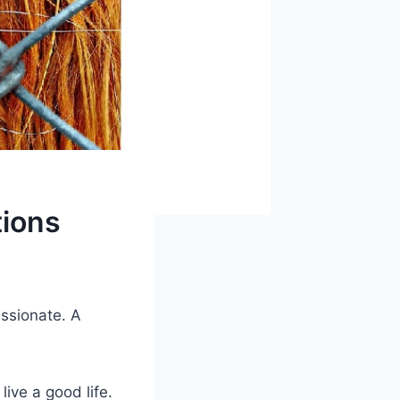
ions
ssionate. A
ive a good life.