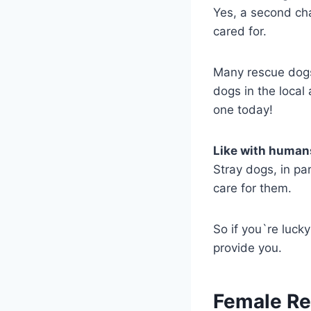
Yes, a second cha
cared for.
Many rescue dogs
dogs in the local
one today!
Like with human
Stray dogs, in pa
care for them.
So if you`re luck
provide you.
Female R