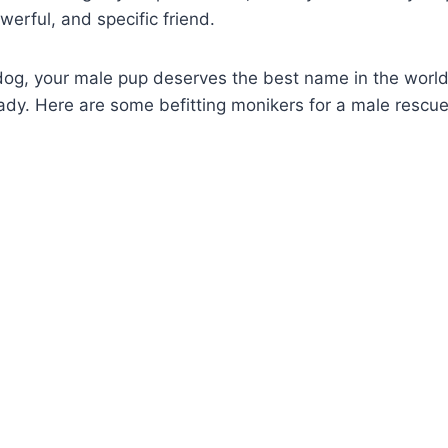
erful, and specific friend.
 dog, your male pup deserves the best name in the worl
eady. Here are some befitting monikers for a male rescu