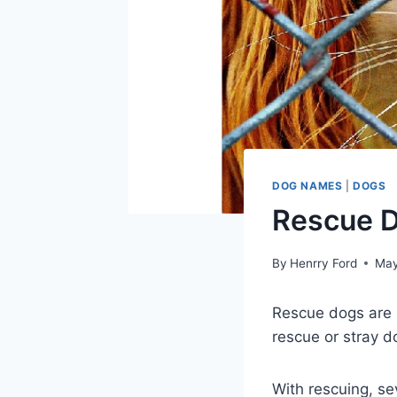
DOG NAMES
|
DOGS
Rescue D
By
Henrry Ford
May
Rescue dogs are
rescue or stray d
With rescuing, se