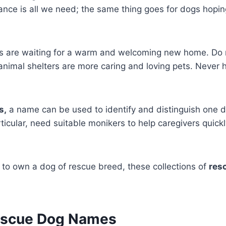
nce is all we need; the same thing goes for dogs hopin
 are waiting for a warm and welcoming new home. Do n
 animal shelters are more caring and loving pets. Never 
s,
a name can be used to identify and distinguish one d
rticular, need suitable monikers to help caregivers quickl
y to own a dog of rescue breed, these collections of
res
escue Dog Names