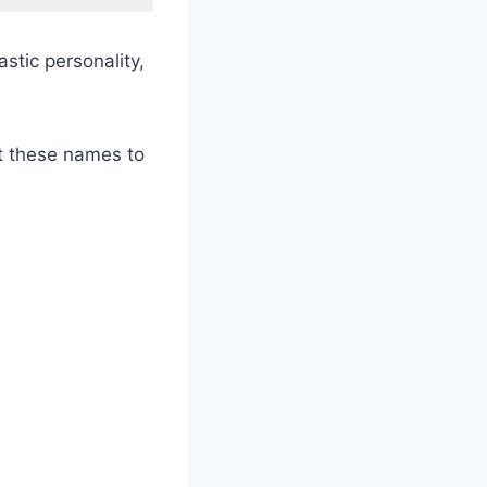
stic personality,
ut these names to