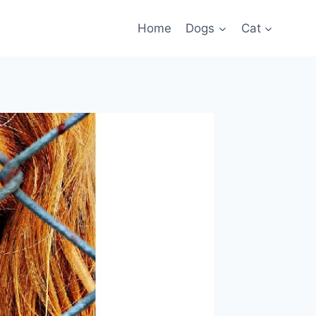
Home
Dogs
Cat