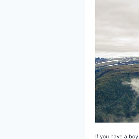
If you have a boy