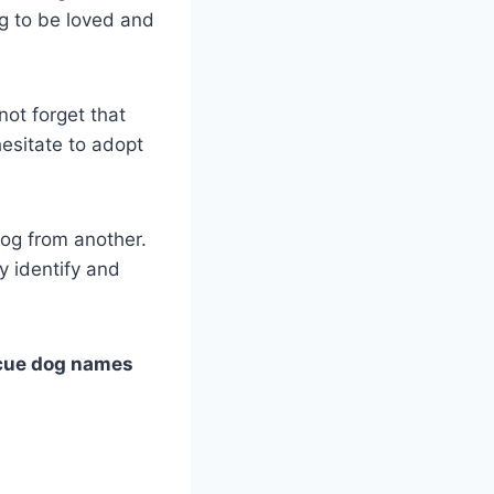
g to be loved and
ot forget that
hesitate to adopt
og from another.
y identify and
cue dog names