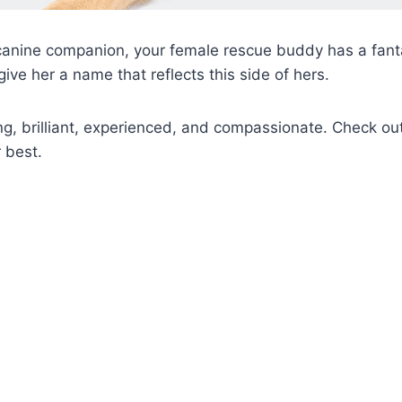
canine companion, your female rescue buddy has a fanta
o give her a name that reflects this side of hers.
ng, brilliant, experienced, and compassionate. Check o
 best.