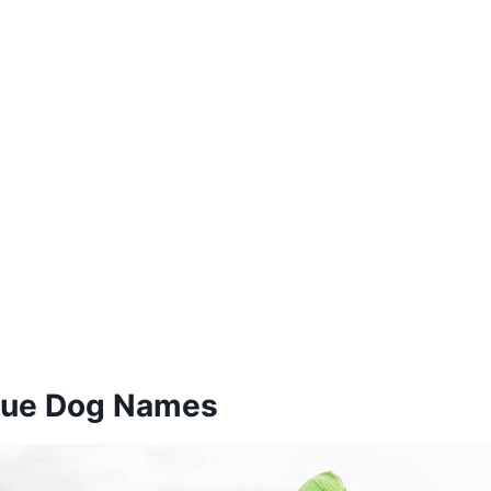
cue Dog Names