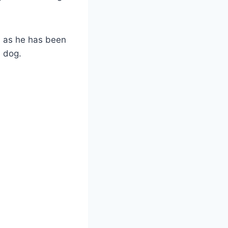
d as he has been
e dog.