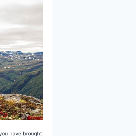
 you have brought