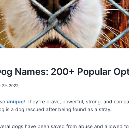
og Names: 200+ Popular Opt
 29, 2022
 so
unique
! They`re brave, powerful, strong, and compa
og is a dog rescued after being found as a stray.
veral dogs have been saved from abuse and allowed to l