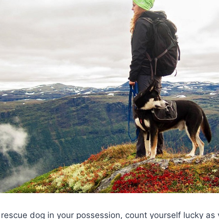
 rescue dog in your possession, count yourself lucky as