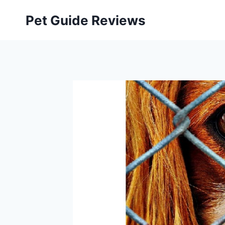
Skip
Pet Guide Reviews
to
content