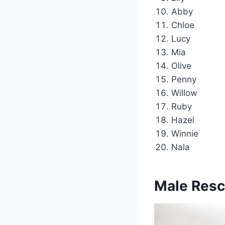
Abby
Chloe
Lucy
Mia
Olive
Penny
Willow
Ruby
Hazel
Winnie
Nala
Male Res