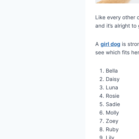
Like every other 
and it’s alright t
A
girl dog
is stro
see which fits her
Bella
Daisy
Luna
Rosie
Sadie
Molly
Zoey
Ruby
Lily