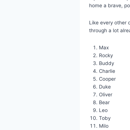
home a brave, pow
Like every other
through a lot alr
Max
Rocky
Buddy
Charlie
Cooper
Duke
Oliver
Bear
Leo
Toby
Milo