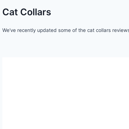
Cat Collars
We’ve recently updated some of the cat collars reviews