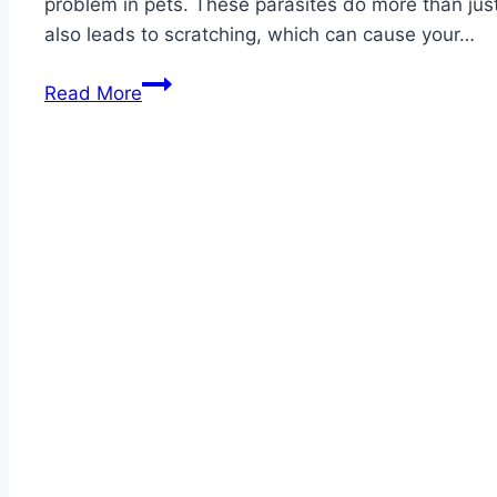
problem in pets. These parasites do more than just
also leads to scratching, which can cause your…
Best
Read More
Cat
Flea
Collars
2026
–
Reviews
with
Top
Pick