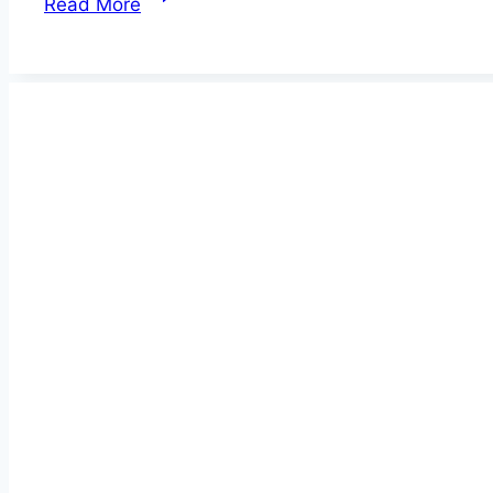
Read More
GPS
Cat
Trackers
&
Collars
2026
–
Surprising
Gift