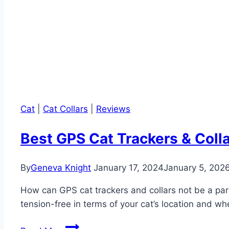
Cat
|
Cat Collars
|
Reviews
Best GPS Cat Trackers & Colla
By
Geneva Knight
January 17, 2024
January 5, 202
How can GPS cat trackers and collars not be a part
tension-free in terms of your cat’s location and wh
Best