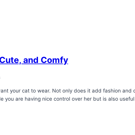
, Cute, and Comfy
6
nt your cat to wear. Not only does it add fashion and cl
ile you are having nice control over her but is also useful