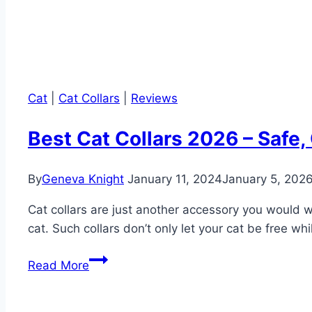
Cat
|
Cat Collars
|
Reviews
Best Cat Collars 2026 – Safe
By
Geneva Knight
January 11, 2024
January 5, 202
Cat collars are just another accessory you would wa
cat. Such collars don’t only let your cat be free wh
Best
Read More
Cat
Collars