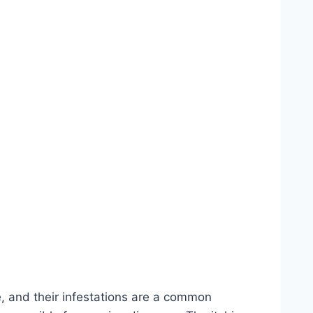
te, and their infestations are a common