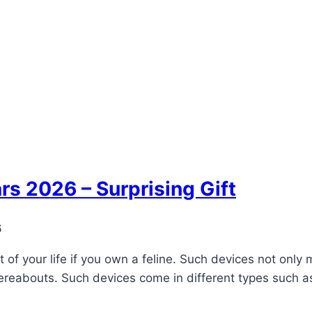
rs 2026 – Surprising Gift
6
 of your life if you own a feline. Such devices not only
ereabouts. Such devices come in different types such as w