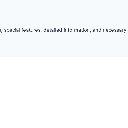
, special features, detailed information, and necessary