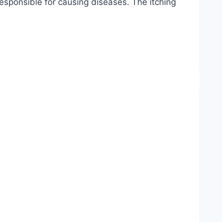
esponsible for causing diseases. The itching