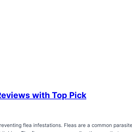
Reviews with Top Pick
 preventing flea infestations. Fleas are a common parasi