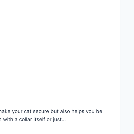
 make your cat secure but also helps you be
ith a collar itself or just…