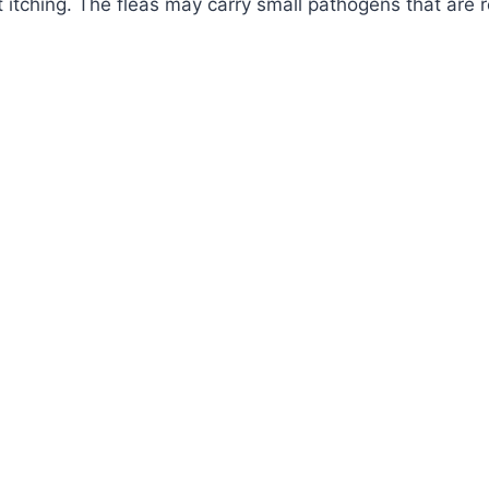
 itching. The fleas may carry small pathogens that are r