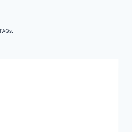
 FAQs.