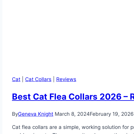
Cat
|
Cat Collars
|
Reviews
Best Cat Flea Collars 2026 – 
By
Geneva Knight
March 8, 2024
February 19, 2026
Cat flea collars are a simple, working solution for