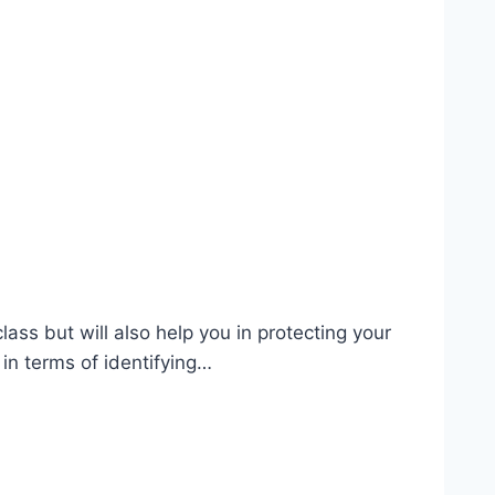
ass but will also help you in protecting your
 in terms of identifying…