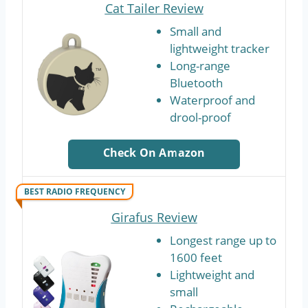
Cat Tailer Review
Small and
lightweight tracker
Long-range
Bluetooth
Waterproof and
drool-proof
Check On Amazon
BEST RADIO FREQUENCY
Girafus Review
Longest range up to
1600 feet
Lightweight and
small