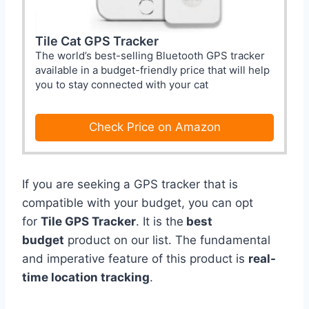
Tile Cat GPS Tracker
The world’s best-selling Bluetooth GPS tracker
available in a budget-friendly price that will help
you to stay connected with your cat
Check Price on Amazon
If you are seeking a GPS tracker that is
compatible with your budget, you can opt
for
Tile GPS Tracker
. It is the
best
budget
product on our list. The fundamental
and imperative feature of this product is
real-
time location tracking
.