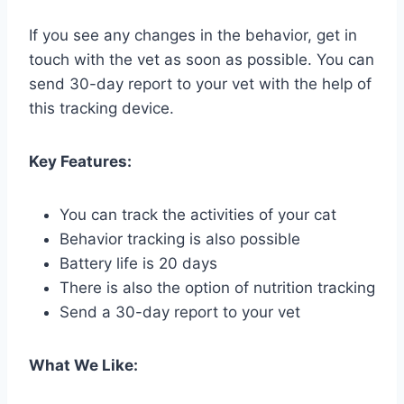
If you see any changes in the behavior, get in
touch with the vet as soon as possible. You can
send 30-day report to your vet with the help of
this tracking device.
Key Features:
You can track the activities of your cat
Behavior tracking is also possible
Battery life is 20 days
There is also the option of nutrition tracking
Send a 30-day report to your vet
What We Like: