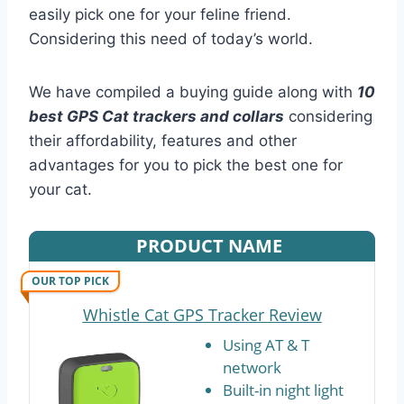
easily pick one for your feline friend.
Considering this need of today’s world.
We have compiled a buying guide along with
10
best GPS Cat trackers and collars
considering
their affordability, features and other
advantages for you to pick the best one for
your cat.
PRODUCT NAME
OUR TOP PICK
Whistle Cat GPS Tracker Review
Using AT & T
network
Built-in night light