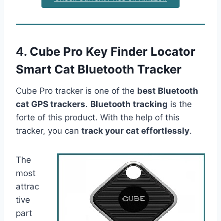
4. Cube Pro Key Finder Locator
Smart Cat Bluetooth Tracker
Cube Pro tracker is one of the
best Bluetooth
cat GPS trackers
.
Bluetooth tracking
is the
forte of this product. With the help of this
tracker, you can
track your cat effortlessly
.
The
most
attrac
tive
part