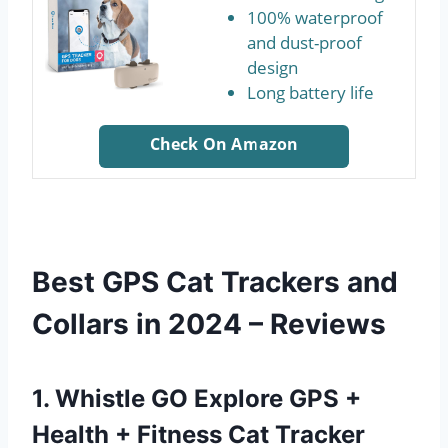
100% waterproof
and dust-proof
design
Long battery life
Check On Amazon
Best GPS Cat Trackers and
Collars in 2024 – Reviews
1. Whistle GO Explore GPS +
Health + Fitness Cat Tracker