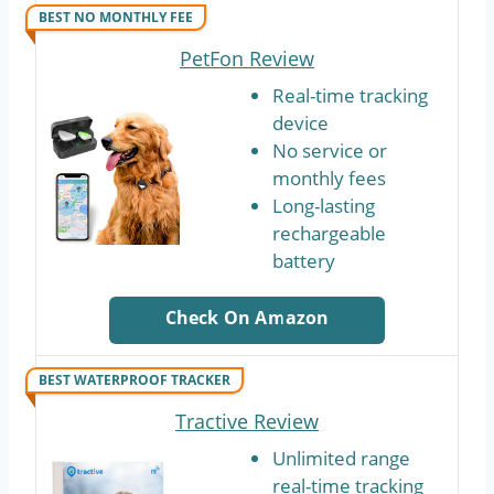
BEST NO MONTHLY FEE
PetFon Review
Real-time tracking
device
No service or
monthly fees
Long-lasting
rechargeable
battery
Check On Amazon
BEST WATERPROOF TRACKER
Tractive Review
Unlimited range
real-time tracking