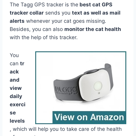
The Tagg GPS tracker is the
best cat GPS
tracker collar
sends you
text as well as mail
alerts
whenever your cat goes missing.
Besides, you can also
monitor the cat health
with the help of this tracker.
You
can
tr
ack
and
view
daily
exerci
se
levels
, which will help you to take care of the health