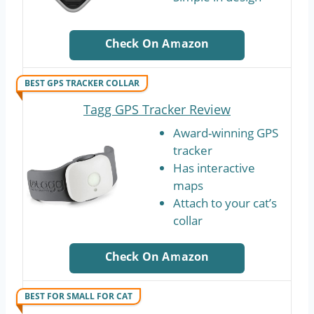
Check On Amazon
BEST GPS TRACKER COLLAR
Tagg GPS Tracker Review
Award-winning GPS
tracker
Has interactive
maps
Attach to your cat’s
collar
Check On Amazon
BEST FOR SMALL FOR CAT