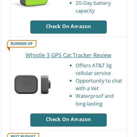
20-Day battery
capacity
Check On Amazon
RUNNER UP
Whistle 3 GPS Cat Tracker Review
Offers AT&T 3g
cellular service
Opportunity to chat
with a Vet
Waterproof and
long-lasting
Check On Amazon
BEST BUDGET