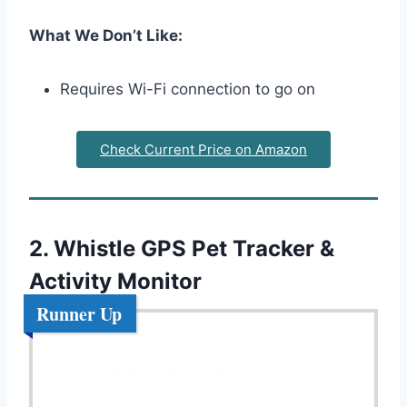
What We Don’t Like:
Requires Wi-Fi connection to go on
Check Current Price on Amazon
2. Whistle GPS Pet Tracker &
Activity Monitor
Runner Up