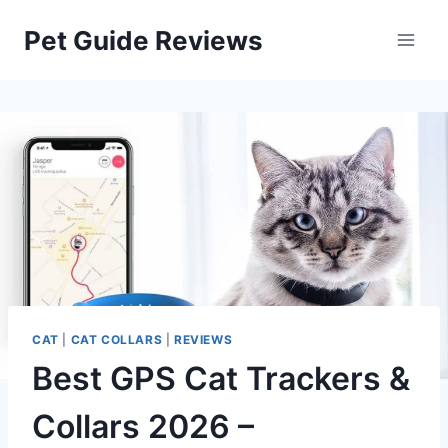
Skip
Pet Guide Reviews
to
content
CAT
|
CAT COLLARS
|
REVIEWS
Best GPS Cat Trackers &
Collars 2026 –