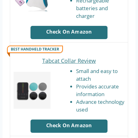
Rechargeable
batteries and
charger
Check On Amazon
BEST HANDHELD TRACKER
Tabcat Collar Review
Small and easy to
attach
Provides accurate
information
Advance technology
used
Check On Amazon