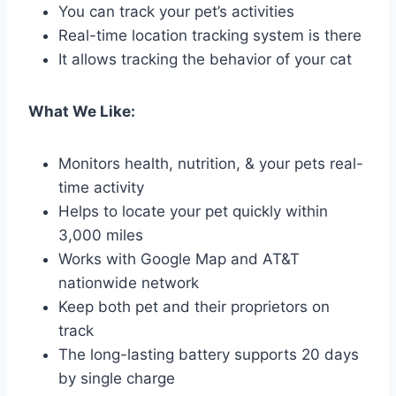
You can track your pet’s activities
Real-time location tracking system is there
It allows tracking the behavior of your cat
What We Like:
Monitors health, nutrition, & your pets real-
time activity
Helps to locate your pet quickly within
3,000 miles
Works with Google Map and AT&T
nationwide network
Keep both pet and their proprietors on
track
The long-lasting battery supports 20 days
by single charge