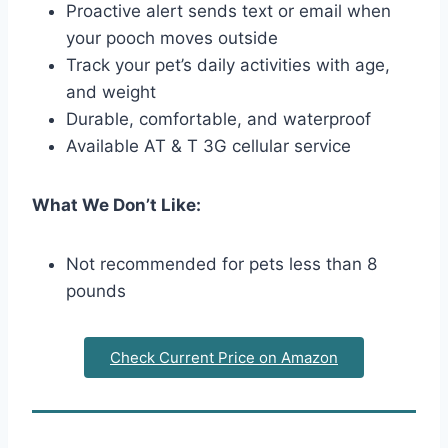
Proactive alert sends text or email when
your pooch moves outside
Track your pet’s daily activities with age,
and weight
Durable, comfortable, and waterproof
Available AT & T 3G cellular service
What We Don’t Like:
Not recommended for pets less than 8
pounds
Check Current Price on Amazon