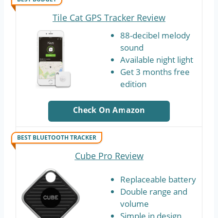
Tile Cat GPS Tracker Review
88-decibel melody
sound
Available night light
Get 3 months free
edition
Check On Amazon
BEST BLUETOOTH TRACKER
Cube Pro Review
Replaceable battery
Double range and
volume
Simple in design