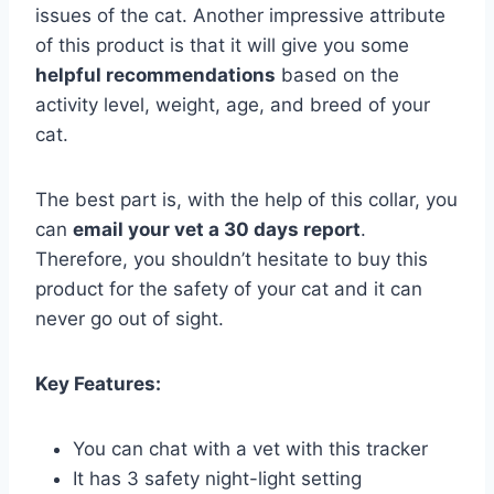
issues of the cat. Another impressive attribute
of this product is that it will give you some
helpful recommendations
based on the
activity level, weight, age, and breed of your
cat.
The best part is, with the help of this collar, you
can
email your vet a 30 days report
.
Therefore, you shouldn’t hesitate to buy this
product for the safety of your cat and it can
never go out of sight.
Key Features:
You can chat with a vet with this tracker
It has 3 safety night-light setting