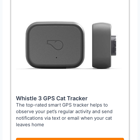
Whistle 3 GPS Cat Tracker
The top-rated smart GPS tracker helps to
observe your pet’s regular activity and send
notifications via text or email when your cat
leaves home