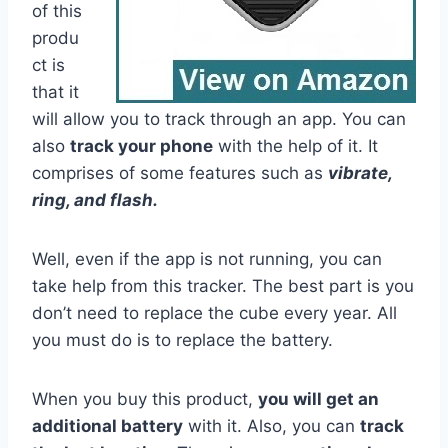
of this
produ
ct is
that it
will allow you to track through an app. You can
also
track your phone
with the help of it. It
comprises of some features such as
vibrate,
ring, and flash.
Well, even if the app is not running, you can
take help from this tracker. The best part is you
don’t need to replace the cube every year. All
you must do is to replace the battery.
When you buy this product,
you will get an
additional battery
with it. Also, you can
track