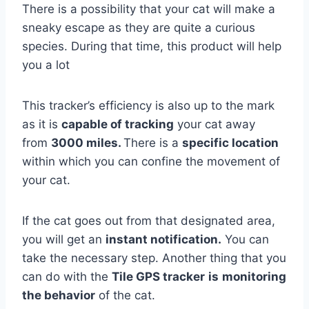
There is a possibility that your cat will make a
sneaky escape as they are quite a curious
species. During that time, this product will help
you a lot
This tracker’s efficiency is also up to the mark
as it is
capable of tracking
your cat away
from
3000 miles.
There is a
specific location
within which you can confine the movement of
your cat.
If the cat goes out from that designated area,
you will get an
instant notification.
You can
take the necessary step. Another thing that you
can do with the
Tile GPS tracker
is
monitoring
the behavior
of the cat.