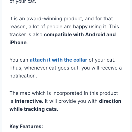
of your cat.
It is an award-winning product, and for that
reason, a lot of people are happy using it. This
tracker is also
compatible with Android and
iPhone
.
You can
attach it with the collar
of your cat.
Thus, whenever cat goes out, you will receive a
notification.
The map which is incorporated in this product
is
interactive
. It will provide you with
direction
while tracking cats.
Key Features: