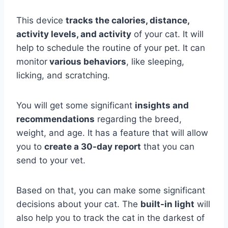
This device
tracks the calories, distance,
activity levels, and activity
of your cat. It will
help to schedule the routine of your pet. It can
monitor
various behaviors
, like sleeping,
licking, and scratching.
You will get some significant
insights and
recommendations
regarding the breed,
weight, and age. It has a feature that will allow
you to
create a 30-day report
that you can
send to your vet.
Based on that, you can make some significant
decisions about your cat. The
built-in light
will
also help you to track the cat in the darkest of