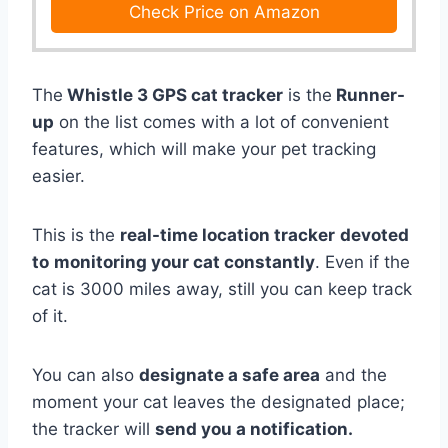
Check Price on Amazon
The
Whistle 3 GPS cat tracker
is the
Runner-
up
on the list comes with a lot of convenient
features, which will make your pet tracking
easier.
This is the
real-time location tracker
devoted
to
monitoring your cat constantly
. Even if the
cat is 3000 miles away, still you can keep track
of it.
You can also
designate a safe area
and the
moment your cat leaves the designated place;
the tracker will
send you a notification.