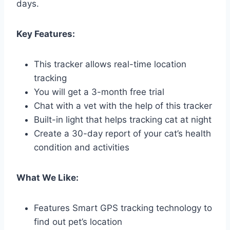
days.
Key Features:
This tracker allows real-time location
tracking
You will get a 3-month free trial
Chat with a vet with the help of this tracker
Built-in light that helps tracking cat at night
Create a 30-day report of your cat’s health
condition and activities
What We Like:
Features Smart GPS tracking technology to
find out pet’s location