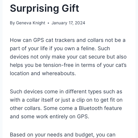
Surprising Gift
By
Geneva Knight
January 17, 2024
How can GPS cat trackers and collars not be a
part of your life if you own a feline. Such
devices not only make your cat secure but also
helps you be tension-free in terms of your cat’s
location and whereabouts.
Such devices come in different types such as
with a collar itself or just a clip on to get fit on
other collars. Some come a Bluetooth feature
and some work entirely on GPS.
Based on your needs and budget, you can