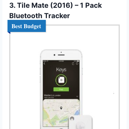
3. Tile Mate (2016) – 1 Pack
Bluetooth Tracker
Best Budget