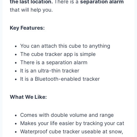
the last location.
There is a
separation alarm
that will help you.
Key Features:
You can attach this cube to anything
The cube tracker app is simple
There is a separation alarm
It is an ultra-thin tracker
It is a Bluetooth-enabled tracker
What We Like:
Comes with double volume and range
Makes your life easier by tracking your cat
Waterproof cube tracker useable at snow,