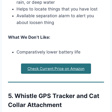
rain, or deep water
Helps to locate things that you have lost
Available separation alarm to alert you
about loosen thing
What We Don’t Like:
Comparatively lower battery life
Check Current Price on Amazon
5. Whistle GPS Tracker and Cat
Collar Attachment