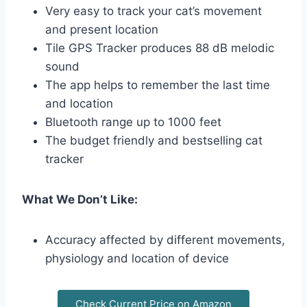
Very easy to track your cat’s movement
and present location
Tile GPS Tracker produces 88 dB melodic
sound
The app helps to remember the last time
and location
Bluetooth range up to 1000 feet
The budget friendly and bestselling cat
tracker
What We Don’t Like:
Accuracy affected by different movements,
physiology and location of device
Check Current Price on Amazon