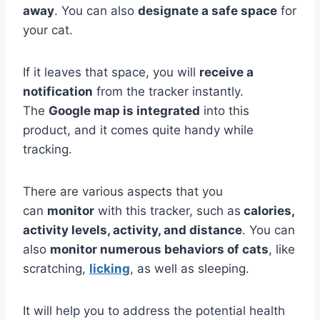
away
. You can also
designate a safe space
for
your cat.
If it leaves that space, you will
receive a
notification
from the tracker instantly.
The
Google map is integrated
into this
product, and it comes quite handy while
tracking.
There are various aspects that you
can
monitor
with this tracker, such as
calories,
activity levels, activity, and distance
. You can
also
monitor numerous behaviors of cats
, like
scratching,
licking
, as well as sleeping.
It will help you to address the potential health