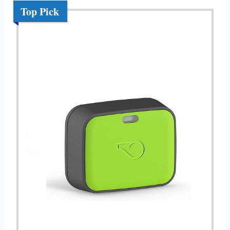
Top Pick