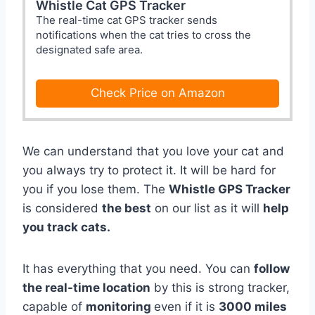
Whistle Cat GPS Tracker
The real-time cat GPS tracker sends
notifications when the cat tries to cross the
designated safe area.
Check Price on Amazon
We can understand that you love your cat and
you always try to protect it. It will be hard for
you if you lose them. The
Whistle GPS Tracker
is considered
the best
on our list as it will
help
you track cats.
It has everything that you need. You can
follow
the real-time location
by this is strong tracker,
capable of
monitoring
even if it is
3000 miles