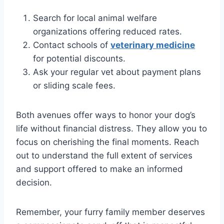
Search for local animal welfare
organizations offering reduced rates.
Contact schools of
veterinary medicine
for potential discounts.
Ask your regular vet about payment plans
or sliding scale fees.
Both avenues offer ways to honor your dog’s
life without financial distress. They allow you to
focus on cherishing the final moments. Reach
out to understand the full extent of services
and support offered to make an informed
decision.
Remember, your furry family member deserves