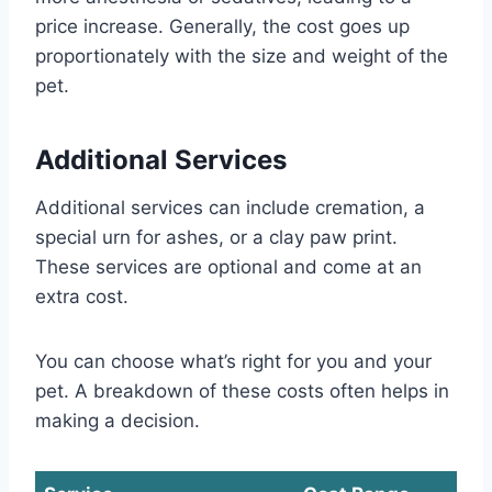
price increase. Generally, the cost goes up
proportionately with the size and weight of the
pet.
Additional Services
Additional services can include cremation, a
special urn for ashes, or a clay paw print.
These services are optional and come at an
extra cost.
You can choose what’s right for you and your
pet. A breakdown of these costs often helps in
making a decision.