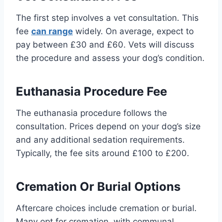
The first step involves a vet consultation. This
fee
can range
widely. On average, expect to
pay between £30 and £60. Vets will discuss
the procedure and assess your dog’s condition.
Euthanasia Procedure Fee
The euthanasia procedure follows the
consultation. Prices depend on your dog’s size
and any additional sedation requirements.
Typically, the fee sits around £100 to £200.
Cremation Or Burial Options
Aftercare choices include cremation or burial.
Many opt for cremation, with communal