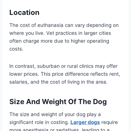
Location
The cost of euthanasia can vary depending on
where you live. Vet practices in larger cities
often charge more due to higher operating
costs.
In contrast, suburban or rural clinics may offer
lower prices. This price difference reflects rent,
salaries, and the cost of living in the area.
Size And Weight Of The Dog
The size and weight of your dog play a
significant role in costing.
Larger dogs
require
more anesthesia or sedatives, leading to a