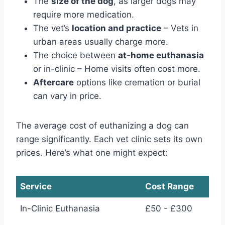
The
size of the dog
, as larger dogs may
require more medication.
The vet’s
location and practice
– Vets in
urban areas usually charge more.
The choice between
at-home euthanasia
or in-clinic – Home visits often cost more.
Aftercare
options like cremation or burial
can vary in price.
The average cost of euthanizing a dog can
range significantly. Each vet clinic sets its own
prices. Here’s what one might expect:
Service
Cost Range
In-Clinic Euthanasia
£50 - £300