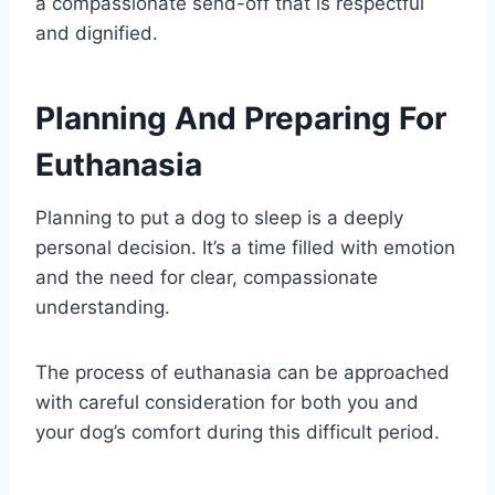
a compassionate send-off that is respectful
and dignified.
Planning And Preparing For
Euthanasia
Planning to put a dog to sleep is a deeply
personal decision. It’s a time filled with emotion
and the need for clear, compassionate
understanding.
The process of euthanasia can be approached
with careful consideration for both you and
your dog’s comfort during this difficult period.