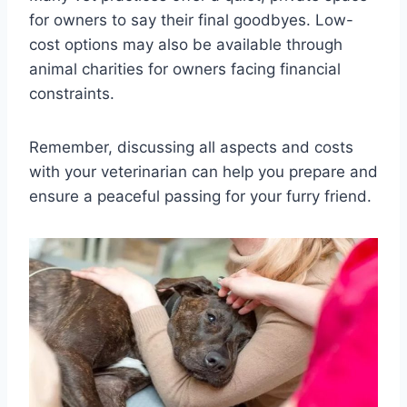
for owners to say their final goodbyes. Low-
cost options may also be available through
animal charities for owners facing financial
constraints.
Remember, discussing all aspects and costs
with your veterinarian can help you prepare and
ensure a peaceful passing for your furry friend.