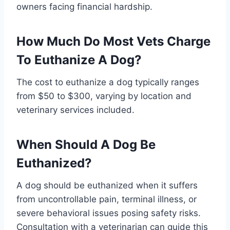
owners facing financial hardship.
How Much Do Most Vets Charge
To Euthanize A Dog?
The cost to euthanize a dog typically ranges
from $50 to $300, varying by location and
veterinary services included.
When Should A Dog Be
Euthanized?
A dog should be euthanized when it suffers
from uncontrollable pain, terminal illness, or
severe behavioral issues posing safety risks.
Consultation with a veterinarian can guide this