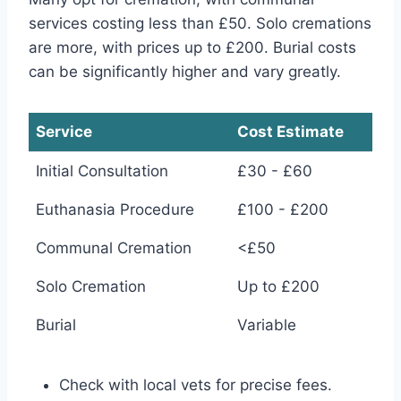
services costing less than £50. Solo cremations
are more, with prices up to £200. Burial costs
can be significantly higher and vary greatly.
Service
Cost Estimate
Initial Consultation
£30 - £60
Euthanasia Procedure
£100 - £200
Communal Cremation
<£50
Solo Cremation
Up to £200
Burial
Variable
Check with local vets for precise fees.