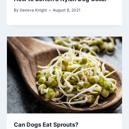
By
Geneva Knight
August 8, 2021
Can Dogs Eat Sprouts?