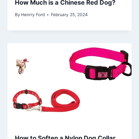
How Much is a Chinese Red Dog?
By
Henrry Ford
February 25, 2024
How to Soften a Nylon Dog Collar