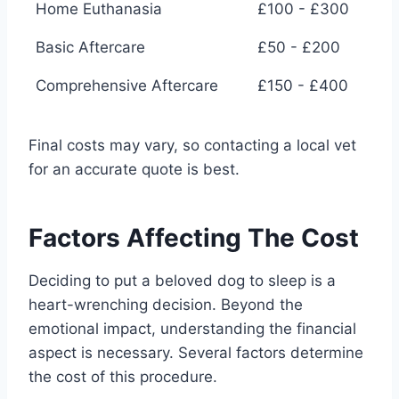
Home Euthanasia
£100 - £300
Basic Aftercare
£50 - £200
Comprehensive Aftercare
£150 - £400
Final costs may vary, so contacting a local vet
for an accurate quote is best.
Factors Affecting The Cost
Deciding to put a beloved dog to sleep is a
heart-wrenching decision. Beyond the
emotional impact, understanding the financial
aspect is necessary. Several factors determine
the cost of this procedure.