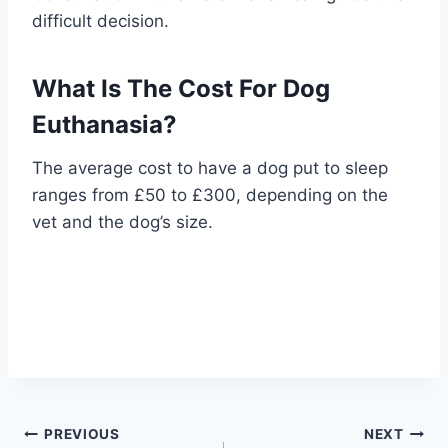
difficult decision.
What Is The Cost For Dog
Euthanasia?
The average cost to have a dog put to sleep
ranges from £50 to £300, depending on the
vet and the dog’s size.
Post
PREVIOUS
NEXT