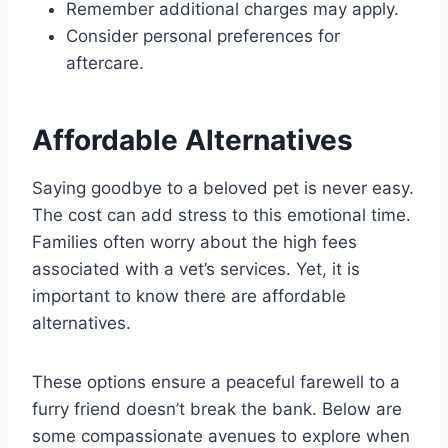
Remember additional charges may apply.
Consider personal preferences for
aftercare.
Affordable Alternatives
Saying goodbye to a beloved pet is never easy.
The cost can add stress to this emotional time.
Families often worry about the high fees
associated with a vet’s services. Yet, it is
important to know there are affordable
alternatives.
These options ensure a peaceful farewell to a
furry friend doesn’t break the bank. Below are
some compassionate avenues to explore when