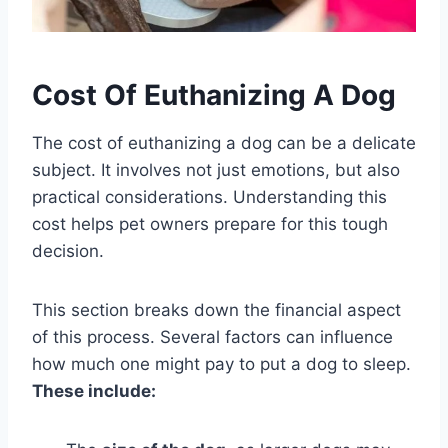
Cost Of Euthanizing A Dog
The cost of euthanizing a dog can be a delicate
subject. It involves not just emotions, but also
practical considerations. Understanding this
cost helps pet owners prepare for this tough
decision.
This section breaks down the financial aspect
of this process. Several factors can influence
how much one might pay to put a dog to sleep.
These include: