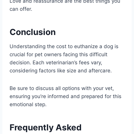
Love and reassurance are the best things you
can offer.
Conclusion
Understanding the cost to euthanize a dog is
crucial for pet owners facing this difficult
decision. Each veterinarian’s fees vary,
considering factors like size and aftercare.
Be sure to discuss all options with your vet,
ensuring you’re informed and prepared for this
emotional step.
Frequently Asked