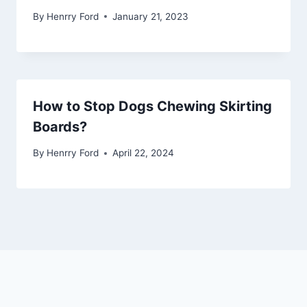
By
Henrry Ford
January 21, 2023
How to Stop Dogs Chewing Skirting
Boards?
By
Henrry Ford
April 22, 2024