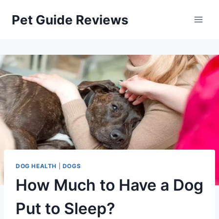
Skip
Pet Guide Reviews
to
content
DOG HEALTH
|
DOGS
How Much to Have a Dog
Put to Sleep?