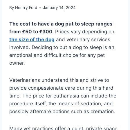
By
Henrry Ford
January 14, 2024
The cost to have a dog put to sleep ranges
from £50 to £300.
Prices vary depending on
the size of the dog
and veterinary services
involved. Deciding to put a dog to sleep is an
emotional and difficult choice for any pet
owner.
Veterinarians understand this and strive to
provide compassionate care during this hard
time. The price for euthanasia can include the
procedure itself, the means of sedation, and
possibly aftercare options such as cremation.
Many vet practices offer a quiet, private space