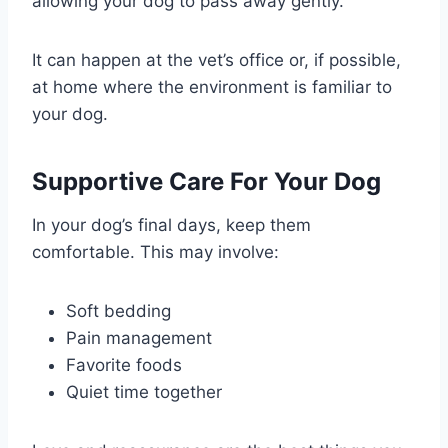
allowing your dog to pass away gently.
It can happen at the vet’s office or, if possible,
at home where the environment is familiar to
your dog.
Supportive Care For Your Dog
In your dog’s final days, keep them
comfortable. This may involve:
Soft bedding
Pain management
Favorite foods
Quiet time together