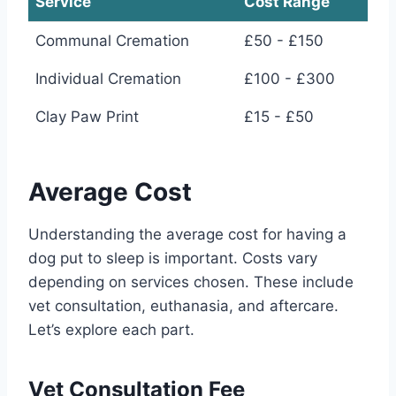
Service
Cost Range
Communal Cremation
£50 - £150
Individual Cremation
£100 - £300
Clay Paw Print
£15 - £50
Average Cost
Understanding the average cost for having a
dog put to sleep is important. Costs vary
depending on services chosen. These include
vet consultation, euthanasia, and aftercare.
Let’s explore each part.
Vet Consultation Fee