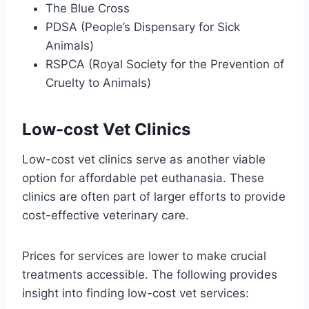
The Blue Cross
PDSA (People’s Dispensary for Sick
Animals)
RSPCA (Royal Society for the Prevention of
Cruelty to Animals)
Low-cost Vet Clinics
Low-cost vet clinics serve as another viable
option for affordable pet euthanasia. These
clinics are often part of larger efforts to provide
cost-effective veterinary care.
Prices for services are lower to make crucial
treatments accessible. The following provides
insight into finding low-cost vet services: