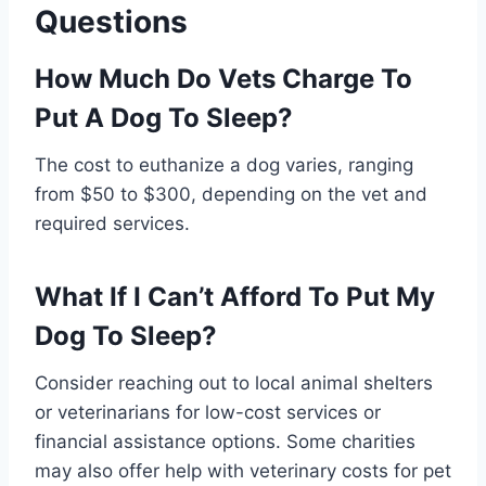
Questions
How Much Do Vets Charge To
Put A Dog To Sleep?
The cost to euthanize a dog varies, ranging
from $50 to $300, depending on the vet and
required services.
What If I Can’t Afford To Put My
Dog To Sleep?
Consider reaching out to local animal shelters
or veterinarians for low-cost services or
financial assistance options. Some charities
may also offer help with veterinary costs for pet