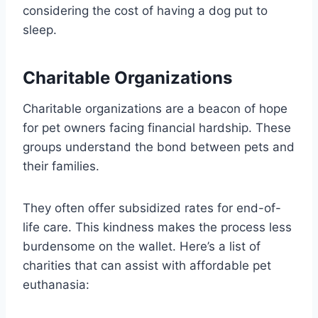
considering the cost of having a dog put to
sleep.
Charitable Organizations
Charitable organizations are a beacon of hope
for pet owners facing financial hardship. These
groups understand the bond between pets and
their families.
They often offer subsidized rates for end-of-
life care. This kindness makes the process less
burdensome on the wallet. Here’s a list of
charities that can assist with affordable pet
euthanasia: