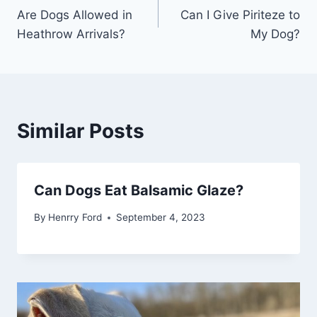
Are Dogs Allowed in
Can I Give Piriteze to
navigation
Heathrow Arrivals?
My Dog?
Similar Posts
Can Dogs Eat Balsamic Glaze?
By
Henrry Ford
September 4, 2023