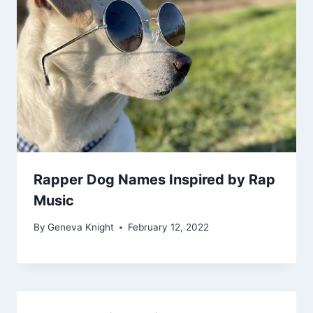
Rapper Dog Names Inspired by Rap
Music
By
Geneva Knight
February 12, 2022