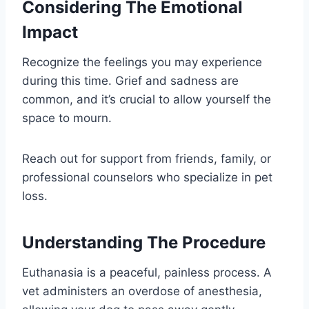
Considering The Emotional
Impact
Recognize the feelings you may experience
during this time. Grief and sadness are
common, and it’s crucial to allow yourself the
space to mourn.
Reach out for support from friends, family, or
professional counselors who specialize in pet
loss.
Understanding The Procedure
Euthanasia is a peaceful, painless process. A
vet administers an overdose of anesthesia,