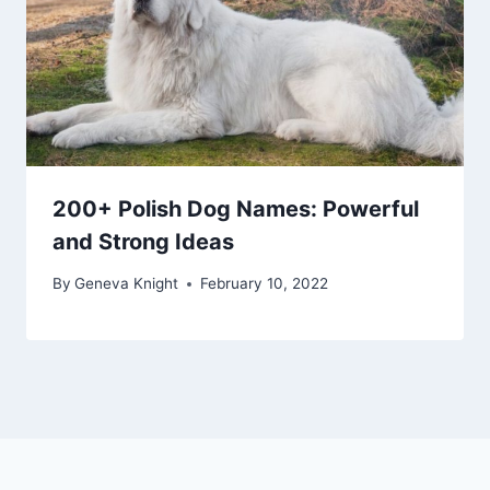
200+ Polish Dog Names: Powerful
and Strong Ideas
By
Geneva Knight
February 10, 2022