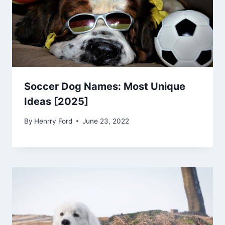
Soccer Dog Names: Most Unique
Ideas [2025]
By
Henrry Ford
June 23, 2022