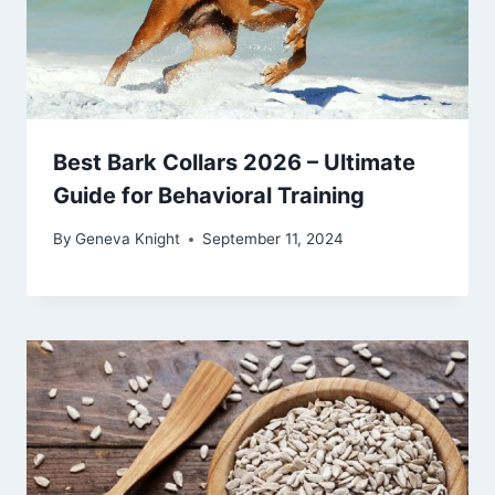
Best Bark Collars 2026 – Ultimate
Guide for Behavioral Training
By
Geneva Knight
September 11, 2024