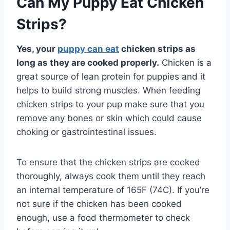
Can My Puppy Eat Chicken
Strips?
Yes, your
puppy can eat
chicken strips as
long as they are cooked properly.
Chicken is a
great source of lean protein for puppies and it
helps to build strong muscles. When feeding
chicken strips to your pup make sure that you
remove any bones or skin which could cause
choking or gastrointestinal issues.
To ensure that the chicken strips are cooked
thoroughly, always cook them until they reach
an internal temperature of 165F (74C). If you’re
not sure if the chicken has been cooked
enough, use a food thermometer to check