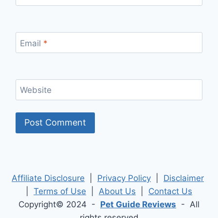
Email
*
Website
Affiliate Disclosure
|
Privacy Policy
|
Disclaimer
|
Terms of Use
|
About Us
|
Contact Us
Copyright© 2024 -
Pet Guide Reviews
- All
rights reserved