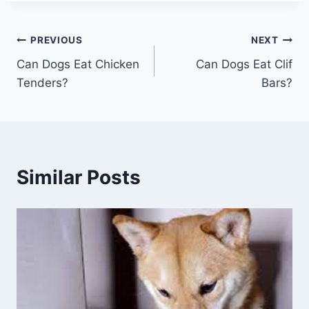
Post
PREVIOUS
NEXT
Can Dogs Eat Chicken
Can Dogs Eat Clif
navigation
Tenders?
Bars?
Similar Posts