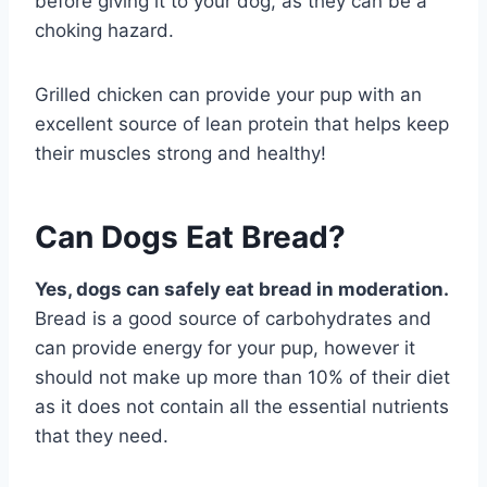
before giving it to your dog, as they can be a
choking hazard.
Grilled chicken can provide your pup with an
excellent source of lean protein that helps keep
their muscles strong and healthy!
Can Dogs Eat Bread?
Yes, dogs can safely eat bread in moderation.
Bread is a good source of carbohydrates and
can provide energy for your pup, however it
should not make up more than 10% of their diet
as it does not contain all the essential nutrients
that they need.