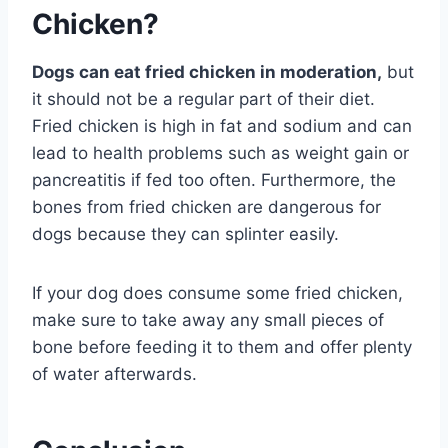
Chicken?
Dogs can eat fried chicken in moderation,
but
it should not be a regular part of their diet.
Fried chicken is high in fat and sodium and can
lead to health problems such as weight gain or
pancreatitis if fed too often. Furthermore, the
bones from fried chicken are dangerous for
dogs because they can splinter easily.
If your dog does consume some fried chicken,
make sure to take away any small pieces of
bone before feeding it to them and offer plenty
of water afterwards.