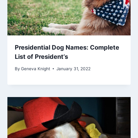
Presidential Dog Names: Complete
List of President’s
By
Geneva Knight
January 31, 2022