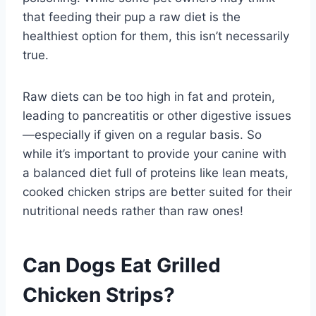
that feeding their pup a raw diet is the
healthiest option for them, this isn’t necessarily
true.
Raw diets can be too high in fat and protein,
leading to pancreatitis or other digestive issues
—especially if given on a regular basis. So
while it’s important to provide your canine with
a balanced diet full of proteins like lean meats,
cooked chicken strips are better suited for their
nutritional needs rather than raw ones!
Can Dogs Eat Grilled
Chicken Strips?