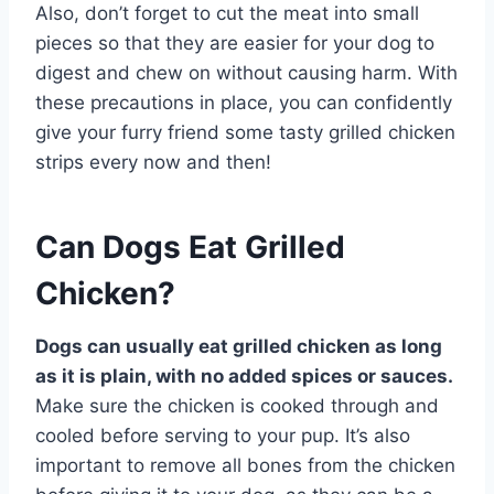
Also, don’t forget to cut the meat into small
pieces so that they are easier for your dog to
digest and chew on without causing harm. With
these precautions in place, you can confidently
give your furry friend some tasty grilled chicken
strips every now and then!
Can Dogs Eat Grilled
Chicken?
Dogs can usually eat grilled chicken as long
as it is plain, with no added spices or sauces.
Make sure the chicken is cooked through and
cooled before serving to your pup. It’s also
important to remove all bones from the chicken