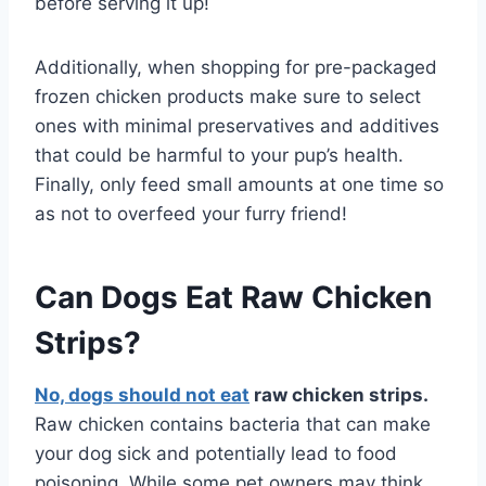
before serving it up!
Additionally, when shopping for pre-packaged
frozen chicken products make sure to select
ones with minimal preservatives and additives
that could be harmful to your pup’s health.
Finally, only feed small amounts at one time so
as not to overfeed your furry friend!
Can Dogs Eat Raw Chicken
Strips?
No, dogs should not eat
raw chicken strips.
Raw chicken contains bacteria that can make
your dog sick and potentially lead to food
poisoning. While some pet owners may think