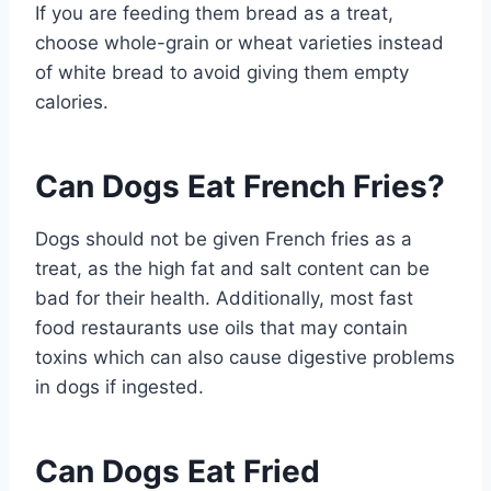
If you are feeding them bread as a treat,
choose whole-grain or wheat varieties instead
of white bread to avoid giving them empty
calories.
Can Dogs Eat French Fries?
Dogs should not be given French fries as a
treat, as the high fat and salt content can be
bad for their health. Additionally, most fast
food restaurants use oils that may contain
toxins which can also cause digestive problems
in dogs if ingested.
Can Dogs Eat Fried