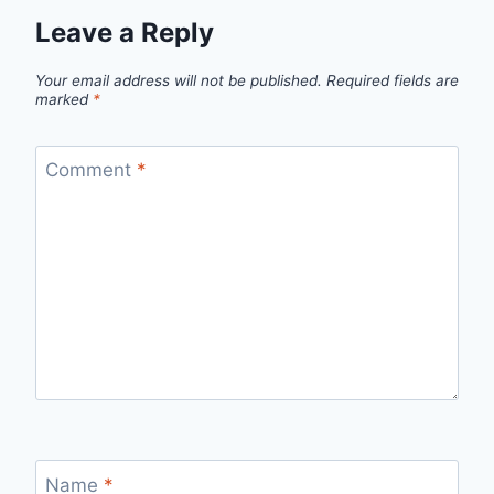
Leave a Reply
Your email address will not be published.
Required fields are
marked
*
Comment
*
Name
*