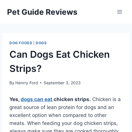
Skip
Pet Guide Reviews
to
content
DOG FOODS
|
DOGS
Can Dogs Eat Chicken
Strips?
By
Henrry Ford
September 3, 2023
Yes,
dogs can eat
chicken strips.
Chicken is a
great source of lean protein for dogs and an
excellent option when compared to other
meats. When feeding your dog chicken strips,
always make sure they are cooked thoroughly