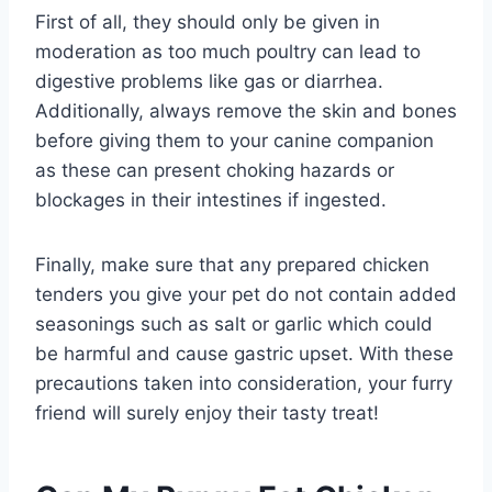
First of all, they should only be given in
moderation as too much poultry can lead to
digestive problems like gas or diarrhea.
Additionally, always remove the skin and bones
before giving them to your canine companion
as these can present choking hazards or
blockages in their intestines if ingested.
Finally, make sure that any prepared chicken
tenders you give your pet do not contain added
seasonings such as salt or garlic which could
be harmful and cause gastric upset. With these
precautions taken into consideration, your furry
friend will surely enjoy their tasty treat!