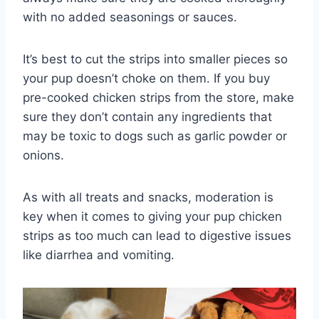
with no added seasonings or sauces.
It’s best to cut the strips into smaller pieces so
your pup doesn’t choke on them. If you buy
pre-cooked chicken strips from the store, make
sure they don’t contain any ingredients that
may be toxic to dogs such as garlic powder or
onions.
As with all treats and snacks, moderation is
key when it comes to giving your pup chicken
strips as too much can lead to digestive issues
like diarrhea and vomiting.