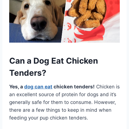
Can a Dog Eat Chicken
Tenders?
Yes, a
dog can eat
chicken tenders!
Chicken is
an excellent source of protein for dogs and it’s
generally safe for them to consume. However,
there are a few things to keep in mind when
feeding your pup chicken tenders.