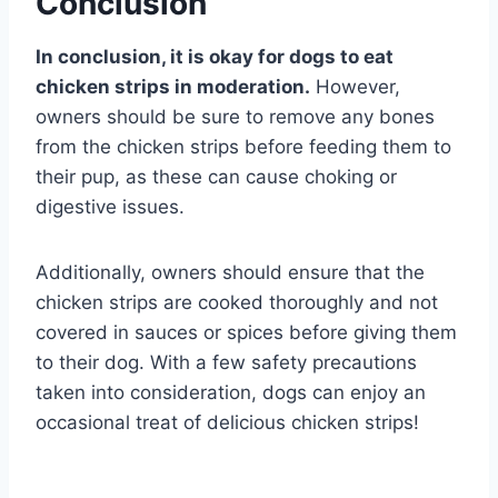
Conclusion
In conclusion, it is okay for dogs to eat
chicken strips in moderation.
However,
owners should be sure to remove any bones
from the chicken strips before feeding them to
their pup, as these can cause choking or
digestive issues.
Additionally, owners should ensure that the
chicken strips are cooked thoroughly and not
covered in sauces or spices before giving them
to their dog. With a few safety precautions
taken into consideration, dogs can enjoy an
occasional treat of delicious chicken strips!