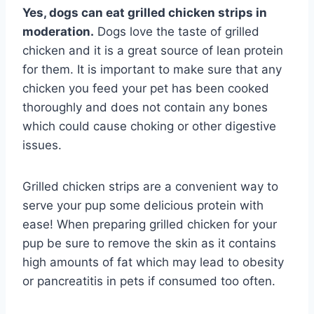
Yes, dogs can eat grilled chicken strips in
moderation.
Dogs love the taste of grilled
chicken and it is a great source of lean protein
for them. It is important to make sure that any
chicken you feed your pet has been cooked
thoroughly and does not contain any bones
which could cause choking or other digestive
issues.
Grilled chicken strips are a convenient way to
serve your pup some delicious protein with
ease! When preparing grilled chicken for your
pup be sure to remove the skin as it contains
high amounts of fat which may lead to obesity
or pancreatitis in pets if consumed too often.