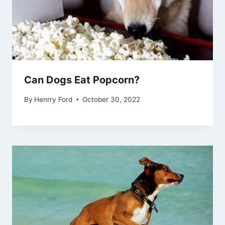
Can Dogs Eat Popcorn?
By
Henrry Ford
October 30, 2022