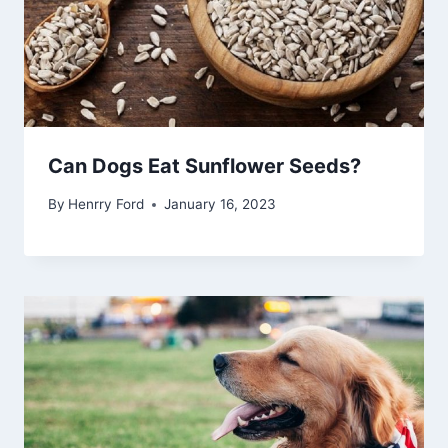
Can Dogs Eat Sunflower Seeds?
By
Henrry Ford
January 16, 2023