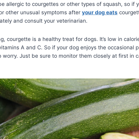
allergic to courgettes or other types of squash, so if 
, or other unusual symptoms after
your dog eats
courgett
ately and consult your veterinarian.
, courgette is a healthy treat for dogs. It’s low in calor
 vitamins A and C. So if your dog enjoys the occasional p
o worry. Just be sure to monitor them closely at first in