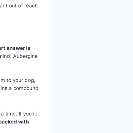
lant out of reach.
rt answer is
 mind. Aubergine
em to your dog,
ntains a compound
a time. If you’re
 packed with