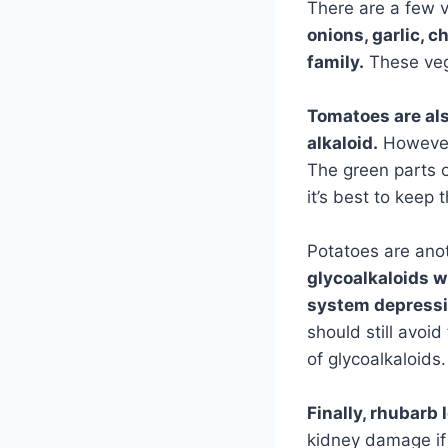
There are a few 
onions, garlic, c
family.
These vege
Tomatoes are als
alkaloid.
However,
The green parts o
it’s best to keep
Potatoes are ano
glycoalkaloids w
system depressi
should still avoi
of glycoalkaloids.
Finally, rhubarb 
kidney damage if 