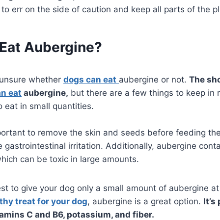
 to err on the side of caution and keep all parts of the p
Eat Aubergine?
 unsure whether
dogs can eat
aubergine or not.
The sho
n eat
aubergine,
but there are a few things to keep in
o eat in small quantities.
portant to remove the skin and seeds before feeding th
 gastrointestinal irritation. Additionally, aubergine co
which can be toxic in large amounts.
est to give your dog only a small amount of aubergine at 
thy treat for your dog
, aubergine is a great option.
It’s
tamins C and B6, potassium, and fiber.