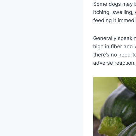
Some dogs may be 
itching, swelling
feeding it immedi
Generally speaking
high in fiber and
there’s no need t
adverse reaction.