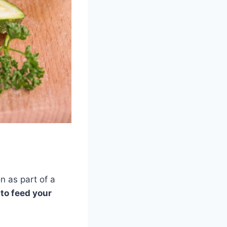
n as part of a
to feed your