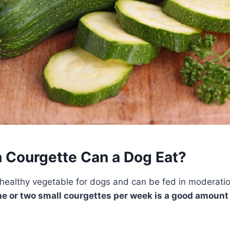
Courgette Can a Dog Eat?
healthy vegetable for dogs and can be fed in moderatio
e or two small courgettes per week is a good amount 