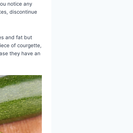
you notice any
es, discontinue
ies and fat but
iece of courgette,
 case they have an