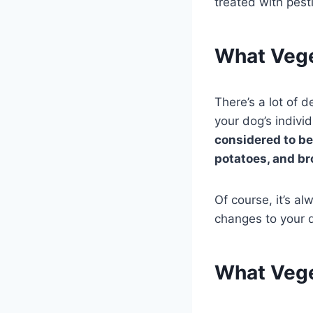
treated with pest
What Vege
There’s a lot of 
your dog’s indivi
considered to be
potatoes, and br
Of course, it’s a
changes to your d
What Vege