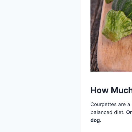
How Much 
Courgettes are a 
balanced diet.
On
dog.