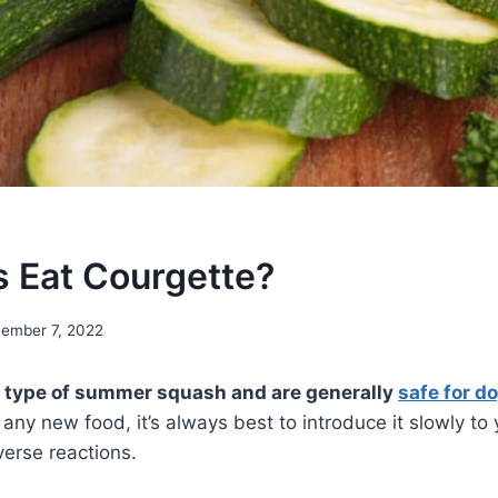
 Eat Courgette?
ember 7, 2022
a type of summer squash and are generally
safe for do
any new food, it’s always best to introduce it slowly to
erse reactions.