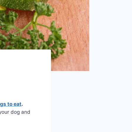
gs to eat
.
 your dog and