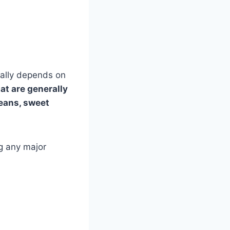
eally depends on
at are generally
beans, sweet
ng any major