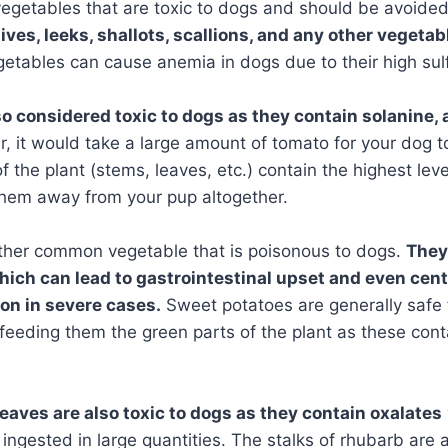
vegetables that are toxic to dogs and should be avoide
hives, leeks, shallots, scallions, and any other vegetab
tables can cause anemia in dogs due to their high sul
o considered toxic to dogs as they contain solanine,
 it would take a large amount of tomato for your dog t
f the plant (stems, leaves, etc.) contain the highest leve
 them away from your pup altogether.
ther common vegetable that is poisonous to dogs.
They
hich can lead to gastrointestinal upset and even cen
on in severe cases.
Sweet potatoes are generally safe 
d feeding them the green parts of the plant as these cont
leaves are also toxic to dogs as they contain oxalates
ingested in large quantities. The stalks of rhubarb are a