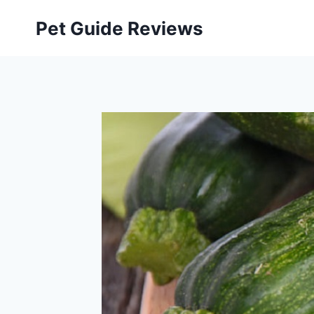
Skip
Pet Guide Reviews
to
content