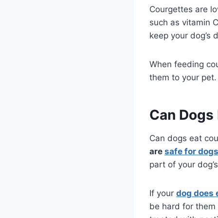
Courgettes are lo
such as vitamin 
keep your dog’s d
When feeding cou
them to your pet.
Can Dogs 
Can dogs eat cou
are
safe for dogs
part of your dog’
If your
dog does 
be hard for them 