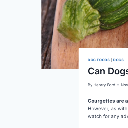
DOG FOODS
|
DOGS
Can Dogs
By
Henrry Ford
Nov
Courgettes are 
However, as with 
watch for any adv