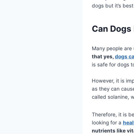
dogs but it’s best
Can Dogs 
Many people are
that yes,
dogs ca
is safe for dogs t
However, it is im
as they can cause
called solanine, 
Therefore, it is b
looking for a
heal
nutrients like vi