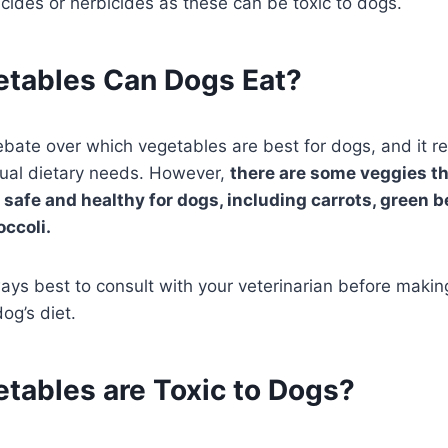
icides or herbicides as these can be toxic to dogs.
tables Can Dogs Eat?
debate over which vegetables are best for dogs, and it r
dual dietary needs. However,
there are some veggies th
 safe and healthy for dogs, including carrots, green 
occoli.
lways best to consult with your veterinarian before maki
og’s diet.
tables are Toxic to Dogs?