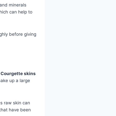
 and minerals
hich can help to
hly before giving
.
Courgette skins
ake up a large
as raw skin can
 that have been