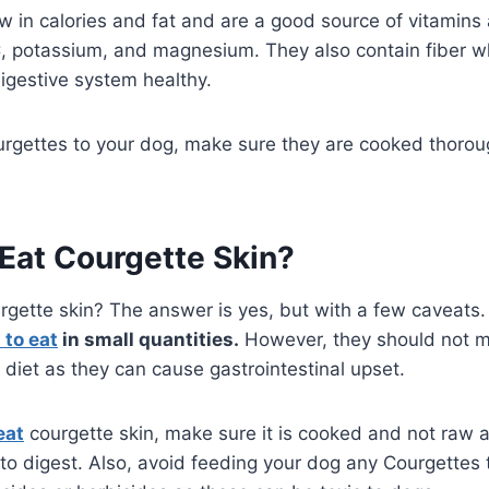
w in calories and fat and are a good source of vitamins
C, potassium, and magnesium. They also contain fiber w
igestive system healthy.
rgettes to your dog, make sure they are cooked thoroug
Eat Courgette Skin?
rgette skin? The answer is yes, but with a few caveats
 to eat
in small quantities.
However, they should not m
s diet as they can cause gastrointestinal upset.
eat
courgette skin, make sure it is cooked and not raw 
to digest. Also, avoid feeding your dog any Courgettes