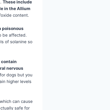
d.
These include
le in the Allium
foxide content.
 a poisonous
o be affected.
ls of solanine so
 contain
tral nervous
for dogs but you
ain higher levels
which can cause
ctually safe for