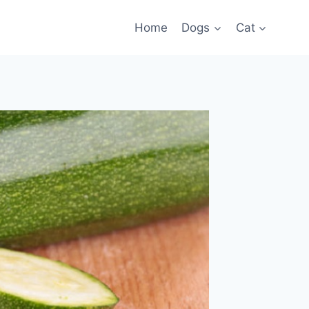
Home
Dogs
Cat