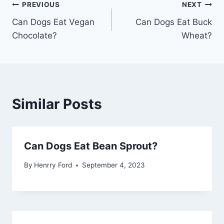
Post
PREVIOUS
NEXT
Can Dogs Eat Vegan
Can Dogs Eat Buck
navigation
Chocolate?
Wheat?
Similar Posts
Can Dogs Eat Bean Sprout?
By
Henrry Ford
September 4, 2023