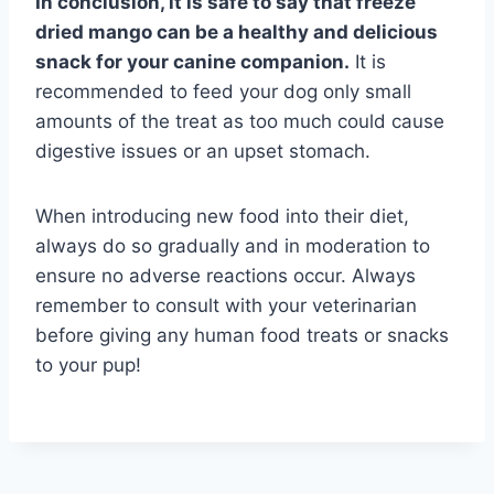
In conclusion, it is safe to say that freeze
dried mango can be a healthy and delicious
snack for your canine companion.
It is
recommended to feed your dog only small
amounts of the treat as too much could cause
digestive issues or an upset stomach.
When introducing new food into their diet,
always do so gradually and in moderation to
ensure no adverse reactions occur. Always
remember to consult with your veterinarian
before giving any human food treats or snacks
to your pup!