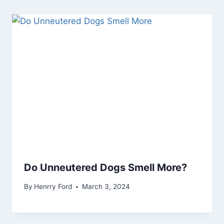
Do Unneutered Dogs Smell More?
By
Henrry Ford
March 3, 2024