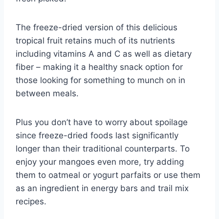
The freeze-dried version of this delicious
tropical fruit retains much of its nutrients
including vitamins A and C as well as dietary
fiber – making it a healthy snack option for
those looking for something to munch on in
between meals.
Plus you don’t have to worry about spoilage
since freeze-dried foods last significantly
longer than their traditional counterparts. To
enjoy your mangoes even more, try adding
them to oatmeal or yogurt parfaits or use them
as an ingredient in energy bars and trail mix
recipes.