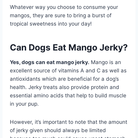
Whatever way you choose to consume your
mangos, they are sure to bring a burst of
tropical sweetness into your day!
Can Dogs Eat Mango Jerky?
Yes, dogs can eat mango jerky.
Mango is an
excellent source of vitamins A and C as well as
antioxidants which are beneficial for a dog’s
health. Jerky treats also provide protein and
essential amino acids that help to build muscle
in your pup.
However, it’s important to note that the amount
of jerky given should always be limited