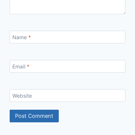
Name
*
Email
*
Website