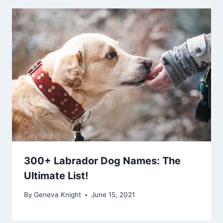
300+ Labrador Dog Names: The
Ultimate List!
By
Geneva Knight
June 15, 2021