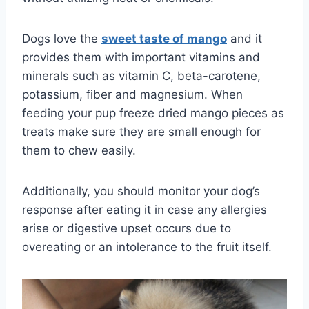
Dogs love the
sweet taste of
mango
and it
provides them with important vitamins and
minerals such as vitamin C, beta-carotene,
potassium, fiber and magnesium. When
feeding your pup freeze dried mango pieces as
treats make sure they are small enough for
them to chew easily.
Additionally, you should monitor your dog’s
response after eating it in case any allergies
arise or digestive upset occurs due to
overeating or an intolerance to the fruit itself.