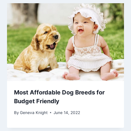
Most Affordable Dog Breeds for
Budget Friendly
By
Geneva Knight
June 14, 2022