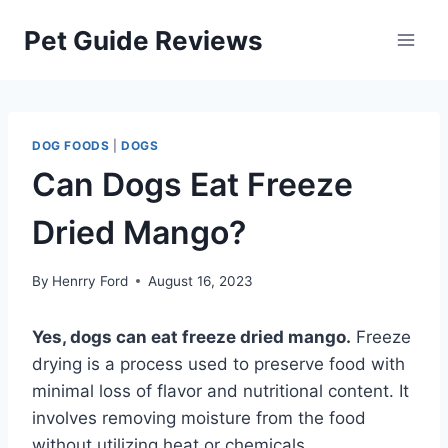
Skip
Pet Guide Reviews
to
content
DOG FOODS
|
DOGS
Can Dogs Eat Freeze
Dried Mango?
By
Henrry Ford
August 16, 2023
Yes, dogs can eat freeze dried mango.
Freeze
drying is a process used to preserve food with
minimal loss of flavor and nutritional content. It
involves removing moisture from the food
without utilizing heat or chemicals.