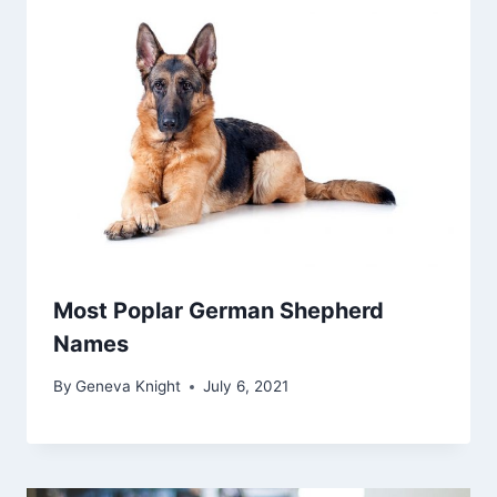
Most Poplar German Shepherd
Names
By
Geneva Knight
July 6, 2021