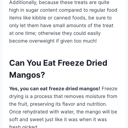
Additionally, because these treats are quite
high in sugar content compared to regular food
items like kibble or canned foods, be sure to
only let them have small amounts of the treat
at one time; otherwise they could easily
become overweight if given too much!
Can You Eat Freeze Dried
Mangos?
Yes, you can eat freeze dried mangos!
Freeze
drying is a process that removes moisture from
the fruit, preserving its flavor and nutrition.
Once rehydrated with water, the mango will be
soft and sweet just like it was when it was
fresh picked.