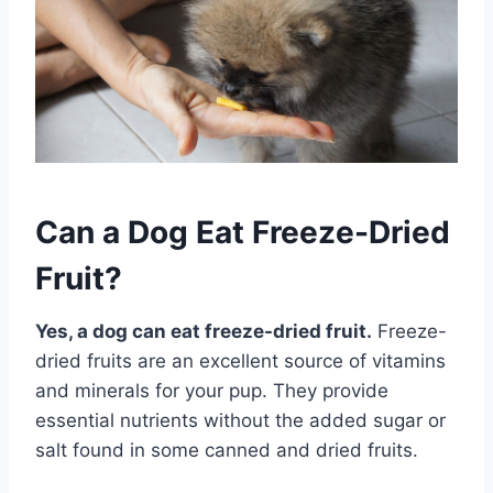
Can a Dog Eat Freeze-Dried
Fruit?
Yes, a dog can eat freeze-dried fruit.
Freeze-
dried fruits are an excellent source of vitamins
and minerals for your pup. They provide
essential nutrients without the added sugar or
salt found in some canned and dried fruits.