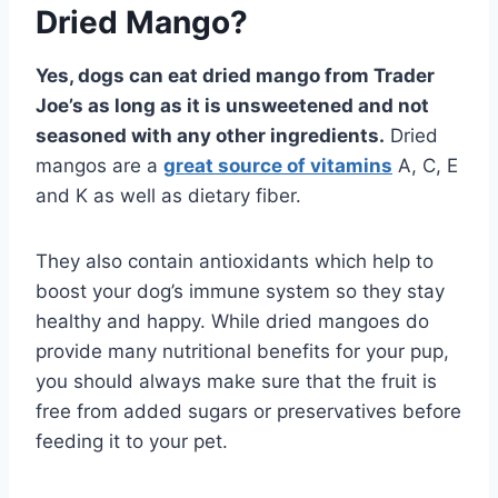
Dried Mango?
Yes, dogs can eat dried mango from Trader
Joe’s as long as it is unsweetened and not
seasoned with any other ingredients.
Dried
mangos are a
great source of vitamins
A, C, E
and K as well as dietary fiber.
They also contain antioxidants which help to
boost your dog’s immune system so they stay
healthy and happy. While dried mangoes do
provide many nutritional benefits for your pup,
you should always make sure that the fruit is
free from added sugars or preservatives before
feeding it to your pet.