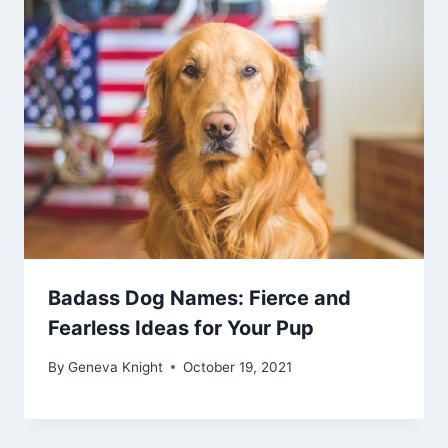
Badass Dog Names: Fierce and
Fearless Ideas for Your Pup
By
Geneva Knight
October 19, 2021