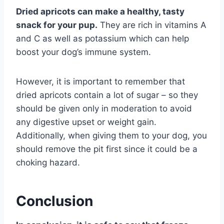
Dried apricots can make a healthy, tasty
snack for your pup.
They are rich in vitamins A
and C as well as potassium which can help
boost your dog’s immune system.
However, it is important to remember that
dried apricots contain a lot of sugar – so they
should be given only in moderation to avoid
any digestive upset or weight gain.
Additionally, when giving them to your dog, you
should remove the pit first since it could be a
choking hazard.
Conclusion