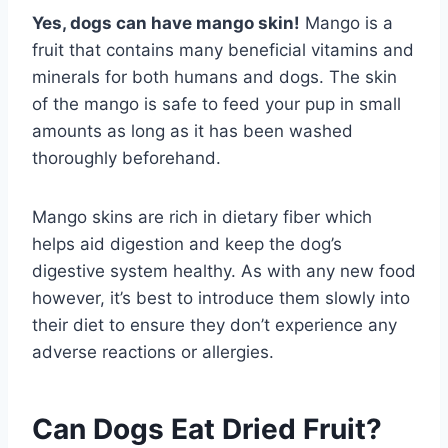
Yes, dogs can have mango skin!
Mango is a
fruit that contains many beneficial vitamins and
minerals for both humans and dogs. The skin
of the mango is safe to feed your pup in small
amounts as long as it has been washed
thoroughly beforehand.
Mango skins are rich in dietary fiber which
helps aid digestion and keep the dog’s
digestive system healthy. As with any new food
however, it’s best to introduce them slowly into
their diet to ensure they don’t experience any
adverse reactions or allergies.
Can Dogs Eat Dried Fruit?