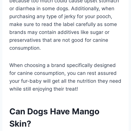
because too much could cause upset stomach
or diarrhea in some dogs. Additionally, when
purchasing any type of jerky for your pooch,
make sure to read the label carefully as some
brands may contain additives like sugar or
preservatives that are not good for canine
consumption.
When choosing a brand specifically designed
for canine consumption, you can rest assured
your fur-baby will get all the nutrition they need
while still enjoying their treat!
Can Dogs Have Mango
Skin?