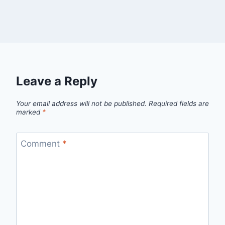
Leave a Reply
Your email address will not be published.
Required fields are
marked
*
Comment
*