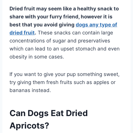
Dried fruit may seem like a healthy snack to
share with your furry friend, however it is
best that you avoid giving
dogs any type of
dried fruit
.
These snacks can contain large
concentrations of sugar and preservatives
which can lead to an upset stomach and even
obesity in some cases.
If you want to give your pup something sweet,
try giving them fresh fruits such as apples or
bananas instead.
Can Dogs Eat Dried
Apricots?