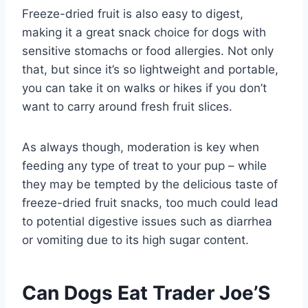
Freeze-dried fruit is also easy to digest,
making it a great snack choice for dogs with
sensitive stomachs or food allergies. Not only
that, but since it’s so lightweight and portable,
you can take it on walks or hikes if you don’t
want to carry around fresh fruit slices.
As always though, moderation is key when
feeding any type of treat to your pup – while
they may be tempted by the delicious taste of
freeze-dried fruit snacks, too much could lead
to potential digestive issues such as diarrhea
or vomiting due to its high sugar content.
Can Dogs Eat Trader Joe’S