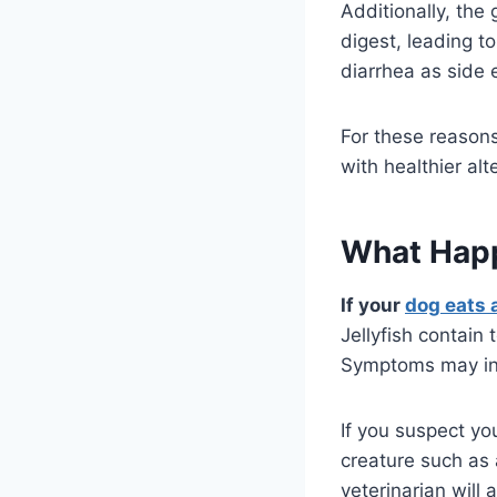
Additionally, the 
digest, leading t
diarrhea as side 
For these reasons
with healthier alt
What Happe
If your
dog eats a
Jellyfish contain
Symptoms may incl
If you suspect you
creature such as
veterinarian will