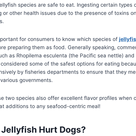
ellyfish species are safe to eat. Ingesting certain types o
g or other health issues due to the presence of toxins on
s.
important for consumers to know which species of
jellyfi
re preparing them as food. Generally speaking, commerc
such as Rhopilema esculenta (the Pacific sea nettle) and 
e considered some of the safest options for eating beca
sively by fisheries departments to ensure that they me
 various governments.
e two species also offer excellent flavor profiles when 
t additions to any seafood-centric meal!
Jellyfish Hurt Dogs?