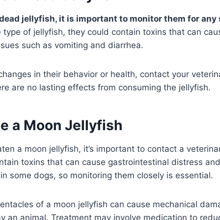
 dead jellyfish, it is important to monitor them for any 
type of jellyfish, they could contain toxins that can cau
issues such as vomiting and diarrhea.
 changes in their behavior or health, contact your veteri
re are no lasting effects from consuming the jellyfish.
e a Moon Jellyfish
ten a moon jellyfish, it’s important to contact a veterina
ntain toxins that can cause gastrointestinal distress a
 in some dogs, so monitoring them closely is essential.
 tentacles of a moon jellyfish can cause mechanical dam
 by an animal. Treatment may involve medication to red