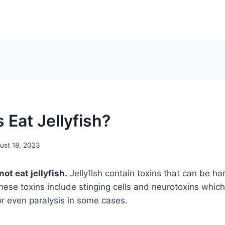
 Eat Jellyfish?
ust 18, 2023
ot eat jellyfish.
Jellyfish contain toxins that can be ha
hese toxins include stinging cells and neurotoxins whic
or even paralysis in some cases.