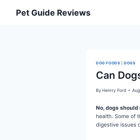
Skip
Pet Guide Reviews
to
content
DOG FOODS
|
DOGS
Can Dogs
By
Henrry Ford
Aug
No, dogs should n
health. Some of t
digestive issues 