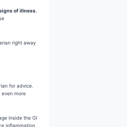
signs of illness.
se
narian right away
rian for advice.
nd even more
age inside the GI
uce inflammation