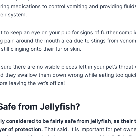
ring medications to control vomiting and providing fluids
heir system.
ant to keep an eye on your pup for signs of further compli
ing pain around the mouth area due to stings from veno
 still clinging onto their fur or skin.
sure there are no visible pieces left in your pet’s throat
d they swallow them down wrong while eating too quic
re leaving the vet’s office!
afe from Jellyfish?
y considered to be fairly safe from jellyfish, as their 
yer of protection.
That said, it is important for pet own