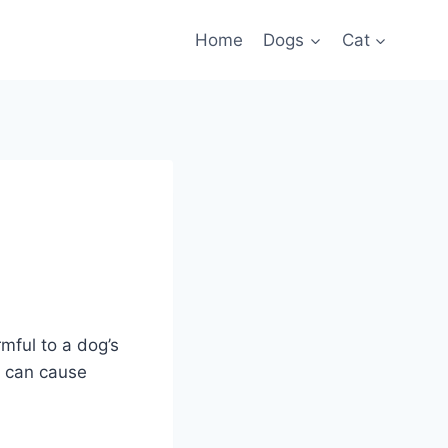
Home
Dogs
Cat
rmful to a dog’s
h can cause