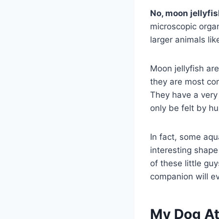
No, moon jellyfi
microscopic orga
larger animals lik
Moon jellyfish ar
they are most co
They have a very 
only be felt by 
In fact, some aqua
interesting shape
of these little g
companion will eve
My Dog At