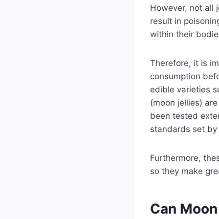
However, not all j
result in poisonin
within their bodie
Therefore, it is 
consumption befo
edible varieties 
(moon jellies) ar
been tested exten
standards set by
Furthermore, thes
so they make grea
Can Moon 