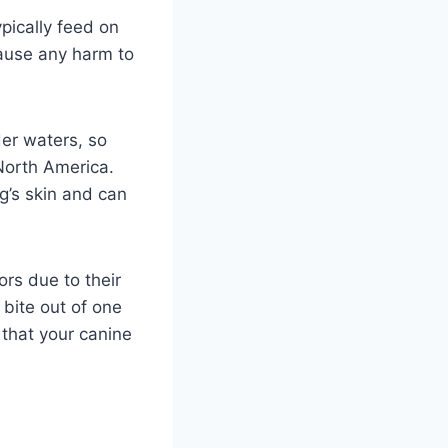
pically feed on
ause any harm to
der waters, so
North America.
g’s skin and can
ors due to their
 bite out of one
 that your canine