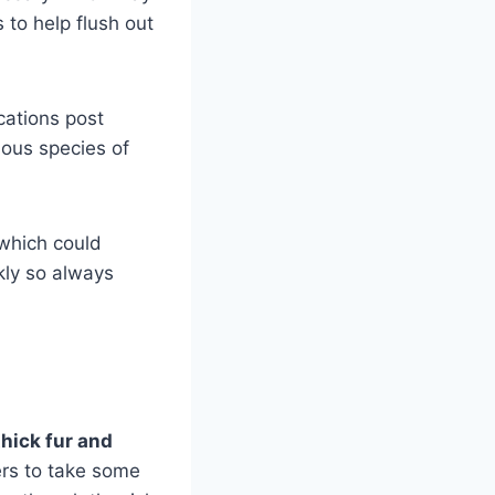
 to help flush out
cations post
mous species of
 which could
kly so always
thick fur and
ers to take some