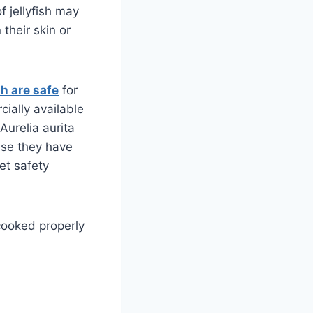
f jellyfish may
 their skin or
sh are safe
for
ially available
Aurelia aurita
use they have
et safety
cooked properly