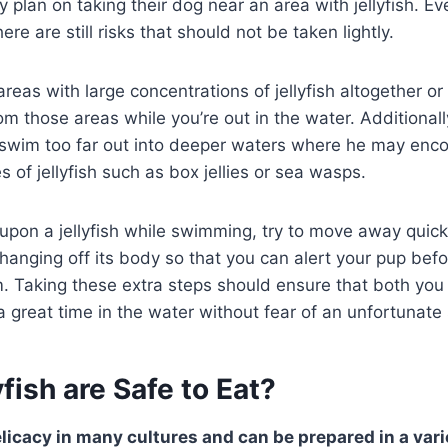
y plan on taking their dog near an area with jellyfish. E
here are still risks that should not be taken lightly.
 areas with large concentrations of jellyfish altogether or
m those areas while you’re out in the water. Additionall
 swim too far out into deeper waters where he may enc
 of jellyfish such as box jellies or sea wasps.
upon a jellyfish while swimming, try to move away quick
 hanging off its body so that you can alert your pup bef
. Taking these extra steps should ensure that both you
great time in the water without fear of an unfortunate 
fish are Safe to Eat?
elicacy in many cultures and can be prepared in a vari