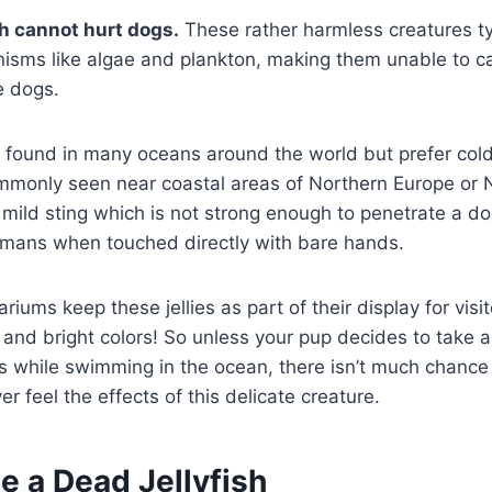
sh cannot hurt dogs.
These rather harmless creatures ty
nisms like algae and plankton, making them unable to c
e dogs.
e found in many oceans around the world but prefer col
mmonly seen near coastal areas of Northern Europe or 
mild sting which is not strong enough to penetrate a do
humans when touched directly with bare hands.
riums keep these jellies as part of their display for visit
 and bright colors! So unless your pup decides to take a
uys while swimming in the ocean, there isn’t much chance
r feel the effects of this delicate creature.
e a Dead Jellyfish