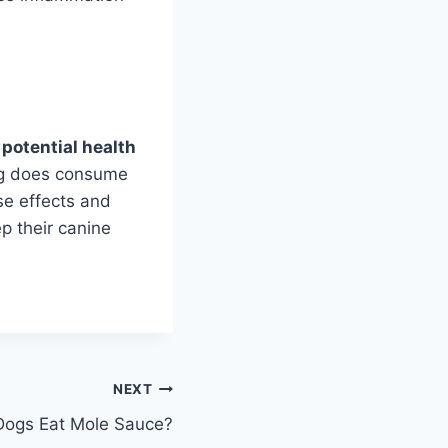
 potential health
og does consume
rse effects and
ep their canine
NEXT
Dogs Eat Mole Sauce?