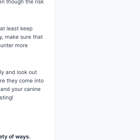
ven though the risk
 at least keep
y, make sure that
ounter more
ly and look out
ore they come into
 and your canine
sting!
ety of ways.