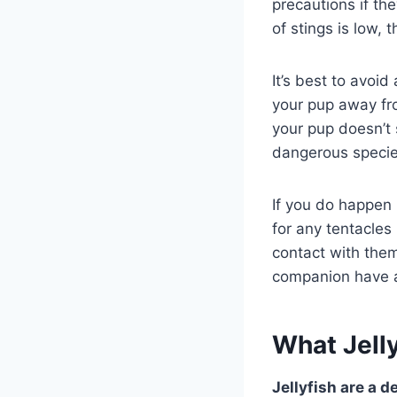
precautions if the
of stings is low, t
It’s best to avoid
your pup away fro
your pup doesn’t
dangerous species
If you do happen 
for any tentacles
contact with them
companion have a 
What Jelly
Jellyfish are a d