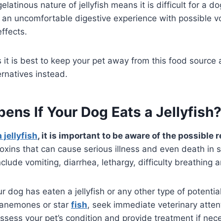
gelatinous nature of jellyfish means it is difficult for a d
o an uncomfortable digestive experience with possible 
effects.
 it is best to keep your pet away from this food source
ernatives instead.
ns If Your Dog Eats a Jellyfish
 jellyfish
, it is important to be aware of the possible
 toxins that can cause serious illness and even death in
ude vomiting, diarrhea, lethargy, difficulty breathing a
r dog has eaten a jellyfish or any other type of potential
 anemones or star
fish
, seek immediate veterinary atten
 assess your pet’s condition and provide treatment if ne