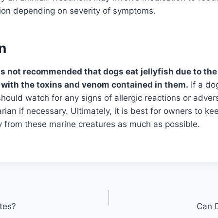
tion depending on severity of symptoms.
n
 is not recommended that dogs eat jellyfish due to the
 with the toxins and venom contained in them.
If a d
 should watch for any signs of allergic reactions or adve
rian if necessary. Ultimately, it is best for owners to ke
from these marine creatures as much as possible.
tes?
Can 