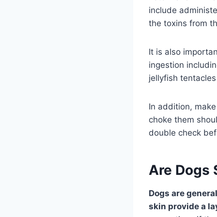
include administe
the toxins from t
It is also import
ingestion includ
jellyfish tentacles
In addition, make 
choke them shoul
double check befo
Are Dogs S
Dogs are generall
skin provide a la