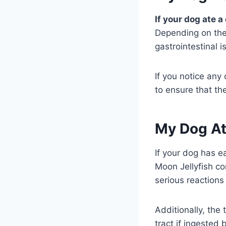
If your dog ate a
Depending on the 
gastrointestinal 
If you notice any
to ensure that the
My Dog At
If your dog has ea
Moon Jellyfish co
serious reactions
Additionally, the
tract if ingested