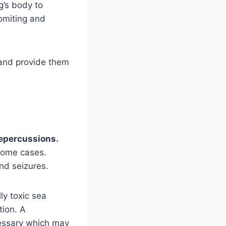
og’s body to
vomiting and
 and provide them
?
 repercussions.
 some cases.
nd seizures.
ly toxic sea
tion. A
cessary which may