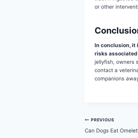
or other interven
Conclusio
In conclusion, it
risks associated
jellyfish, owners
contact a veterina
companions away 
Post
PREVIOUS
Can Dogs Eat Omelet
navigation