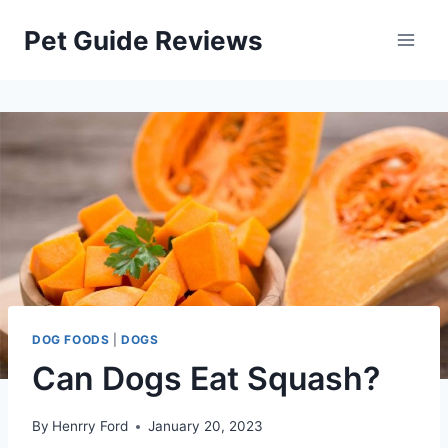
Skip
Pet Guide Reviews
to
content
DOG FOODS
|
DOGS
Can Dogs Eat Squash?
By
Henrry Ford
January 20, 2023