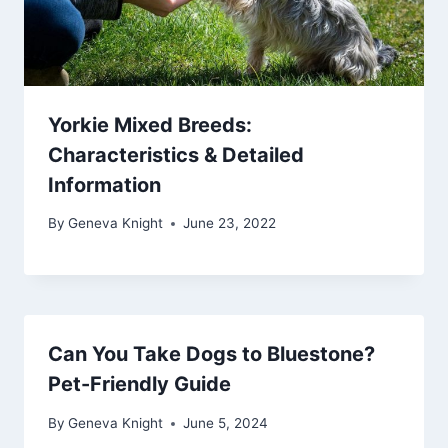
Yorkie Mixed Breeds:
Characteristics & Detailed
Information
By
Geneva Knight
June 23, 2022
Can You Take Dogs to Bluestone?
Pet-Friendly Guide
By
Geneva Knight
June 5, 2024