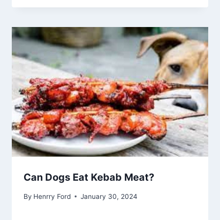
Can Dogs Eat Kebab Meat?
By
Henrry Ford
January 30, 2024