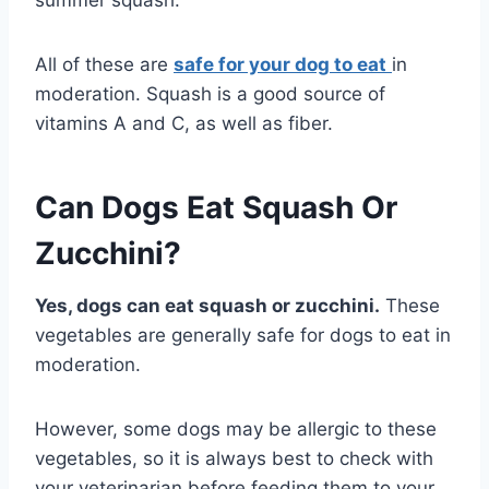
All of these are
safe for your dog to eat
in
moderation. Squash is a good source of
vitamins A and C, as well as fiber.
Can Dogs Eat Squash Or
Zucchini?
Yes, dogs can eat squash or zucchini.
These
vegetables are generally safe for dogs to eat in
moderation.
However, some dogs may be allergic to these
vegetables, so it is always best to check with
your veterinarian before feeding them to your