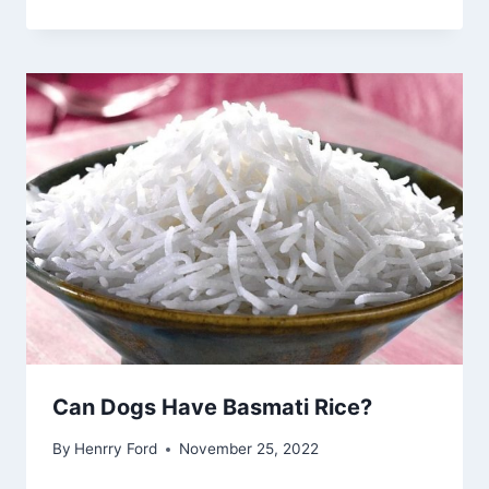
Can Dogs Have Basmati Rice?
By
Henrry Ford
November 25, 2022