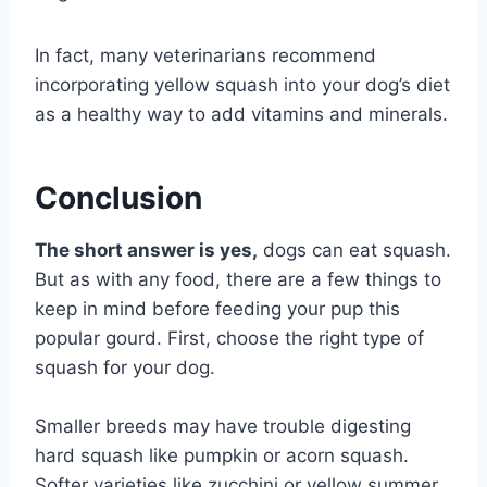
In fact, many veterinarians recommend
incorporating yellow squash into your dog’s diet
as a healthy way to add vitamins and minerals.
Conclusion
The short answer is yes,
dogs can eat squash.
But as with any food, there are a few things to
keep in mind before feeding your pup this
popular gourd. First, choose the right type of
squash for your dog.
Smaller breeds may have trouble digesting
hard squash like pumpkin or acorn squash.
Softer varieties like zucchini or yellow summer