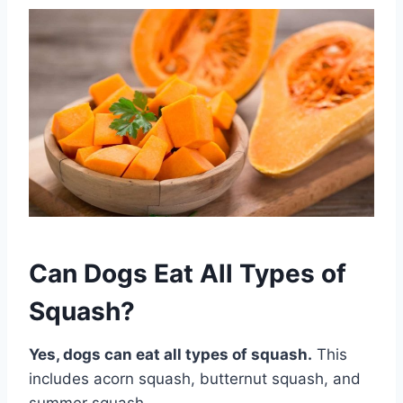
Can Dogs Eat All Types of
Squash?
Yes, dogs can eat all types of squash.
This
includes acorn squash, butternut squash, and
summer squash.