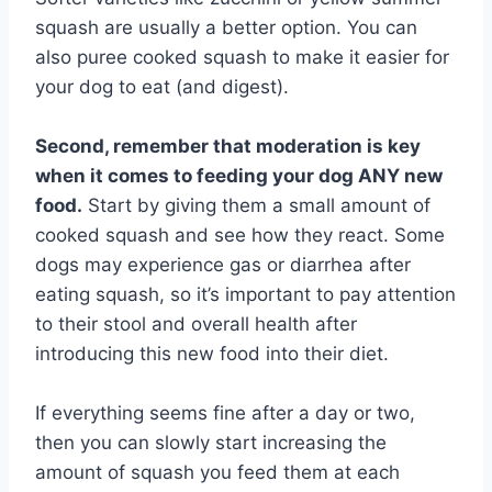
squash are usually a better option. You can
also puree cooked squash to make it easier for
your dog to eat (and digest).
Second, remember that moderation is key
when it comes to feeding your dog ANY new
food.
Start by giving them a small amount of
cooked squash and see how they react. Some
dogs may experience gas or diarrhea after
eating squash, so it’s important to pay attention
to their stool and overall health after
introducing this new food into their diet.
If everything seems fine after a day or two,
then you can slowly start increasing the
amount of squash you feed them at each