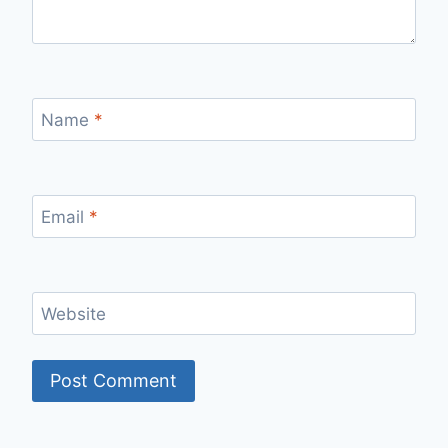
Name
*
Email
*
Website