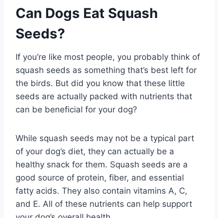
Can Dogs Eat Squash
Seeds?
If you’re like most people, you probably think of
squash seeds as something that’s best left for
the birds. But did you know that these little
seeds are actually packed with nutrients that
can be beneficial for your dog?
While squash seeds may not be a typical part
of your dog’s diet, they can actually be a
healthy snack for them. Squash seeds are a
good source of protein, fiber, and essential
fatty acids. They also contain vitamins A, C,
and E. All of these nutrients can help support
your dog’s overall health.