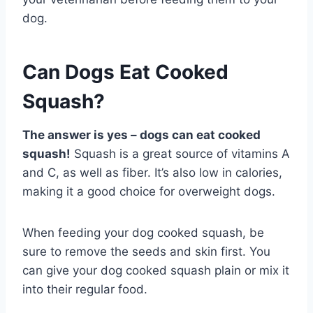
dog.
Can Dogs Eat Cooked
Squash?
The answer is yes – dogs can eat cooked
squash!
Squash is a great source of vitamins A
and C, as well as fiber. It’s also low in calories,
making it a good choice for overweight dogs.
When feeding your dog cooked squash, be
sure to remove the seeds and skin first. You
can give your dog cooked squash plain or mix it
into their regular food.