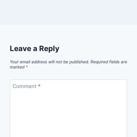
Leave a Reply
Your email address will not be published.
Required fields are
marked
*
Comment
*