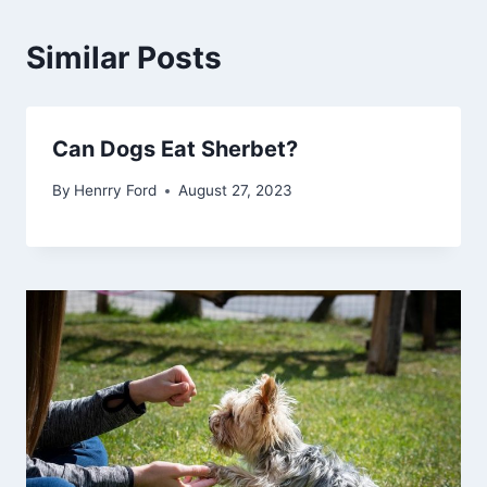
Similar Posts
Can Dogs Eat Sherbet?
By
Henrry Ford
August 27, 2023