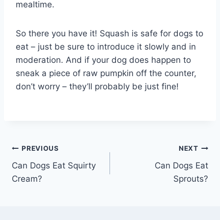
mealtime.
So there you have it! Squash is safe for dogs to
eat – just be sure to introduce it slowly and in
moderation. And if your dog does happen to
sneak a piece of raw pumpkin off the counter,
don’t worry – they’ll probably be just fine!
Post
PREVIOUS
NEXT
Can Dogs Eat Squirty
Can Dogs Eat
navigation
Cream?
Sprouts?