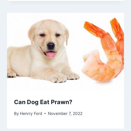
Can Dog Eat Prawn?
By
Henrry Ford
November 7, 2022