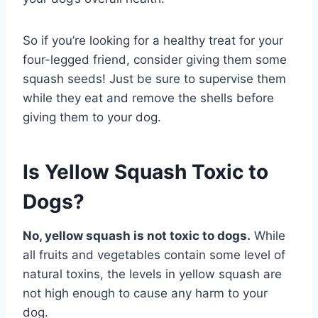
So if you’re looking for a healthy treat for your
four-legged friend, consider giving them some
squash seeds! Just be sure to supervise them
while they eat and remove the shells before
giving them to your dog.
Is Yellow Squash Toxic to
Dogs?
No, yellow squash is not toxic to dogs.
While
all fruits and vegetables contain some level of
natural toxins, the levels in yellow squash are
not high enough to cause any harm to your
dog.