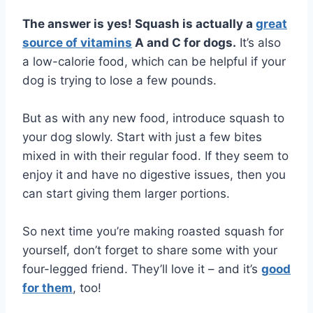
The answer is yes! Squash is actually a
great
source of vitamins
A and C for dogs.
It’s also
a low-calorie food, which can be helpful if your
dog is trying to lose a few pounds.
But as with any new food, introduce squash to
your dog slowly. Start with just a few bites
mixed in with their regular food. If they seem to
enjoy it and have no digestive issues, then you
can start giving them larger portions.
So next time you’re making roasted squash for
yourself, don’t forget to share some with your
four-legged friend. They’ll love it – and it’s
good
for them
, too!