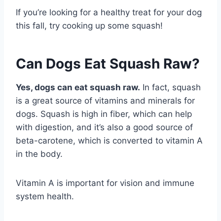
If you’re looking for a healthy treat for your dog
this fall, try cooking up some squash!
Can Dogs Eat Squash Raw?
Yes, dogs can eat squash raw.
In fact, squash
is a great source of vitamins and minerals for
dogs. Squash is high in fiber, which can help
with digestion, and it’s also a good source of
beta-carotene, which is converted to vitamin A
in the body.
Vitamin A is important for vision and immune
system health.