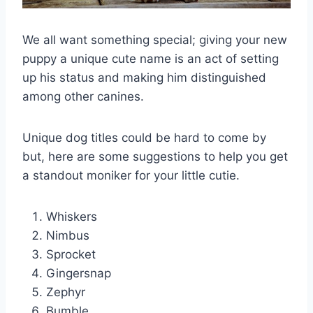
We all want something special; giving your new
puppy a unique cute name is an act of setting
up his status and making him distinguished
among other canines.
Unique dog titles could be hard to come by
but, here are some suggestions to help you get
a standout moniker for your little cutie.
Whiskers
Nimbus
Sprocket
Gingersnap
Zephyr
Bumble