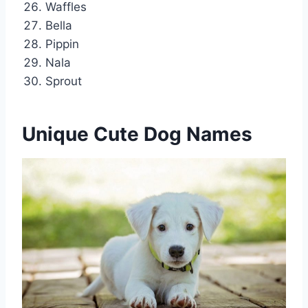
Waffles
Bella
Pippin
Nala
Sprout
Unique Cute Dog Names