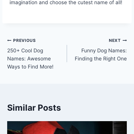
imagination and choose the cutest name of all!
Post
PREVIOUS
NEXT
250+ Cool Dog
Funny Dog Names:
navigation
Names: Awesome
Finding the Right One
Ways to Find More!
Similar Posts