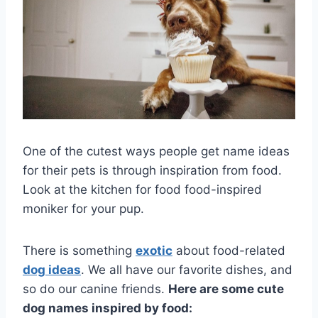
One of the cutest ways people get name ideas
for their pets is through inspiration from food.
Look at the kitchen for food food-inspired
moniker for your pup.
There is something
exotic
about food-related
dog ideas
. We all have our favorite dishes, and
so do our canine friends.
Here are some cute
dog names inspired by food: