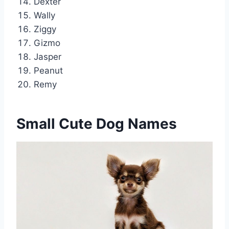
Dexter
Wally
Ziggy
Gizmo
Jasper
Peanut
Remy
Small Cute Dog Names