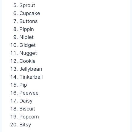
Sprout
Cupcake
Buttons
Pippin
Niblet
Gidget
Nugget
Cookie
Jellybean
Tinkerbell
Pip
Peewee
Daisy
Biscuit
Popcorn
Bitsy