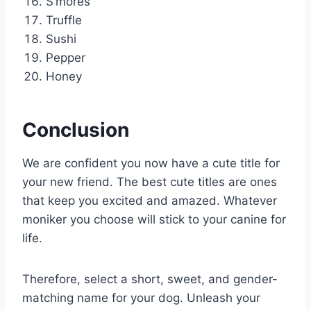
S’mores
Truffle
Sushi
Pepper
Honey
Conclusion
We are confident you now have a cute title for
your new friend. The best cute titles are ones
that keep you excited and amazed. Whatever
moniker you choose will stick to your canine for
life.
Therefore, select a short, sweet, and gender-
matching name for your dog. Unleash your