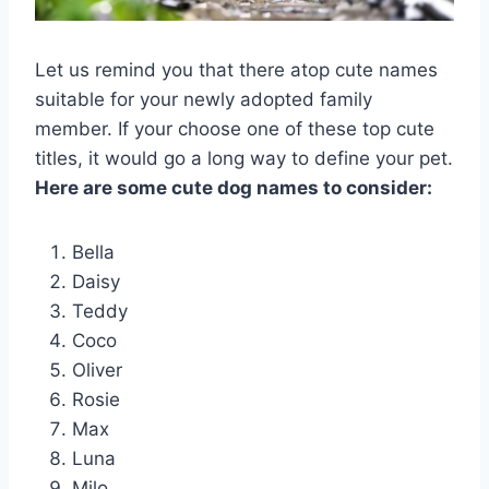
Let us remind you that there atop cute names
suitable for your newly adopted family
member. If your choose one of these top cute
titles, it would go a long way to define your pet.
Here are some cute dog names to consider:
Bella
Daisy
Teddy
Coco
Oliver
Rosie
Max
Luna
Milo