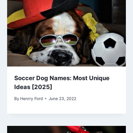
Soccer Dog Names: Most Unique
Ideas [2025]
By
Henrry Ford
June 23, 2022