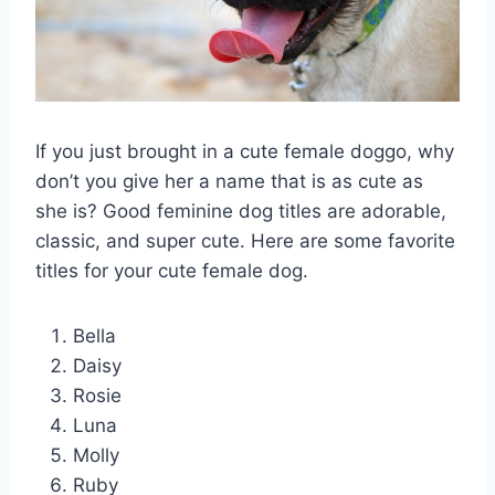
If you just brought in a cute female doggo, why
don’t you give her a name that is as cute as
she is? Good feminine dog titles are adorable,
classic, and super cute. Here are some favorite
titles for your cute female dog.
Bella
Daisy
Rosie
Luna
Molly
Ruby