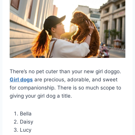
There’s no pet cuter than your new girl doggo.
Girl dogs
are precious, adorable, and sweet
for companionship. There is so much scope to
giving your girl dog a title.
Bella
Daisy
Lucy