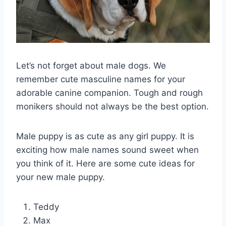
Let’s not forget about male dogs. We
remember cute masculine names for your
adorable canine companion. Tough and rough
monikers should not always be the best option.
Male puppy is as cute as any girl puppy. It is
exciting how male names sound sweet when
you think of it. Here are some cute ideas for
your new male puppy.
Teddy
Max