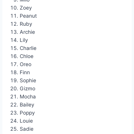
Zoey
Peanut
Ruby
Archie
Lily
Charlie
Chloe
Oreo
Finn
Sophie
Gizmo
Mocha
Bailey
Poppy
Louie
Sadie