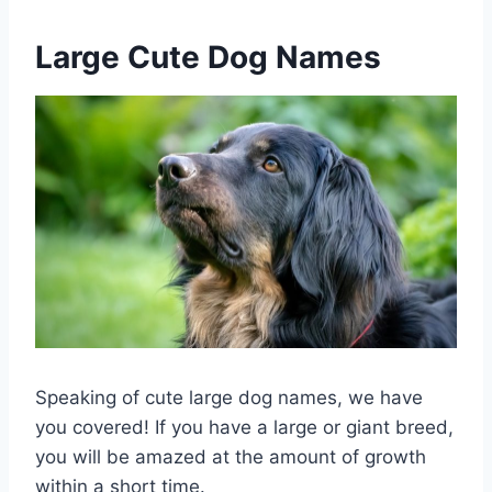
Large Cute Dog Names
Speaking of cute large dog names, we have
you covered! If you have a large or giant breed,
you will be amazed at the amount of growth
within a short time.