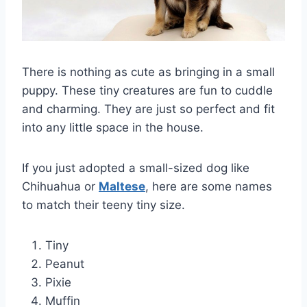
There is nothing as cute as bringing in a small
puppy. These tiny creatures are fun to cuddle
and charming. They are just so perfect and fit
into any little space in the house.
If you just adopted a small-sized dog like
Chihuahua or
Maltese
, here are some names
to match their teeny tiny size.
Tiny
Peanut
Pixie
Muffin