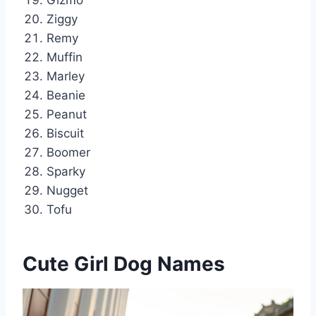
Gizmo
Ziggy
Remy
Muffin
Marley
Beanie
Peanut
Biscuit
Boomer
Sparky
Nugget
Tofu
Cute Girl Dog Names