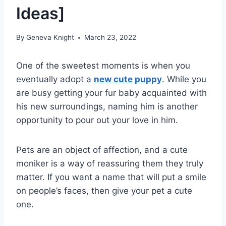
Ideas]
By
Geneva Knight
March 23, 2022
One of the sweetest moments is when you
eventually adopt a
new cute puppy
. While you
are busy getting your fur baby acquainted with
his new surroundings, naming him is another
opportunity to pour out your love in him.
Pets are an object of affection, and a cute
moniker is a way of reassuring them they truly
matter. If you want a name that will put a smile
on people’s faces, then give your pet a cute
one.