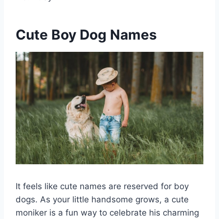
Cute Boy Dog Names
It feels like cute names are reserved for boy
dogs. As your little handsome grows, a cute
moniker is a fun way to celebrate his charming