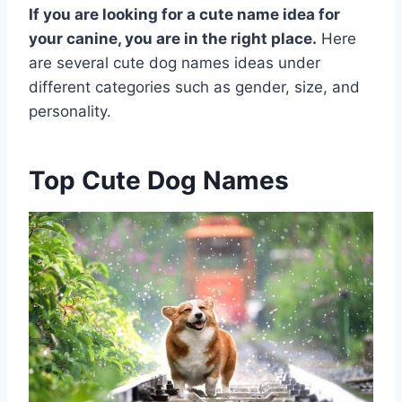
If you are looking for a cute name idea for
your canine, you are in the right place.
Here
are several cute dog names ideas under
different categories such as gender, size, and
personality.
Top Cute Dog Names