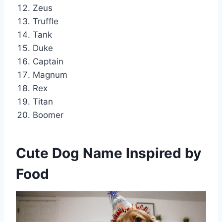
Zeus
Truffle
Tank
Duke
Captain
Magnum
Rex
Titan
Boomer
Cute Dog Name Inspired by
Food