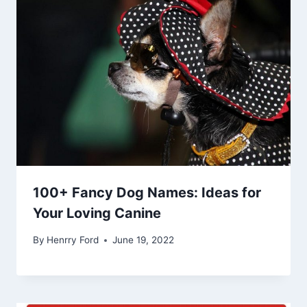
100+ Fancy Dog Names: Ideas for
Your Loving Canine
By
Henrry Ford
June 19, 2022