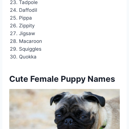
Tadpole
Daffodil
Pippa
Zippity
Jigsaw
Macaroon
Squiggles
Quokka
Cute Female Puppy Names