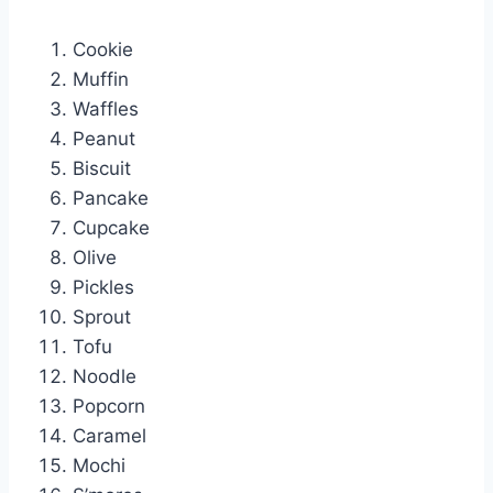
Cookie
Muffin
Waffles
Peanut
Biscuit
Pancake
Cupcake
Olive
Pickles
Sprout
Tofu
Noodle
Popcorn
Caramel
Mochi