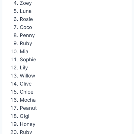
Zoey
Luna
Rosie
Coco
Penny
Ruby
Mia
Sophie
Lily
Willow
Olive
Chloe
Mocha
Peanut
Gigi
Honey
Ruby