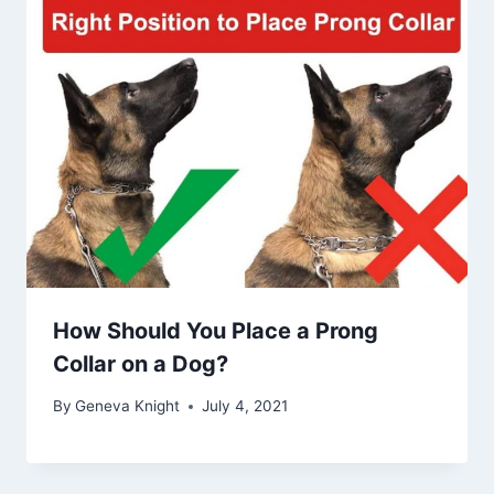
How Should You Place a Prong
Collar on a Dog?
By
Geneva Knight
July 4, 2021