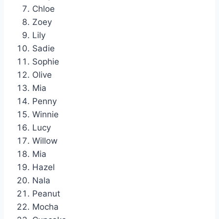
Chloe
Zoey
Lily
Sadie
Sophie
Olive
Mia
Penny
Winnie
Lucy
Willow
Mia
Hazel
Nala
Peanut
Mocha