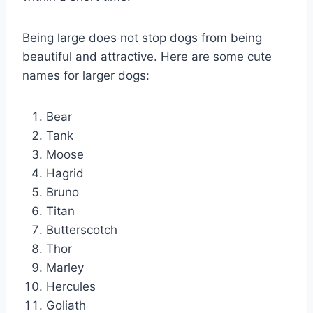
Being large does not stop dogs from being
beautiful and attractive. Here are some cute
names for larger dogs:
Bear
Tank
Moose
Hagrid
Bruno
Titan
Butterscotch
Thor
Marley
Hercules
Goliath