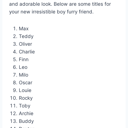
and adorable look. Below are some titles for
your new irresistible boy furry friend.
Max
Teddy
Oliver
Charlie
Finn
Leo
Milo
Oscar
Louie
Rocky
Toby
Archie
Buddy