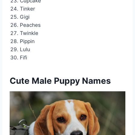
Cupcake
Tinker
Gigi
Peaches
Twinkle
Pippin
Lulu
Fifi
Cute Male Puppy Names