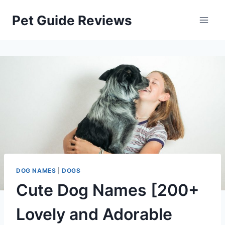
Skip
Pet Guide Reviews
to
content
DOG NAMES
|
DOGS
Cute Dog Names [200+
Lovely and Adorable