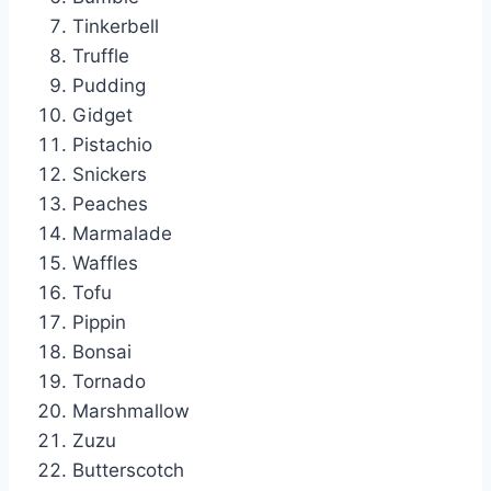
Tinkerbell
Truffle
Pudding
Gidget
Pistachio
Snickers
Peaches
Marmalade
Waffles
Tofu
Pippin
Bonsai
Tornado
Marshmallow
Zuzu
Butterscotch