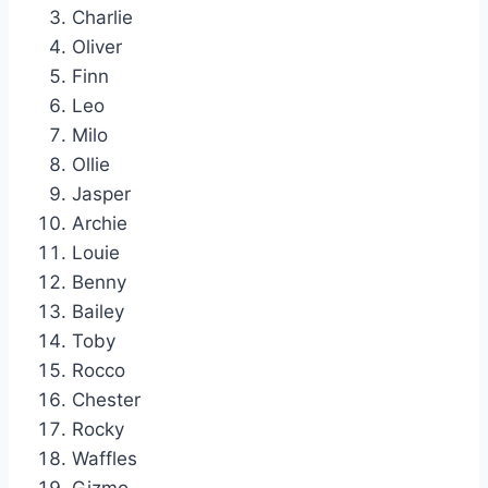
Charlie
Oliver
Finn
Leo
Milo
Ollie
Jasper
Archie
Louie
Benny
Bailey
Toby
Rocco
Chester
Rocky
Waffles