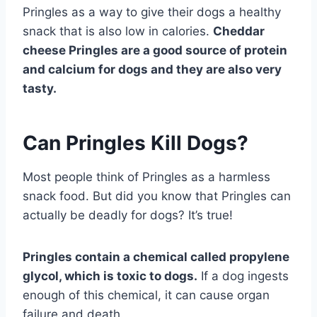
Pringles as a way to give their dogs a healthy
snack that is also low in calories.
Cheddar
cheese Pringles are a good source of protein
and calcium for dogs and they are also very
tasty.
Can Pringles Kill Dogs?
Most people think of Pringles as a harmless
snack food. But did you know that Pringles can
actually be deadly for dogs? It’s true!
Pringles contain a chemical called propylene
glycol, which is toxic to dogs.
If a dog ingests
enough of this chemical, it can cause organ
failure and death.