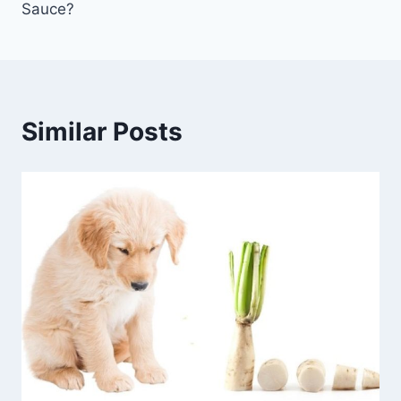
Sauce?
Similar Posts