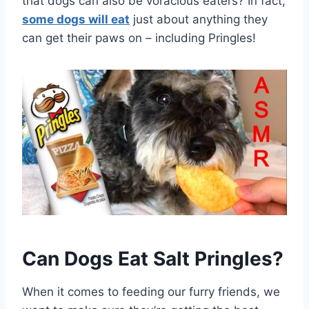
that dogs can also be voracious eaters? In fact,
some dogs will eat
just about anything they
can get their paws on – including Pringles!
Can Dogs Eat Salt Pringles?
When it comes to feeding our furry friends, we