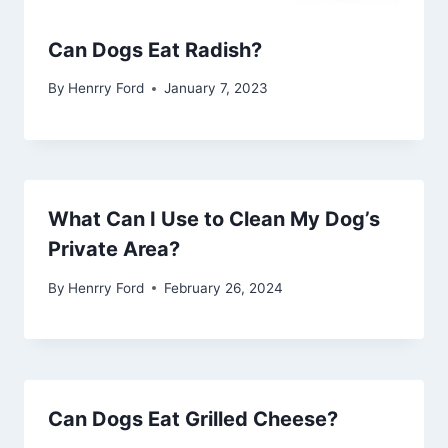
Can Dogs Eat Radish?
By
Henrry Ford
January 7, 2023
What Can I Use to Clean My Dog’s
Private Area?
By
Henrry Ford
February 26, 2024
Can Dogs Eat Grilled Cheese?