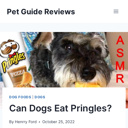
Skip
Pet Guide Reviews
to
content
DOG FOODS
|
DOGS
Can Dogs Eat Pringles?
By
Henrry Ford
October 25, 2022