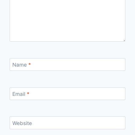
Name
*
Email
*
Website