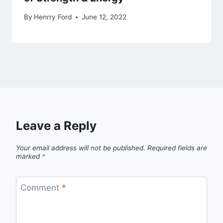
By
Henrry Ford
June 12, 2022
Leave a Reply
Your email address will not be published.
Required fields are
marked
*
Comment
*