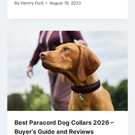
By
Henrry Ford
August 19, 2023
Best Paracord Dog Collars 2026 –
Buyer’s Guide and Reviews