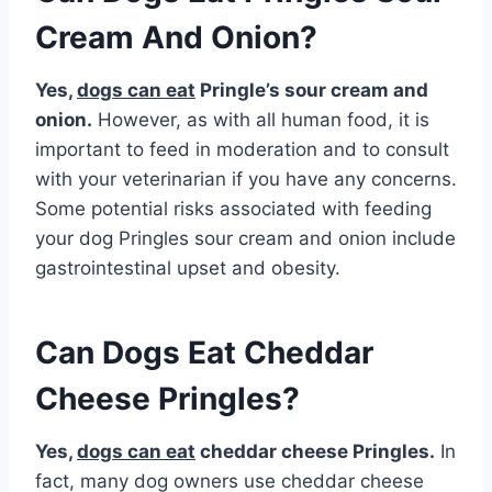
Cream And Onion?
Yes,
dogs can eat
Pringle’s sour cream and
onion.
However, as with all human food, it is
important to feed in moderation and to consult
with your veterinarian if you have any concerns.
Some potential risks associated with feeding
your dog Pringles sour cream and onion include
gastrointestinal upset and obesity.
Can Dogs Eat Cheddar
Cheese Pringles?
Yes,
dogs can eat
cheddar cheese Pringles.
In
fact, many dog owners use cheddar cheese