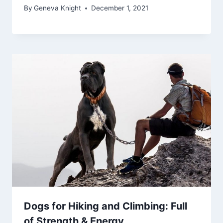
By
Geneva Knight
December 1, 2021
Dogs for Hiking and Climbing: Full
of Strength & Energy