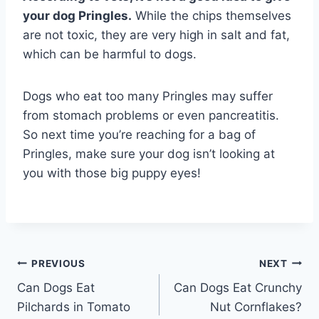
your dog Pringles.
While the chips themselves
are not toxic, they are very high in salt and fat,
which can be harmful to dogs.
Dogs who eat too many Pringles may suffer
from stomach problems or even pancreatitis.
So next time you’re reaching for a bag of
Pringles, make sure your dog isn’t looking at
you with those big puppy eyes!
Post
PREVIOUS
NEXT
Can Dogs Eat
Can Dogs Eat Crunchy
navigation
Pilchards in Tomato
Nut Cornflakes?