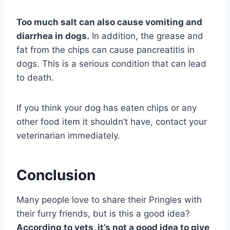
Too much salt can also cause vomiting and
diarrhea in dogs.
In addition, the grease and
fat from the chips can cause pancreatitis in
dogs. This is a serious condition that can lead
to death.
If you think your dog has eaten chips or any
other food item it shouldn’t have, contact your
veterinarian immediately.
Conclusion
Many people love to share their Pringles with
their furry friends, but is this a good idea?
According to vets, it’s not a good idea to give