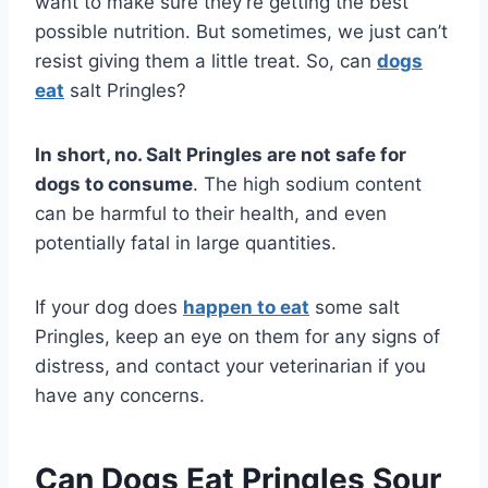
want to make sure they’re getting the best
possible nutrition. But sometimes, we just can’t
resist giving them a little treat. So, can
dogs
eat
salt Pringles?
In short, no. Salt Pringles are not safe for
dogs to consume
. The high sodium content
can be harmful to their health, and even
potentially fatal in large quantities.
If your dog does
happen to eat
some salt
Pringles, keep an eye on them for any signs of
distress, and contact your veterinarian if you
have any concerns.
Can Dogs Eat Pringles Sour