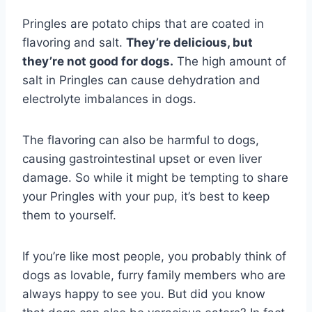
Pringles are potato chips that are coated in
flavoring and salt.
They’re delicious, but
they’re not good for dogs.
The high amount of
salt in Pringles can cause dehydration and
electrolyte imbalances in dogs.
The flavoring can also be harmful to dogs,
causing gastrointestinal upset or even liver
damage. So while it might be tempting to share
your Pringles with your pup, it’s best to keep
them to yourself.
If you’re like most people, you probably think of
dogs as lovable, furry family members who are
always happy to see you. But did you know