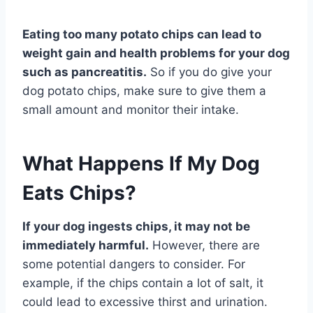
Eating too many potato chips can lead to
weight gain and health problems for your dog
such as pancreatitis.
So if you do give your
dog potato chips, make sure to give them a
small amount and monitor their intake.
What Happens If My Dog
Eats Chips?
If your dog ingests chips, it may not be
immediately harmful.
However, there are
some potential dangers to consider. For
example, if the chips contain a lot of salt, it
could lead to excessive thirst and urination.