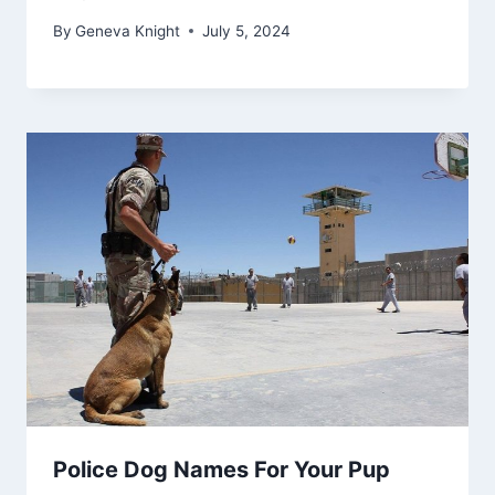
By
Geneva Knight
July 5, 2024
Police Dog Names For Your Pup