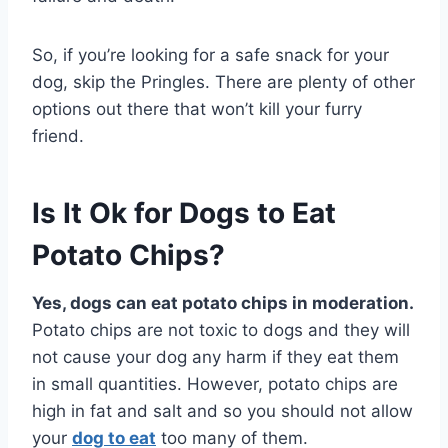
So, if you’re looking for a safe snack for your
dog, skip the Pringles. There are plenty of other
options out there that won’t kill your furry
friend.
Is It Ok for Dogs to Eat
Potato Chips?
Yes, dogs can eat potato chips in moderation.
Potato chips are not toxic to dogs and they will
not cause your dog any harm if they eat them
in small quantities. However, potato chips are
high in fat and salt and so you should not allow
your
dog to eat
too many of them.