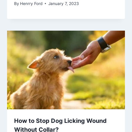
By
Henrry Ford
January 7, 2023
How to Stop Dog Licking Wound
Without Collar?