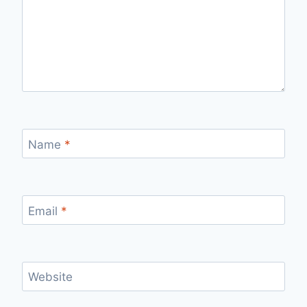
Name
*
Email
*
Website