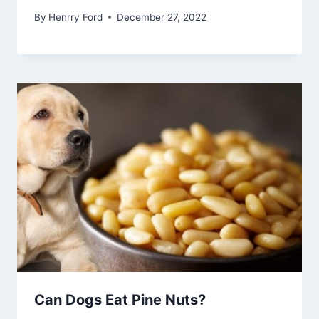
By
Henrry Ford
December 27, 2022
Can Dogs Eat Pine Nuts?