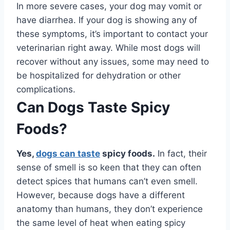
In more severe cases, your dog may vomit or
have diarrhea. If your dog is showing any of
these symptoms, it’s important to contact your
veterinarian right away. While most dogs will
recover without any issues, some may need to
be hospitalized for dehydration or other
complications.
Can Dogs Taste Spicy
Foods?
Yes,
dogs can taste
spicy foods.
In fact, their
sense of smell is so keen that they can often
detect spices that humans can’t even smell.
However, because dogs have a different
anatomy than humans, they don’t experience
the same level of heat when eating spicy