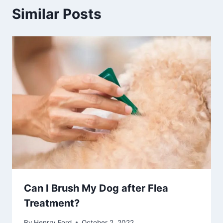
Similar Posts
Can I Brush My Dog after Flea
Treatment?
By
Henrry Ford
October 2, 2022