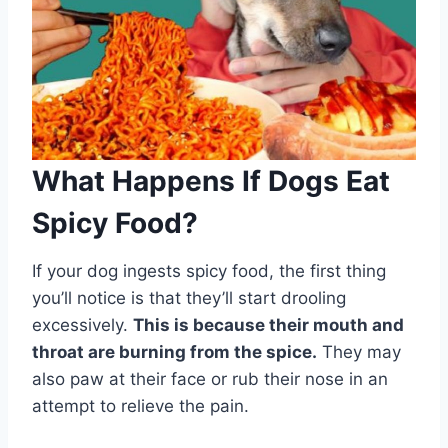
What Happens If Dogs Eat
Spicy Food?
If your dog ingests spicy food, the first thing
you’ll notice is that they’ll start drooling
excessively.
This is because their mouth and
throat are burning from the spice.
They may
also paw at their face or rub their nose in an
attempt to relieve the pain.