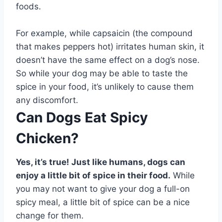
foods.
For example, while capsaicin (the compound
that makes peppers hot) irritates human skin, it
doesn’t have the same effect on a dog’s nose.
So while your dog may be able to taste the
spice in your food, it’s unlikely to cause them
any discomfort.
Can Dogs Eat Spicy
Chicken?
Yes, it’s true! Just like humans, dogs can
enjoy a little bit of spice in their food.
While
you may not want to give your dog a full-on
spicy meal, a little bit of spice can be a nice
change for them.