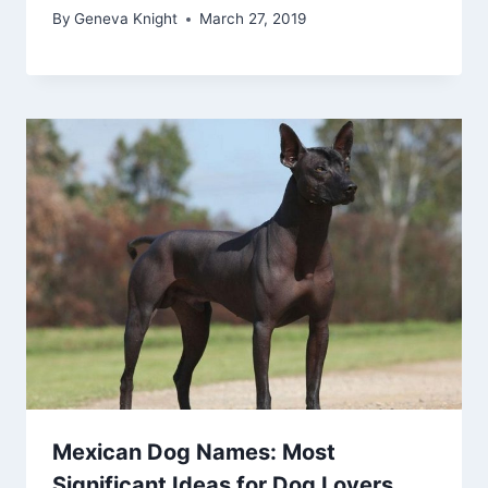
By
Geneva Knight
March 27, 2019
Mexican Dog Names: Most
Significant Ideas for Dog Lovers