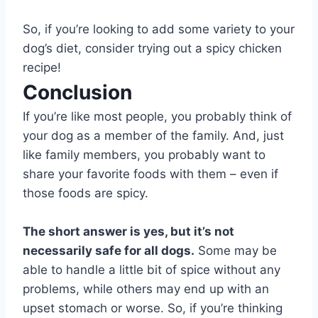
So, if you’re looking to add some variety to your
dog’s diet, consider trying out a spicy chicken
recipe!
Conclusion
If you’re like most people, you probably think of
your dog as a member of the family. And, just
like family members, you probably want to
share your favorite foods with them – even if
those foods are spicy.
The short answer is yes, but it’s not
necessarily safe for all dogs.
Some may be
able to handle a little bit of spice without any
problems, while others may end up with an
upset stomach or worse. So, if you’re thinking