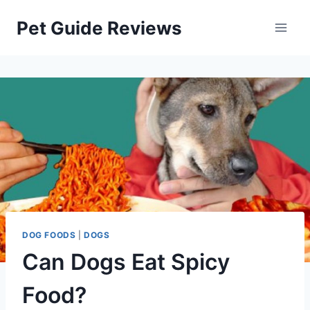
Skip
Pet Guide Reviews
to
content
DOG FOODS
|
DOGS
Can Dogs Eat Spicy
Food?