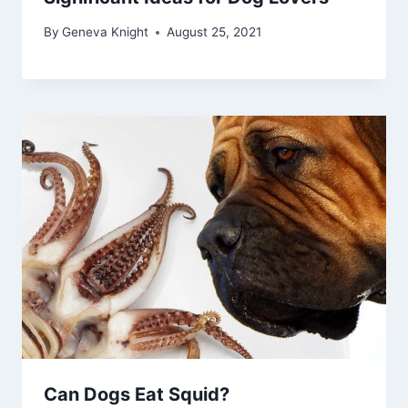
By
Geneva Knight
August 25, 2021
Can Dogs Eat Squid?