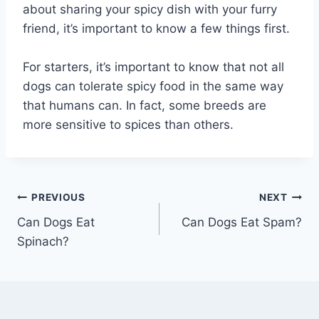
about sharing your spicy dish with your furry
friend, it’s important to know a few things first.
For starters, it’s important to know that not all
dogs can tolerate spicy food in the same way
that humans can. In fact, some breeds are
more sensitive to spices than others.
Post
PREVIOUS
NEXT
Can Dogs Eat
Can Dogs Eat Spam?
navigation
Spinach?