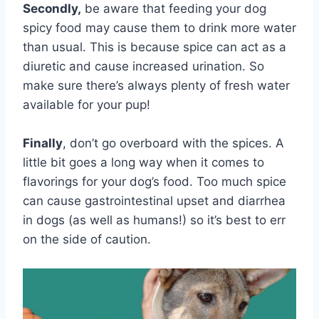
Secondly,
be aware that feeding your dog
spicy food may cause them to drink more water
than usual. This is because spice can act as a
diuretic and cause increased urination. So
make sure there’s always plenty of fresh water
available for your pup!
Finally
, don’t go overboard with the spices. A
little bit goes a long way when it comes to
flavorings for your dog’s food. Too much spice
can cause gastrointestinal upset and diarrhea
in dogs (as well as humans!) so it’s best to err
on the side of caution.