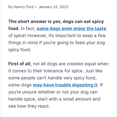
By
Henrry Ford
January 22, 2023
The short answer is yes, dogs can eat spicy
food.
In fact,
some dogs even enjoy the taste
of spice! However, it’s important to keep a few
things in mind if you’re going to feed your dog
spicy food.
First of all,
not all dogs are created equal when
it comes to their tolerance for spice. Just like
some people can’t handle very spicy food,
some dogs
may have trouble digesting it
. If
you’re unsure whether or not your dog can
handle spice, start with a small amount and
see how they react.