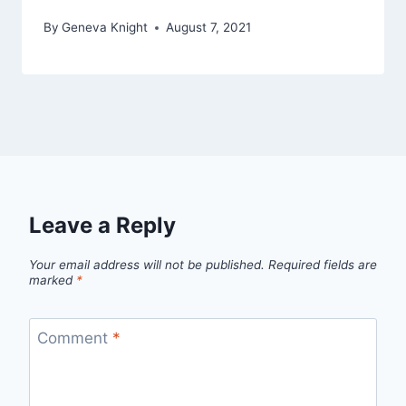
By
Geneva Knight
August 7, 2021
Leave a Reply
Your email address will not be published.
Required fields are
marked
*
Comment
*