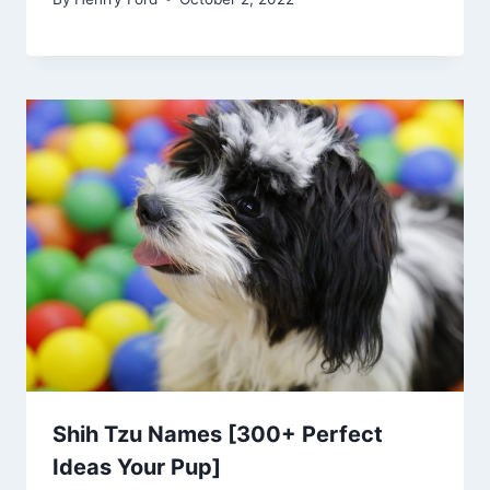
Shih Tzu Names [300+ Perfect
Ideas Your Pup]