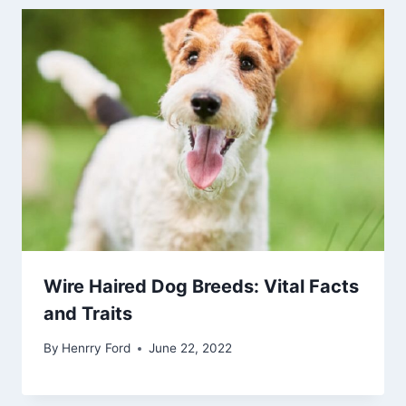
Wire Haired Dog Breeds: Vital Facts
and Traits
By
Henrry Ford
June 22, 2022