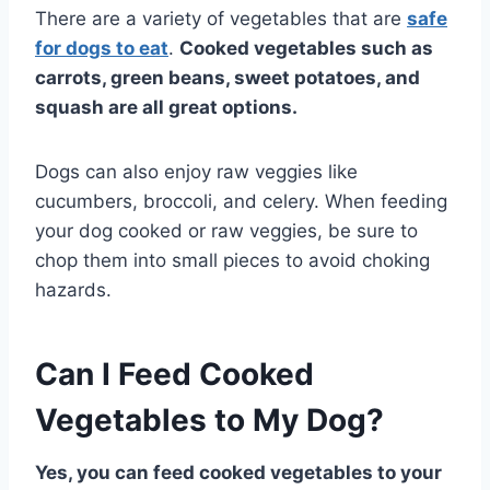
There are a variety of vegetables that are
safe
for dogs to eat
.
Cooked vegetables such as
carrots, green beans, sweet potatoes, and
squash are all great options.
Dogs can also enjoy raw veggies like
cucumbers, broccoli, and celery. When feeding
your dog cooked or raw veggies, be sure to
chop them into small pieces to avoid choking
hazards.
Can I Feed Cooked
Vegetables to My Dog?
Yes, you can feed cooked vegetables to your