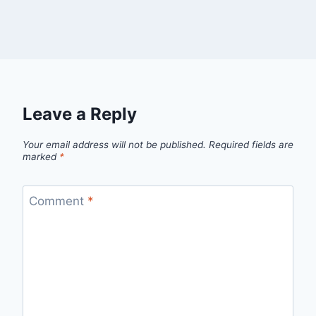
Leave a Reply
Your email address will not be published.
Required fields are
marked
*
Comment
*