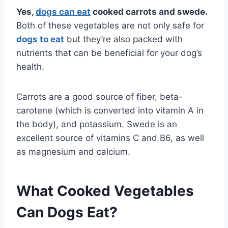
Yes,
dogs can eat
cooked carrots and swede.
Both of these vegetables are not only safe for
dogs to eat
but they’re also packed with
nutrients that can be beneficial for your dog’s
health.
Carrots are a good source of fiber, beta-
carotene (which is converted into vitamin A in
the body), and potassium. Swede is an
excellent source of vitamins C and B6, as well
as magnesium and calcium.
What Cooked Vegetables
Can Dogs Eat?