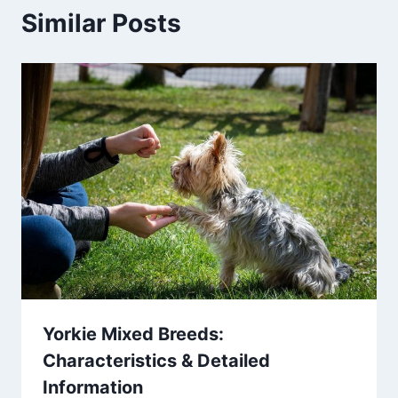
Similar Posts
Yorkie Mixed Breeds:
Characteristics & Detailed
Information