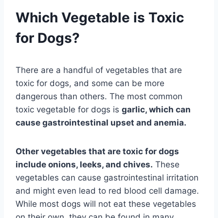
Which Vegetable is Toxic
for Dogs?
There are a handful of vegetables that are
toxic for dogs, and some can be more
dangerous than others. The most common
toxic vegetable for dogs is
garlic, which can
cause gastrointestinal upset and anemia.
Other vegetables that are toxic for dogs
include onions, leeks, and chives.
These
vegetables can cause gastrointestinal irritation
and might even lead to red blood cell damage.
While most dogs will not eat these vegetables
on their own, they can be found in many