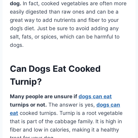
dog.
In fact, cooked vegetables are often more
easily digested than raw ones and can be a
great way to add nutrients and fiber to your
dog’s diet. Just be sure to avoid adding any
salt, fats, or spices, which can be harmful to
dogs.
Can Dogs Eat Cooked
Turnip?
Many people are unsure if
dogs can eat
turnips or not.
The answer is yes,
dogs can
eat
cooked turnips. Turnip is a root vegetable
that is part of the cabbage family. It is high in
fiber and low in calories, making it a healthy
treat for your dog.