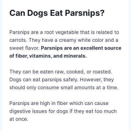
Can Dogs Eat Parsnips?
Parsnips are a root vegetable that is related to
carrots. They have a creamy white color and a
sweet flavor.
Parsnips are an excellent source
of fiber, vitamins, and minerals.
They can be eaten raw, cooked, or roasted.
Dogs can eat parsnips safely. However, they
should only consume small amounts at a time.
Parsnips are high in fiber which can cause
digestive issues for dogs if they eat too much
at once.