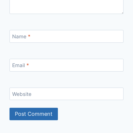
Name
*
Email
*
Website