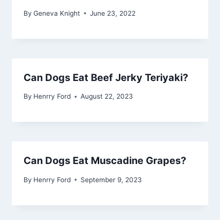
By
Geneva Knight
June 23, 2022
Can Dogs Eat Beef Jerky Teriyaki?
By
Henrry Ford
August 22, 2023
Can Dogs Eat Muscadine Grapes?
By
Henrry Ford
September 9, 2023