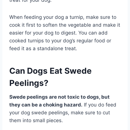
When feeding your dog a turnip, make sure to
cook it first to soften the vegetable and make it
easier for your dog to digest. You can add
cooked turnips to your dog’s regular food or
feed it as a standalone treat.
Can Dogs Eat Swede
Peelings?
Swede peelings are not toxic to dogs, but
they can be a choking hazard.
If you do feed
your dog swede peelings, make sure to cut
them into small pieces.