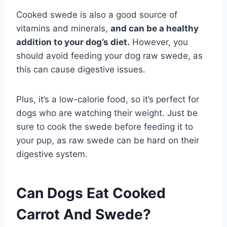
Cooked swede is also a good source of
vitamins and minerals,
and can be a healthy
addition to your dog’s diet.
However, you
should avoid feeding your dog raw swede, as
this can cause digestive issues.
Plus, it’s a low-calorie food, so it’s perfect for
dogs who are watching their weight. Just be
sure to cook the swede before feeding it to
your pup, as raw swede can be hard on their
digestive system.
Can Dogs Eat Cooked
Carrot And Swede?