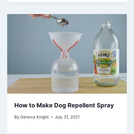
How to Make Dog Repellent Spray
By
Geneva Knight
July 31, 2021