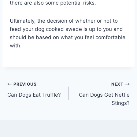
there are also some potential risks.
Ultimately, the decision of whether or not to
feed your dog cooked swede is up to you and
should be based on what you feel comfortable
with.
Post
PREVIOUS
NEXT
Can Dogs Eat Truffle?
Can Dogs Get Nettle
navigation
Stings?