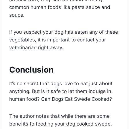
common human foods like pasta sauce and
soups.
If you suspect your dog has eaten any of these
vegetables, it is important to contact your
veterinarian right away.
Conclusion
It’s no secret that dogs love to eat just about
anything. But is it safe to let them indulge in
human food? Can Dogs Eat Swede Cooked?
The author notes that while there are some
benefits to feeding your dog cooked swede,