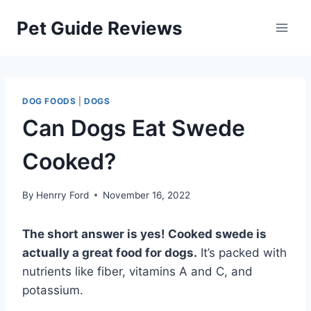
Skip
Pet Guide Reviews
to
content
DOG FOODS
|
DOGS
Can Dogs Eat Swede
Cooked?
By
Henrry Ford
November 16, 2022
The short answer is yes! Cooked swede is
actually a great food for dogs.
It’s packed with
nutrients like fiber, vitamins A and C, and
potassium.