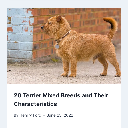
20 Terrier Mixed Breeds and Their
Characteristics
By
Henrry Ford
June 25, 2022