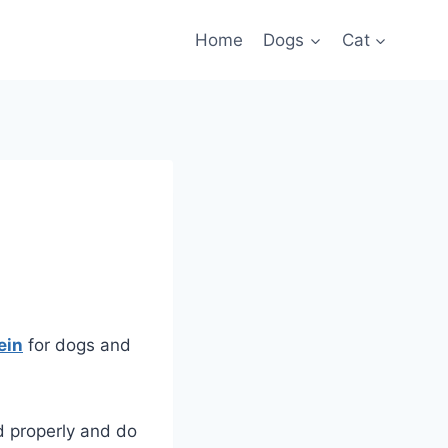
Home
Dogs
Cat
ein
for dogs and
d properly and do