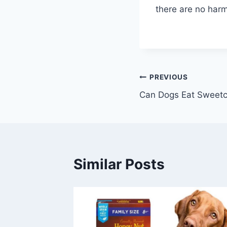
there are no harm
Post
PREVIOUS
Can Dogs Eat Sweetc
navigation
Similar Posts