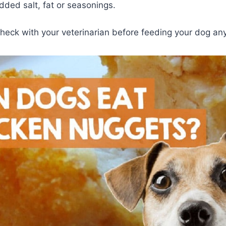
dded salt, fat or seasonings.
check with your veterinarian before feeding your dog an