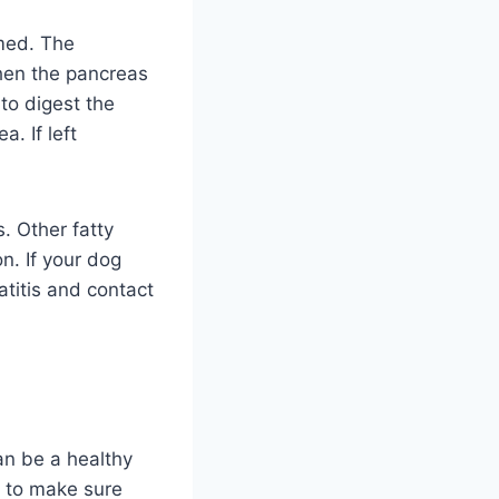
amed. The
hen the pancreas
to digest the
. If left
. Other fatty
n. If your dog
atitis and contact
an be a healthy
st to make sure