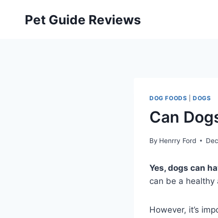
Skip
Pet Guide Reviews
to
content
DOG FOODS
|
DOGS
Can Dogs
By
Henrry Ford
Dec
Yes, dogs can h
can be a healthy a
However, it’s imp