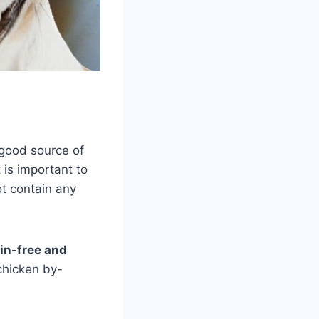
good source of
 is important to
t contain any
ain-free and
chicken by-