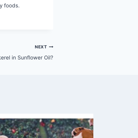
y foods.
NEXT
rel in Sunflower Oil?