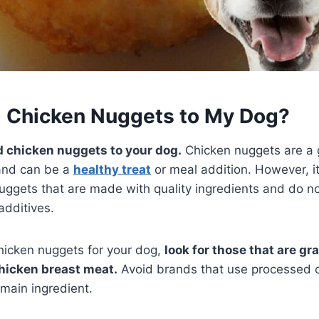
d Chicken Nuggets to My Dog?
d chicken nuggets to your dog.
Chicken nuggets are a 
 and can be a
healthy treat
or meal addition. However, it
ggets that are made with quality ingredients and do no
l additives.
hicken nuggets for your dog,
look for those that are gr
hicken breast meat.
Avoid brands that use processed 
 main ingredient.