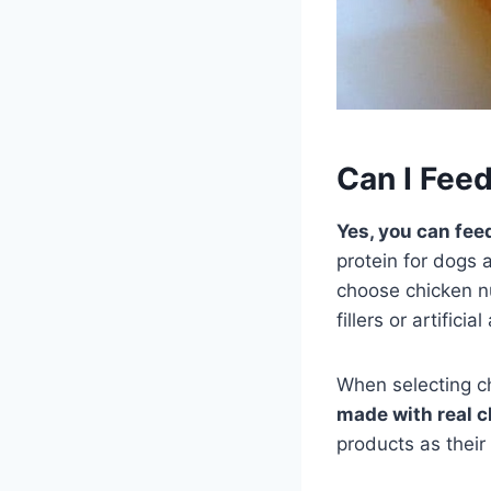
Can I Fee
Yes, you can fee
protein for dogs
choose chicken nu
fillers or artificia
When selecting c
made with real c
products as their