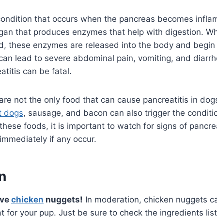
a condition that occurs when the pancreas becomes infl
rgan that produces enzymes that help with digestion. W
, these enzymes are released into the body and begin 
 can lead to severe abdominal pain, vomiting, and diarrhea
titis can be fatal.
re not the only food that can cause pancreatitis in dogs
t dogs
, sausage, and bacon can also trigger the conditio
these foods, it is important to watch for signs of pancre
 immediately if any occur.
n
ave
chicken
nuggets!
In moderation, chicken nuggets c
at for your pup. Just be sure to check the ingredients li