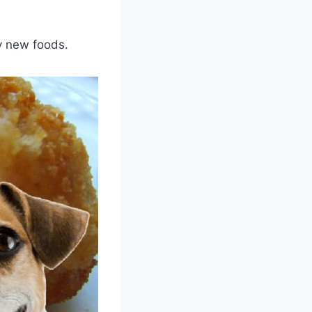
y new foods.