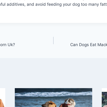
ful additives, and avoid feeding your dog too many fatt
orn Uk?
Can Dogs Eat Macke