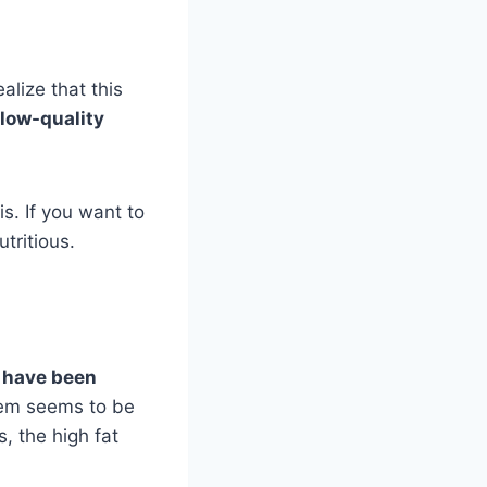
alize that this
low-quality
is. If you want to
tritious.
 have been
em seems to be
, the high fat