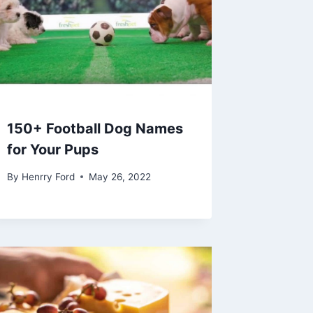
150+ Football Dog Names
for Your Pups
By
Henrry Ford
May 26, 2022