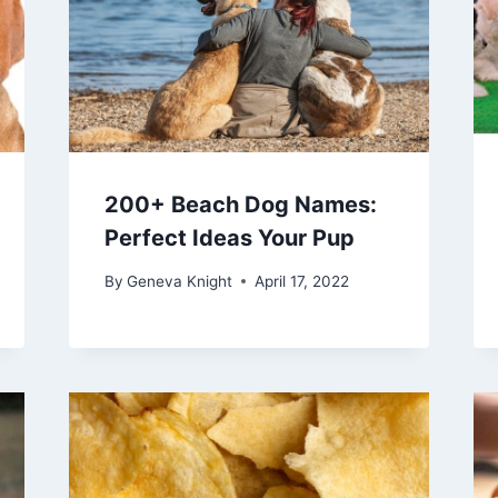
200+ Beach Dog Names:
Perfect Ideas Your Pup
By
Geneva Knight
April 17, 2022