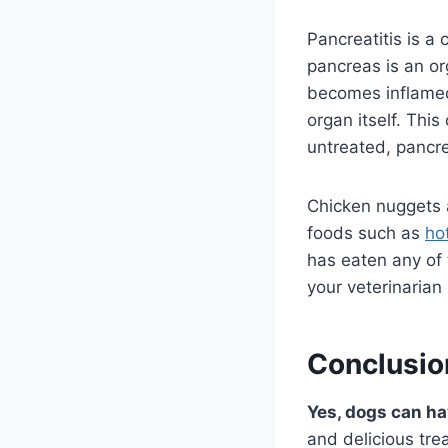
Pancreatitis is 
pancreas is an o
becomes inflamed
organ itself. This
untreated, pancrea
Chicken nuggets a
foods such as
ho
has eaten any of 
your veterinarian
Conclusio
Yes, dogs can h
and delicious tre