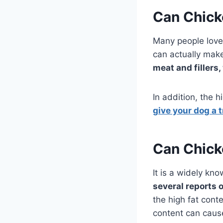
Can Chick
Many people love 
can actually make
meat and fillers
In addition, the h
give your dog a t
Can Chick
It is a widely kno
several reports 
the high fat cont
content can cause