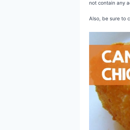
not contain any a
Also, be sure to 