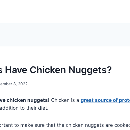
 Have Chicken Nuggets?
ember 8, 2022
ave chicken nuggets!
Chicken is a
great source of prot
ddition to their diet.
ortant to make sure that the chicken nuggets are cooke