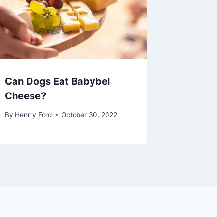
Can Dogs Eat Babybel
Cheese?
By
Henrry Ford
October 30, 2022