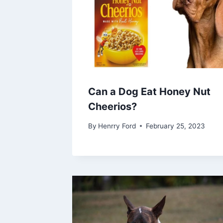
Can a Dog Eat Honey Nut
Cheerios?
By
Henrry Ford
February 25, 2023