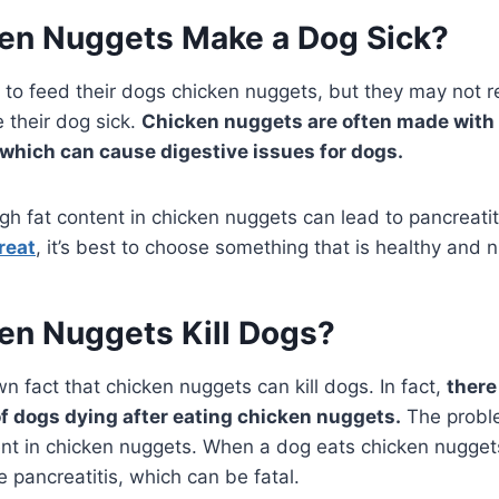
en Nuggets Make a Dog Sick?
to feed their dogs chicken nuggets, but they may not re
 their dog sick.
Chicken nuggets are often made with 
, which can cause digestive issues for dogs.
igh fat content in chicken nuggets can lead to pancreatit
reat
, it’s best to choose something that is healthy and nu
en Nuggets Kill Dogs?
wn fact that chicken nuggets can kill dogs. In fact,
there
of dogs dying after eating chicken nuggets.
The probl
ent in chicken nuggets. When a dog eats chicken nuggets
 pancreatitis, which can be fatal.