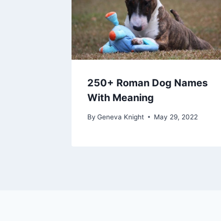
250+ Roman Dog Names
With Meaning
By
Geneva Knight
May 29, 2022