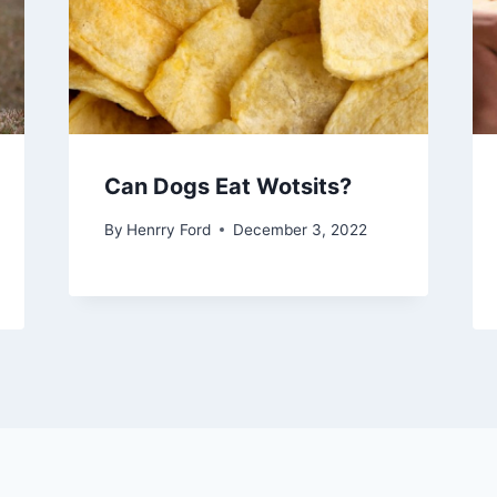
Can Dogs Eat Wotsits?
By
Henrry Ford
December 3, 2022