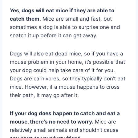
Yes, dogs will eat mice if they are able to
catch them.
Mice are small and fast, but
sometimes a dog is able to surprise one and
snatch it up before it can get away.
Dogs will also eat dead mice, so if you have a
mouse problem in your home, it’s possible that
your dog could help take care of it for you.
Dogs are carnivores, so they typically don’t eat
mice. However, if a mouse happens to cross
their path, it may go after it.
If your dog does happen to catch and eat a
mouse, there’s no need to worry.
Mice are
relatively small animals and shouldn’t cause