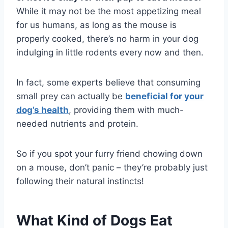
While it may not be the most appetizing meal
for us humans, as long as the mouse is
properly cooked, there’s no harm in your dog
indulging in little rodents every now and then.
In fact, some experts believe that consuming
small prey can actually be
beneficial for your
dog’s health
, providing them with much-
needed nutrients and protein.
So if you spot your furry friend chowing down
on a mouse, don’t panic – they’re probably just
following their natural instincts!
What Kind of Dogs Eat