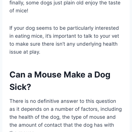
finally, some dogs just plain old enjoy the taste
of mice!
If your dog seems to be particularly interested
in eating mice, it’s important to talk to your vet
to make sure there isn’t any underlying health
issue at play.
Can a Mouse Make a Dog
Sick?
There is no definitive answer to this question
as it depends on a number of factors, including
the health of the dog, the type of mouse and
the amount of contact that the dog has with