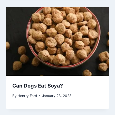
Can Dogs Eat Soya?
By
Henrry Ford
January 23, 2023