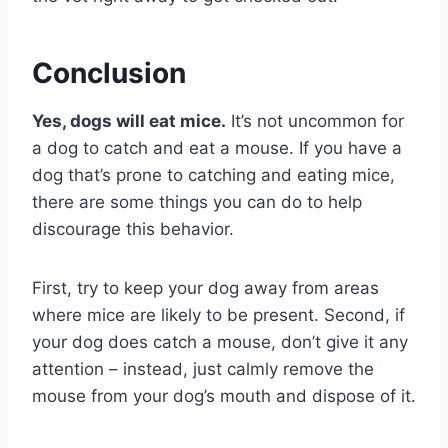
Conclusion
Yes, dogs will eat mice.
It’s not uncommon for
a dog to catch and eat a mouse. If you have a
dog that’s prone to catching and eating mice,
there are some things you can do to help
discourage this behavior.
First, try to keep your dog away from areas
where mice are likely to be present. Second, if
your dog does catch a mouse, don’t give it any
attention – instead, just calmly remove the
mouse from your dog’s mouth and dispose of it.