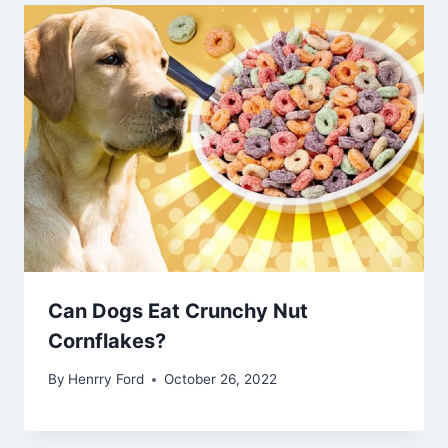
Can Dogs Eat Crunchy Nut
Cornflakes?
By
Henrry Ford
October 26, 2022