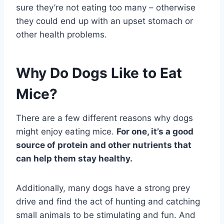
sure they’re not eating too many – otherwise
they could end up with an upset stomach or
other health problems.
Why Do Dogs Like to Eat
Mice?
There are a few different reasons why dogs
might enjoy eating mice.
For one, it’s a good
source of protein and other nutrients that
can help them stay healthy.
Additionally, many dogs have a strong prey
drive and find the act of hunting and catching
small animals to be stimulating and fun. And