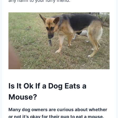
any harm to your furry friend.
Is It Ok If a Dog Eats a
Mouse?
Many dog owners are curious about whether
or not it’s okay for their pup to eat a mouse.