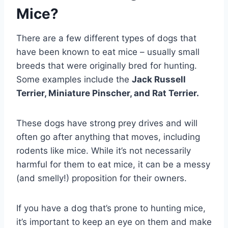
Mice?
There are a few different types of dogs that
have been known to eat mice – usually small
breeds that were originally bred for hunting.
Some examples include the
Jack Russell
Terrier, Miniature Pinscher, and Rat Terrier.
These dogs have strong prey drives and will
often go after anything that moves, including
rodents like mice. While it’s not necessarily
harmful for them to eat mice, it can be a messy
(and smelly!) proposition for their owners.
If you have a dog that’s prone to hunting mice,
it’s important to keep an eye on them and make