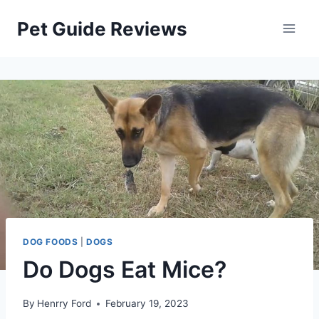
Skip
Pet Guide Reviews
to
content
DOG FOODS
|
DOGS
Do Dogs Eat Mice?
By
Henrry Ford
February 19, 2023