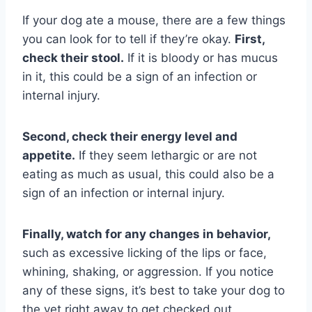
If your dog ate a mouse, there are a few things
you can look for to tell if they’re okay.
First,
check their stool.
If it is bloody or has mucus
in it, this could be a sign of an infection or
internal injury.
Second, check their energy level and
appetite.
If they seem lethargic or are not
eating as much as usual, this could also be a
sign of an infection or internal injury.
Finally, watch for any changes in behavior,
such as excessive licking of the lips or face,
whining, shaking, or aggression. If you notice
any of these signs, it’s best to take your dog to
the vet right away to get checked out.