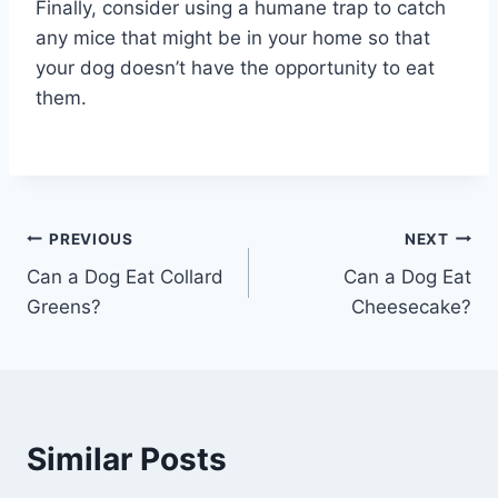
Finally, consider using a humane trap to catch
any mice that might be in your home so that
your dog doesn’t have the opportunity to eat
them.
Post
PREVIOUS
NEXT
Can a Dog Eat Collard
Can a Dog Eat
navigation
Greens?
Cheesecake?
Similar Posts