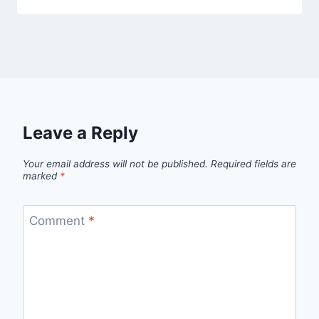
Leave a Reply
Your email address will not be published.
Required fields are
marked
*
Comment
*