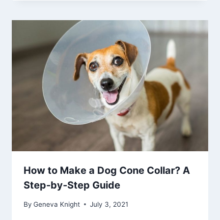
How to Make a Dog Cone Collar? A
Step-by-Step Guide
By
Geneva Knight
July 3, 2021