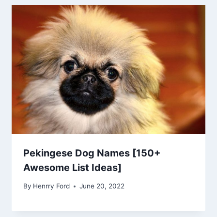
Pekingese Dog Names [150+
Awesome List Ideas]
By
Henrry Ford
June 20, 2022