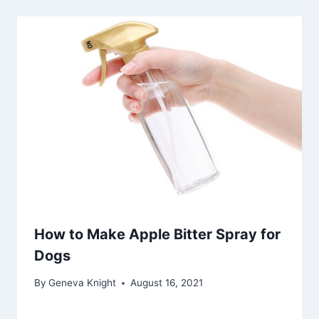
How to Make Apple Bitter Spray for
Dogs
By
Geneva Knight
August 16, 2021