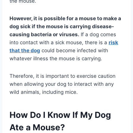
the mouse.
However, it is possible for a mouse to make a
dog sick if the mouse is carrying disease-
causing bacteria or viruses.
If a dog comes
into contact with a sick mouse, there is a
risk
that the dog
could become infected with
whatever illness the mouse is carrying.
Therefore, it is important to exercise caution
when allowing your dog to interact with any
wild animals, including mice.
How Do I Know If My Dog
Ate a Mouse?