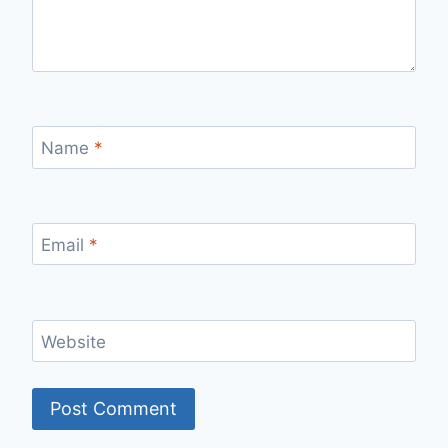
Name
*
Email
*
Website