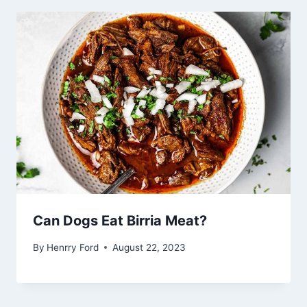
Can Dogs Eat Birria Meat?
By
Henrry Ford
August 22, 2023