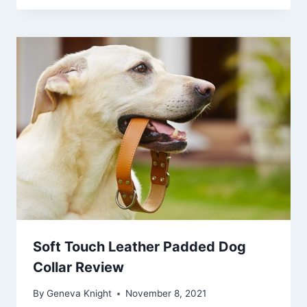
Soft Touch Leather Padded Dog
Collar Review
By
Geneva Knight
November 8, 2021