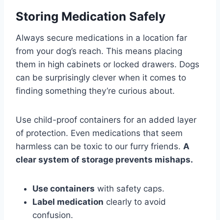
Storing Medication Safely
Always secure medications in a location far
from your dog’s reach. This means placing
them in high cabinets or locked drawers. Dogs
can be surprisingly clever when it comes to
finding something they’re curious about.
Use child-proof containers for an added layer
of protection. Even medications that seem
harmless can be toxic to our furry friends.
A
clear system of storage prevents mishaps.
Use containers
with safety caps.
Label medication
clearly to avoid
confusion.