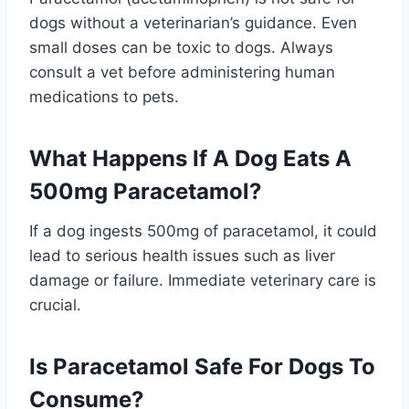
dogs without a veterinarian’s guidance. Even
small doses can be toxic to dogs. Always
consult a vet before administering human
medications to pets.
What Happens If A Dog Eats A
500mg Paracetamol?
If a dog ingests 500mg of paracetamol, it could
lead to serious health issues such as liver
damage or failure. Immediate veterinary care is
crucial.
Is Paracetamol Safe For Dogs To
Consume?