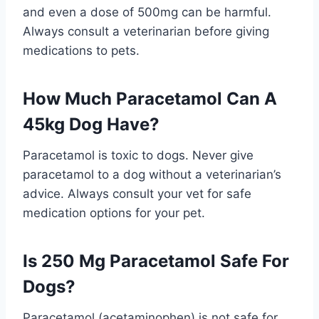
and even a dose of 500mg can be harmful.
Always consult a veterinarian before giving
medications to pets.
How Much Paracetamol Can A
45kg Dog Have?
Paracetamol is toxic to dogs. Never give
paracetamol to a dog without a veterinarian’s
advice. Always consult your vet for safe
medication options for your pet.
Is 250 Mg Paracetamol Safe For
Dogs?
Paracetamol (acetaminophen) is not safe for