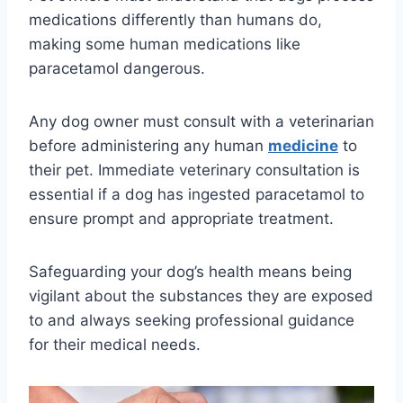
medications differently than humans do,
making some human medications like
paracetamol dangerous.
Any dog owner must consult with a veterinarian
before administering any human
medicine
to
their pet. Immediate veterinary consultation is
essential if a dog has ingested paracetamol to
ensure prompt and appropriate treatment.
Safeguarding your dog’s health means being
vigilant about the substances they are exposed
to and always seeking professional guidance
for their medical needs.