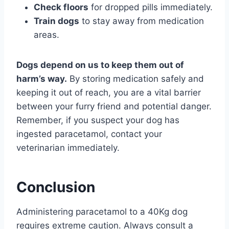
Check floors
for dropped pills immediately.
Train dogs
to stay away from medication
areas.
Dogs depend on us to keep them out of
harm’s way.
By storing medication safely and
keeping it out of reach, you are a vital barrier
between your furry friend and potential danger.
Remember, if you suspect your dog has
ingested paracetamol, contact your
veterinarian immediately.
Conclusion
Administering paracetamol to a 40Kg dog
requires extreme caution. Always consult a