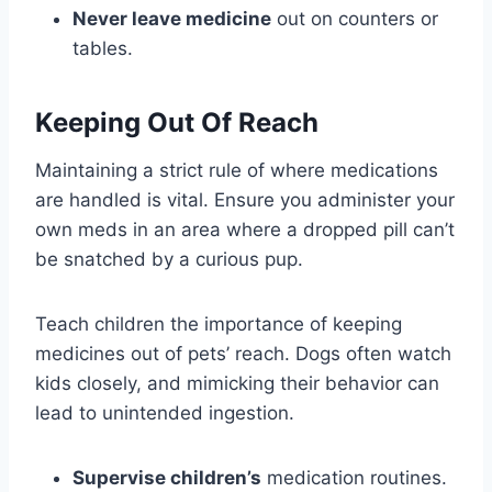
Never leave medicine
out on counters or
tables.
Keeping Out Of Reach
Maintaining a strict rule of where medications
are handled is vital. Ensure you administer your
own meds in an area where a dropped pill can’t
be snatched by a curious pup.
Teach children the importance of keeping
medicines out of pets’ reach. Dogs often watch
kids closely, and mimicking their behavior can
lead to unintended ingestion.
Supervise children’s
medication routines.