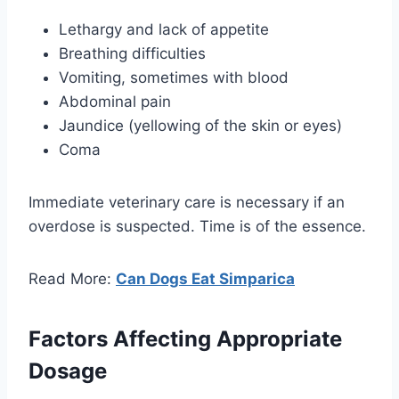
Lethargy and lack of appetite
Breathing difficulties
Vomiting, sometimes with blood
Abdominal pain
Jaundice (yellowing of the skin or eyes)
Coma
Immediate veterinary care is necessary if an
overdose is suspected. Time is of the essence.
Read More:
Can Dogs Eat Simparica
Factors Affecting Appropriate
Dosage