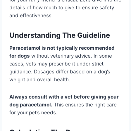
details of how much to give to ensure safety
and effectiveness.
Understanding The Guideline
Paracetamol is not typically recommended
for dogs
without veterinary advice. In some
cases, vets may prescribe it under strict
guidance. Dosages differ based on a dog’s
weight and overall health.
Always consult with a vet before giving your
dog paracetamol.
This ensures the right care
for your pet’s needs.