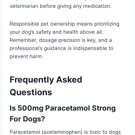
veterinarian before giving any medication.
Responsible pet ownership means prioritizing
your dog’s safety and health above all.
Remember, dosage precision is key, and a
professional’s guidance is indispensable to
prevent harm.
Frequently Asked
Questions
Is 500mg Paracetamol Strong
For Dogs?
Paracetamol (acetaminophen) is toxic to dogs