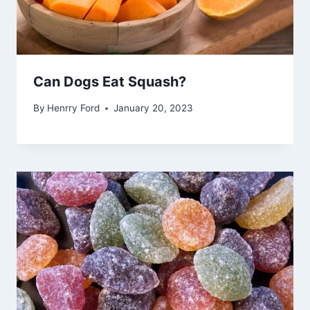
Can Dogs Eat Squash?
By
Henrry Ford
January 20, 2023