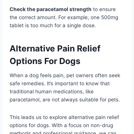
Check the paracetamol strength
to ensure
the correct amount. For example, one 500mg
tablet is too much for a single dose.
Alternative Pain Relief
Options For Dogs
When a dog feels pain, pet owners often seek
safe remedies. It’s important to know that
traditional human medications, like
paracetamol, are not always suitable for pets.
This leads us to explore alternative pain relief
options for dogs. With a focus on non-drug
methods and professional guidance, we can