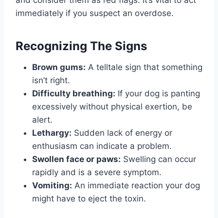
immediately if you suspect an overdose.
Recognizing The Signs
Brown gums:
A telltale sign that something
isn’t right.
Difficulty breathing:
If your dog is panting
excessively without physical exertion, be
alert.
Lethargy:
Sudden lack of energy or
enthusiasm can indicate a problem.
Swollen face or paws:
Swelling can occur
rapidly and is a severe symptom.
Vomiting:
An immediate reaction your dog
might have to eject the toxin.