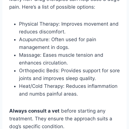
pain. Here’s a list of possible options:
Physical Therapy: Improves movement and
reduces discomfort.
Acupuncture: Often used for pain
management in dogs.
Massage: Eases muscle tension and
enhances circulation.
Orthopedic Beds: Provides support for sore
joints and improves sleep quality.
Heat/Cold Therapy: Reduces inflammation
and numbs painful areas.
Always consult a vet
before starting any
treatment. They ensure the approach suits a
dog’s specific condition.