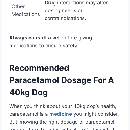
Drug interactions may alter
Other
dosing needs or
Medications
contraindications.
Always consult a vet
before giving
medications to ensure safety.
Recommended
Paracetamol Dosage For A
40kg Dog
When you think about your 40kg dog’s health,
paracetamol is a
medicine
you might consider.
But knowing the right dosage of paracetamol
for your furry friend is critical. Let’s dive into the