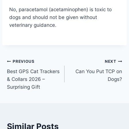
No, paracetamol (acetaminophen) is toxic to
dogs and should not be given without
veterinary guidance.
Post
PREVIOUS
NEXT
Best GPS Cat Trackers
Can You Put TCP on
navigation
& Collars 2026 –
Dogs?
Surprising Gift
Similar Posts