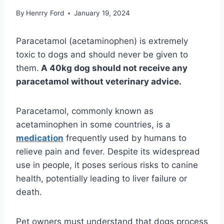
By
Henrry Ford
January 19, 2024
Paracetamol (acetaminophen) is extremely
toxic to dogs and should never be given to
them.
A 40kg dog should not receive any
paracetamol without veterinary advice.
Paracetamol, commonly known as
acetaminophen in some countries, is a
medication
frequently used by humans to
relieve pain and fever. Despite its widespread
use in people, it poses serious risks to canine
health, potentially leading to liver failure or
death.
Pet owners must understand that dogs process