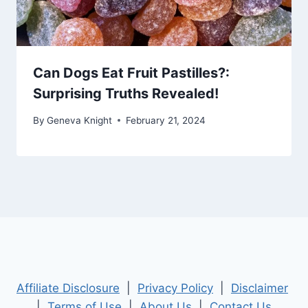
Can Dogs Eat Fruit Pastilles?:
Surprising Truths Revealed!
By
Geneva Knight
February 21, 2024
Affiliate Disclosure
|
Privacy Policy
|
Disclaimer
|
Terms of Use
|
About Us
|
Contact Us