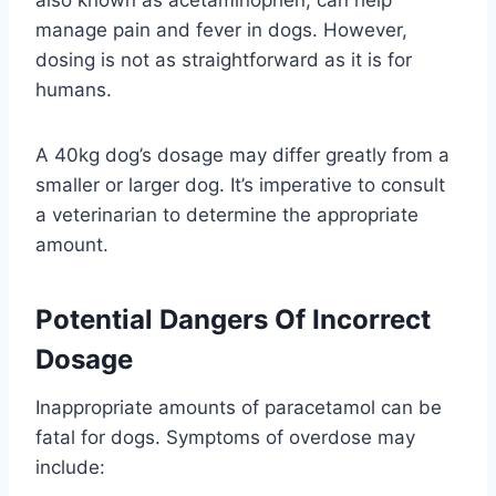
manage pain and fever in dogs. However,
dosing is not as straightforward as it is for
humans.
A 40kg dog’s dosage may differ greatly from a
smaller or larger dog. It’s imperative to consult
a veterinarian to determine the appropriate
amount.
Potential Dangers Of Incorrect
Dosage
Inappropriate amounts of paracetamol can be
fatal for dogs. Symptoms of overdose may
include: