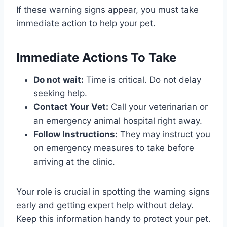
If these warning signs appear, you must take
immediate action to help your pet.
Immediate Actions To Take
Do not wait:
Time is critical. Do not delay
seeking help.
Contact Your Vet:
Call your veterinarian or
an emergency animal hospital right away.
Follow Instructions:
They may instruct you
on emergency measures to take before
arriving at the clinic.
Your role is crucial in spotting the warning signs
early and getting expert help without delay.
Keep this information handy to protect your pet.