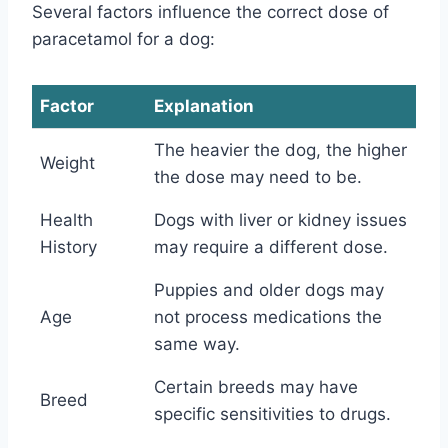
Several factors influence the correct dose of
paracetamol for a dog:
Factor
Explanation
The heavier the dog, the higher
Weight
the dose may need to be.
Health
Dogs with liver or kidney issues
History
may require a different dose.
Puppies and older dogs may
Age
not process medications the
same way.
Certain breeds may have
Breed
specific sensitivities to drugs.