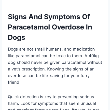
Signs And Symptoms Of
Paracetamol Overdose In
Dogs
Dogs are not small humans, and medication
like paracetamol can be toxic to them. A 40kg
dog should never be given paracetamol without
a vet’s prescription. Knowing the signs of an
overdose can be life-saving for your furry
friend.
Quick detection is key to preventing serious
harm. Look for symptoms that seem unusual
and consider them as red flags. It’s vital to act