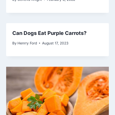
Can Dogs Eat Purple Carrots?
By
Henrry Ford
August 17, 2023