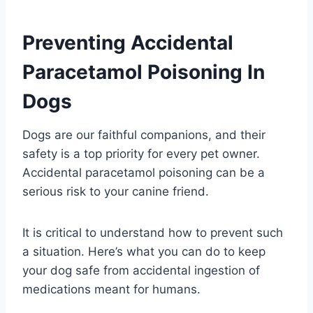
Preventing Accidental
Paracetamol Poisoning In
Dogs
Dogs are our faithful companions, and their
safety is a top priority for every pet owner.
Accidental paracetamol poisoning can be a
serious risk to your canine friend.
It is critical to understand how to prevent such
a situation. Here’s what you can do to keep
your dog safe from accidental ingestion of
medications meant for humans.