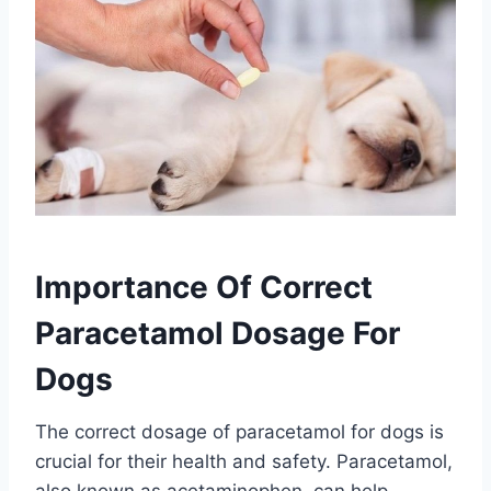
Importance Of Correct
Paracetamol Dosage For
Dogs
The correct dosage of paracetamol for dogs is
crucial for their health and safety. Paracetamol,
also known as acetaminophen, can help