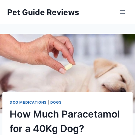
Skip
Pet Guide Reviews
to
content
DOG MEDICATIONS
|
DOGS
How Much Paracetamol
for a 40Kg Dog?