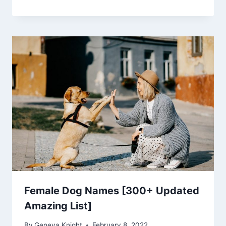
Female Dog Names [300+ Updated
Amazing List]
By
Geneva Knight
February 8, 2022