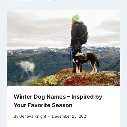
Winter Dog Names – Inspired by
Your Favorite Season
By
Geneva Knight
December 25, 2021