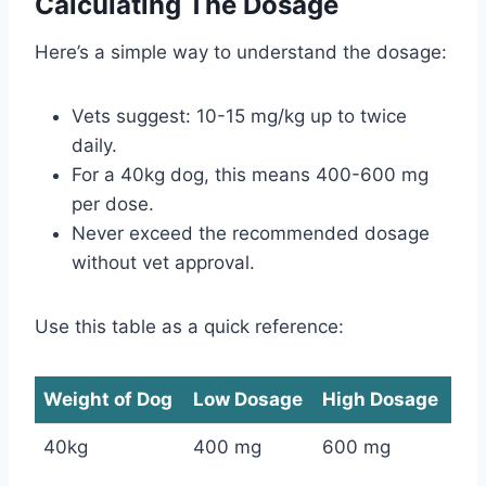
Calculating The Dosage
Here’s a simple way to understand the dosage:
Vets suggest: 10-15 mg/kg up to twice
daily.
For a 40kg dog, this means 400-600 mg
per dose.
Never exceed the recommended dosage
without vet approval.
Use this table as a quick reference:
Weight of Dog
Low Dosage
High Dosage
40kg
400 mg
600 mg