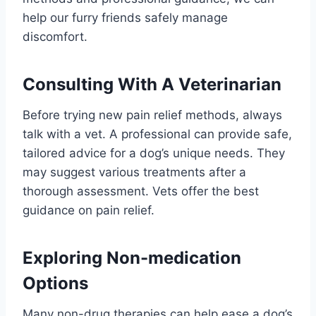
help our furry friends safely manage
discomfort.
Consulting With A Veterinarian
Before trying new pain relief methods, always
talk with a vet. A professional can provide safe,
tailored advice for a dog’s unique needs. They
may suggest various treatments after a
thorough assessment. Vets offer the best
guidance on pain relief.
Exploring Non-medication
Options
Many non-drug therapies can help ease a dog’s