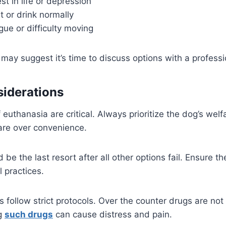
st in life or depression
at or drink normally
gue or difficulty moving
y suggest it’s time to discuss options with a professi
siderations
 euthanasia are critical. Always prioritize the dog’s welf
re over convenience.
be the last resort after all other options fail. Ensure t
l practices.
 follow strict protocols. Over the counter drugs are not 
ng
such drugs
can cause distress and pain.