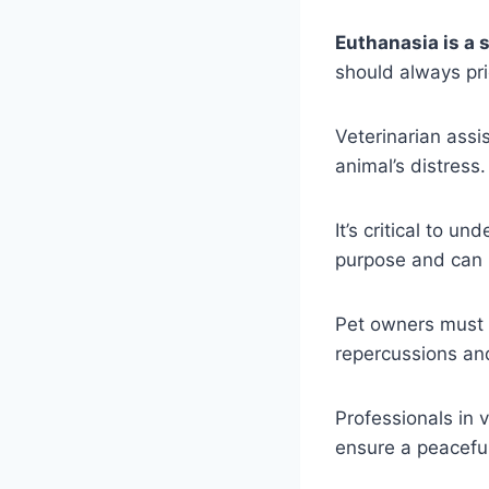
Euthanasia is a 
should always pri
Veterinarian assi
animal’s distress.
It’s critical to 
purpose and can 
Pet owners must re
repercussions and
Professionals in
ensure a peaceful