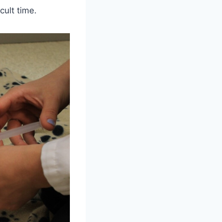
cult time.