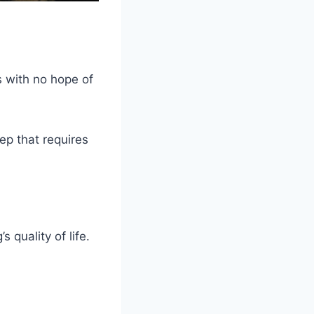
 with no hope of
tep that requires
 quality of life.