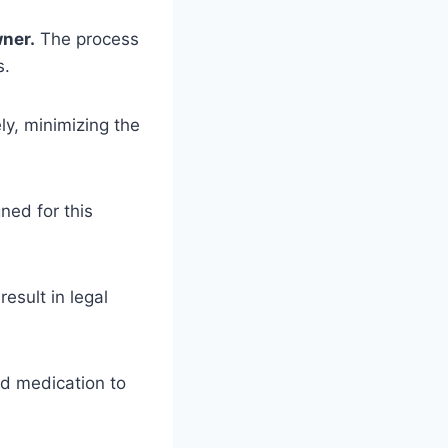
wner.
The process
s.
y, minimizing the
ned for this
esult in legal
nd medication to