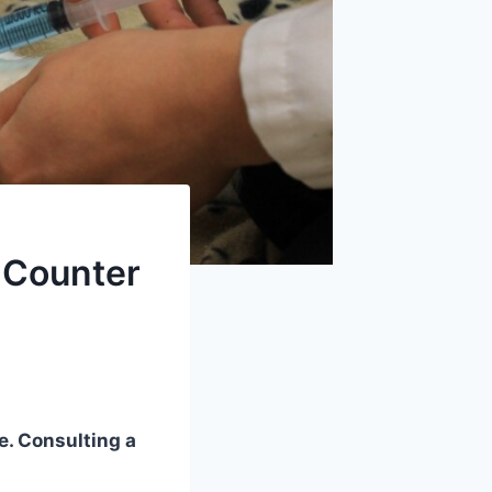
 Counter
e. Consulting a