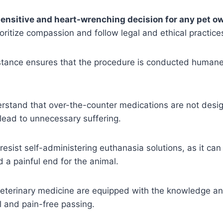
sensitive and heart-wrenching decision for any pet o
oritize compassion and follow legal and ethical practice
stance ensures that the procedure is conducted humanel
understand that over-the-counter medications are not desig
lead to unnecessary suffering.
sist self-administering euthanasia solutions, as it can r
 a painful end for the animal.
 veterinary medicine are equipped with the knowledge a
 and pain-free passing.