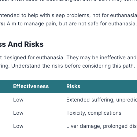
ntended to help with sleep problems, not for euthanasia
rs:
Aim to manage pain, but are not safe for euthanasia.
ss And Risks
t designed for euthanasia. They may be ineffective an
ing. Understand the risks before considering this path.
Effectiveness
Risks
Low
Extended suffering, unpredi
Low
Toxicity, complications
Low
Liver damage, prolonged dis