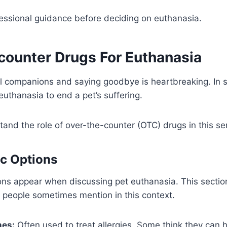
essional guidance before deciding on euthanasia.
counter Drugs For Euthanasia
al companions and saying goodbye is heartbreaking. In
uthanasia to end a pet’s suffering.
rstand the role of over-the-counter (OTC) drugs in this se
c Options
ons appear when discussing pet euthanasia. This sectio
 people sometimes mention in this context.
nes:
Often used to treat allergies. Some think they can 