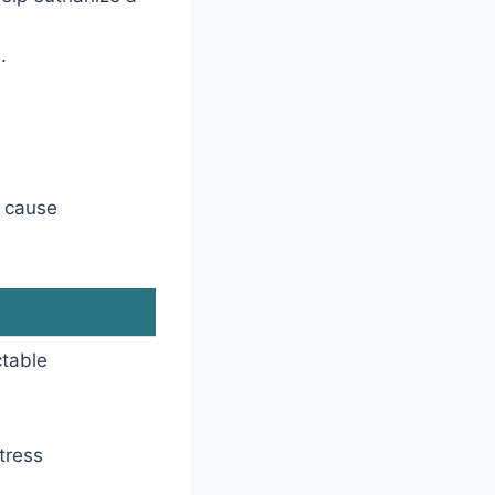
.
d cause
ctable
tress