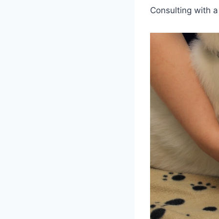
Consulting with a