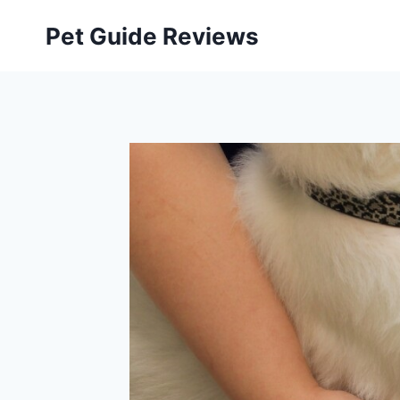
Skip
Pet Guide Reviews
to
content