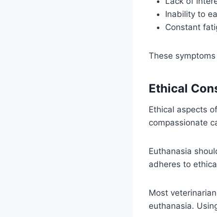
Lack of intere
Inability to e
Constant fati
These symptoms ma
Ethical Con
Ethical aspects of
compassionate ca
Euthanasia should 
adheres to ethica
Most veterinarians
euthanasia. Usi