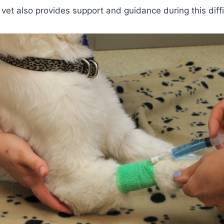
 vet also provides support and guidance during this diffi