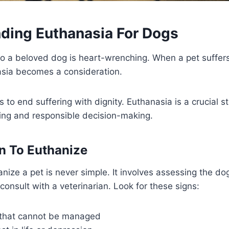
ding Euthanasia For Dogs
o a beloved dog is heart-wrenching. When a pet suffers
asia becomes a consideration.
 to end suffering with dignity. Euthanasia is a crucial s
ng and responsible decision-making.
n To Euthanize
ize a pet is never simple. It involves assessing the dog’s
onsult with a veterinarian. Look for these signs:
 that cannot be managed