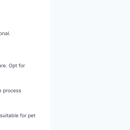
onal.
are. Opt for
he process
suitable for pet