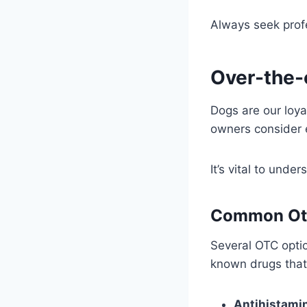
Always seek prof
Over-the-
Dogs are our loy
owners consider e
It’s vital to unde
Common Ot
Several OTC opti
known drugs that
Antihistami