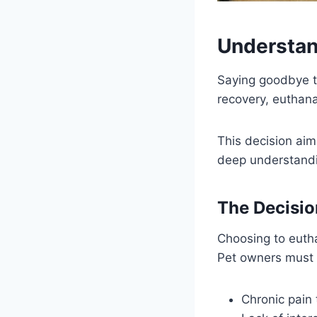
Understan
Saying goodbye t
recovery, euthan
This decision aims
deep understandi
The Decisio
Choosing to euthan
Pet owners must c
Chronic pain