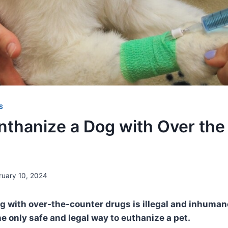
S
nthanize a Dog with Over the
ruary 10, 2024
g with over-the-counter drugs is illegal and inhuman
he only safe and legal way to euthanize a pet.