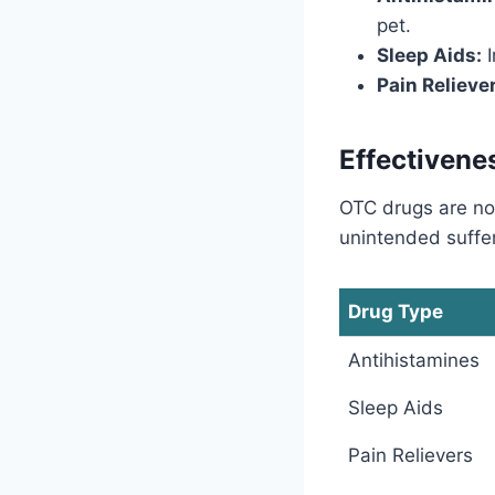
pet.
Sleep Aids:
I
Pain Relieve
Effectivene
OTC drugs are no
unintended suffer
Drug Type
Antihistamines
Sleep Aids
Pain Relievers