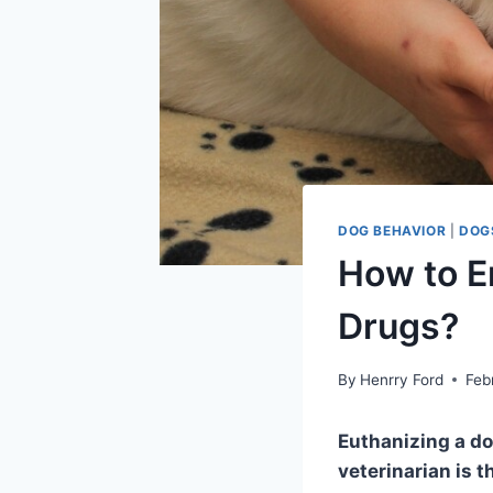
DOG BEHAVIOR
|
DOG
How to E
Drugs?
By
Henrry Ford
Feb
Euthanizing a do
veterinarian is t