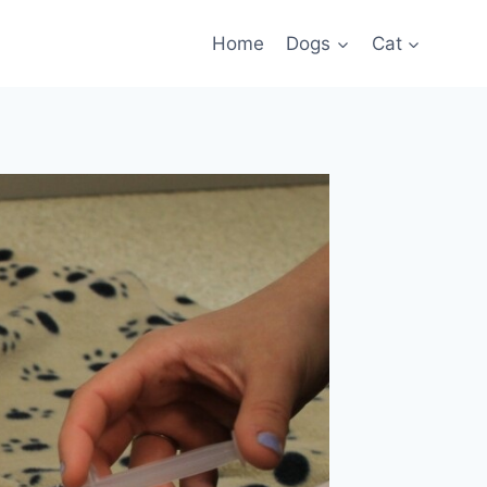
Home
Dogs
Cat