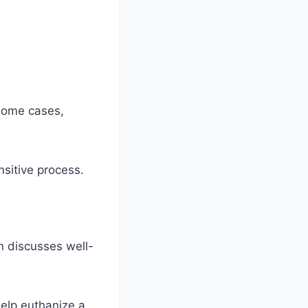
 some cases,
nsitive process.
n discusses well-
help euthanize a