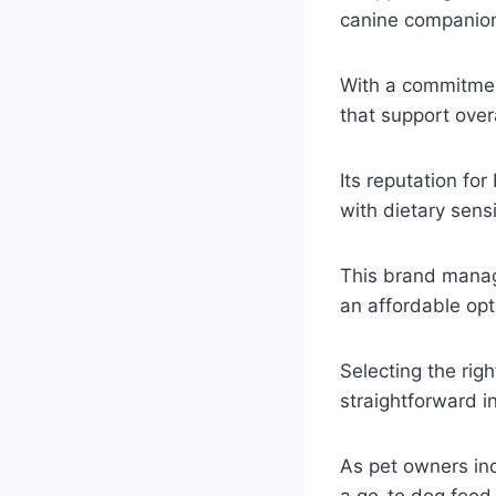
canine companio
With a commitmen
that support over
Its reputation fo
with dietary sensit
This brand manage
an affordable opt
Selecting the righ
straightforward in
As pet owners inc
a go-to dog food