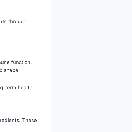
nts through
mune function.
op shape.
ng-term health.
gredients. These