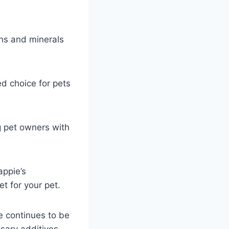
ins and minerals
ed choice for pets
g pet owners with
appie’s
et for your pet.
ie continues to be
sary additives.