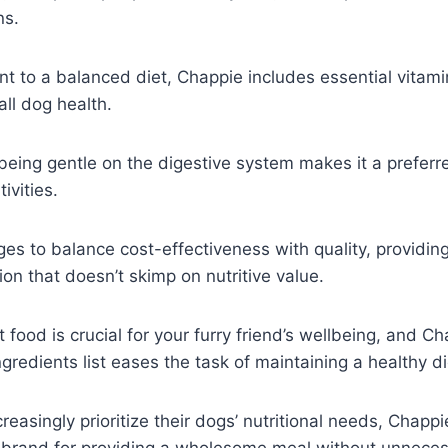
ns.
t to a balanced diet, Chappie includes essential vitam
all dog health.
r being gentle on the digestive system makes it a preferr
ivities.
s to balance cost-effectiveness with quality, providin
ion that doesn’t skimp on nutritive value.
t food is crucial for your furry friend’s wellbeing, and Ch
gredients list eases the task of maintaining a healthy di
reasingly prioritize their dogs’ nutritional needs, Chapp
 brand for providing a wholesome meal without unneces