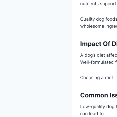
nutrients support
Quality dog foods
wholesome ingred
Impact Of D
A dog’s diet affe
Well-formulated 
Choosing a diet l
Common Iss
Low-quality dog f
can lead to: