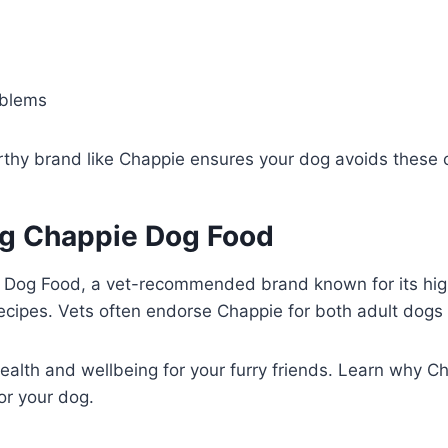
oblems
orthy brand like Chappie ensures your dog avoids these
ng Chappie Dog Food
 Dog Food, a vet-recommended brand known for its high
recipes. Vets often endorse Chappie for both adult dogs
health and wellbeing for your furry friends. Learn why C
or your dog.