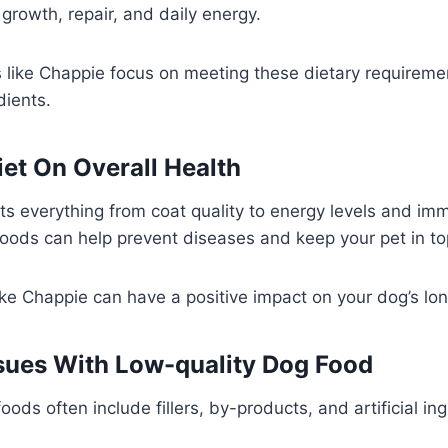
 growth, repair, and daily energy.
 like Chappie focus on meeting these dietary requireme
ients.
iet On Overall Health
cts everything from coat quality to energy levels and im
foods can help prevent diseases and keep your pet in t
ike Chappie can have a positive impact on your dog’s lo
ues With Low-quality Dog Food
oods often include fillers, by-products, and artificial in