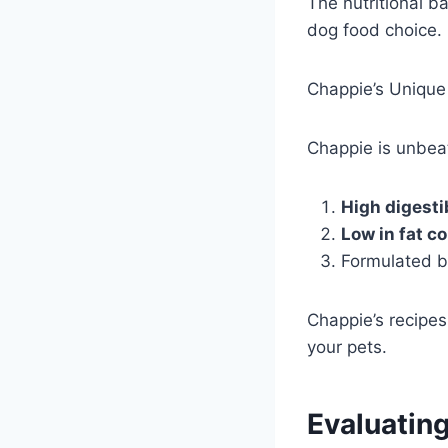
The nutritional ba
dog food choice.
Chappie’s Unique 
Chappie is unbeat
High digestib
Low in fat c
Formulated by
Chappie’s recipes 
your pets.
Evaluatin