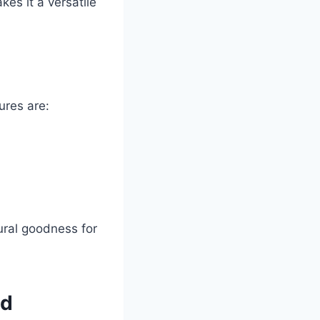
kes it a versatile
ures are:
tural goodness for
od