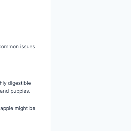
 common issues.
ly digestible
 and puppies.
happie might be