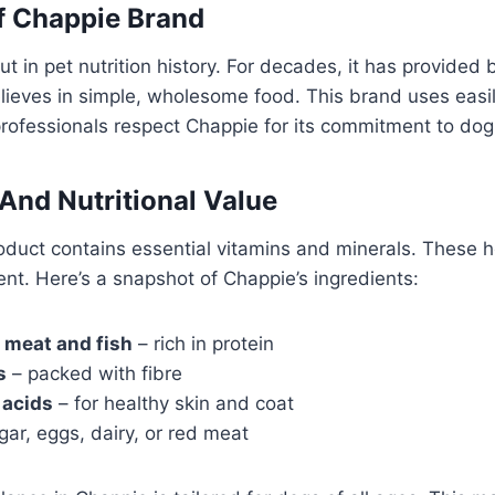
f Chappie Brand
t in pet nutrition history. For decades, it has provided 
ieves in simple, wholesome food. This brand uses easil
professionals respect Chappie for its commitment to dog
 And Nutritional Value
duct contains essential vitamins and minerals. These he
nt. Here’s a snapshot of Chappie’s ingredients:
 meat and fish
– rich in protein
s
– packed with fibre
 acids
– for healthy skin and coat
ar, eggs, dairy, or red meat