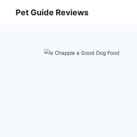
Skip
Pet Guide Reviews
to
content