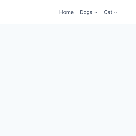
Home
Dogs
Cat