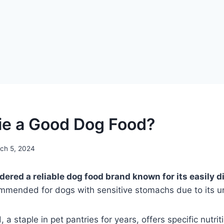
ie a Good Dog Food?
ch 5, 2024
ered a reliable dog food brand known for its easily di
ommended for dogs with sensitive stomachs due to its u
a staple in pet pantries for years, offers specific nutrit