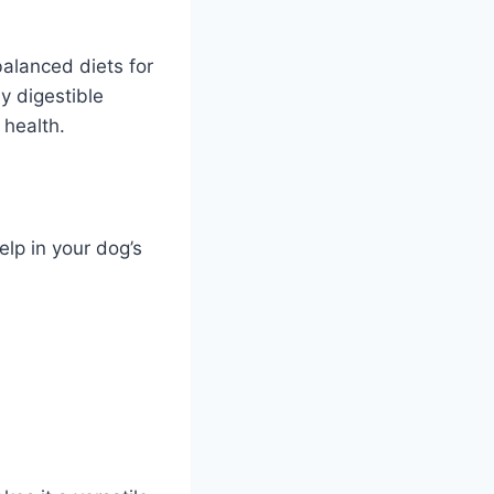
balanced diets for
y digestible
 health.
lp in your dog’s