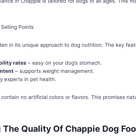
lance in Chappie is tailored for dogs of all ages. This ma
Selling Points
en in its unique approach to dog nutrition. The key feat
ility rates
– easy on your dog’s stomach.
ontent
– supports weight management.
 experts in pet health.
contain no artificial colors or flavors. This promises na
g The Quality Of Chappie Dog Fo