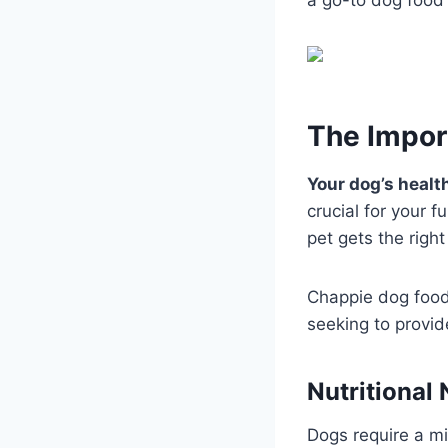
The Impor
Your dog’s health
crucial for your f
pet gets the right 
Chappie dog food,
seeking to provid
Nutritional
Dogs require a mi