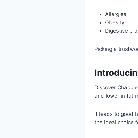
Allergies
Obesity
Digestive pr
Picking a trustw
Introduci
Discover Chappie
and lower in fat 
It leads to good 
the ideal choice f