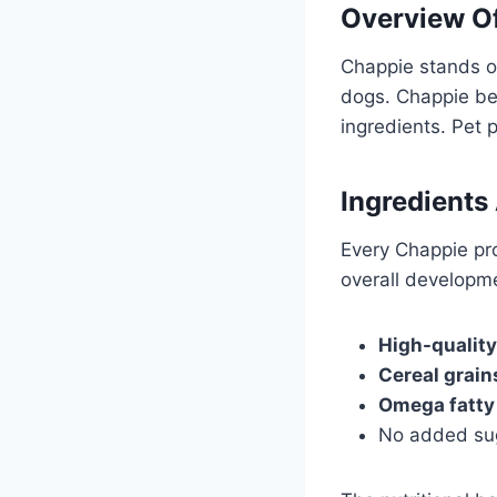
Overview O
Chappie stands ou
dogs. Chappie bel
ingredients. Pet 
Ingredients
Every Chappie pro
overall developme
High-quality
Cereal grain
Omega fatty
No added sug