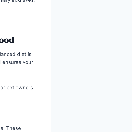
Food
anced diet is
od ensures your
for pet owners
ls. These