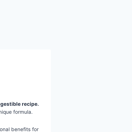
gestible recipe.
nique formula.
ional benefits for