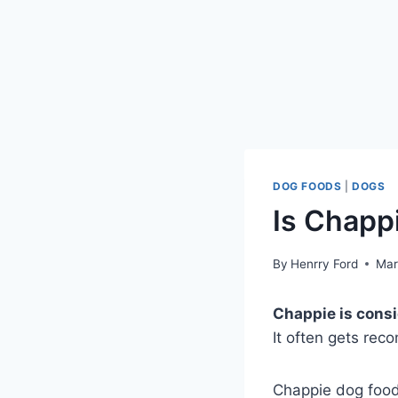
DOG FOODS
|
DOGS
Is Chapp
By
Henrry Ford
Mar
Chappie is consid
It often gets rec
Chappie dog food, 