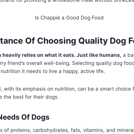
tance Of Choosing Quality Dog 
 heavily relies on what it eats. Just like humans,
a bal
urry friend’s overall well-being. Selecting quality dog fo
nutrition it needs to live a happy, active life.
 with its emphasis on nutrition, can be a smart choice 
e the best for their dogs.
 Needs Of Dogs
x of proteins, carbohydrates, fats, vitamins, and minera