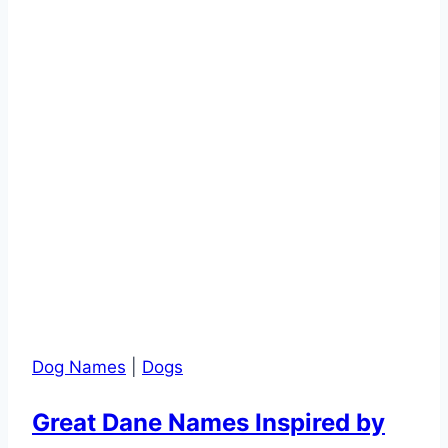
Private
Area?
Dog Names
|
Dogs
Great Dane Names Inspired by