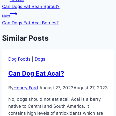
Can Dogs Eat Bean Sprout?
navigation
Next
Can Dogs Eat Acai Berries?
Similar Posts
Dog Foods
|
Dogs
Can Dog Eat Acai?
By
Henrry Ford
August 27, 2023
August 27, 2023
No, dogs should not eat acai. Acai is a berry
native to Central and South America. It
contains high levels of antioxidants which are