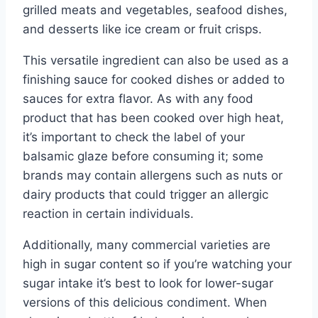
grilled meats and vegetables, seafood dishes,
and desserts like ice cream or fruit crisps.
This versatile ingredient can also be used as a
finishing sauce for cooked dishes or added to
sauces for extra flavor. As with any food
product that has been cooked over high heat,
it’s important to check the label of your
balsamic glaze before consuming it; some
brands may contain allergens such as nuts or
dairy products that could trigger an allergic
reaction in certain individuals.
Additionally, many commercial varieties are
high in sugar content so if you’re watching your
sugar intake it’s best to look for lower-sugar
versions of this delicious condiment. When