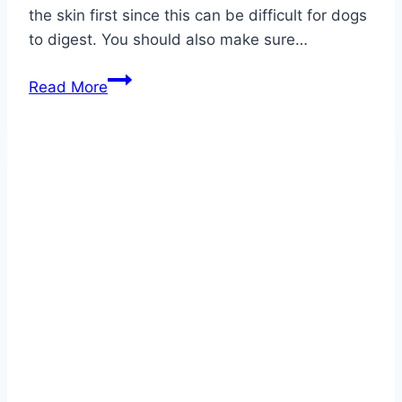
the skin first since this can be difficult for dogs
to digest. You should also make sure…
Can
Read More
Dogs
Eat
Kohlrabi?