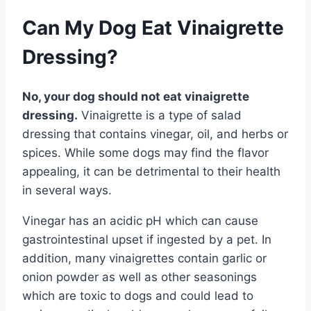
Can My Dog Eat Vinaigrette
Dressing?
No, your dog should not eat vinaigrette
dressing.
Vinaigrette is a type of salad
dressing that contains vinegar, oil, and herbs or
spices. While some dogs may find the flavor
appealing, it can be detrimental to their health
in several ways.
Vinegar has an acidic pH which can cause
gastrointestinal upset if ingested by a pet. In
addition, many vinaigrettes contain garlic or
onion powder as well as other seasonings
which are toxic to dogs and could lead to