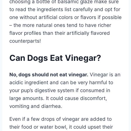
choosing a bottle of balsamic glaze make sure
to read the ingredients list carefully and opt for
one without artificial colors or flavors if possible
– the more natural ones tend to have richer
flavor profiles than their artificially flavored
counterparts!
Can Dogs Eat Vinegar?
No, dogs should not eat vinegar.
Vinegar is an
acidic ingredient and can be very harmful to
your pup’s digestive system if consumed in
large amounts. It could cause discomfort,
vomiting and diarrhea.
Even if a few drops of vinegar are added to
their food or water bowl, it could upset their