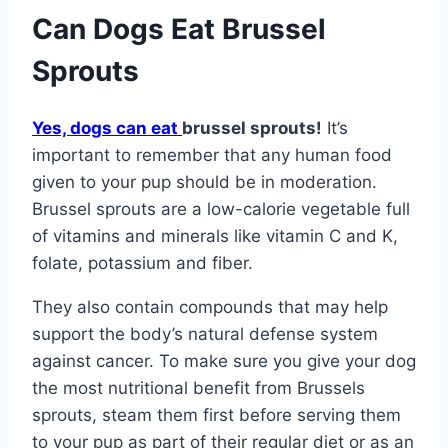
Can Dogs Eat Brussel
Sprouts
Yes, dogs can eat
brussel sprouts!
It’s
important to remember that any human food
given to your pup should be in moderation.
Brussel sprouts are a low-calorie vegetable full
of vitamins and minerals like vitamin C and K,
folate, potassium and fiber.
They also contain compounds that may help
support the body’s natural defense system
against cancer. To make sure you give your dog
the most nutritional benefit from Brussels
sprouts, steam them first before serving them
to your pup as part of their regular diet or as an