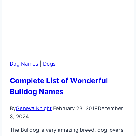
Dog Names
|
Dogs
Complete List of Wonderful
Bulldog Names
By
Geneva Knight
February 23, 2019
December
3, 2024
The Bulldog is very amazing breed, dog lover’s