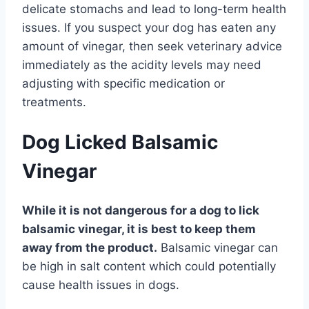
delicate stomachs and lead to long-term health
issues. If you suspect your dog has eaten any
amount of vinegar, then seek veterinary advice
immediately as the acidity levels may need
adjusting with specific medication or
treatments.
Dog Licked Balsamic
Vinegar
While it is not dangerous for a dog to lick
balsamic vinegar, it is best to keep them
away from the product.
Balsamic vinegar can
be high in salt content which could potentially
cause health issues in dogs.