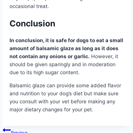
occasional treat.
Conclusion
In conclusion, it is safe for dogs to eat a small
amount of balsamic glaze as long as it does
not contain any onions or garlic.
However, it
should be given sparingly and in moderation
due to its high sugar content.
Balsamic glaze can provide some added flavor
and nutrition to your dog’s diet but make sure
you consult with your vet before making any
major dietary changes for your pet.
Post
Previous