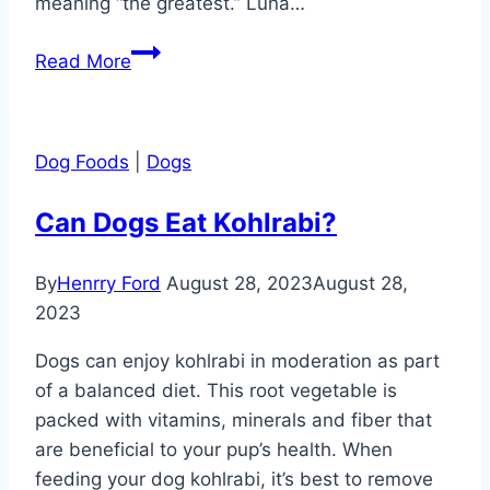
meaning “the greatest.” Luna…
German
Read More
Dog
Names
to
Dog Foods
|
Dogs
Pull
on
Can Dogs Eat Kohlrabi?
Your
Heartstrings
By
Henrry Ford
August 28, 2023
August 28,
2023
Dogs can enjoy kohlrabi in moderation as part
of a balanced diet. This root vegetable is
packed with vitamins, minerals and fiber that
are beneficial to your pup’s health. When
feeding your dog kohlrabi, it’s best to remove