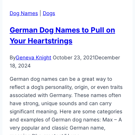
Dog Names
|
Dogs
German Dog Names to Pull on
Your Heartstrings
By
Geneva Knight
October 23, 2021
December
18, 2024
German dog names can be a great way to
reflect a dog’s personality, origin, or even traits
associated with Germany. These names often
have strong, unique sounds and can carry
significant meaning. Here are some categories
and examples of German dog names: Max – A
very popular and classic German name,