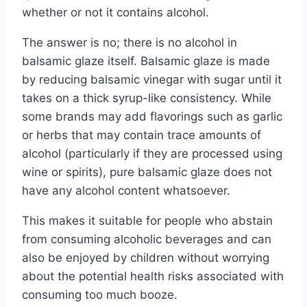
whether or not it contains alcohol.
The answer is no; there is no alcohol in
balsamic glaze itself. Balsamic glaze is made
by reducing balsamic vinegar with sugar until it
takes on a thick syrup-like consistency. While
some brands may add flavorings such as garlic
or herbs that may contain trace amounts of
alcohol (particularly if they are processed using
wine or spirits), pure balsamic glaze does not
have any alcohol content whatsoever.
This makes it suitable for people who abstain
from consuming alcoholic beverages and can
also be enjoyed by children without worrying
about the potential health risks associated with
consuming too much booze.