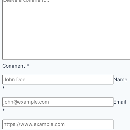
Comment
*
Name
*
Email
*