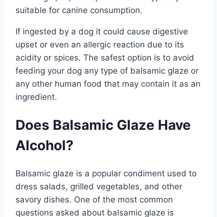
suitable for canine consumption.
If ingested by a dog it could cause digestive
upset or even an allergic reaction due to its
acidity or spices. The safest option is to avoid
feeding your dog any type of balsamic glaze or
any other human food that may contain it as an
ingredient.
Does Balsamic Glaze Have
Alcohol?
Balsamic glaze is a popular condiment used to
dress salads, grilled vegetables, and other
savory dishes. One of the most common
questions asked about balsamic glaze is