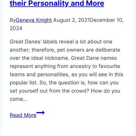
their Personality and More
By
Geneva Knight
August 2, 2021
December 10,
2024
Great Danes’ labels reveal a lot about one
another; therefore, pet owners are deliberate
over the ideal nickname. Great Dane names
represent anything from ancestry to favourite
teams and personalities, as you will see in this
popular list. So, the question is, how can you
set yourself out from the crowd? How do you
come…
Great
Read More
Dane
Names