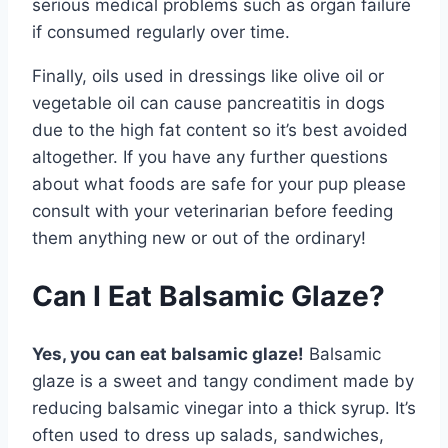
serious medical problems such as organ failure
if consumed regularly over time.
Finally, oils used in dressings like olive oil or
vegetable oil can cause pancreatitis in dogs
due to the high fat content so it’s best avoided
altogether. If you have any further questions
about what foods are safe for your pup please
consult with your veterinarian before feeding
them anything new or out of the ordinary!
Can I Eat Balsamic Glaze?
Yes, you can eat balsamic glaze!
Balsamic
glaze is a sweet and tangy condiment made by
reducing balsamic vinegar into a thick syrup. It’s
often used to dress up salads, sandwiches,