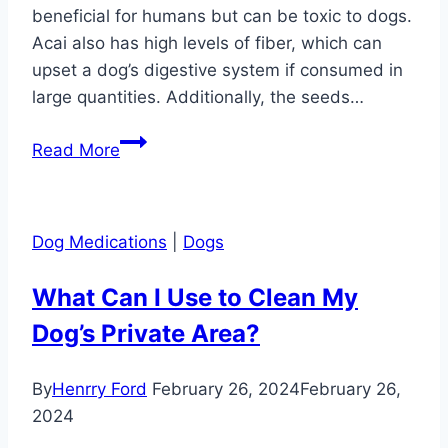
beneficial for humans but can be toxic to dogs.
Acai also has high levels of fiber, which can
upset a dog’s digestive system if consumed in
large quantities. Additionally, the seeds…
Can
Read More
Dog
Eat
Acai?
Dog Medications
|
Dogs
What Can I Use to Clean My
Dog’s Private Area?
By
Henrry Ford
February 26, 2024
February 26,
2024