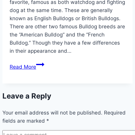
favorite, famous as both watchdog and fighting
dog at the same time. These are generally
known as English Bulldogs or British Bulldogs.
There are other two famous Bulldog breeds are
the “American Bulldog” and the “French
Bulldog.” Though they have a few differences
in their appearance and…
Complete
Read More
List
of
Wonderful
Leave a Reply
Bulldog
Names
Your email address will not be published.
Required
fields are marked
*