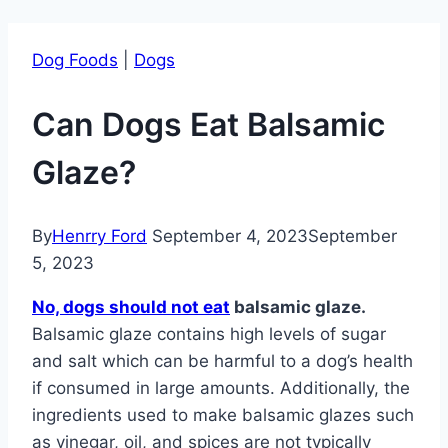
Dog Foods
|
Dogs
Can Dogs Eat Balsamic
Glaze?
By
Henrry Ford
September 4, 2023
September
5, 2023
No, dogs should not eat
balsamic glaze.
Balsamic glaze contains high levels of sugar
and salt which can be harmful to a dog’s health
if consumed in large amounts. Additionally, the
ingredients used to make balsamic glazes such
as vinegar, oil, and spices are not typically