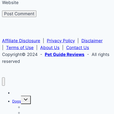
Website
Affiliate Disclosure
|
Privacy Policy
|
Disclaimer
|
Terms of Use
|
About Us
|
Contact Us
Copyright© 2024 -
Pet Guide Reviews
- All rights
reserved
Home
Toggle
Dogs
child
menu
Dog Names
Dog Collars