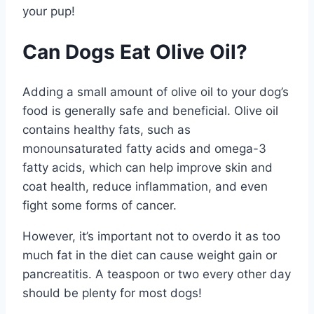
your pup!
Can Dogs Eat Olive Oil?
Adding a small amount of olive oil to your dog’s
food is generally safe and beneficial. Olive oil
contains healthy fats, such as
monounsaturated fatty acids and omega-3
fatty acids, which can help improve skin and
coat health, reduce inflammation, and even
fight some forms of cancer.
However, it’s important not to overdo it as too
much fat in the diet can cause weight gain or
pancreatitis. A teaspoon or two every other day
should be plenty for most dogs!