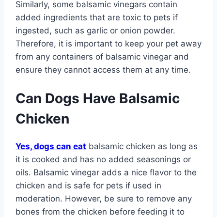
Similarly, some balsamic vinegars contain
added ingredients that are toxic to pets if
ingested, such as garlic or onion powder.
Therefore, it is important to keep your pet away
from any containers of balsamic vinegar and
ensure they cannot access them at any time.
Can Dogs Have Balsamic
Chicken
Yes, dogs can eat
balsamic chicken as long as
it is cooked and has no added seasonings or
oils. Balsamic vinegar adds a nice flavor to the
chicken and is safe for pets if used in
moderation. However, be sure to remove any
bones from the chicken before feeding it to