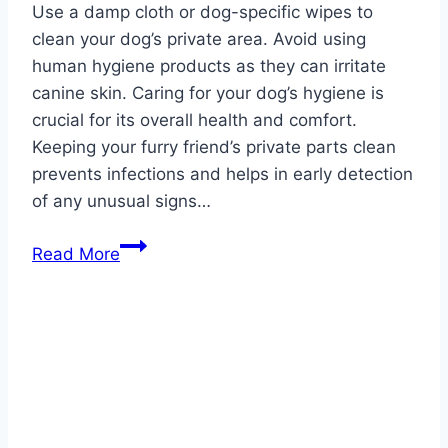
Use a damp cloth or dog-specific wipes to
clean your dog’s private area. Avoid using
human hygiene products as they can irritate
canine skin. Caring for your dog’s hygiene is
crucial for its overall health and comfort.
Keeping your furry friend’s private parts clean
prevents infections and helps in early detection
of any unusual signs…
What
Read More
Can
I
Use
to
Clean
My
Dog’s