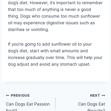
dog’s diet. However, it’s important to remember
that too much of anything is never a good
thing. Dogs who consume too much sunflower
oil may experience digestive issues such as
diarrhea or vomiting.
If you’re going to add sunflower oil to your
dog’s diet, start with small amounts and
increase gradually over time. This will help your
dog adjust and avoid any stomach upset.
Post
PREVIOUS
NEXT
Can Dogs Eat Passion
Can Dogs Eat
navigation
Fruit?
Biscuits?