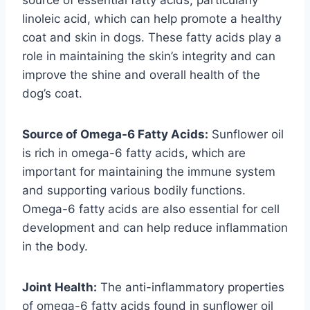
linoleic acid, which can help promote a healthy
coat and skin in dogs. These fatty acids play a
role in maintaining the skin’s integrity and can
improve the shine and overall health of the
dog’s coat.
Source of Omega-6 Fatty Acids:
Sunflower oil
is rich in omega-6 fatty acids, which are
important for maintaining the immune system
and supporting various bodily functions.
Omega-6 fatty acids are also essential for cell
development and can help reduce inflammation
in the body.
Joint Health:
The anti-inflammatory properties
of omega-6 fatty acids found in sunflower oil