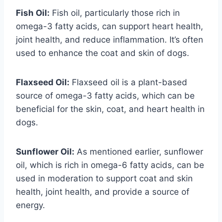
Fish Oil:
Fish oil, particularly those rich in
omega-3 fatty acids, can support heart health,
joint health, and reduce inflammation. It’s often
used to enhance the coat and skin of dogs.
Flaxseed Oil:
Flaxseed oil is a plant-based
source of omega-3 fatty acids, which can be
beneficial for the skin, coat, and heart health in
dogs.
Sunflower Oil:
As mentioned earlier, sunflower
oil, which is rich in omega-6 fatty acids, can be
used in moderation to support coat and skin
health, joint health, and provide a source of
energy.