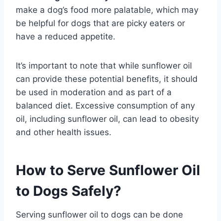
make a dog’s food more palatable, which may
be helpful for dogs that are picky eaters or
have a reduced appetite.
It’s important to note that while sunflower oil
can provide these potential benefits, it should
be used in moderation and as part of a
balanced diet. Excessive consumption of any
oil, including sunflower oil, can lead to obesity
and other health issues.
How to Serve Sunflower Oil
to Dogs Safely?
Serving sunflower oil to dogs can be done