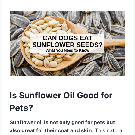
Is Sunflower Oil Good for
Pets?
Sunflower oil is not only good for pets but
also great for their coat and skin.
This natural