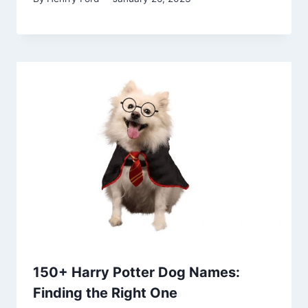
150+ Harry Potter Dog Names:
Finding the Right One