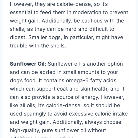
However, they are calorie-dense, so it’s
essential to feed them in moderation to prevent
weight gain. Additionally, be cautious with the
shells, as they can be hard and difficult to
digest. Smaller dogs, in particular, might have
trouble with the shells.
Sunflower Oil:
Sunflower oil is another option
and can be added in small amounts to your
dog’s food. It contains omega-6 fatty acids,
which can support coat and skin health, and it
can also provide a source of energy. However,
like all oils, it’s calorie-dense, so it should be
used sparingly to avoid excessive calorie intake
and weight gain. Additionally, always choose
high-quality, pure sunflower oil without