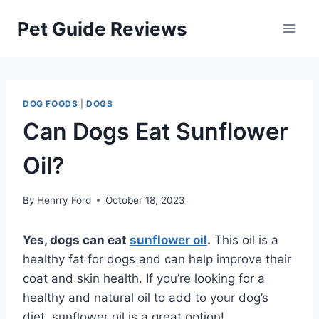
Skip
Pet Guide Reviews
to
content
DOG FOODS
|
DOGS
Can Dogs Eat Sunflower
Oil?
By
Henrry Ford
October 18, 2023
Yes, dogs can eat
sunflower oil
.
This oil is a
healthy fat for dogs and can help improve their
coat and skin health. If you’re looking for a
healthy and natural oil to add to your dog’s
diet, sunflower oil is a great option!