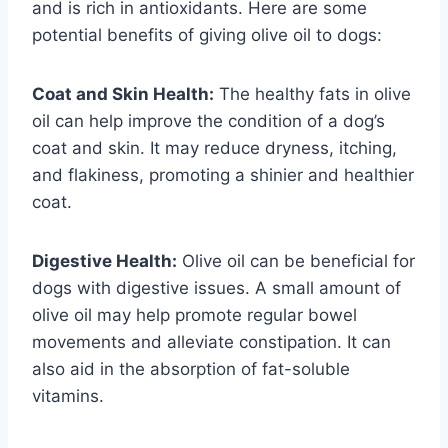
and is rich in antioxidants. Here are some
potential benefits of giving olive oil to dogs:
Coat and Skin Health:
The healthy fats in olive
oil can help improve the condition of a dog’s
coat and skin. It may reduce dryness, itching,
and flakiness, promoting a shinier and healthier
coat.
Digestive Health:
Olive oil can be beneficial for
dogs with digestive issues. A small amount of
olive oil may help promote regular bowel
movements and alleviate constipation. It can
also aid in the absorption of fat-soluble
vitamins.