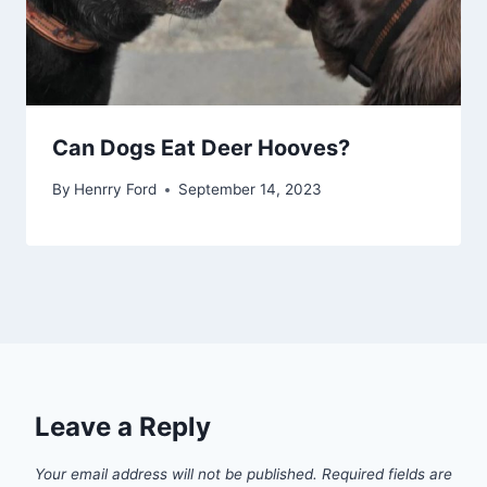
Can Dogs Eat Deer Hooves?
By
Henrry Ford
September 14, 2023
Leave a Reply
Your email address will not be published.
Required fields are