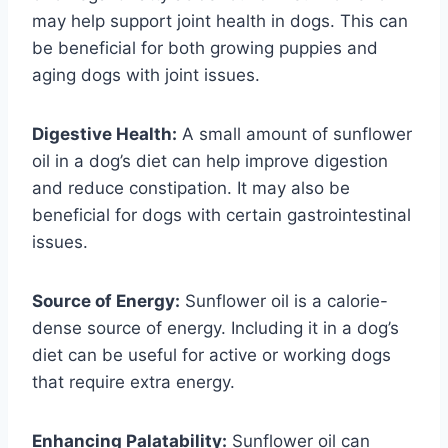
may help support joint health in dogs. This can
be beneficial for both growing puppies and
aging dogs with joint issues.
Digestive Health:
A small amount of sunflower
oil in a dog’s diet can help improve digestion
and reduce constipation. It may also be
beneficial for dogs with certain gastrointestinal
issues.
Source of Energy:
Sunflower oil is a calorie-
dense source of energy. Including it in a dog’s
diet can be useful for active or working dogs
that require extra energy.
Enhancing Palatability:
Sunflower oil can