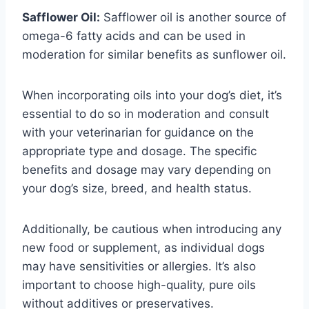
Safflower Oil:
Safflower oil is another source of
omega-6 fatty acids and can be used in
moderation for similar benefits as sunflower oil.
When incorporating oils into your dog’s diet, it’s
essential to do so in moderation and consult
with your veterinarian for guidance on the
appropriate type and dosage. The specific
benefits and dosage may vary depending on
your dog’s size, breed, and health status.
Additionally, be cautious when introducing any
new food or supplement, as individual dogs
may have sensitivities or allergies. It’s also
important to choose high-quality, pure oils
without additives or preservatives.