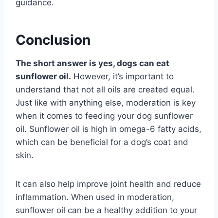
guidance.
Conclusion
The short answer is yes, dogs can eat
sunflower oil.
However, it’s important to
understand that not all oils are created equal.
Just like with anything else, moderation is key
when it comes to feeding your dog sunflower
oil. Sunflower oil is high in omega-6 fatty acids,
which can be beneficial for a dog’s coat and
skin.
It can also help improve joint health and reduce
inflammation. When used in moderation,
sunflower oil can be a healthy addition to your