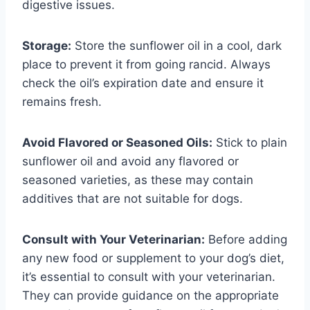
digestive issues.
Storage:
Store the sunflower oil in a cool, dark
place to prevent it from going rancid. Always
check the oil’s expiration date and ensure it
remains fresh.
Avoid Flavored or Seasoned Oils:
Stick to plain
sunflower oil and avoid any flavored or
seasoned varieties, as these may contain
additives that are not suitable for dogs.
Consult with Your Veterinarian:
Before adding
any new food or supplement to your dog’s diet,
it’s essential to consult with your veterinarian.
They can provide guidance on the appropriate