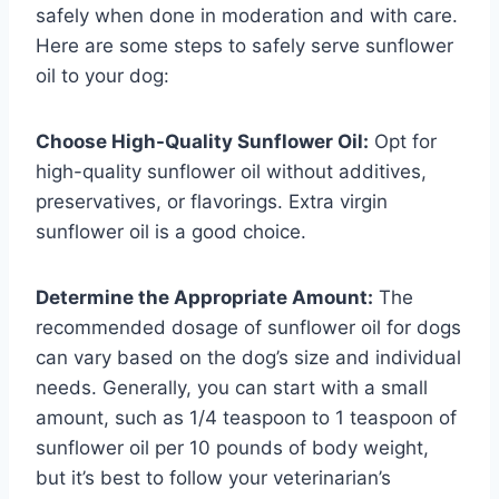
safely when done in moderation and with care.
Here are some steps to safely serve sunflower
oil to your dog:
Choose High-Quality Sunflower Oil:
Opt for
high-quality sunflower oil without additives,
preservatives, or flavorings. Extra virgin
sunflower oil is a good choice.
Determine the Appropriate Amount:
The
recommended dosage of sunflower oil for dogs
can vary based on the dog’s size and individual
needs. Generally, you can start with a small
amount, such as 1/4 teaspoon to 1 teaspoon of
sunflower oil per 10 pounds of body weight,
but it’s best to follow your veterinarian’s