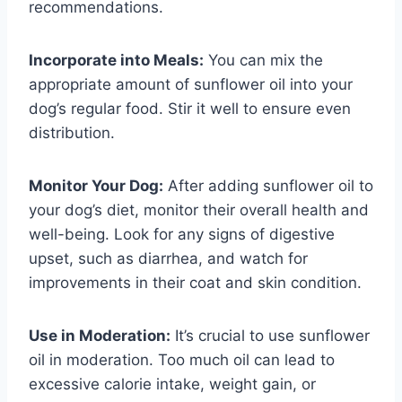
recommendations.
Incorporate into Meals:
You can mix the
appropriate amount of sunflower oil into your
dog’s regular food. Stir it well to ensure even
distribution.
Monitor Your Dog:
After adding sunflower oil to
your dog’s diet, monitor their overall health and
well-being. Look for any signs of digestive
upset, such as diarrhea, and watch for
improvements in their coat and skin condition.
Use in Moderation:
It’s crucial to use sunflower
oil in moderation. Too much oil can lead to
excessive calorie intake, weight gain, or