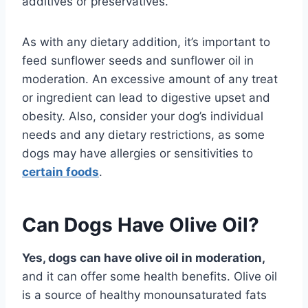
additives or preservatives.
As with any dietary addition, it’s important to
feed sunflower seeds and sunflower oil in
moderation. An excessive amount of any treat
or ingredient can lead to digestive upset and
obesity. Also, consider your dog’s individual
needs and any dietary restrictions, as some
dogs may have allergies or sensitivities to
certain foods
.
Can Dogs Have Olive Oil?
Yes, dogs can have olive oil in moderation,
and it can offer some health benefits. Olive oil
is a source of healthy monounsaturated fats