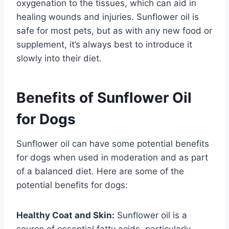
oxygenation to the tissues, which can aid in
healing wounds and injuries. Sunflower oil is
safe for most pets, but as with any new food or
supplement, it’s always best to introduce it
slowly into their diet.
Benefits of Sunflower Oil
for Dogs
Sunflower oil can have some potential benefits
for dogs when used in moderation and as part
of a balanced diet. Here are some of the
potential benefits for dogs:
Healthy Coat and Skin:
Sunflower oil is a
source of essential fatty acids, particularly