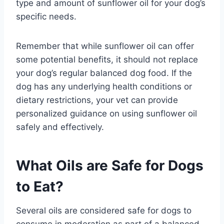
type and amount of sunflower oil for your dog’s
specific needs.
Remember that while sunflower oil can offer
some potential benefits, it should not replace
your dog’s regular balanced dog food. If the
dog has any underlying health conditions or
dietary restrictions, your vet can provide
personalized guidance on using sunflower oil
safely and effectively.
What Oils are Safe for Dogs
to Eat?
Several oils are considered safe for dogs to
consume in moderation as part of a balanced