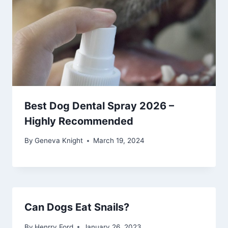
Best Dog Dental Spray 2026 –
Highly Recommended
By
Geneva Knight
March 19, 2024
Can Dogs Eat Snails?
By
Henrry Ford
January 26, 2023