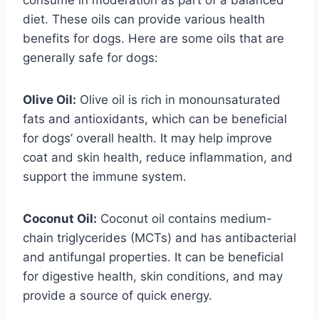
diet. These oils can provide various health
benefits for dogs. Here are some oils that are
generally safe for dogs:
Olive Oil:
Olive oil is rich in monounsaturated
fats and antioxidants, which can be beneficial
for dogs’ overall health. It may help improve
coat and skin health, reduce inflammation, and
support the immune system.
Coconut Oil:
Coconut oil contains medium-
chain triglycerides (MCTs) and has antibacterial
and antifungal properties. It can be beneficial
for digestive health, skin conditions, and may
provide a source of quick energy.