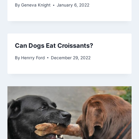
By
Geneva Knight
January 6, 2022
Can Dogs Eat Croissants?
By
Henrry Ford
December 29, 2022