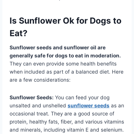
Is Sunflower Ok for Dogs to
Eat?
Sunflower seeds and sunflower oil are
generally safe for dogs to eat in moderation.
They can even provide some health benefits
when included as part of a balanced diet. Here
are a few considerations:
Sunflower Seeds:
You can feed your dog
unsalted and unshelled
sunflower seeds
as an
occasional treat. They are a good source of
protein, healthy fats, fiber, and various vitamins
and minerals, including vitamin E and selenium.