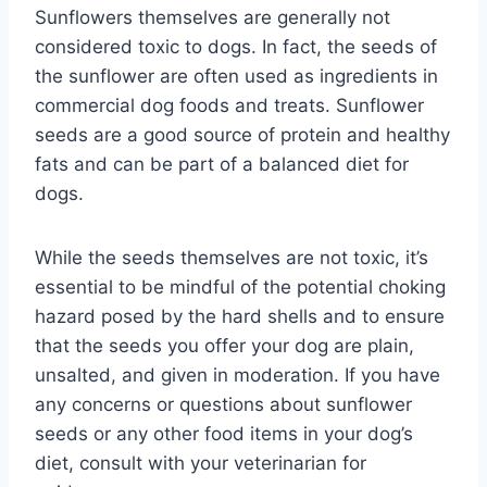
Sunflowers themselves are generally not
considered toxic to dogs. In fact, the seeds of
the sunflower are often used as ingredients in
commercial dog foods and treats. Sunflower
seeds are a good source of protein and healthy
fats and can be part of a balanced diet for
dogs.
While the seeds themselves are not toxic, it’s
essential to be mindful of the potential choking
hazard posed by the hard shells and to ensure
that the seeds you offer your dog are plain,
unsalted, and given in moderation. If you have
any concerns or questions about sunflower
seeds or any other food items in your dog’s
diet, consult with your veterinarian for