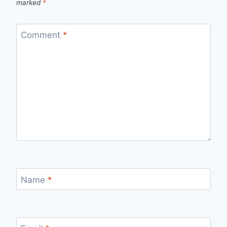
marked
*
Comment
*
Name
*