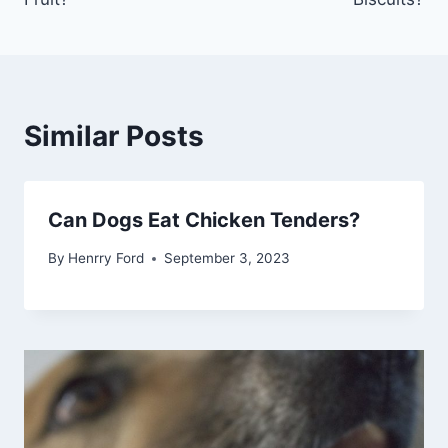
Similar Posts
Can Dogs Eat Chicken Tenders?
By
Henrry Ford
September 3, 2023