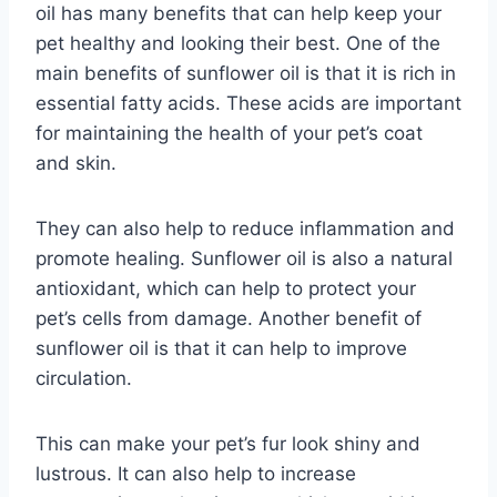
oil has many benefits that can help keep your
pet healthy and looking their best. One of the
main benefits of sunflower oil is that it is rich in
essential fatty acids. These acids are important
for maintaining the health of your pet’s coat
and skin.
They can also help to reduce inflammation and
promote healing. Sunflower oil is also a natural
antioxidant, which can help to protect your
pet’s cells from damage. Another benefit of
sunflower oil is that it can help to improve
circulation.
This can make your pet’s fur look shiny and
lustrous. It can also help to increase