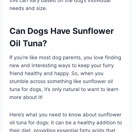
this can vary based on the dog’s individual
needs and size.
Can Dogs Have Sunflower
Oil Tuna?
If you’re like most dog parents, you love finding
new and interesting ways to keep your furry
friend healthy and happy. So, when you
stumble across something like sunflower oil
tuna for dogs, it’s only natural to want to learn
more about it!
Here’s what you need to know about sunflower
oil tuna for dogs: it can be a healthy addition to
their diet, providing essential fatty acids that