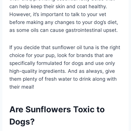
can help keep their skin and coat healthy.
However, it’s important to talk to your vet
before making any changes to your dog’s diet,
as some oils can cause gastrointestinal upset.
If you decide that sunflower oil tuna is the right
choice for your pup, look for brands that are
specifically formulated for dogs and use only
high-quality ingredients. And as always, give
them plenty of fresh water to drink along with
their meal!
Are Sunflowers Toxic to
Dogs?