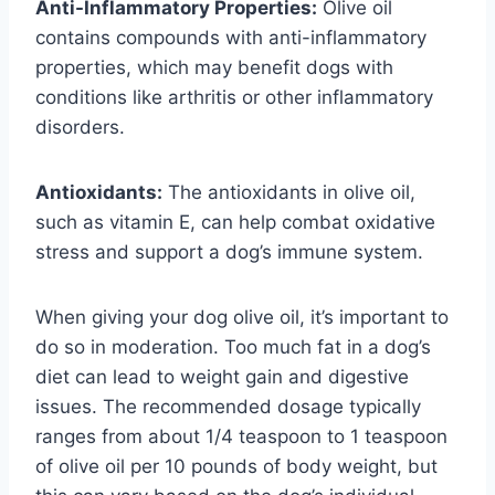
Anti-Inflammatory Properties:
Olive oil
contains compounds with anti-inflammatory
properties, which may benefit dogs with
conditions like arthritis or other inflammatory
disorders.
Antioxidants:
The antioxidants in olive oil,
such as vitamin E, can help combat oxidative
stress and support a dog’s immune system.
When giving your dog olive oil, it’s important to
do so in moderation. Too much fat in a dog’s
diet can lead to weight gain and digestive
issues. The recommended dosage typically
ranges from about 1/4 teaspoon to 1 teaspoon
of olive oil per 10 pounds of body weight, but