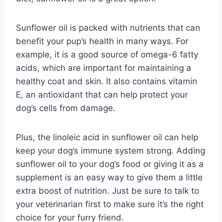
Sunflower oil is packed with nutrients that can
benefit your pup’s health in many ways. For
example, it is a good source of omega-6 fatty
acids, which are important for maintaining a
healthy coat and skin. It also contains vitamin
E, an antioxidant that can help protect your
dog’s cells from damage.
Plus, the linoleic acid in sunflower oil can help
keep your dog’s immune system strong. Adding
sunflower oil to your dog’s food or giving it as a
supplement is an easy way to give them a little
extra boost of nutrition. Just be sure to talk to
your veterinarian first to make sure it’s the right
choice for your furry friend.