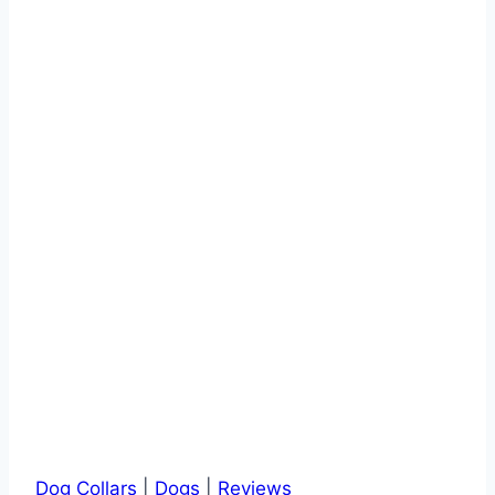
–
Buyer’s
Guide
and
Reviews
Dog Collars
|
Dogs
|
Reviews