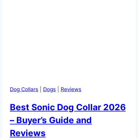
Dog Collars
|
Dogs
|
Reviews
Best Sonic Dog Collar 2026
– Buyer’s Guide and
Reviews