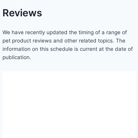
Reviews
We have recently updated the timing of a range of
pet product reviews and other related topics. The
information on this schedule is current at the date of
publication.