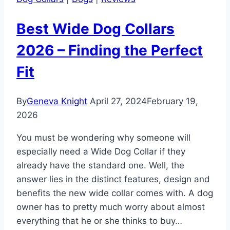
Best Wide Dog Collars
2026 – Finding the Perfect
Fit
By
Geneva Knight
April 27, 2024
February 19,
2026
You must be wondering why someone will
especially need a Wide Dog Collar if they
already have the standard one. Well, the
answer lies in the distinct features, design and
benefits the new wide collar comes with. A dog
owner has to pretty much worry about almost
everything that he or she thinks to buy…