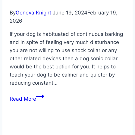
By
Geneva Knight
June 19, 2024
February 19,
2026
If your dog is habituated of continuous barking
and in spite of feeling very much disturbance
you are not willing to use shock collar or any
other related devices then a dog sonic collar
would be the best option for you. It helps to
teach your dog to be calmer and quieter by
reducing constant…
Best
Read More
Sonic
Dog
Collar
2026