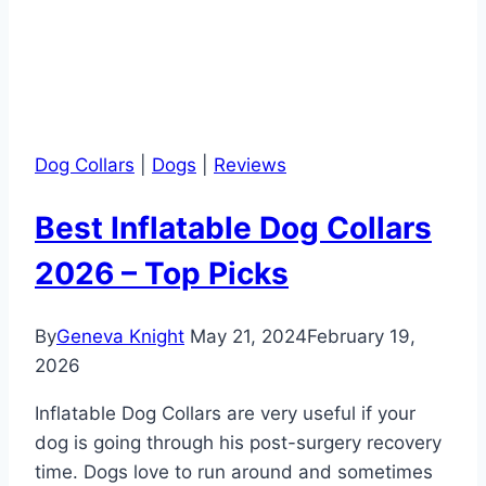
Dog Collars
|
Dogs
|
Reviews
Best Inflatable Dog Collars
2026 – Top Picks
By
Geneva Knight
May 21, 2024
February 19,
2026
Inflatable Dog Collars are very useful if your
dog is going through his post-surgery recovery
time. Dogs love to run around and sometimes