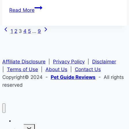
Best
Read More
Wide
Dog
Previous
Next
Page
Collars
1
2
3
4
5
…
9
Page
Page
2026
navigation
–
Finding
Affiliate Disclosure
the
|
Privacy Policy
|
Disclaimer
|
Terms of Use
Perfect
|
About Us
|
Contact Us
Copyright© 2024 -
Fit
Pet Guide Reviews
- All rights
reserved
Home
Toggle