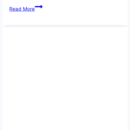
Best
Read More
Reflective
Dog
Collars
2026
–
Ensure
Ultimate
Safety