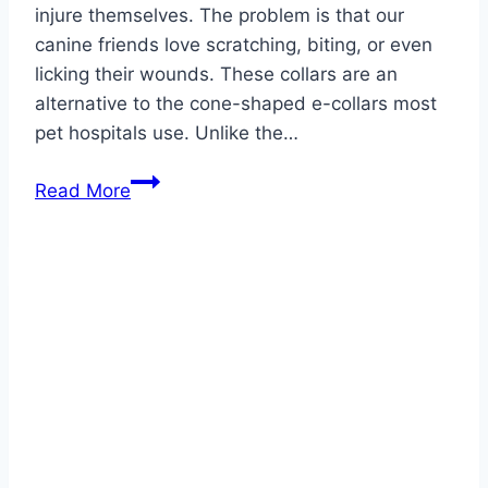
injure themselves. The problem is that our
canine friends love scratching, biting, or even
licking their wounds. These collars are an
alternative to the cone-shaped e-collars most
pet hospitals use. Unlike the…
Best
Read More
Inflatable
Dog
Collars
2026
–
Top
Picks