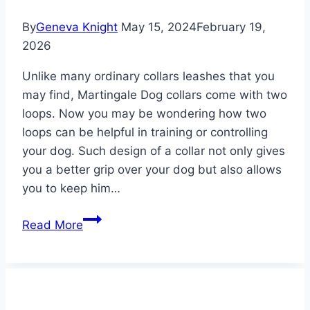
By
Geneva Knight
May 15, 2024
February 19,
2026
Unlike many ordinary collars leashes that you
may find, Martingale Dog collars come with two
loops. Now you may be wondering how two
loops can be helpful in training or controlling
your dog. Such design of a collar not only gives
you a better grip over your dog but also allows
you to keep him…
Best
Read More
Martingale
Dog
Collars
2026