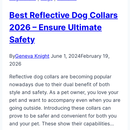
Best Reflective Dog Collars
2026 – Ensure Ultimate
Safety
By
Geneva Knight
June 1, 2024
February 19,
2026
Reflective dog collars are becoming popular
nowadays due to their dual benefit of both
style and safety. As a pet owner, you love your
pet and want to accompany even when you are
going outside. Introducing these collars can
prove to be safer and convenient for both you
and your pet. These show their capabilities…