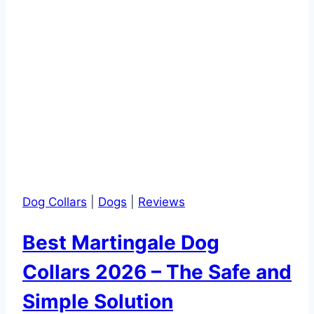
Dog Collars
|
Dogs
|
Reviews
Best Martingale Dog
Collars 2026 – The Safe and
Simple Solution