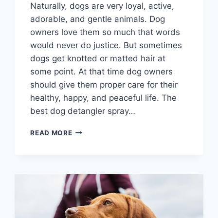
Naturally, dogs are very loyal, active,
adorable, and gentle animals. Dog
owners love them so much that words
would never do justice. But sometimes
dogs get knotted or matted hair at
some point. At that time dog owners
should give them proper care for their
healthy, happy, and peaceful life. The
best dog detangler spray…
BEST
READ MORE
DOG
DETANGLER
SPRAY
2026
–
ULTIMATE
SOLUTION
FOR