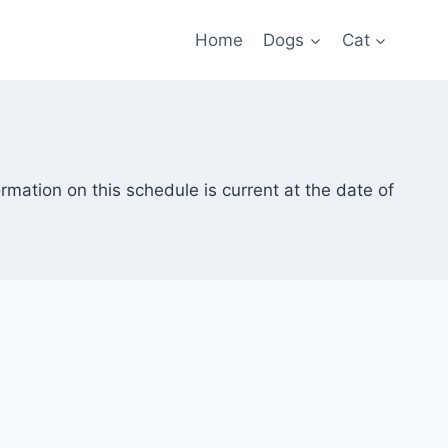
Home
Dogs
Cat
rmation on this schedule is current at the date of