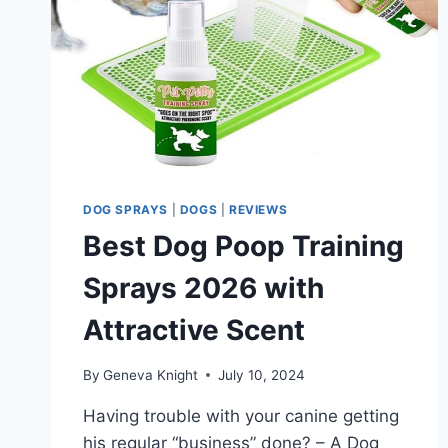
DOG SPRAYS
|
DOGS
|
REVIEWS
Best Dog Poop Training
Sprays 2026 with
Attractive Scent
By
Geneva Knight
July 10, 2024
Having trouble with your canine getting
his regular “business” done? – A Dog