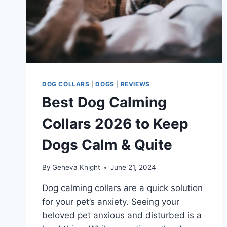
DOG COLLARS
|
DOGS
|
REVIEWS
Best Dog Calming
Collars 2026 to Keep
Dogs Calm & Quite
By
Geneva Knight
June 21, 2024
Dog calming collars are a quick solution
for your pet’s anxiety. Seeing your
beloved pet anxious and disturbed is a