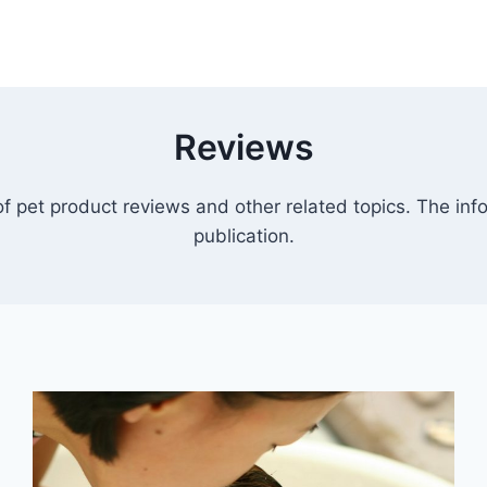
Reviews
 pet product reviews and other related topics. The info
publication.