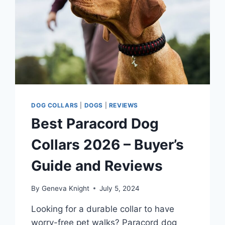
MATTED
HAIR
DOG COLLARS
|
DOGS
|
REVIEWS
Best Paracord Dog
Collars 2026 – Buyer’s
Guide and Reviews
By
Geneva Knight
July 5, 2024
Looking for a durable collar to have
worry-free pet walks? Paracord dog