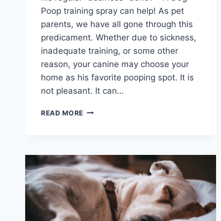
Poop training spray can help! As pet
parents, we have all gone through this
predicament. Whether due to sickness,
inadequate training, or some other
reason, your canine may choose your
home as his favorite pooping spot. It is
not pleasant. It can…
BEST
READ MORE
DOG
POOP
TRAINING
SPRAYS
2026
WITH
ATTRACTIVE
SCENT