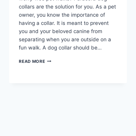
collars are the solution for you. As a pet
owner, you know the importance of
having a collar. It is meant to prevent
you and your beloved canine from
separating when you are outside on a
fun walk. A dog collar should be…
BEST
READ MORE
PARACORD
DOG
COLLARS
2026
–
BUYER’S
GUIDE
AND
REVIEWS