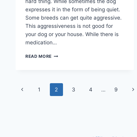
hard thing. While sometimes the dog
expresses it in the form of being quiet.
Some breeds can get quite aggressive.
This aggressiveness is not good for
your dog or your house. While there is
medication…
BEST
READ MORE
DOG
CALMING
COLLARS
2026
Page
TO
Previous
Ne
1
2
3
4
…
9
KEEP
navigation
DOGS
Page
Pa
CALM
&
QUITE