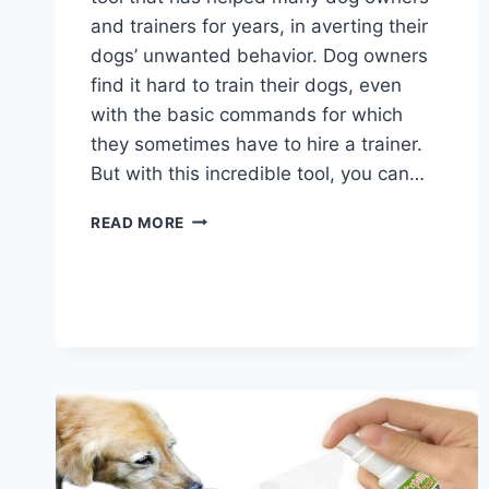
and trainers for years, in averting their
dogs’ unwanted behavior. Dog owners
find it hard to train their dogs, even
with the basic commands for which
they sometimes have to hire a trainer.
But with this incredible tool, you can…
BEST
READ MORE
DOG
SHOCK
COLLARS
2026
–
COMPLETE
GUIDE
AND
TOP
PICKS