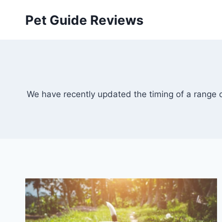
Skip
Pet Guide Reviews
to
content
We have recently updated the timing of a range of