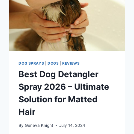
DOG SPRAYS
|
DOGS
|
REVIEWS
Best Dog Detangler
Spray 2026 – Ultimate
Solution for Matted
Hair
By
Geneva Knight
July 14, 2024