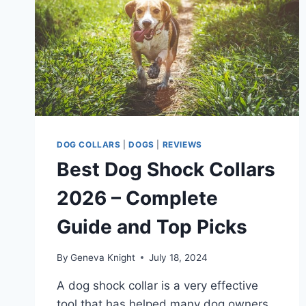
DOG COLLARS
|
DOGS
|
REVIEWS
Best Dog Shock Collars
2026 – Complete
Guide and Top Picks
By
Geneva Knight
July 18, 2024
A dog shock collar is a very effective
tool that has helped many dog owners