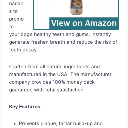
narian
s to
promo
te
your dog’s healthy teeth and gums, instantly
generate freshen breath and reduce the risk of
tooth decay.
Crafted from all natural ingredients and
manufactured in the USA. The manufacturer
company provides 100% money back
guarantee with total satisfaction.
Key Features:
Prevents plaque, tartar build-up and