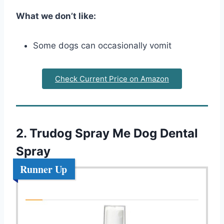
What we don’t like:
Some dogs can occasionally vomit
Check Current Price on Amazon
2. Trudog Spray Me Dog Dental
Spray
Runner Up