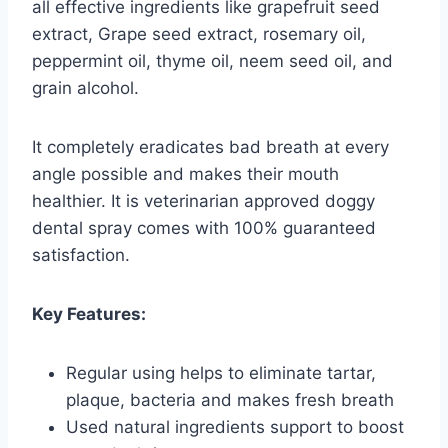
all effective ingredients like grapefruit seed
extract, Grape seed extract, rosemary oil,
peppermint oil, thyme oil, neem seed oil, and
grain alcohol.
It completely eradicates bad breath at every
angle possible and makes their mouth
healthier. It is veterinarian approved doggy
dental spray comes with 100% guaranteed
satisfaction.
Key Features:
Regular using helps to eliminate tartar,
plaque, bacteria and makes fresh breath
Used natural ingredients support to boost