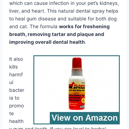
which can cause infection in your pet’s kidneys,
liver, and heart. This natural dental spray helps
to heal gum disease and suitable for both dog
and cat. The formula
works for freshening
breath, removing tartar and plaque and
improving overall dental health
.
It also
kills
harmf
ul
bacter
ia to
promo
te
health
y gum and teeth. If you are loyal to herbal