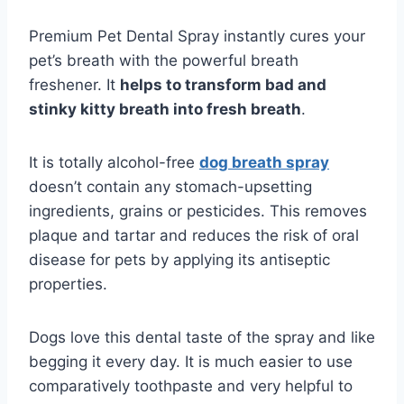
Premium Pet Dental Spray instantly cures your
pet’s breath with the powerful breath
freshener. It
helps to transform bad and
stinky kitty breath into fresh breath
.
It is totally alcohol-free
dog breath spray
doesn’t contain any stomach-upsetting
ingredients, grains or pesticides. This removes
plaque and tartar and reduces the risk of oral
disease for pets by applying its antiseptic
properties.
Dogs love this dental taste of the spray and like
begging it every day. It is much easier to use
comparatively toothpaste and very helpful to