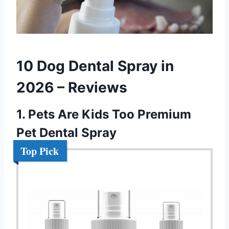
10 Dog Dental Spray in
2026 – Reviews
1. Pets Are Kids Too Premium
Pet Dental Spray
Top Pick