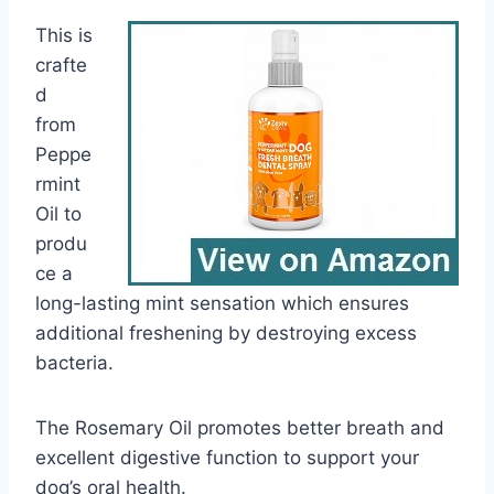
This is
crafte
d
from
Peppe
rmint
Oil to
produ
ce a
long-lasting mint sensation which ensures
additional freshening by destroying excess
bacteria.
The Rosemary Oil promotes better breath and
excellent digestive function to support your
dog’s oral health.