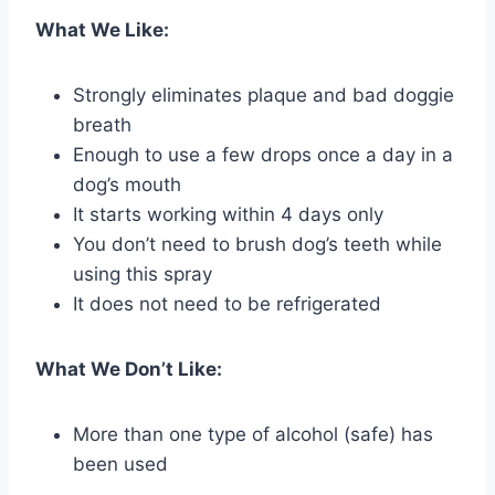
What We Like:
Strongly eliminates plaque and bad doggie
breath
Enough to use a few drops once a day in a
dog’s mouth
It starts working within 4 days only
You don’t need to brush dog’s teeth while
using this spray
It does not need to be refrigerated
What We Don’t Like:
More than one type of alcohol (safe) has
been used