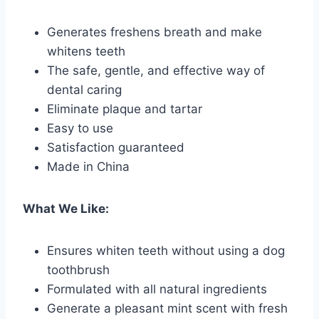
Generates freshens breath and make
whitens teeth
The safe, gentle, and effective way of
dental caring
Eliminate plaque and tartar
Easy to use
Satisfaction guaranteed
Made in China
What We Like:
Ensures whiten teeth without using a dog
toothbrush
Formulated with all natural ingredients
Generate a pleasant mint scent with fresh