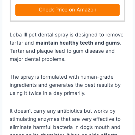
Check Price on Amazon
Leba III pet dental spray is designed to remove
tartar and
maintain healthy teeth and gums
.
Tartar and plaque lead to gum disease and
major dental problems.
The spray is formulated with human-grade
ingredients and generates the best results by
using it twice in a day primarily.
It doesn’t carry any antibiotics but works by
stimulating enzymes that are very effective to
eliminate harmful bacteria in dog’s mouth and