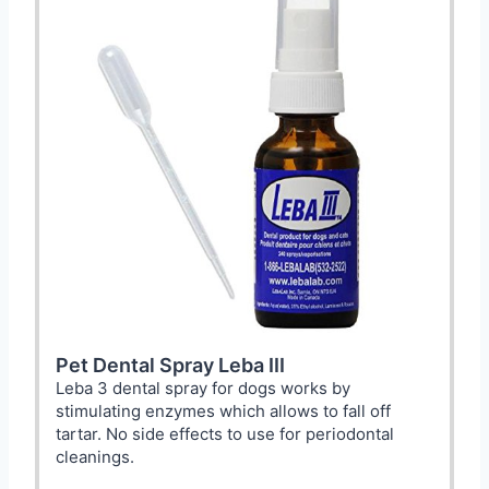
Pet Dental Spray Leba III
Leba 3 dental spray for dogs works by
stimulating enzymes which allows to fall off
tartar. No side effects to use for periodontal
cleanings.