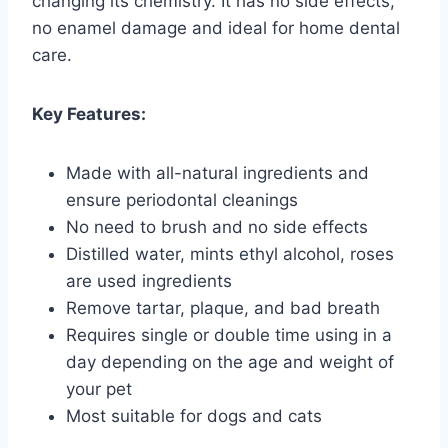
changing its chemistry. It has no side effects,
no enamel damage and ideal for home dental
care.
Key Features:
Made with all-natural ingredients and
ensure periodontal cleanings
No need to brush and no side effects
Distilled water, mints ethyl alcohol, roses
are used ingredients
Remove tartar, plaque, and bad breath
Requires single or double time using in a
day depending on the age and weight of
your pet
Most suitable for dogs and cats