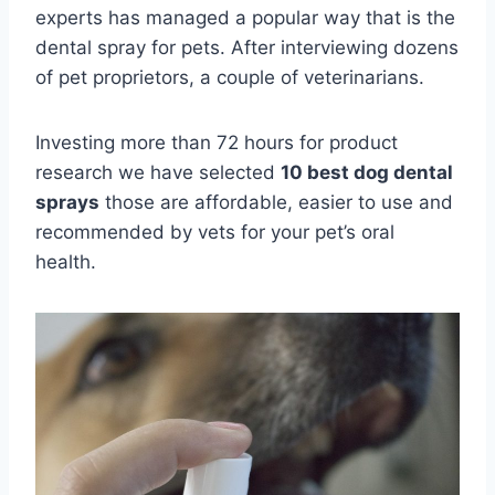
experts has managed a popular way that is the
dental spray for pets. After interviewing dozens
of pet proprietors, a couple of veterinarians.
Investing more than 72 hours for product
research we have selected
10 best dog dental
sprays
those are affordable, easier to use and
recommended by vets for your pet’s oral
health.