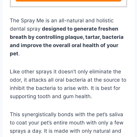
The Spray Me is an all-natural and holistic
dental spray
designed to generate freshen
breath by controlling plaque, tartar, bacteria
and improve the overall oral health of your
pet
.
Like other sprays it doesn’t only eliminate the
odor, it attacks all oral bacteria at the source to
inhibit the bacteria to arise with. It is best for
supporting tooth and gum health.
This synergistically bonds with the pet’s saliva
to coat your pet’s entire mouth with only a few
sprays a day. It is made with only natural and