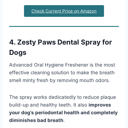
Check Current Price on Amazon
4. Zesty Paws Dental Spray for
Dogs
Advanced Oral Hygiene Freshener is the most
effective cleaning solution to make the breath
smell minty fresh by removing mouth odors.
The spray works dedicatedly to reduce plaque
build-up and healthy teeth. It also
improves
your dog’s periodontal health and completely
diminishes bad breath
.