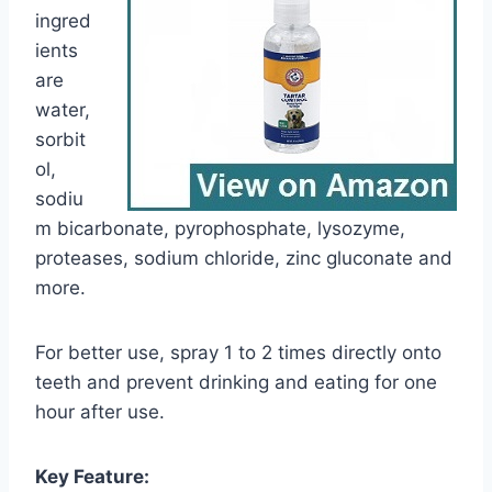
ingred
ients
are
water,
sorbit
ol,
sodiu
m bicarbonate, pyrophosphate, lysozyme,
proteases, sodium chloride, zinc gluconate and
more.
For better use, spray 1 to 2 times directly onto
teeth and prevent drinking and eating for one
hour after use.
Key Feature: