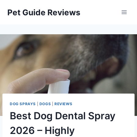
Skip
Pet Guide Reviews
to
content
DOG SPRAYS
|
DOGS
|
REVIEWS
Best Dog Dental Spray
2026 – Highly