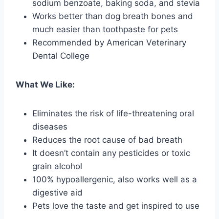
sodium benzoate, baking soda, and stevia
Works better than dog breath bones and
much easier than toothpaste for pets
Recommended by American Veterinary
Dental College
What We Like:
Eliminates the risk of life-threatening oral
diseases
Reduces the root cause of bad breath
It doesn’t contain any pesticides or toxic
grain alcohol
100% hypoallergenic, also works well as a
digestive aid
Pets love the taste and get inspired to use