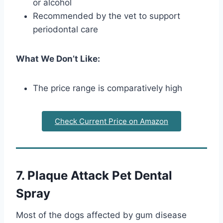
or alcohol
Recommended by the vet to support
periodontal care
What We Don’t Like:
The price range is comparatively high
Check Current Price on Amazon
7. Plaque Attack Pet Dental
Spray
Most of the dogs affected by gum disease