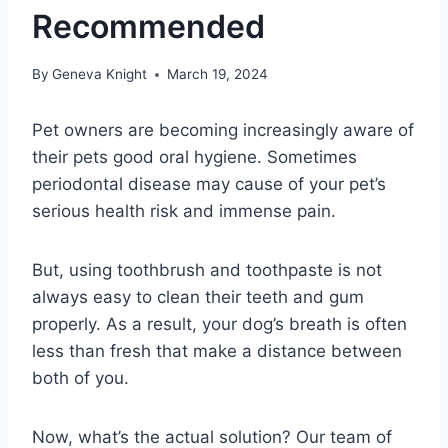
Recommended
By
Geneva Knight
March 19, 2024
Pet owners are becoming increasingly aware of
their pets good oral hygiene. Sometimes
periodontal disease may cause of your pet’s
serious health risk and immense pain.
But, using toothbrush and toothpaste is not
always easy to clean their teeth and gum
properly. As a result, your dog’s breath is often
less than fresh that make a distance between
both of you.
Now, what’s the actual solution? Our team of