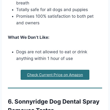
breath
Totally safe for all dogs and puppies
Promises 100% satisfaction to both pet
and owners
What We Don’t Like:
Dogs are not allowed to eat or drink
anything within 1 hour of use
Check Current Price on Amazon
6. Sonnyridge Dog Dental Spray