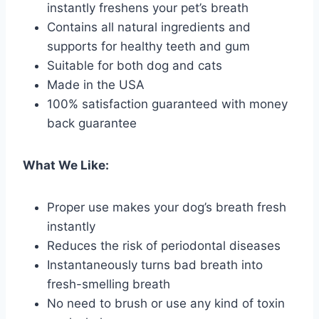
instantly freshens your pet’s breath
Contains all natural ingredients and
supports for healthy teeth and gum
Suitable for both dog and cats
Made in the USA
100% satisfaction guaranteed with money
back guarantee
What We Like:
Proper use makes your dog’s breath fresh
instantly
Reduces the risk of periodontal diseases
Instantaneously turns bad breath into
fresh-smelling breath
No need to brush or use any kind of toxin