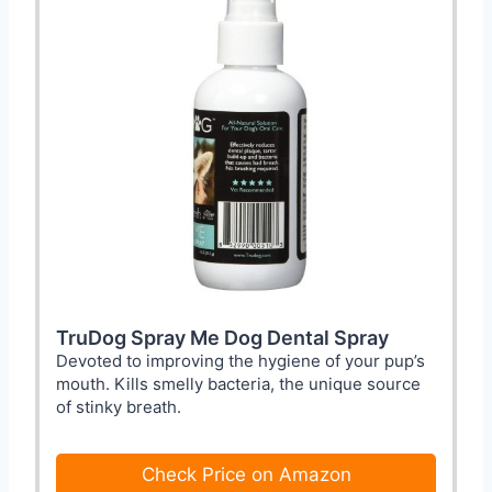
TruDog Spray Me Dog Dental Spray
Devoted to improving the hygiene of your pup’s
mouth. Kills smelly bacteria, the unique source
of stinky breath.
Check Price on Amazon