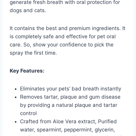
generate fresh breath with oral protection for
dogs and cats.
It contains the best and premium ingredients. It
is completely safe and effective for pet oral
care. So, show your confidence to pick the
spray the first time.
Key Features:
Eliminates your pets’ bad breath instantly
Removes tartar, plaque and gum disease
by providing a natural plaque and tartar
control
Crafted from Aloe Vera extract, Purified
water, spearmint, peppermint, glycerin,