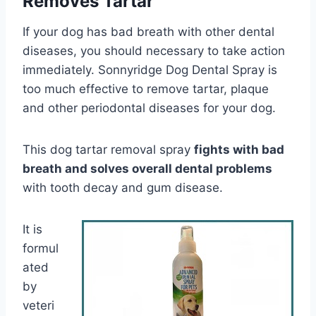
Removes Tartar
If your dog has bad breath with other dental
diseases, you should necessary to take action
immediately. Sonnyridge Dog Dental Spray is
too much effective to remove tartar, plaque
and other periodontal diseases for your dog.
This dog tartar removal spray
fights with bad
breath and solves overall dental problems
with tooth decay and gum disease.
It is
formul
ated
by
veteri