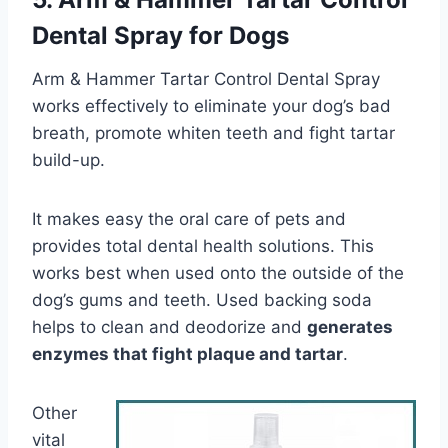
Dental Spray for Dogs
Arm & Hammer Tartar Control Dental Spray
works effectively to eliminate your dog’s bad
breath, promote whiten teeth and fight tartar
build-up.
It makes easy the oral care of pets and
provides total dental health solutions. This
works best when used onto the outside of the
dog’s gums and teeth. Used backing soda
helps to clean and deodorize and
generates
enzymes that fight plaque and tartar
.
Other
vital