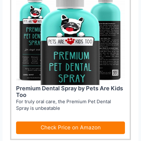
Premium Dental Spray by Pets Are Kids
Too
For truly oral care, the Premium Pet Dental
Spray is unbeatable
Check Price on Amazon