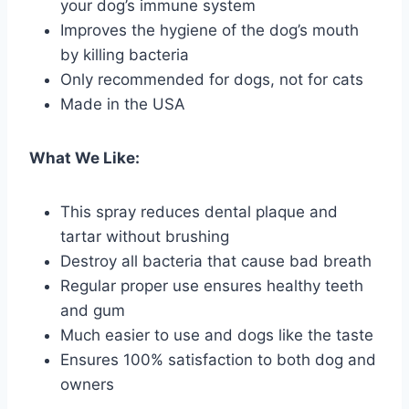
your dog’s immune system
Improves the hygiene of the dog’s mouth
by killing bacteria
Only recommended for dogs, not for cats
Made in the USA
What We Like:
This spray reduces dental plaque and
tartar without brushing
Destroy all bacteria that cause bad breath
Regular proper use ensures healthy teeth
and gum
Much easier to use and dogs like the taste
Ensures 100% satisfaction to both dog and
owners