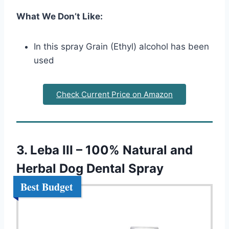
What We Don’t Like:
In this spray Grain (Ethyl) alcohol has been
used
Check Current Price on Amazon
3. Leba III – 100% Natural and
Herbal Dog Dental Spray
Best Budget