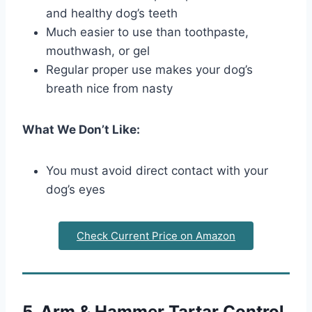
and healthy dog’s teeth
Much easier to use than toothpaste,
mouthwash, or gel
Regular proper use makes your dog’s
breath nice from nasty
What We Don’t Like:
You must avoid direct contact with your
dog’s eyes
Check Current Price on Amazon
5. Arm & Hammer Tartar Control