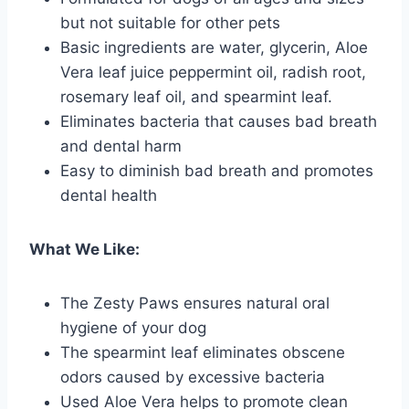
but not suitable for other pets
Basic ingredients are water, glycerin, Aloe
Vera leaf juice peppermint oil, radish root,
rosemary leaf oil, and spearmint leaf.
Eliminates bacteria that causes bad breath
and dental harm
Easy to diminish bad breath and promotes
dental health
What We Like:
The Zesty Paws ensures natural oral
hygiene of your dog
The spearmint leaf eliminates obscene
odors caused by excessive bacteria
Used Aloe Vera helps to promote clean