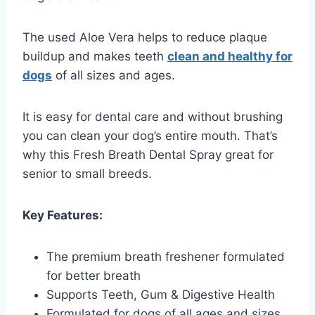
The used Aloe Vera helps to reduce plaque
buildup and makes teeth
clean and healthy for
dogs
of all sizes and ages.
It is easy for dental care and without brushing
you can clean your dog’s entire mouth. That’s
why this Fresh Breath Dental Spray great for
senior to small breeds.
Key Features:
The premium breath freshener formulated
for better breath
Supports Teeth, Gum & Digestive Health
Formulated for dogs of all ages and sizes