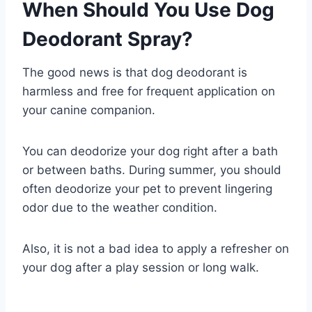
When Should You Use Dog
Deodorant Spray?
The good news is that dog deodorant is
harmless and free for frequent application on
your canine companion.
You can deodorize your dog right after a bath
or between baths. During summer, you should
often deodorize your pet to prevent lingering
odor due to the weather condition.
Also, it is not a bad idea to apply a refresher on
your dog after a play session or long walk.