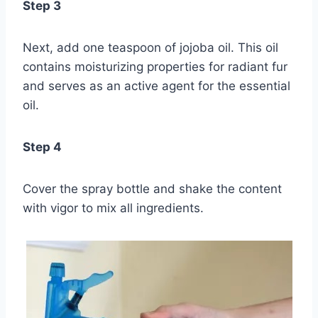
Step 3
Next, add one teaspoon of jojoba oil. This oil
contains moisturizing properties for radiant fur
and serves as an active agent for the essential
oil.
Step 4
Cover the spray bottle and shake the content
with vigor to mix all ingredients.