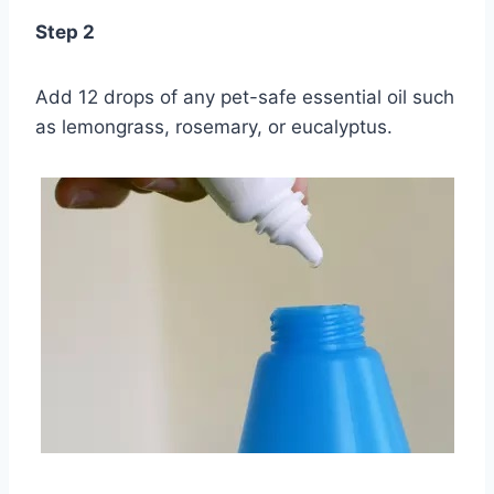
Step 2
Add 12 drops of any pet-safe essential oil such
as lemongrass, rosemary, or eucalyptus.