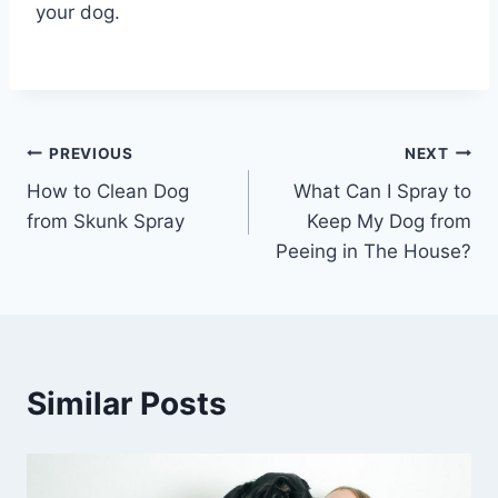
your dog.
Post
PREVIOUS
NEXT
How to Clean Dog
What Can I Spray to
navigation
from Skunk Spray
Keep My Dog from
Peeing in The House?
Similar Posts