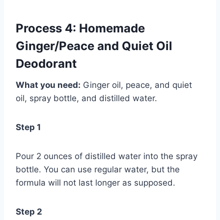
Process 4: Homemade
Ginger/Peace and Quiet Oil
Deodorant
What you need:
Ginger oil, peace, and quiet
oil, spray bottle, and distilled water.
Step 1
Pour 2 ounces of distilled water into the spray
bottle. You can use regular water, but the
formula will not last longer as supposed.
Step 2