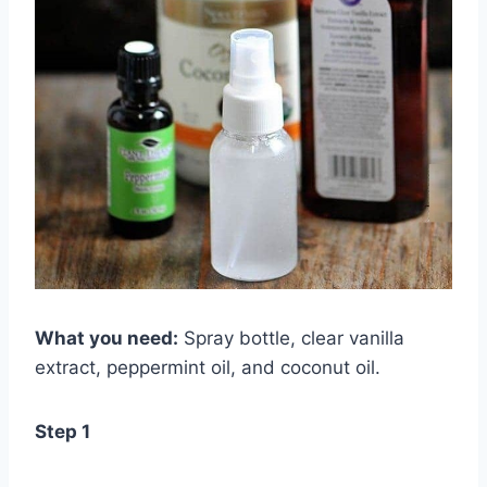
What you need:
Spray bottle, clear vanilla
extract, peppermint oil, and coconut oil.
Step 1