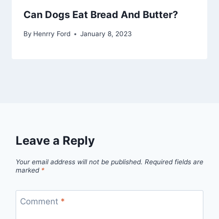
Can Dogs Eat Bread And Butter?
By
Henrry Ford
January 8, 2023
Leave a Reply
Your email address will not be published.
Required fields are
marked
*
Comment
*