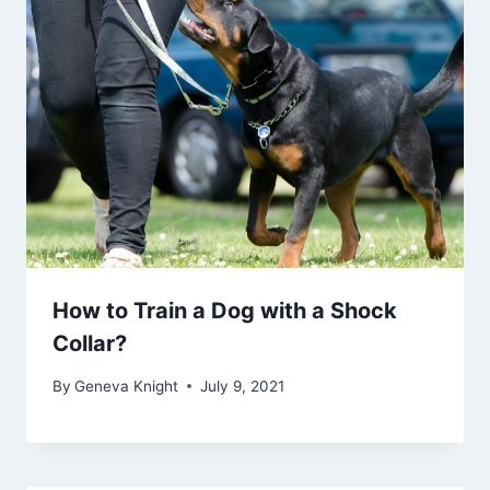
How to Train a Dog with a Shock
Collar?
By
Geneva Knight
July 9, 2021