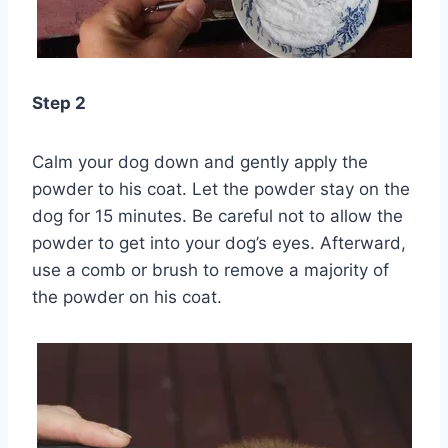
Step 2
Calm your dog down and gently apply the
powder to his coat. Let the powder stay on the
dog for 15 minutes. Be careful not to allow the
powder to get into your dog’s eyes. Afterward,
use a comb or brush to remove a majority of
the powder on his coat.