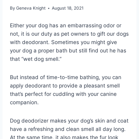
By
Geneva Knight
August 18, 2021
Either your dog has an embarrassing odor or
not, it is our duty as pet owners to gift our dogs
with deodorant. Sometimes you might give
your dog a proper bath but still find out he has
that “wet dog smell.”
But instead of time-to-time bathing, you can
apply deodorant to provide a pleasant smell
that’s perfect for cuddling with your canine
companion.
Dog deodorizer makes your dog’s skin and coat
have a refreshing and clean smell all day long.
At the same time, it also makes the fur look