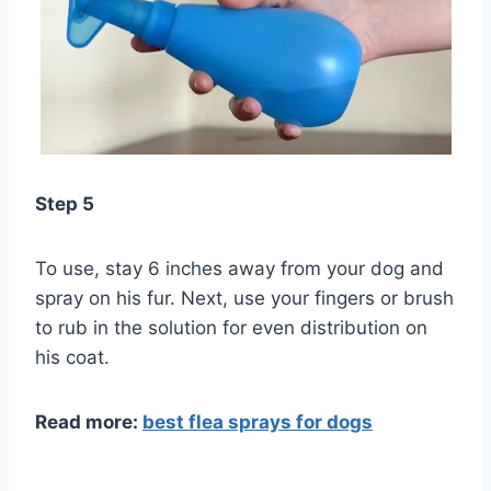
Step 5
To use, stay 6 inches away from your dog and
spray on his fur. Next, use your fingers or brush
to rub in the solution for even distribution on
his coat.
Read more:
best flea sprays for dogs