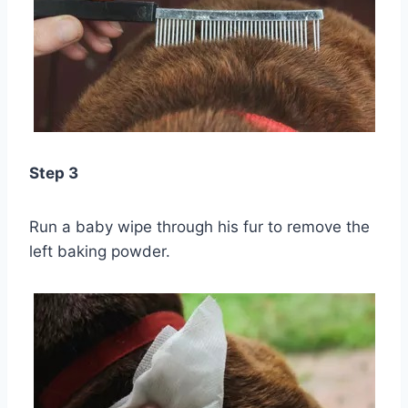
Step 3
Run a baby wipe through his fur to remove the
left baking powder.