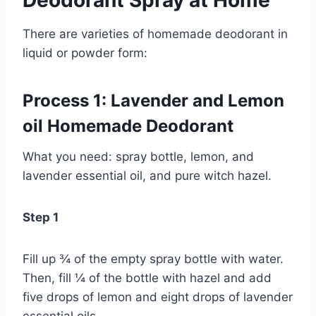
Deodorant Spray at Home
There are varieties of homemade deodorant in
liquid or powder form:
Process 1: Lavender and Lemon
oil Homemade Deodorant
What you need: spray bottle, lemon, and
lavender essential oil, and pure witch hazel.
Step 1
Fill up ¾ of the empty spray bottle with water.
Then, fill ¼ of the bottle with hazel and add
five drops of lemon and eight drops of lavender