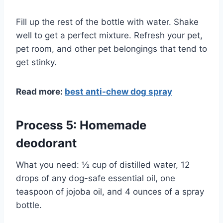
Fill up the rest of the bottle with water. Shake
well to get a perfect mixture. Refresh your pet,
pet room, and other pet belongings that tend to
get stinky.
Read more:
best anti-chew dog spray
Process 5: Homemade
deodorant
What you need: ½ cup of distilled water, 12
drops of any dog-safe essential oil, one
teaspoon of jojoba oil, and 4 ounces of a spray
bottle.