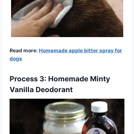
Read more:
Homemade apple bitter spray for
dogs
Process 3: Homemade Minty
Vanilla Deodorant