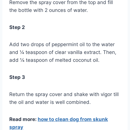
Remove the spray cover from the top and fill
the bottle with 2 ounces of water.
Step 2
Add two drops of peppermint oil to the water
and ¼ teaspoon of clear vanilla extract. Then,
add ¼ teaspoon of melted coconut oil.
Step 3
Return the spray cover and shake with vigor till
the oil and water is well combined.
Read more:
how to clean dog from skunk
spray