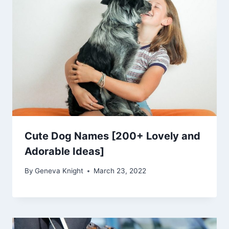
Cute Dog Names [200+ Lovely and
Adorable Ideas]
By
Geneva Knight
March 23, 2022