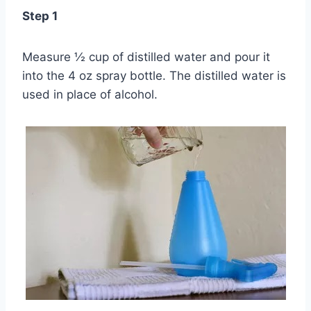
Step 1
Measure ½ cup of distilled water and pour it
into the 4 oz spray bottle. The distilled water is
used in place of alcohol.