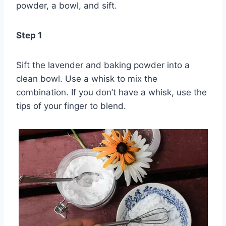
powder, a bowl, and sift.
Step 1
Sift the lavender and baking powder into a
clean bowl. Use a whisk to mix the
combination. If you don’t have a whisk, use the
tips of your finger to blend.