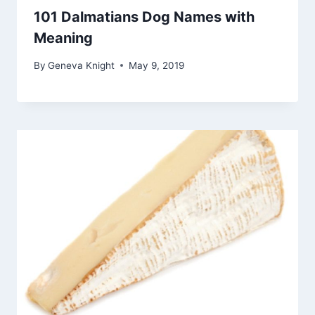
101 Dalmatians Dog Names with
Meaning
By
Geneva Knight
May 9, 2019