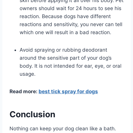
skin before applying it all over his body. Pet
owners should wait for 24 hours to see his
reaction. Because dogs have different
reactions and sensitivity, you never can tell
which one will result in a bad reaction.
Avoid spraying or rubbing deodorant
around the sensitive part of your dog’s
body. It is not intended for ear, eye, or oral
usage.
Read more:
best tick spray for dogs
Conclusion
Nothing can keep your dog clean like a bath.