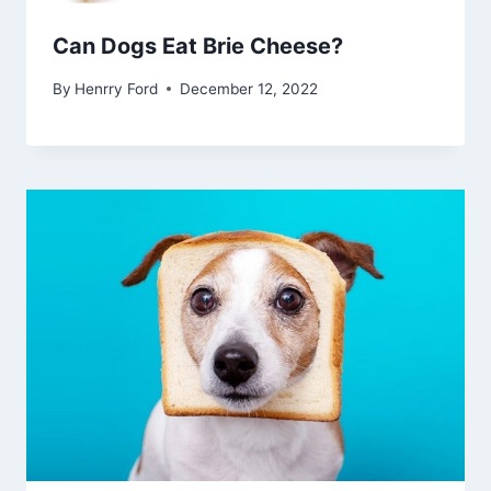
Can Dogs Eat Brie Cheese?
By
Henrry Ford
December 12, 2022