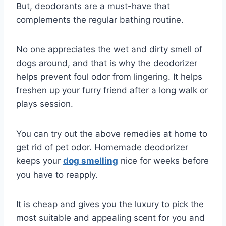
But, deodorants are a must-have that
complements the regular bathing routine.
No one appreciates the wet and dirty smell of
dogs around, and that is why the deodorizer
helps prevent foul odor from lingering. It helps
freshen up your furry friend after a long walk or
plays session.
You can try out the above remedies at home to
get rid of pet odor. Homemade deodorizer
keeps your
dog smelling
nice for weeks before
you have to reapply.
It is cheap and gives you the luxury to pick the
most suitable and appealing scent for you and