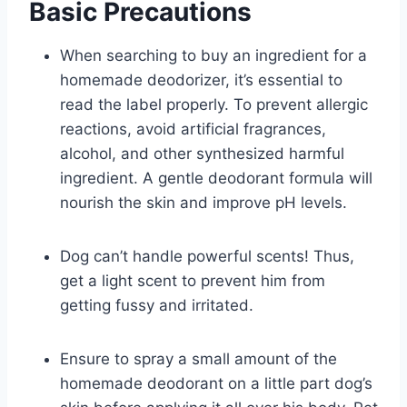
Basic Precautions
When searching to buy an ingredient for a
homemade deodorizer, it’s essential to
read the label properly. To prevent allergic
reactions, avoid artificial fragrances,
alcohol, and other synthesized harmful
ingredient. A gentle deodorant formula will
nourish the skin and improve pH levels.
Dog can’t handle powerful scents! Thus,
get a light scent to prevent him from
getting fussy and irritated.
Ensure to spray a small amount of the
homemade deodorant on a little part dog’s