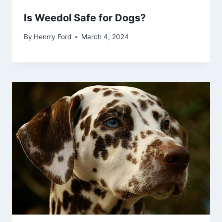
Is Weedol Safe for Dogs?
By
Henrry Ford
March 4, 2024