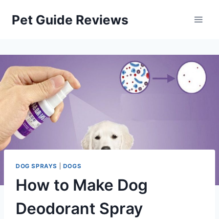
Skip
Pet Guide Reviews
to
content
DOG SPRAYS
|
DOGS
How to Make Dog
Deodorant Spray