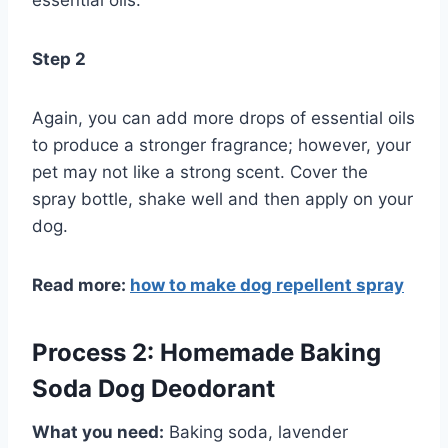
essential oils.
Step 2
Again, you can add more drops of essential oils
to produce a stronger fragrance; however, your
pet may not like a strong scent. Cover the
spray bottle, shake well and then apply on your
dog.
Read more:
how to make dog repellent spray
Process 2: Homemade Baking
Soda Dog Deodorant
What you need:
Baking soda, lavender