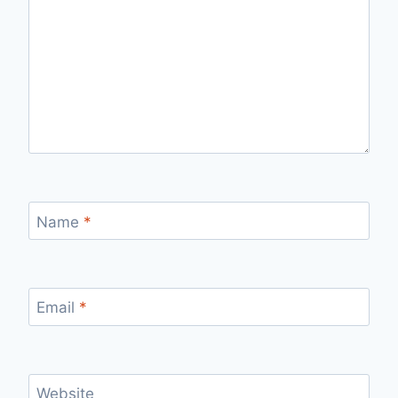
Name
*
Email
*
Website