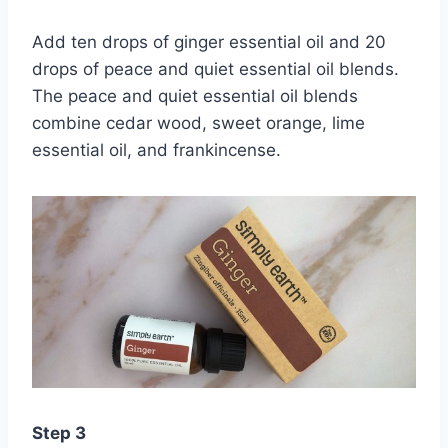
Add ten drops of ginger essential oil and 20
drops of peace and quiet essential oil blends.
The peace and quiet essential oil blends
combine cedar wood, sweet orange, lime
essential oil, and frankincense.
Step 3