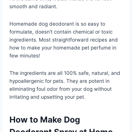
smooth and radiant.
Homemade dog deodorant is so easy to
formulate, doesn’t contain chemical or toxic
ingredients. Most straightforward recipes and
how to make your homemade pet perfume in
few minutes!
The ingredients are all 100% safe, natural, and
hypoallergenic for pets. They are potent in
eliminating foul odor from your dog without
irritating and upsetting your pet.
How to Make Dog