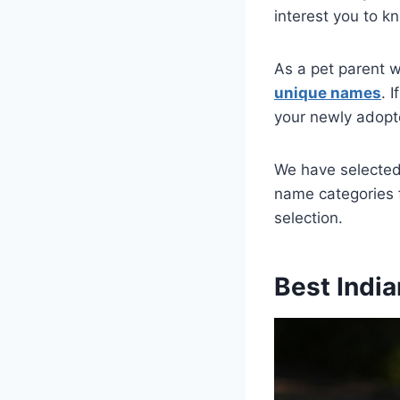
interest you to kn
As a pet parent w
unique names
. 
your newly adopt
We have selected 
name categories 
selection.
Best Indi