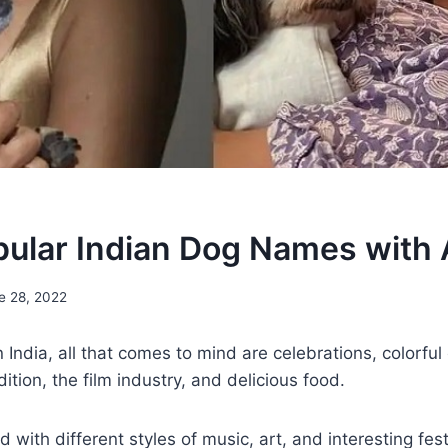
ular Indian Dog Names with 
e 28, 2022
ndia, all that comes to mind are celebrations, colorful 
dition, the film industry, and delicious food.
led with different styles of music, art, and interesting fes