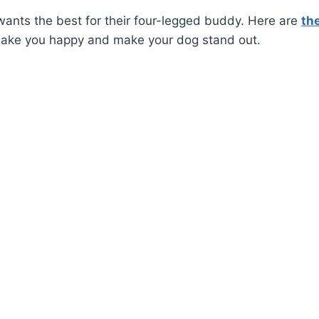
ants the best for their four-legged buddy. Here are
th
make you happy and make your dog stand out.