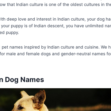
ow that Indian culture is one of the oldest cultures in th
ith deep love and interest in Indian culture, your dog ha
If your puppy is of Indian descent, you have unlimited na
ed puppy.
pet names inspired by Indian culture and cuisine. We h
for male and female dogs and gender-neutral names for
an Dog Names