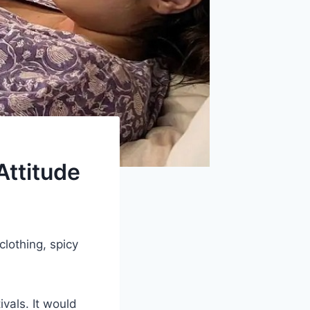
Attitude
clothing, spicy
tivals. It would