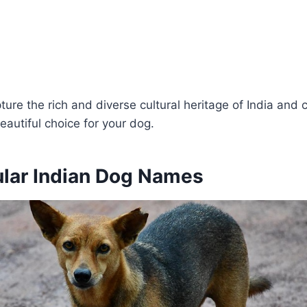
re the rich and diverse cultural heritage of India and 
autiful choice for your dog.
lar Indian Dog Names