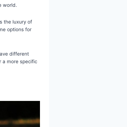
e world.
s the luxury of
me options for
ave different
 a more specific