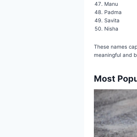
Manu
Padma
Savita
Nisha
These names captu
meaningful and be
Most Popu