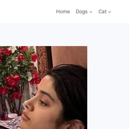
Home
Dogs
Cat