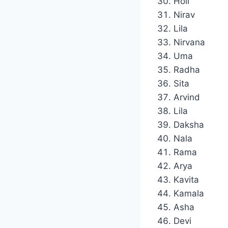
Holi
Nirav
Lila
Nirvana
Uma
Radha
Sita
Arvind
Lila
Daksha
Nala
Rama
Arya
Kavita
Kamala
Asha
Devi