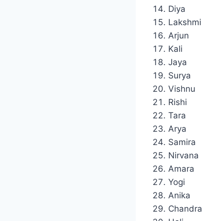
Diya
Lakshmi
Arjun
Kali
Jaya
Surya
Vishnu
Rishi
Tara
Arya
Samira
Nirvana
Amara
Yogi
Anika
Chandra