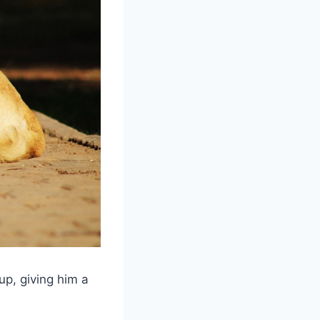
p, giving him a