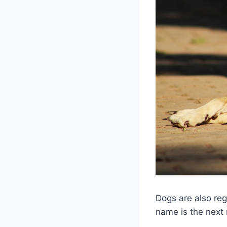
Dogs are also reg
name is the next 