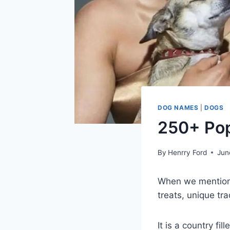
DOG NAMES
|
DOGS
250+ Pop
By
Henrry Ford
Jun
When we mention I
treats, unique tra
It is a country fil