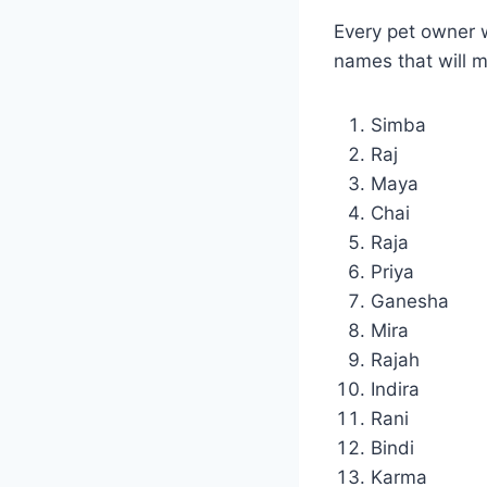
Every pet owner w
names that will 
Simba
Raj
Maya
Chai
Raja
Priya
Ganesha
Mira
Rajah
Indira
Rani
Bindi
Karma