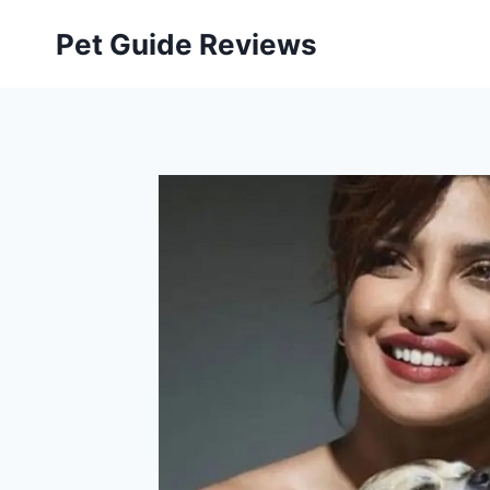
Skip
Pet Guide Reviews
to
content