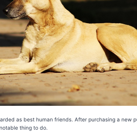
arded as best human friends. After purchasing a new pu
notable thing to do.