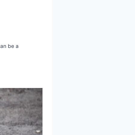
can be a