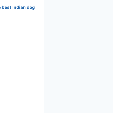
e best Indian dog