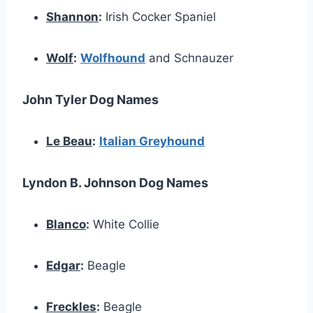
Shannon
:
Irish Cocker Spaniel
Wolf
:
Wolfhound
and Schnauzer
John Tyler Dog Names
Le Beau
:
Italian Greyhound
Lyndon B. Johnson Dog Names
Blanco
:
White Collie
Edgar
:
Beagle
Freckles
:
Beagle