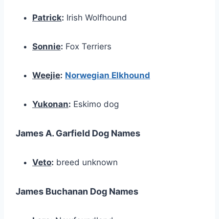
Patrick
:
Irish Wolfhound
Sonnie
:
Fox Terriers
Weejie
:
Norwegian Elkhound
Yukonan
:
Eskimo dog
James A. Garfield Dog Names
Veto
:
breed unknown
James Buchanan Dog Names