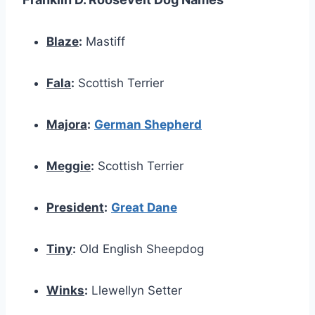
Blaze
:
Mastiff
Fala
:
Scottish Terrier
Majora
:
German Shepherd
Meggie
:
Scottish Terrier
President
:
Great Dane
Tiny
:
Old English Sheepdog
Winks
:
Llewellyn Setter