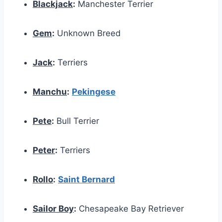
Blackjack
:
Manchester Terrier
Gem
:
Unknown Breed
Jack
:
Terriers
Manchu
:
Pekingese
Pete
:
Bull Terrier
Peter
:
Terriers
Rollo
:
Saint Bernard
Sailor Boy
:
Chesapeake Bay Retriever