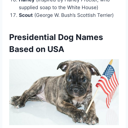
supplied soap to the White House)
Scout
(George W. Bush’s Scottish Terrier)
Presidential Dog Names
Based on USA