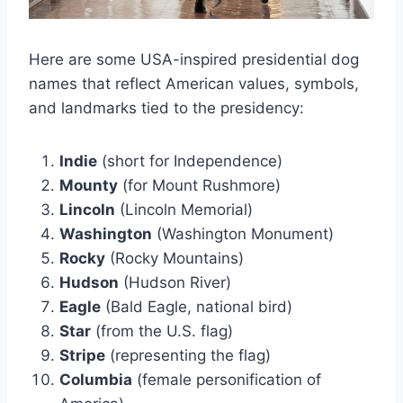
Here are some USA-inspired presidential dog
names that reflect American values, symbols,
and landmarks tied to the presidency:
Indie
(short for Independence)
Mounty
(for Mount Rushmore)
Lincoln
(Lincoln Memorial)
Washington
(Washington Monument)
Rocky
(Rocky Mountains)
Hudson
(Hudson River)
Eagle
(Bald Eagle, national bird)
Star
(from the U.S. flag)
Stripe
(representing the flag)
Columbia
(female personification of