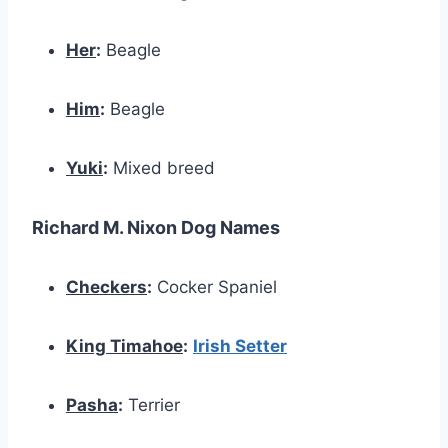
Her
:
Beagle
Him
:
Beagle
Yuki
:
Mixed breed
Richard M. Nixon Dog Names
Checkers
:
Cocker Spaniel
King Timahoe
:
Irish Setter
Pasha
:
Terrier