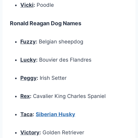
Vicki
:
Poodle
Ronald Reagan Dog Names
Fuzzy
:
Belgian sheepdog
Lucky
:
Bouvier des Flandres
Peggy
:
Irish Setter
Rex
:
Cavalier King Charles Spaniel
Taca
:
Siberian Husky
Victory
:
Golden Retriever