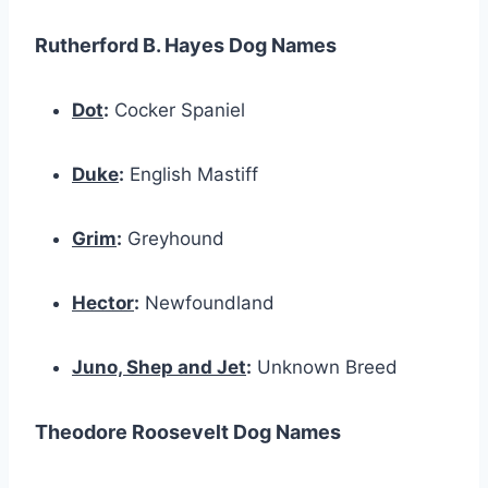
Rutherford B. Hayes Dog Names
Dot
:
Cocker Spaniel
Duke
:
English Mastiff
Grim
:
Greyhound
Hector
:
Newfoundland
Juno, Shep and Jet
:
Unknown Breed
Theodore Roosevelt Dog Names