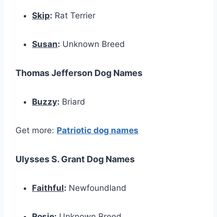
Skip
:
Rat Terrier
Susan
:
Unknown Breed
Thomas Jefferson Dog Names
Buzzy
:
Briard
Get more:
Patriotic dog names
Ulysses S. Grant Dog Names
Faithful
:
Newfoundland
Rosie
:
Unknown Breed