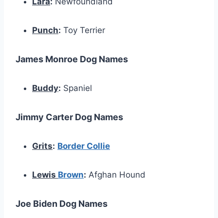
Lara
:
Newfoundland
Punch
:
Toy Terrier
James Monroe Dog Names
Buddy
:
Spaniel
Jimmy Carter Dog Names
Grits
:
Border Collie
Lewis
Brown
:
Afghan Hound
Joe Biden Dog Names