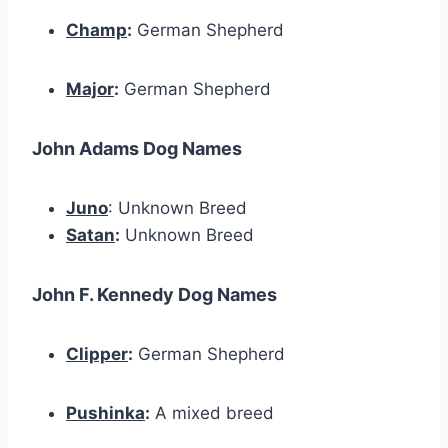
Champ
:
German Shepherd
Major
:
German Shepherd
John Adams Dog Names
Juno
: Unknown Breed
Satan
:
Unknown Breed
John F. Kennedy Dog Names
Clipper
:
German Shepherd
Pushinka
:
A mixed breed