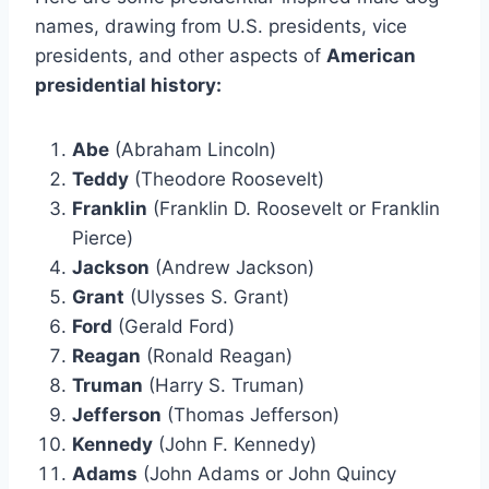
names, drawing from U.S. presidents, vice
presidents, and other aspects of
American
presidential history:
Abe
(Abraham Lincoln)
Teddy
(Theodore Roosevelt)
Franklin
(Franklin D. Roosevelt or Franklin
Pierce)
Jackson
(Andrew Jackson)
Grant
(Ulysses S. Grant)
Ford
(Gerald Ford)
Reagan
(Ronald Reagan)
Truman
(Harry S. Truman)
Jefferson
(Thomas Jefferson)
Kennedy
(John F. Kennedy)
Adams
(John Adams or John Quincy