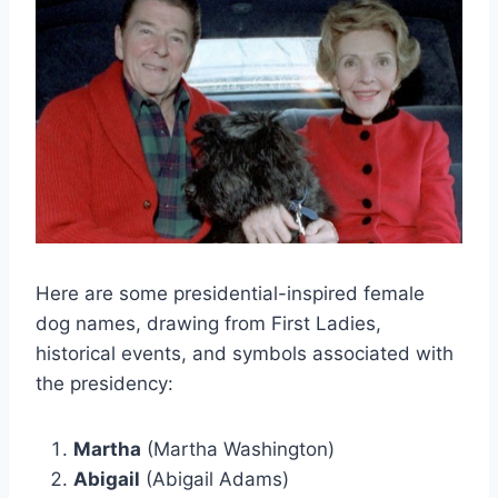
Here are some presidential-inspired female
dog names, drawing from First Ladies,
historical events, and symbols associated with
the presidency:
Martha
(Martha Washington)
Abigail
(Abigail Adams)