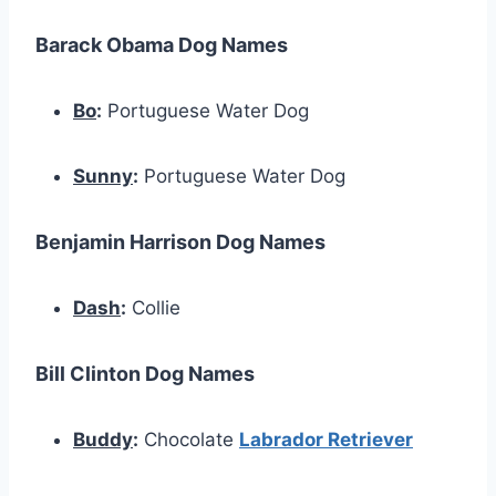
Barack Obama Dog Names
Bo
:
Portuguese Water Dog
Sunny
:
Portuguese Water Dog
Benjamin Harrison Dog Names
Dash
:
Collie
Bill Clinton Dog Names
Buddy
:
Chocolate
Labrador Retriever