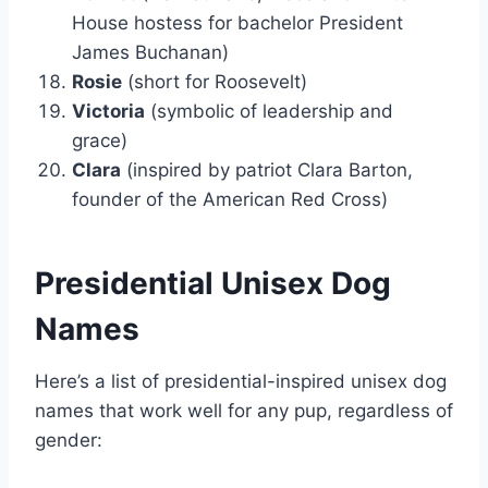
House hostess for bachelor President
James Buchanan)
Rosie
(short for Roosevelt)
Victoria
(symbolic of leadership and
grace)
Clara
(inspired by patriot Clara Barton,
founder of the American Red Cross)
Presidential Unisex Dog
Names
Here’s a list of presidential-inspired unisex dog
names that work well for any pup, regardless of
gender: