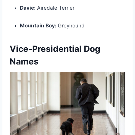
Davie
:
Airedale Terrier
Mountain Boy
:
Greyhound
Vice-Presidential Dog
Names