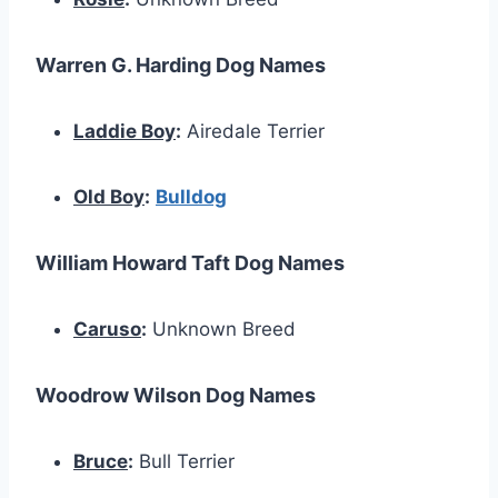
Warren G. Harding Dog Names
Laddie Boy
:
Airedale Terrier
Old Boy
:
Bulldog
William Howard Taft Dog Names
Caruso
:
Unknown Breed
Woodrow Wilson Dog Names
Bruce
:
Bull Terrier