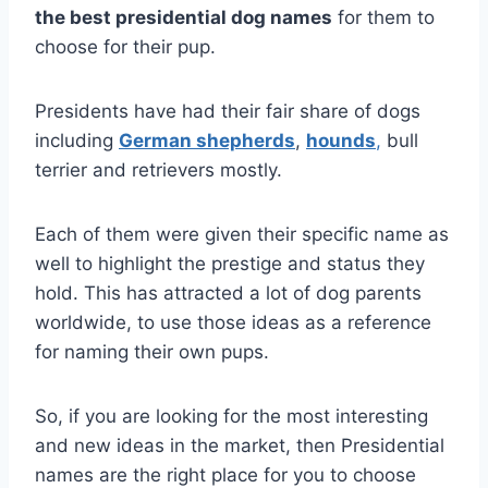
the best presidential dog names
for them to
choose for their pup.
Presidents have had their fair share of dogs
including
German shepherds
,
hounds
,
bull
terrier and retrievers mostly.
Each of them were given their specific name as
well to highlight the prestige and status they
hold. This has attracted a lot of dog parents
worldwide, to use those ideas as a reference
for naming their own pups.
So, if you are looking for the most interesting
and new ideas in the market, then Presidential
names are the right place for you to choose