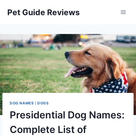
Skip
Pet Guide Reviews
to
content
DOG NAMES
|
DOGS
Presidential Dog Names:
Complete List of