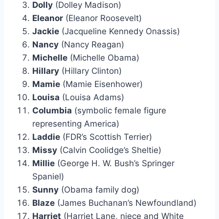
Dolly
(Dolley Madison)
Eleanor
(Eleanor Roosevelt)
Jackie
(Jacqueline Kennedy Onassis)
Nancy
(Nancy Reagan)
Michelle
(Michelle Obama)
Hillary
(Hillary Clinton)
Mamie
(Mamie Eisenhower)
Louisa
(Louisa Adams)
Columbia
(symbolic female figure
representing America)
Laddie
(FDR’s Scottish Terrier)
Missy
(Calvin Coolidge’s Sheltie)
Millie
(George H. W. Bush’s Springer
Spaniel)
Sunny
(Obama family dog)
Blaze
(James Buchanan’s Newfoundland)
Harriet
(Harriet Lane, niece and White