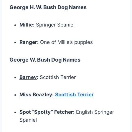
George H. W. Bush Dog Names
Millie:
Springer Spaniel
Ranger:
One of Millie’s puppies
George W. Bush Dog Names
Barney
:
Scottish Terrier
Miss Beazley
:
Scottish Terrier
Spot “Spotty” Fetcher
:
English Springer
Spaniel