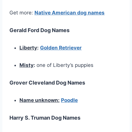
Get more:
Native American dog names
Gerald Ford Dog Names
Liberty
:
Golden Retriever
Misty
:
one of Liberty’s puppies
Grover Cleveland Dog Names
Name unknown:
Poodle
Harry S. Truman Dog Names