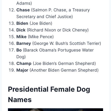
Adams)
Chase
(Salmon P. Chase, a Treasury
Secretary and Chief Justice)
Biden
(Joe Biden)
Dick
(Richard Nixon or Dick Cheney)
Mike
(Mike Pence)
Barney
(George W. Bush’s Scottish Terrier)
Bo
(Barack Obama’s Portuguese Water
Dog)
Champ
(Joe Biden’s German Shepherd)
Major
(Another Biden German Shepherd)
Presidential Female Dog
Names