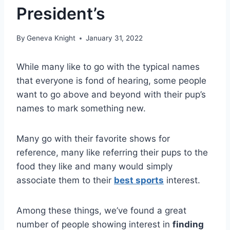
President’s
By
Geneva Knight
January 31, 2022
While many like to go with the typical names
that everyone is fond of hearing, some people
want to go above and beyond with their pup’s
names to mark something new.
Many go with their favorite shows for
reference, many like referring their pups to the
food they like and many would simply
associate them to their
best sports
interest.
Among these things, we’ve found a great
number of people showing interest in
finding