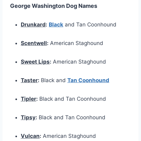
George Washington Dog Names
Drunkard
:
Black
and Tan Coonhound
Scentwell
:
American Staghound
Sweet Lips
:
American Staghound
Taster
:
Black and
Tan Coonhound
Tipler
:
Black and Tan Coonhound
Tipsy
:
Black and Tan Coonhound
Vulcan
:
American Staghound