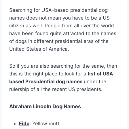
Searching for USA-based presidential dog
names does not mean you have to be a US
citizen as well. People from all over the world
have been found quite attracted to the names
of dogs in different presidential eras of the
United States of America.
So if you are also searching for the same, then
this is the right place to look for a
list of USA-
based Presidential dog names
under the
rulership of all the recent US presidents.
Abraham Lincoln Dog Names
Fido
:
Yellow mutt