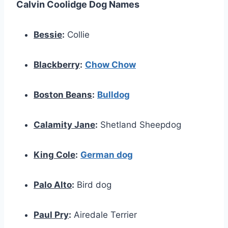
Calvin Coolidge Dog Names
Bessie
:
Collie
Blackberry
:
Chow Chow
Boston Beans
:
Bulldog
Calamity Jane
:
Shetland Sheepdog
King Cole
:
German dog
Palo Alto
:
Bird dog
Paul Pry
:
Airedale Terrier