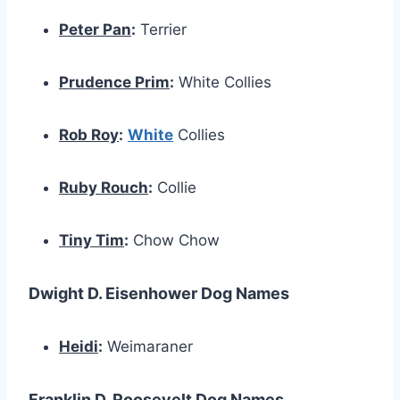
Peter Pan
:
Terrier
Prudence Prim
:
White Collies
Rob Roy
:
White
Collies
Ruby Rouch
:
Collie
Tiny Tim
:
Chow Chow
Dwight D. Eisenhower Dog Names
Heidi
:
Weimaraner
Franklin D. Roosevelt Dog Names