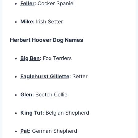
Feller
:
Cocker Spaniel
Mike
:
Irish Setter
Herbert Hoover Dog Names
Big Ben
:
Fox Terriers
Eaglehurst Gillette
:
Setter
Glen
:
Scotch Collie
King Tut
:
Belgian Shepherd
Pat
:
German Shepherd