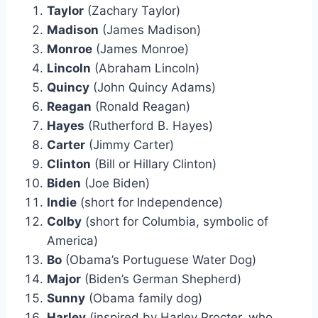
Taylor
(Zachary Taylor)
Madison
(James Madison)
Monroe
(James Monroe)
Lincoln
(Abraham Lincoln)
Quincy
(John Quincy Adams)
Reagan
(Ronald Reagan)
Hayes
(Rutherford B. Hayes)
Carter
(Jimmy Carter)
Clinton
(Bill or Hillary Clinton)
Biden
(Joe Biden)
Indie
(short for Independence)
Colby
(short for Columbia, symbolic of
America)
Bo
(Obama’s Portuguese Water Dog)
Major
(Biden’s German Shepherd)
Sunny
(Obama family dog)
Harley
(inspired by Harley Procter, who