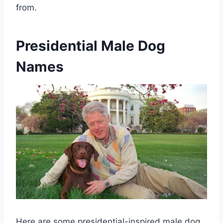
from.
Presidential Male Dog
Names
Here are some presidential-inspired male dog