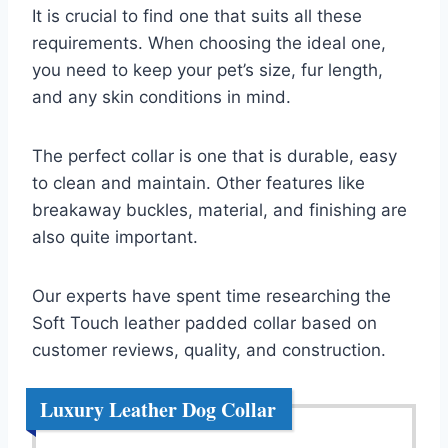
It is crucial to find one that suits all these
requirements. When choosing the ideal one,
you need to keep your pet’s size, fur length,
and any skin conditions in mind.
The perfect collar is one that is durable, easy
to clean and maintain. Other features like
breakaway buckles, material, and finishing are
also quite important.
Our experts have spent time researching the
Soft Touch leather padded collar based on
customer reviews, quality, and construction.
Luxury Leather Dog Collar