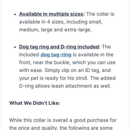
Available in multiple sizes
:
The collar is
available in 4 sizes, including small,
medium, large and extra-large.
Dog tag ring and D-ring included
:
The
included
dog tag-ring
is available in the
front, near the buckle, which you can use
with ease. Simply clip on an ID tag, and
your pet is ready for his stroll. The added
D-ring allows leash attachment as well.
What We Didn’t Like:
While this collar is overall a good purchase for
the price and quality, the following are some