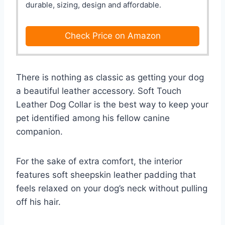
durable, sizing, design and affordable.
Check Price on Amazon
There is nothing as classic as getting your dog
a beautiful leather accessory. Soft Touch
Leather Dog Collar is the best way to keep your
pet identified among his fellow canine
companion.
For the sake of extra comfort, the interior
features soft sheepskin leather padding that
feels relaxed on your dog’s neck without pulling
off his hair.