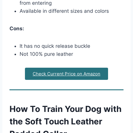
from entering
Available in different sizes and colors
Cons:
It has no quick release buckle
Not 100% pure leather
Check Current Price on Amazon
How To Train Your Dog with
the Soft Touch Leather