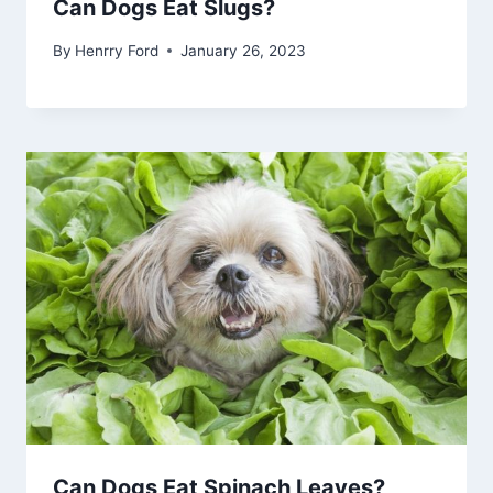
Can Dogs Eat Slugs?
By
Henrry Ford
January 26, 2023
Can Dogs Eat Spinach Leaves?