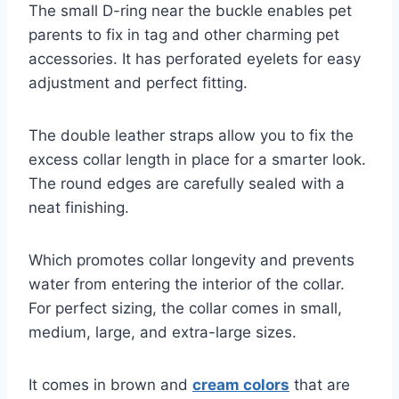
The small D-ring near the buckle enables pet
parents to fix in tag and other charming pet
accessories. It has perforated eyelets for easy
adjustment and perfect fitting.
The double leather straps allow you to fix the
excess collar length in place for a smarter look.
The round edges are carefully sealed with a
neat finishing.
Which promotes collar longevity and prevents
water from entering the interior of the collar.
For perfect sizing, the collar comes in small,
medium, large, and extra-large sizes.
It comes in brown and
cream colors
that are