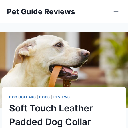
Skip
Pet Guide Reviews
to
content
DOG COLLARS
|
DOGS
|
REVIEWS
Soft Touch Leather
Padded Dog Collar