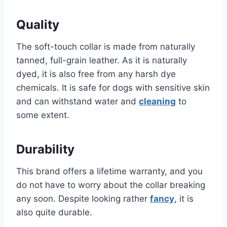
Quality
The soft-touch collar is made from naturally
tanned, full-grain leather. As it is naturally
dyed, it is also free from any harsh dye
chemicals. It is safe for dogs with sensitive skin
and can withstand water and
cleaning
to
some extent.
Durability
This brand offers a lifetime warranty, and you
do not have to worry about the collar breaking
any soon. Despite looking rather
fancy
, it is
also quite durable.