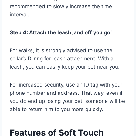
recommended to slowly increase the time
interval.
Step 4: Attach the leash, and off you go!
For walks, it is strongly advised to use the
collar’s D-ring for leash attachment. With a
leash, you can easily keep your pet near you.
For increased security, use an ID tag with your
phone number and address. That way, even if
you do end up losing your pet, someone will be
able to return him to you more quickly.
Features of Soft Touch