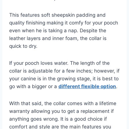
This features soft sheepskin padding and
quality finishing making it comfy for your pooch
even when he is taking a nap. Despite the
leather layers and inner foam, the collar is
quick to dry.
If your pooch loves water. The length of the
collar is adjustable for a few inches; however, if
your canine is in the growing stage, it is best to
go with a bigger or a
different flexible option
.
With that said, the collar comes with a lifetime
warranty allowing you to get a replacement if
anything goes wrong. It is a good choice if
comfort and style are the main features you