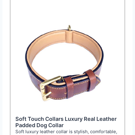
Soft Touch Collars Luxury Real Leather
Padded Dog Collar
Soft luxury leather collar is stylish, comfortable,