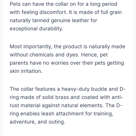
Pets can have the collar on for a long period
with feeling discomfort. It is made of full grain
naturally tanned genuine leather for
exceptional durability.
Most importantly, the product is naturally made
without chemicals and dyes. Hence, pet
parents have no worries over their pets getting
skin irritation.
The collar features a heavy-duty buckle and D-
ring made of solid brass and coated with anti-
rust material against natural elements. The D-
ring enables leash attachment for training,
adventure, and outing.