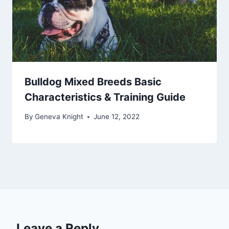
Bulldog Mixed Breeds Basic
Characteristics & Training Guide
By
Geneva Knight
June 12, 2022
Leave a Reply