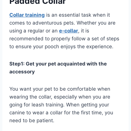
Padded Collar
Collar training
is an essential task when it
comes to adventurous pets. Whether you are
using a regular or an
e-collar
, it is
recommended to properly follow a set of steps
to ensure your pooch enjoys the experience.
Step1: Get your pet acquainted with the
accessory
You want your pet to be comfortable when
wearing the collar, especially when you are
going for leash training. When getting your
canine to wear a collar for the first time, you
need to be patient.