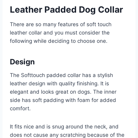
Leather Padded Dog Collar
There are so many features of soft touch
leather collar and you must consider the
following while deciding to choose one.
Design
The Softtouch padded collar has a stylish
leather design with quality finishing. It is
elegant and looks great on dogs. The inner
side has soft padding with foam for added
comfort.
It fits nice and is snug around the neck, and
does not cause any scratching because of the