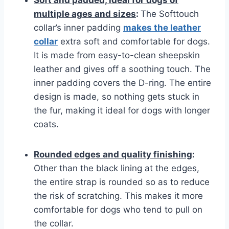
Soft and padded, ideal for dogs of
multiple ages and sizes
:
The Softtouch
collar’s inner padding
makes the leather
collar
extra soft and comfortable for dogs.
It is made from easy-to-clean sheepskin
leather and gives off a soothing touch. The
inner padding covers the D-ring. The entire
design is made, so nothing gets stuck in
the fur, making it ideal for dogs with longer
coats.
Rounded edges and quality finishing
:
Other than the black lining at the edges,
the entire strap is rounded so as to reduce
the risk of scratching. This makes it more
comfortable for dogs who tend to pull on
the collar.