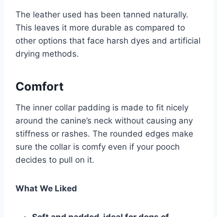
The leather used has been tanned naturally.
This leaves it more durable as compared to
other options that face harsh dyes and artificial
drying methods.
Comfort
The inner collar padding is made to fit nicely
around the canine’s neck without causing any
stiffness or rashes. The rounded edges make
sure the collar is comfy even if your pooch
decides to pull on it.
What We Liked