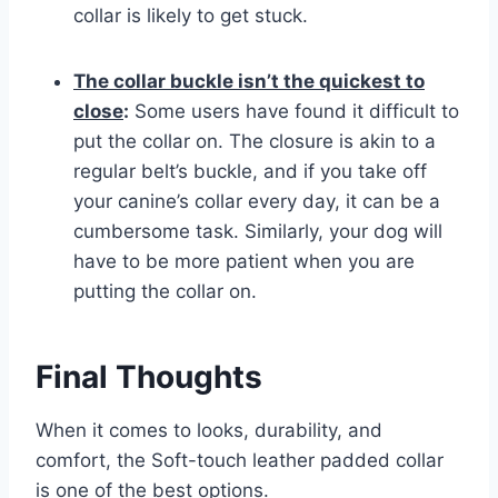
collar is likely to get stuck.
The collar buckle isn’t the quickest to
close
:
Some users have found it difficult to
put the collar on. The closure is akin to a
regular belt’s buckle, and if you take off
your canine’s collar every day, it can be a
cumbersome task. Similarly, your dog will
have to be more patient when you are
putting the collar on.
Final Thoughts
When it comes to looks, durability, and
comfort, the Soft-touch leather padded collar
is one of the best options.