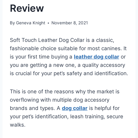
Review
By
Geneva Knight
November 8, 2021
Soft Touch Leather Dog Collar is a classic,
fashionable choice suitable for most canines. It
is your first time buying a
leather dog collar
or
you are getting a new one, a quality accessory
is crucial for your pet’s safety and identification.
This is one of the reasons why the market is
overflowing with multiple dog accessory
brands and types. A
dog collar
is helpful for
your pet’s identification, leash training, secure
walks.