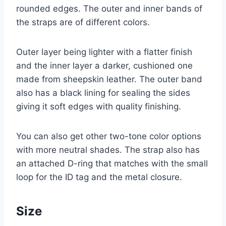
rounded edges. The outer and inner bands of
the straps are of different colors.
Outer layer being lighter with a flatter finish
and the inner layer a darker, cushioned one
made from sheepskin leather. The outer band
also has a black lining for sealing the sides
giving it soft edges with quality finishing.
You can also get other two-tone color options
with more neutral shades. The strap also has
an attached D-ring that matches with the small
loop for the ID tag and the metal closure.
Size