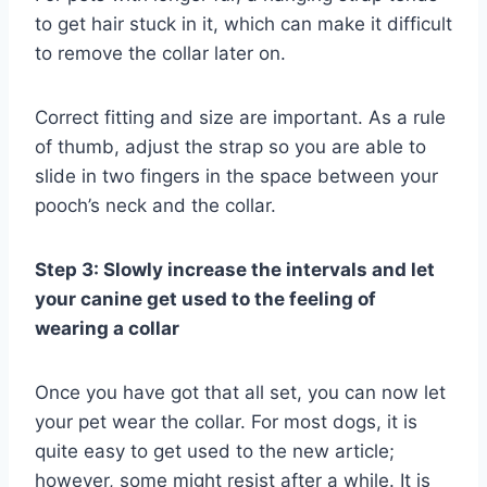
to get hair stuck in it, which can make it difficult
to remove the collar later on.
Correct fitting and size are important. As a rule
of thumb, adjust the strap so you are able to
slide in two fingers in the space between your
pooch’s neck and the collar.
Step 3: Slowly increase the intervals and let
your canine get used to the feeling of
wearing a collar
Once you have got that all set, you can now let
your pet wear the collar. For most dogs, it is
quite easy to get used to the new article;
however, some might resist after a while. It is