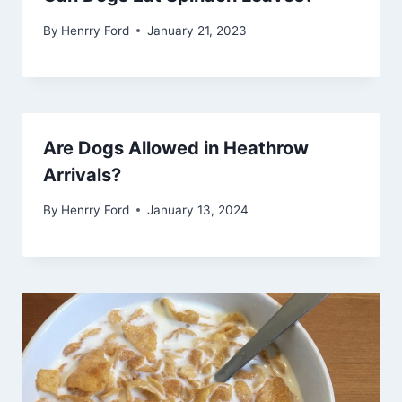
By
Henrry Ford
January 21, 2023
Are Dogs Allowed in Heathrow
Arrivals?
By
Henrry Ford
January 13, 2024