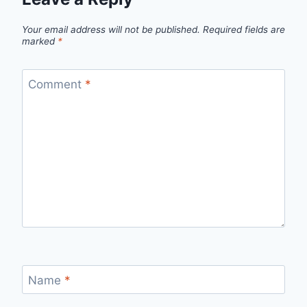
Your email address will not be published.
Required fields are
marked
*
Comment
*
Name
*