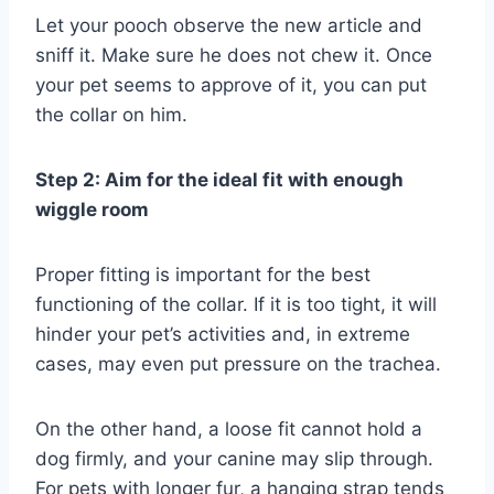
Let your pooch observe the new article and
sniff it. Make sure he does not chew it. Once
your pet seems to approve of it, you can put
the collar on him.
Step 2: Aim for the ideal fit with enough
wiggle room
Proper fitting is important for the best
functioning of the collar. If it is too tight, it will
hinder your pet’s activities and, in extreme
cases, may even put pressure on the trachea.
On the other hand, a loose fit cannot hold a
dog firmly, and your canine may slip through.
For pets with longer fur, a hanging strap tends