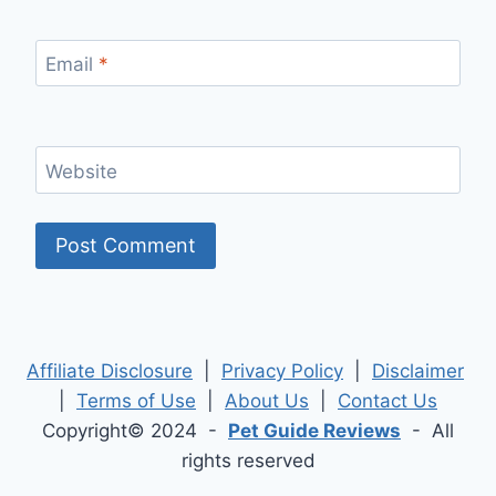
Email
*
Website
Affiliate Disclosure
|
Privacy Policy
|
Disclaimer
|
Terms of Use
|
About Us
|
Contact Us
Copyright© 2024 -
Pet Guide Reviews
- All
rights reserved