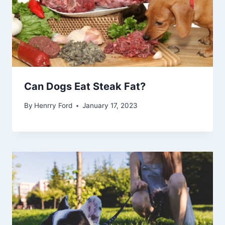
Can Dogs Eat Steak Fat?
By
Henrry Ford
January 17, 2023