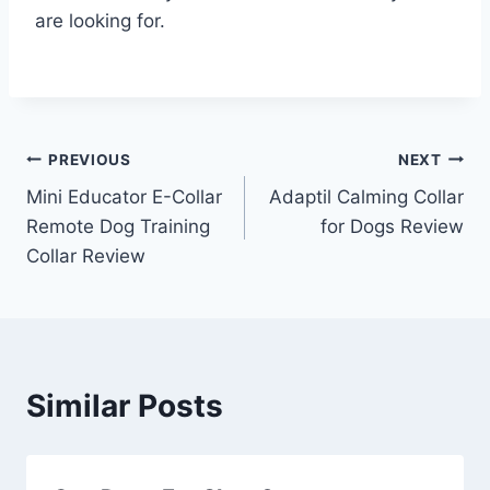
are looking for.
Post
PREVIOUS
NEXT
Mini Educator E-Collar
Adaptil Calming Collar
navigation
Remote Dog Training
for Dogs Review
Collar Review
Similar Posts