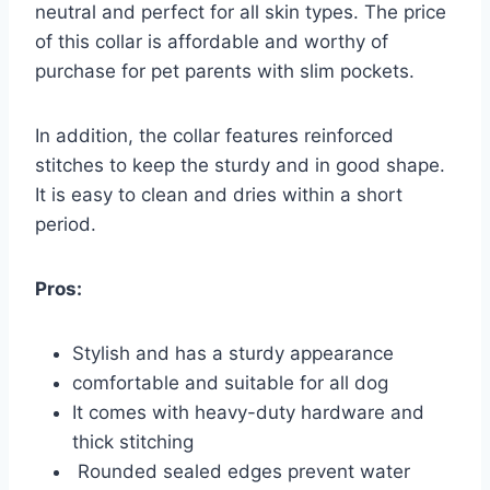
neutral and perfect for all skin types. The price
of this collar is affordable and worthy of
purchase for pet parents with slim pockets.
In addition, the collar features reinforced
stitches to keep the sturdy and in good shape.
It is easy to clean and dries within a short
period.
Pros:
Stylish and has a sturdy appearance
comfortable and suitable for all dog
It comes with heavy-duty hardware and
thick stitching
Rounded sealed edges prevent water