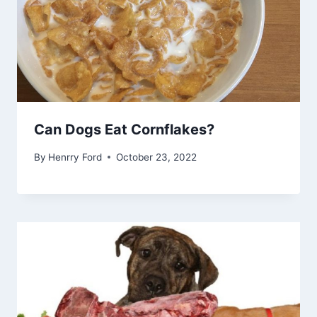
Can Dogs Eat Cornflakes?
By
Henrry Ford
October 23, 2022