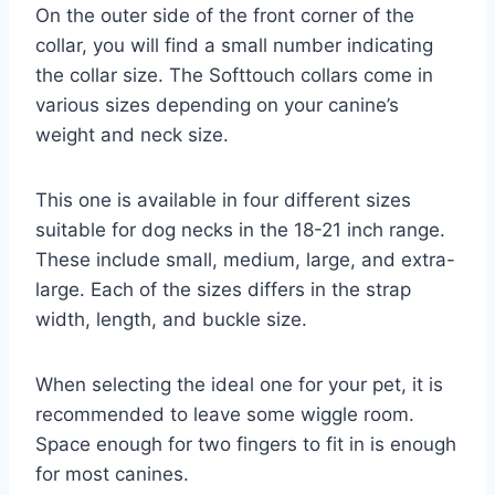
On the outer side of the front corner of the
collar, you will find a small number indicating
the collar size. The Softtouch collars come in
various sizes depending on your canine’s
weight and neck size.
This one is available in four different sizes
suitable for dog necks in the 18-21 inch range.
These include small, medium, large, and extra-
large. Each of the sizes differs in the strap
width, length, and buckle size.
When selecting the ideal one for your pet, it is
recommended to leave some wiggle room.
Space enough for two fingers to fit in is enough
for most canines.