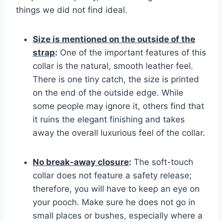
things we did not find ideal.
Size is mentioned on the outside of the
strap
:
One of the important features of this
collar is the natural, smooth leather feel.
There is one tiny catch, the size is printed
on the end of the outside edge. While
some people may ignore it, others find that
it ruins the elegant finishing and takes
away the overall luxurious feel of the collar.
No break-away closure
:
The soft-touch
collar does not feature a safety release;
therefore, you will have to keep an eye on
your pooch. Make sure he does not go in
small places or bushes, especially where a