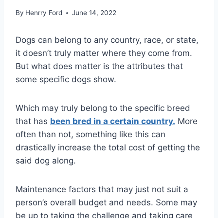
By
Henrry Ford
June 14, 2022
Dogs can belong to any country, race, or state,
it doesn’t truly matter where they come from.
But what does matter is the attributes that
some specific dogs show.
Which may truly belong to the specific breed
that has
been bred in a certain country.
More
often than not, something like this can
drastically increase the total cost of getting the
said dog along.
Maintenance factors that may just not suit a
person’s overall budget and needs. Some may
be up to taking the challenge and taking care