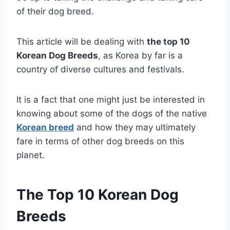
of their dog breed.
This article will be dealing with
the top 10
Korean Dog Breeds
, as Korea by far is a
country of diverse cultures and festivals.
It is a fact that one might just be interested in
knowing about some of the dogs of the native
Korean breed
and how they may ultimately
fare in terms of other dog breeds on this
planet.
The Top 10 Korean Dog
Breeds