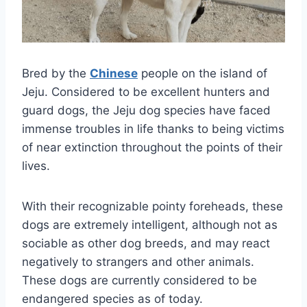
Bred by the
Chinese
people on the island of
Jeju. Considered to be excellent hunters and
guard dogs, the Jeju dog species have faced
immense troubles in life thanks to being victims
of near extinction throughout the points of their
lives.
With their recognizable pointy foreheads, these
dogs are extremely intelligent, although not as
sociable as other dog breeds, and may react
negatively to strangers and other animals.
These dogs are currently considered to be
endangered species as of today.