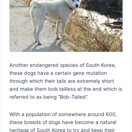
Another endangered species of South Korea,
these dogs have a certain gene mutation
through which their tails are extremely short
and make them look tailless at the end which is
referred to as being “Bob-Tailed”.
With a population of somewhere around 600,
these breeds of dogs have become a natural
heritage of South Korea to try and keep their