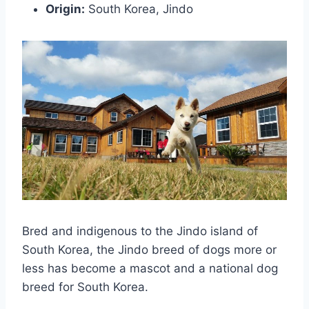
Origin:
South Korea, Jindo
Bred and indigenous to the Jindo island of
South Korea, the Jindo breed of dogs more or
less has become a mascot and a national dog
breed for South Korea.