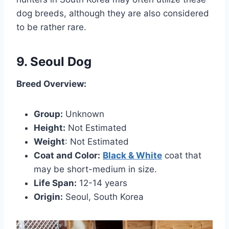
dog breeds, although they are also considered
to be rather rare.
9. Seoul Dog
Breed Overview:
Group:
Unknown
Height:
Not Estimated
Weight
: Not Estimated
Coat and Color:
Black & White
coat that
may be short-medium in size.
Life Span:
12-14 years
Origin:
Seoul, South Korea