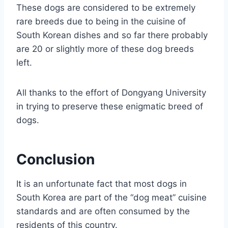
These dogs are considered to be extremely
rare breeds due to being in the cuisine of
South Korean dishes and so far there probably
are 20 or slightly more of these dog breeds
left.
All thanks to the effort of Dongyang University
in trying to preserve these enigmatic breed of
dogs.
Conclusion
It is an unfortunate fact that most dogs in
South Korea are part of the “dog meat” cuisine
standards and are often consumed by the
residents of this country.