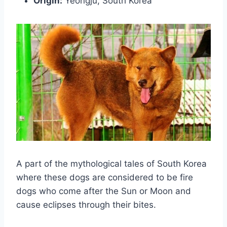
Origin:
Yeongju, South Korea
A part of the mythological tales of South Korea
where these dogs are considered to be fire
dogs who come after the Sun or Moon and
cause eclipses through their bites.