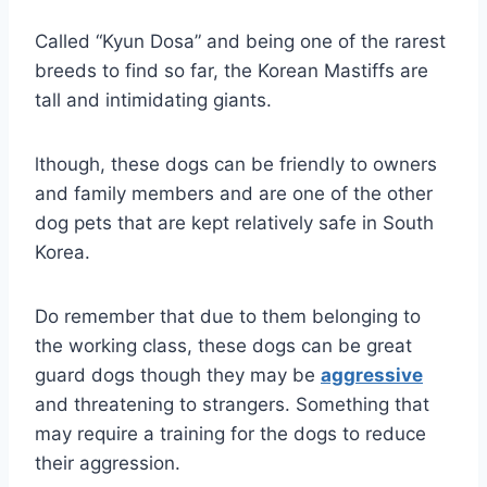
Called “Kyun Dosa” and being one of the rarest
breeds to find so far, the Korean Mastiffs are
tall and intimidating giants.
lthough, these dogs can be friendly to owners
and family members and are one of the other
dog pets that are kept relatively safe in South
Korea.
Do remember that due to them belonging to
the working class, these dogs can be great
guard dogs though they may be
aggressive
and threatening to strangers. Something that
may require a training for the dogs to reduce
their aggression.