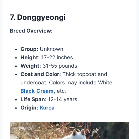
7. Donggyeongi
Breed Overview:
Group:
Unknown
Height:
17-22 inches
Weight:
31-55 pounds
Coat and Color:
Thick topcoat and
undercoat. Colors may include White,
Black
Cream
, etc.
Life Span:
12-14 years
Origin:
Korea