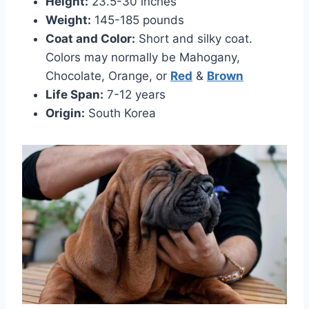
Height:
23.5-30 inches
Weight:
145-185 pounds
Coat and Color:
Short and silky coat.
Colors may normally be Mahogany,
Chocolate, Orange, or
Red
&
Brown
Life Span:
7-12 years
Origin:
South Korea