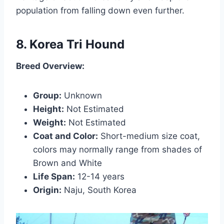
population from falling down even further.
8. Korea Tri Hound
Breed Overview:
Group:
Unknown
Height:
Not Estimated
Weight:
Not Estimated
Coat and Color:
Short-medium size coat,
colors may normally range from shades of
Brown and White
Life Span:
12-14 years
Origin:
Naju, South Korea