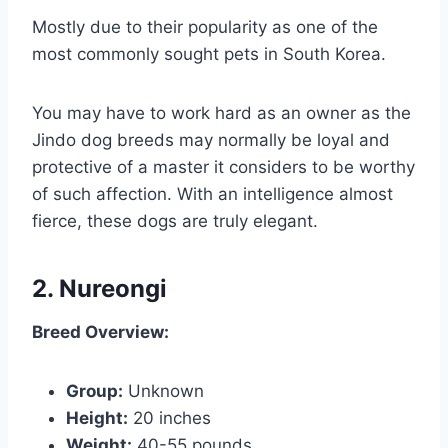
Mostly due to their popularity as one of the
most commonly sought pets in South Korea.
You may have to work hard as an owner as the
Jindo dog breeds may normally be loyal and
protective of a master it considers to be worthy
of such affection. With an intelligence almost
fierce, these dogs are truly elegant.
2. Nureongi
Breed Overview:
Group:
Unknown
Height:
20 inches
Weight:
40-55 pounds