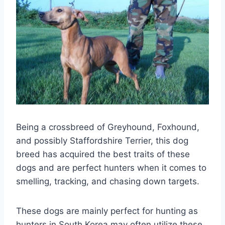
Being a crossbreed of Greyhound, Foxhound,
and possibly Staffordshire Terrier, this dog
breed has acquired the best traits of these
dogs and are perfect hunters when it comes to
smelling, tracking, and chasing down targets.
These dogs are mainly perfect for hunting as
hunters in South Korea may often utilize these