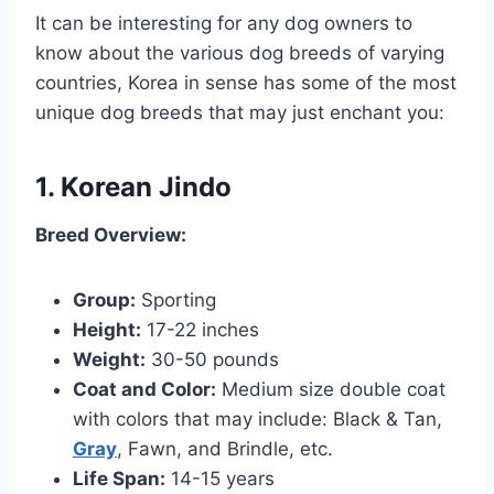
It can be interesting for any dog owners to
know about the various dog breeds of varying
countries, Korea in sense has some of the most
unique dog breeds that may just enchant you:
1. Korean Jindo
Breed Overview:
Group:
Sporting
Height:
17-22 inches
Weight:
30-50 pounds
Coat and Color:
Medium size double coat
with colors that may include: Black & Tan,
Gray
, Fawn, and Brindle, etc.
Life Span:
14-15 years