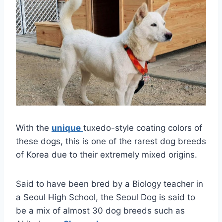
With the
unique
tuxedo-style coating colors of
these dogs, this is one of the rarest dog breeds
of Korea due to their extremely mixed origins.
Said to have been bred by a Biology teacher in
a Seoul High School, the Seoul Dog is said to
be a mix of almost 30 dog breeds such as