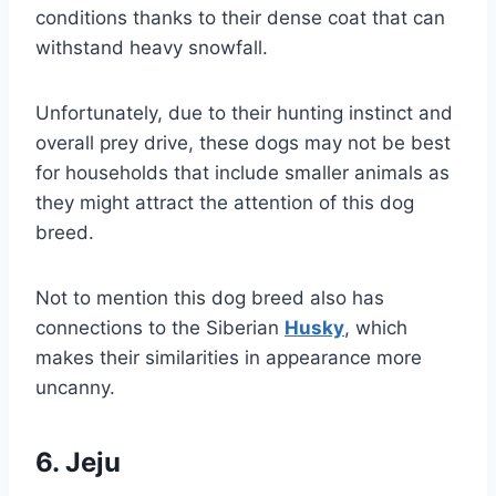
conditions thanks to their dense coat that can
withstand heavy snowfall.
Unfortunately, due to their hunting instinct and
overall prey drive, these dogs may not be best
for households that include smaller animals as
they might attract the attention of this dog
breed.
Not to mention this dog breed also has
connections to the Siberian
Husky
, which
makes their similarities in appearance more
uncanny.
6. Jeju