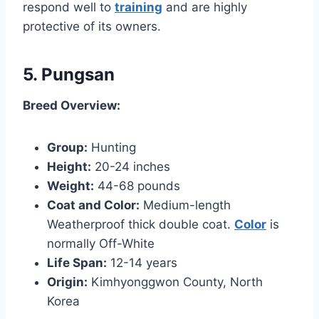
respond well to
training
and are highly
protective of its owners.
5. Pungsan
Breed Overview:
Group:
Hunting
Height:
20-24 inches
Weight:
44-68 pounds
Coat and Color:
Medium-length
Weatherproof thick double coat.
Color
is
normally Off-White
Life Span:
12-14 years
Origin:
Kimhyonggwon County, North
Korea