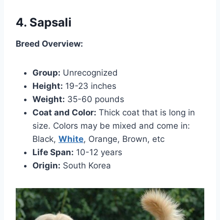
4. Sapsali
Breed Overview:
Group:
Unrecognized
Height:
19-23 inches
Weight:
35-60 pounds
Coat and Color:
Thick coat that is long in
size. Colors may be mixed and come in:
Black,
White
, Orange, Brown, etc
Life Span:
10-12 years
Origin:
South Korea