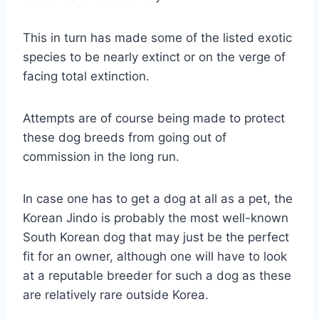
This in turn has made some of the listed exotic
species to be nearly extinct or on the verge of
facing total extinction.
Attempts are of course being made to protect
these dog breeds from going out of
commission in the long run.
In case one has to get a dog at all as a pet, the
Korean Jindo is probably the most well-known
South Korean dog that may just be the perfect
fit for an owner, although one will have to look
at a reputable breeder for such a dog as these
are relatively rare outside Korea.