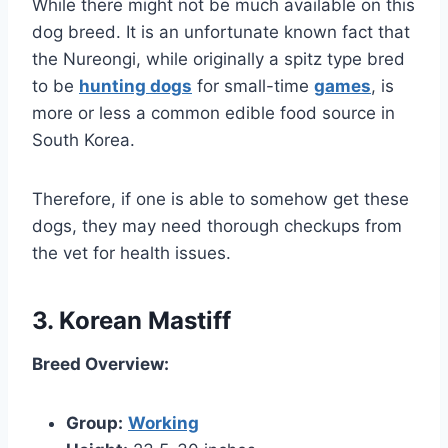
While there might not be much available on this
dog breed. It is an unfortunate known fact that
the Nureongi, while originally a spitz type bred
to be
hunting dogs
for small-time
games
, is
more or less a common edible food source in
South Korea.
Therefore, if one is able to somehow get these
dogs, they may need thorough checkups from
the vet for health issues.
3. Korean Mastiff
Breed Overview:
Group:
Working