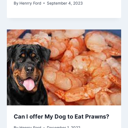
By
Henrry Ford
September 4, 2023
Can I offer My Dog to Eat Prawns?
By
Henrry Ford
December 1, 2022