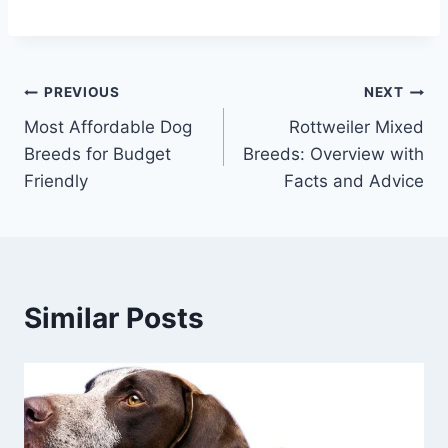
Post
PREVIOUS
NEXT
Most Affordable Dog
Rottweiler Mixed
navigation
Breeds for Budget
Breeds: Overview with
Friendly
Facts and Advice
Similar Posts