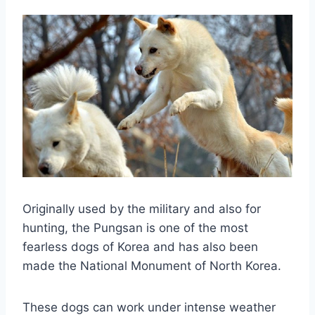
Originally used by the military and also for
hunting, the Pungsan is one of the most
fearless dogs of Korea and has also been
made the National Monument of North Korea.
These dogs can work under intense weather