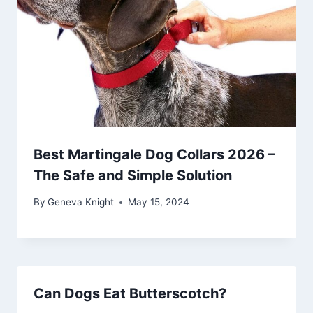
Best Martingale Dog Collars 2026 –
The Safe and Simple Solution
By
Geneva Knight
May 15, 2024
Can Dogs Eat Butterscotch?