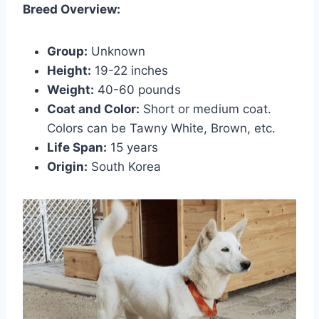
Breed Overview:
Group:
Unknown
Height:
19-22 inches
Weight:
40-60 pounds
Coat and Color:
Short or medium coat.
Colors can be Tawny White, Brown, etc.
Life Span:
15 years
Origin:
South Korea