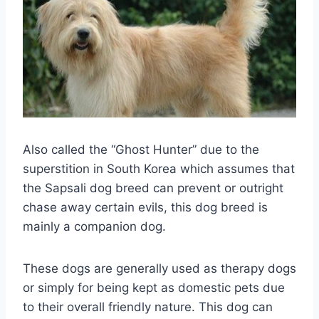
Also called the “Ghost Hunter” due to the
superstition in South Korea which assumes that
the Sapsali dog breed can prevent or outright
chase away certain evils, this dog breed is
mainly a companion dog.
These dogs are generally used as therapy dogs
or simply for being kept as domestic pets due
to their overall friendly nature. This dog can