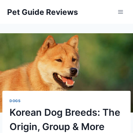
Skip
Pet Guide Reviews
to
content
DOGS
Korean Dog Breeds: The
Origin, Group & More