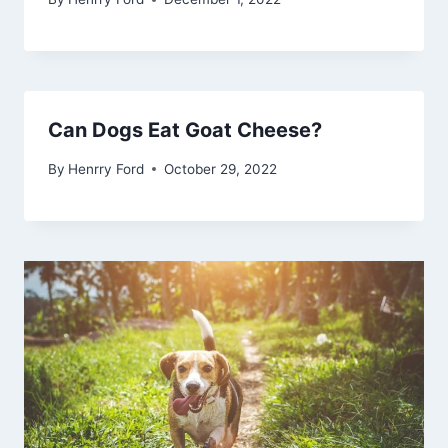
Can Dogs Eat Goat Cheese?
By
Henrry Ford
October 29, 2022