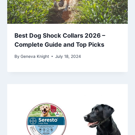
Best Dog Shock Collars 2026 –
Complete Guide and Top Picks
By
Geneva Knight
July 18, 2024