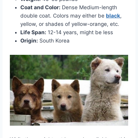
Coat and Color:
Dense Medium-length
double coat. Colors may either be
black
,
yellow, or shades of yellow-orange, etc.
Life Span:
12-14 years, might be less
Origin:
South Korea