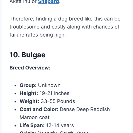
Akita Inu or
Shepard
.
Therefore, finding a dog breed like this can be
troublesome and costly along with chances of
failure rates being high.
10. Bulgae
Breed Overview:
Group:
Unknown
Height:
19-21 Inches
Weight:
33-55 Pounds
Coat and Color:
Dense Deep Reddish
Maroon coat
Life Span:
12-14 years