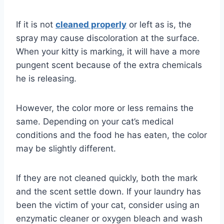
If it is not
cleaned properly
or left as is, the
spray may cause discoloration at the surface.
When your kitty is marking, it will have a more
pungent scent because of the extra chemicals
he is releasing.
However, the color more or less remains the
same. Depending on your cat’s medical
conditions and the food he has eaten, the color
may be slightly different.
If they are not cleaned quickly, both the mark
and the scent settle down. If your laundry has
been the victim of your cat, consider using an
enzymatic cleaner or oxygen bleach and wash