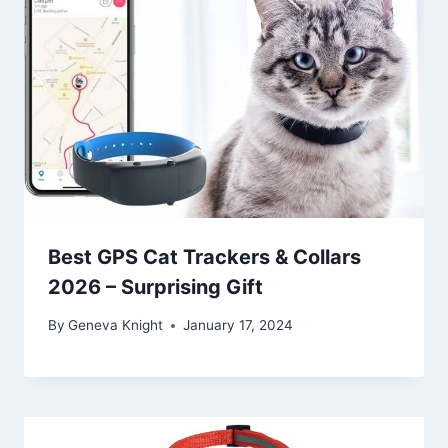
Best GPS Cat Trackers & Collars
2026 – Surprising Gift
By
Geneva Knight
January 17, 2024