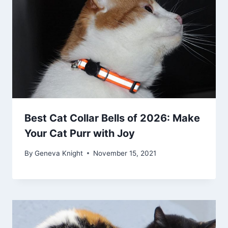
Best Cat Collar Bells of 2026: Make
Your Cat Purr with Joy
By
Geneva Knight
November 15, 2021