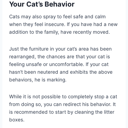
Your Cat’s Behavior
Cats may also spray to feel safe and calm
when they feel insecure. If you have had a new
addition to the family, have recently moved.
Just the furniture in your cat’s area has been
rearranged, the chances are that your cat is
feeling unsafe or uncomfortable. If your cat
hasn’t been neutered and exhibits the above
behaviors, he is marking.
While it is not possible to completely stop a cat
from doing so, you can redirect his behavior. It
is recommended to start by cleaning the litter
boxes.