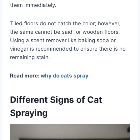
them immediately.
Tiled floors do not catch the color; however,
the same cannot be said for wooden floors.
Using a scent remover like baking soda or
vinegar is recommended to ensure there is no
remaining stain.
Read more:
why do cats spray
Different Signs of Cat
Spraying