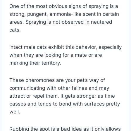
One of the most obvious signs of spraying is a
strong, pungent, ammonia-like scent in certain
areas. Spraying is not observed in neutered
cats.
Intact male cats exhibit this behavior, especially
when they are looking for a mate or are
marking their territory.
These pheromones are your pet’s way of
communicating with other felines and may
attract or repel them. It gets stronger as time
passes and tends to bond with surfaces pretty
well.
Rubbing the spot is a bad idea as it only allows