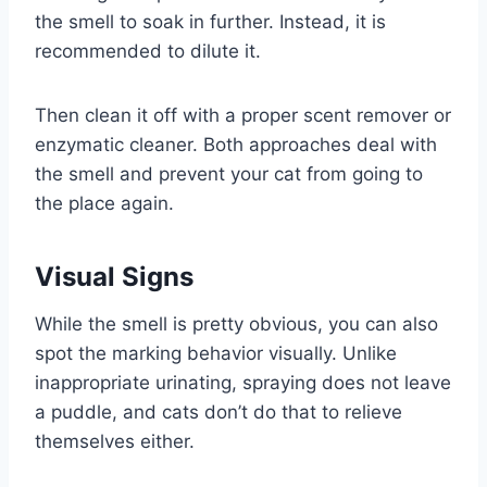
the smell to soak in further. Instead, it is
recommended to dilute it.
Then clean it off with a proper scent remover or
enzymatic cleaner. Both approaches deal with
the smell and prevent your cat from going to
the place again.
Visual Signs
While the smell is pretty obvious, you can also
spot the marking behavior visually. Unlike
inappropriate urinating, spraying does not leave
a puddle, and cats don’t do that to relieve
themselves either.