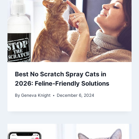
Best No Scratch Spray Cats in
2026: Feline-Friendly Solutions
By
Geneva Knight
December 6, 2024