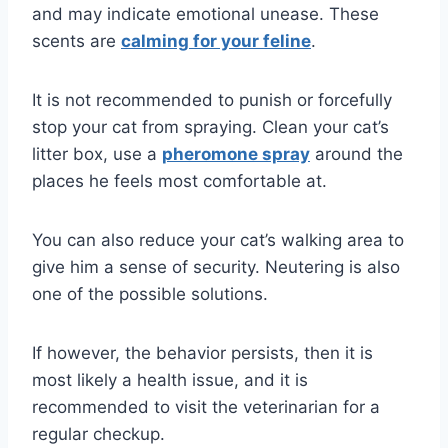
and may indicate emotional unease. These
scents are
calming for your feline
.
It is not recommended to punish or forcefully
stop your cat from spraying. Clean your cat’s
litter box, use a
pheromone spray
around the
places he feels most comfortable at.
You can also reduce your cat’s walking area to
give him a sense of security. Neutering is also
one of the possible solutions.
If however, the behavior persists, then it is
most likely a health issue, and it is
recommended to visit the veterinarian for a
regular checkup.