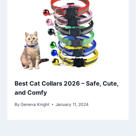
Best Cat Collars 2026 – Safe, Cute,
and Comfy
By
Geneva Knight
January 11, 2024