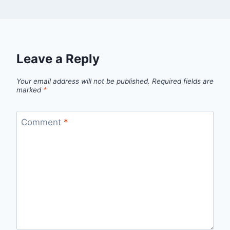
Leave a Reply
Your email address will not be published.
Required fields are
marked
*
Comment
*