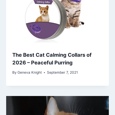
The Best Cat Calming Collars of
2026 – Peaceful Purring
By
Geneva Knight
September 7, 2021