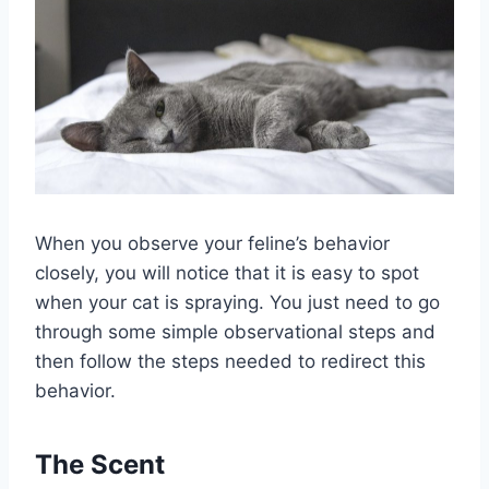
When you observe your feline’s behavior
closely, you will notice that it is easy to spot
when your cat is spraying. You just need to go
through some simple observational steps and
then follow the steps needed to redirect this
behavior.
The Scent