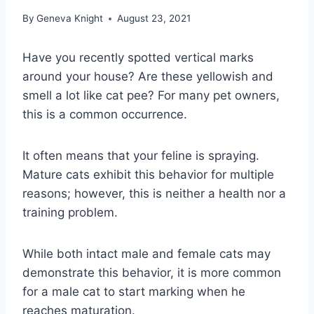
By
Geneva Knight
August 23, 2021
Have you recently spotted vertical marks
around your house? Are these yellowish and
smell a lot like cat pee? For many pet owners,
this is a common occurrence.
It often means that your feline is spraying.
Mature cats exhibit this behavior for multiple
reasons; however, this is neither a health nor a
training problem.
While both intact male and female cats may
demonstrate this behavior, it is more common
for a male cat to start marking when he
reaches maturation.