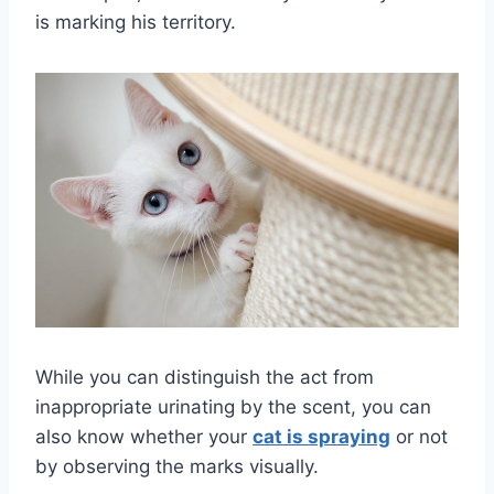
is marking his territory.
While you can distinguish the act from
inappropriate urinating by the scent, you can
also know whether your
cat is spraying
or not
by observing the marks visually.