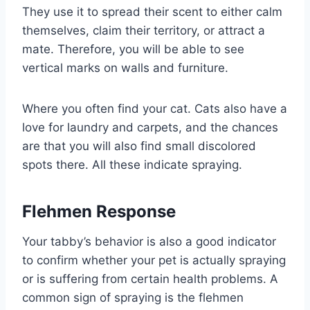
They use it to spread their scent to either calm
themselves, claim their territory, or attract a
mate. Therefore, you will be able to see
vertical marks on walls and furniture.
Where you often find your cat. Cats also have a
love for laundry and carpets, and the chances
are that you will also find small discolored
spots there. All these indicate spraying.
Flehmen Response
Your tabby’s behavior is also a good indicator
to confirm whether your pet is actually spraying
or is suffering from certain health problems. A
common sign of spraying is the flehmen