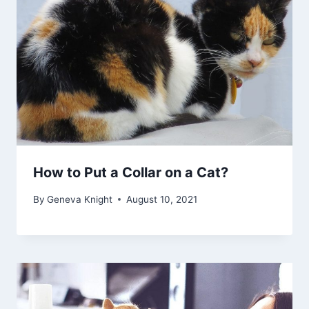
How to Put a Collar on a Cat?
By
Geneva Knight
August 10, 2021