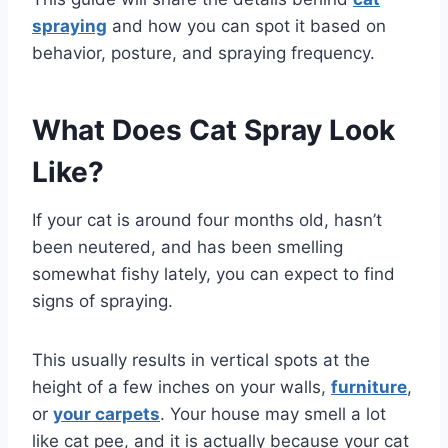
spraying
and how you can spot it based on
behavior, posture, and spraying frequency.
What Does Cat Spray Look
Like?
If your cat is around four months old, hasn’t
been neutered, and has been smelling
somewhat fishy lately, you can expect to find
signs of spraying.
This usually results in vertical spots at the
height of a few inches on your walls,
furniture
,
or
your carpets
. Your house may smell a lot
like cat pee, and it is actually because your cat