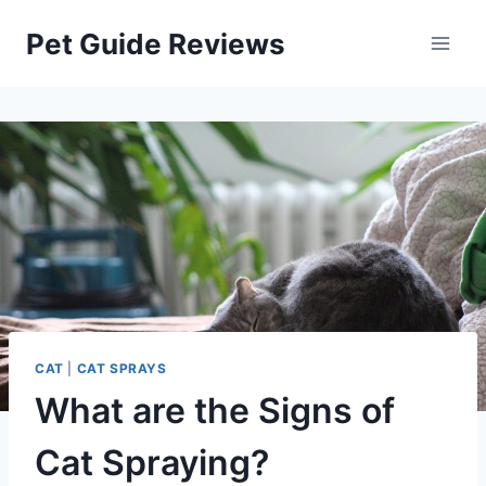
Skip
Pet Guide Reviews
to
content
CAT
|
CAT SPRAYS
What are the Signs of
Cat Spraying?