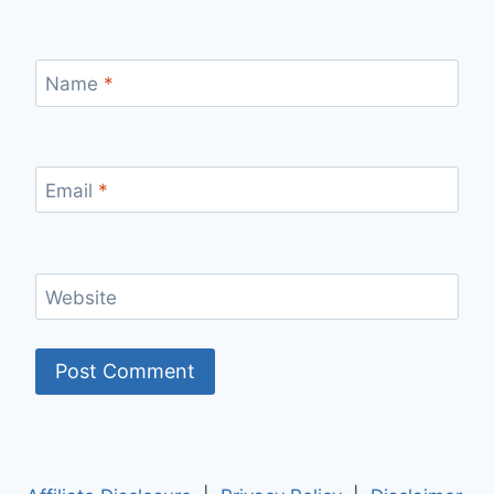
Name
*
Email
*
Website