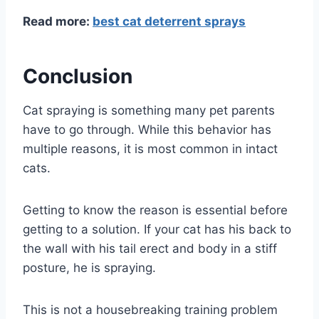
Read more:
best cat deterrent sprays
Conclusion
Cat spraying is something many pet parents
have to go through. While this behavior has
multiple reasons, it is most common in intact
cats.
Getting to know the reason is essential before
getting to a solution. If your cat has his back to
the wall with his tail erect and body in a stiff
posture, he is spraying.
This is not a housebreaking training problem