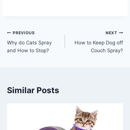
Post
PREVIOUS
NEXT
Why do Cats Spray
How to Keep Dog off
navigation
and How to Stop?
Couch Spray?
Similar Posts