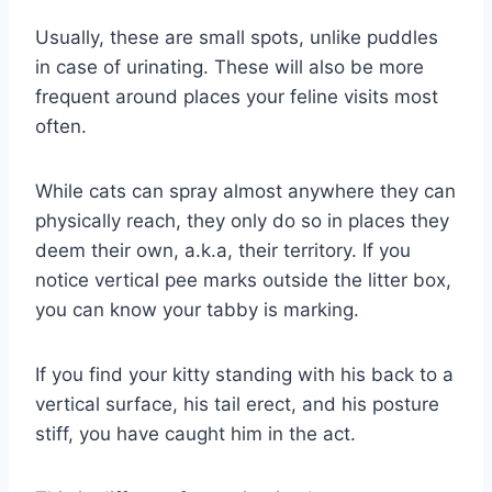
Usually, these are small spots, unlike puddles
in case of urinating. These will also be more
frequent around places your feline visits most
often.
While cats can spray almost anywhere they can
physically reach, they only do so in places they
deem their own, a.k.a, their territory. If you
notice vertical pee marks outside the litter box,
you can know your tabby is marking.
If you find your kitty standing with his back to a
vertical surface, his tail erect, and his posture
stiff, you have caught him in the act.