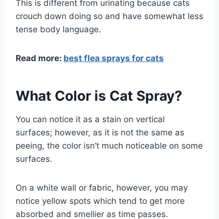
This is different from urinating because cats
crouch down doing so and have somewhat less
tense body language.
Read more:
best flea sprays for cats
What Color is Cat Spray?
You can notice it as a stain on vertical
surfaces; however, as it is not the same as
peeing, the color isn’t much noticeable on some
surfaces.
On a white wall or fabric, however, you may
notice yellow spots which tend to get more
absorbed and smellier as time passes.