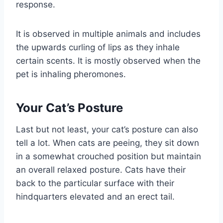
response.
It is observed in multiple animals and includes
the upwards curling of lips as they inhale
certain scents. It is mostly observed when the
pet is inhaling pheromones.
Your Cat’s Posture
Last but not least, your cat’s posture can also
tell a lot. When cats are peeing, they sit down
in a somewhat crouched position but maintain
an overall relaxed posture. Cats have their
back to the particular surface with their
hindquarters elevated and an erect tail.