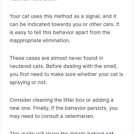
Your cat uses this method as a signal, and it
can be indicated towards you or other cats. It
is easy to tell this behavior apart from the
inappropriate elimination.
These cases are almost never found in
neutered cats. Before dealing with the smell,
you first need to make sure whether your cat is
spraying or not.
Consider cleaning the litter box or adding a
new one. Finally, if the behavior persists, you
may need to consult a veterinarian.
This guide will share the details behind
cat